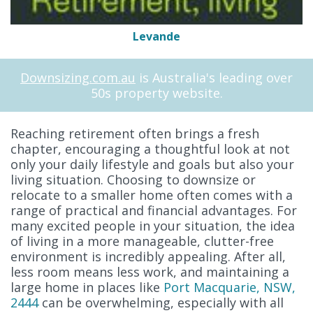
Levande
Downsizing.com.au
is Australia's leading over
50s property website.
Reaching retirement often brings a fresh
chapter, encouraging a thoughtful look at not
only your daily lifestyle and goals but also your
living situation. Choosing to downsize or
relocate to a smaller home often comes with a
range of practical and financial advantages. For
many excited people in your situation, the idea
of living in a more manageable, clutter-free
environment is incredibly appealing. After all,
less room means less work, and maintaining a
large home in places like
Port Macquarie, NSW,
2444
can be overwhelming, especially with all