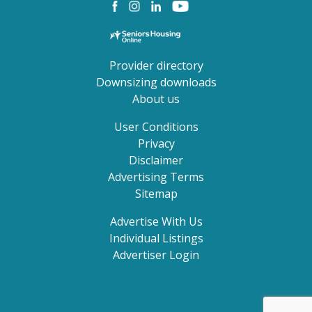
Provider directory
Downsizing downloads
About us
User Conditions
Privacy
Disclaimer
Advertising Terms
Sitemap
Advertise With Us
Individual Listings
Advertiser Login