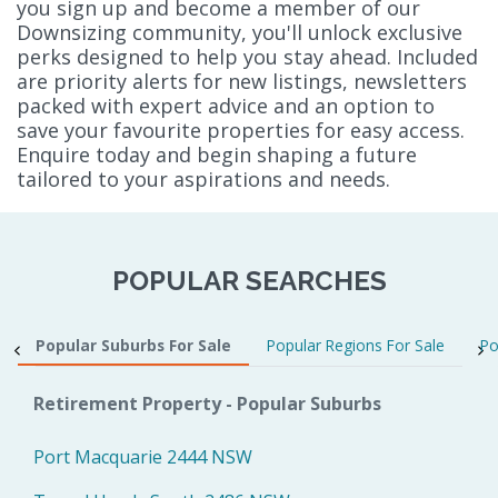
you sign up and become a member of our
Downsizing community, you'll unlock exclusive
perks designed to help you stay ahead. Included
are priority alerts for new listings, newsletters
packed with expert advice and an option to
save your favourite properties for easy access.
Enquire today and begin shaping a future
tailored to your aspirations and needs.
POPULAR SEARCHES
Popular Suburbs For Sale
Popular Regions For Sale
Po
Retirement Property - Popular Suburbs
Port Macquarie 2444 NSW