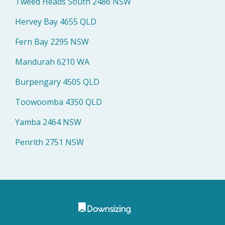
Tweed Heads South 2486 NSW
Hervey Bay 4655 QLD
Fern Bay 2295 NSW
Mandurah 6210 WA
Burpengary 4505 QLD
Toowoomba 4350 QLD
Yamba 2464 NSW
Penrith 2751 NSW