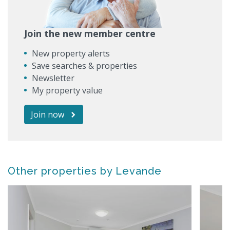
Join the new member centre
New property alerts
Save searches & properties
Newsletter
My property value
Join now
Other properties by Levande