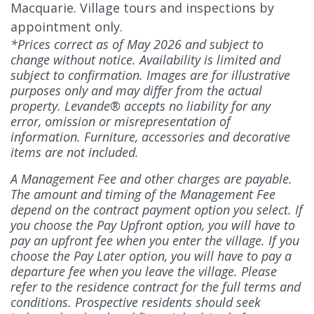
Macquarie. Village tours and inspections by
appointment only.
*Prices correct as of May 2026 and subject to
change without notice. Availability is limited and
subject to confirmation. Images are for illustrative
purposes only and may differ from the actual
property. Levande® accepts no liability for any
error, omission or misrepresentation of
information. Furniture, accessories and decorative
items are not included.
A Management Fee and other charges are payable.
The amount and timing of the Management Fee
depend on the contract payment option you select. If
you choose the Pay Upfront option, you will have to
pay an upfront fee when you enter the village. If you
choose the Pay Later option, you will have to pay a
departure fee when you leave the village. Please
refer to the residence contract for the full terms and
conditions. Prospective residents should seek