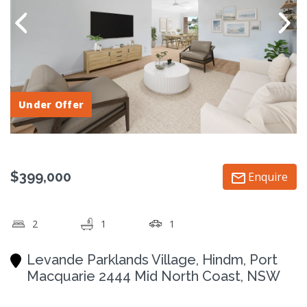
Under Offer
$399,000
Enquire
2
1
1
Levande Parklands Village, Hindm, Port
Macquarie 2444 Mid North Coast, NSW