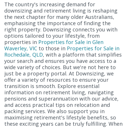
The country's increasing demand for
downsizing and retirement living is reshaping
the next chapter for many older Australians,
emphasising the importance of finding the
right property. Downsizing connects you with
options tailored to your lifestyle, from
properties in
Properties for Sale in Glen
Waverley, VIC
to those in
Properties for Sale in
Rochedale, QLD
, with a platform that simplifies
your search and ensures you have access to a
wide variety of choices. But we're not here to
just be a property portal. At Downsizing, we
offer a variety of resources to ensure your
transition is smooth. Explore essential
information on retirement living, navigating
pensions and superannuation with our advice,
and access practical tips on relocation and
packing services. We also support you in
maximising retirement's lifestyle benefits, so
these exciting years can be truly fulfilling. When