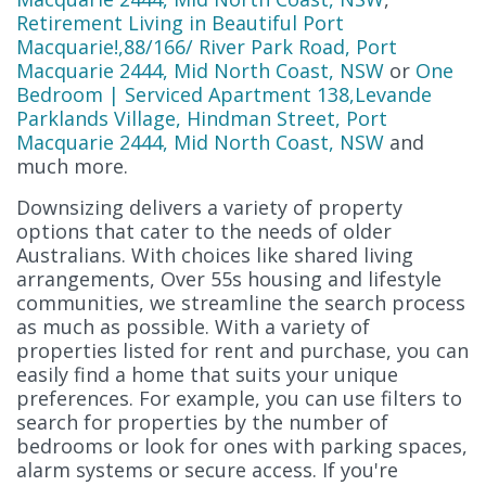
Retirement Living in Beautiful Port
Macquarie!,88/166/ River Park Road, Port
Macquarie 2444, Mid North Coast, NSW
or
One
Bedroom | Serviced Apartment 138,Levande
Parklands Village, Hindman Street, Port
Macquarie 2444, Mid North Coast, NSW
and
much more.
Downsizing delivers a variety of property
options that cater to the needs of older
Australians. With choices like shared living
arrangements, Over 55s housing and lifestyle
communities, we streamline the search process
as much as possible. With a variety of
properties listed for rent and purchase, you can
easily find a home that suits your unique
preferences. For example, you can use filters to
search for properties by the number of
bedrooms or look for ones with parking spaces,
alarm systems or secure access. If you're