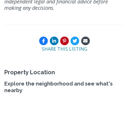
independent legal and financial advice before
making any decisions.
SHARE THIS LISTING
Property Location
Explore the neighborhood and see what's
nearby