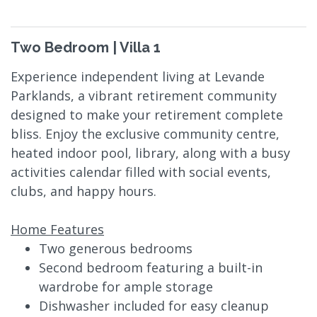
Two Bedroom | Villa 1
Experience independent living at Levande
Parklands, a vibrant retirement community
designed to make your retirement complete
bliss. Enjoy the exclusive community centre,
heated indoor pool, library, along with a busy
activities calendar filled with social events,
clubs, and happy hours.
Home Features
Two generous bedrooms
Second bedroom featuring a built-in
wardrobe for ample storage
Dishwasher included for easy cleanup