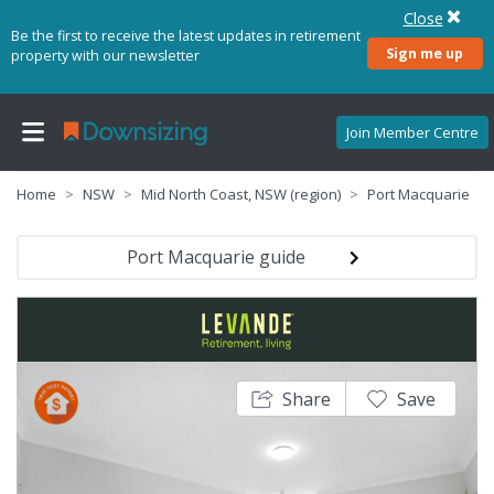
Close
Be the first to receive the latest updates in retirement
Sign me up
property with our newsletter
Join Member Centre
Home
NSW
Mid North Coast, NSW (region)
Port Macquarie
Port Macquarie guide
Share
Save