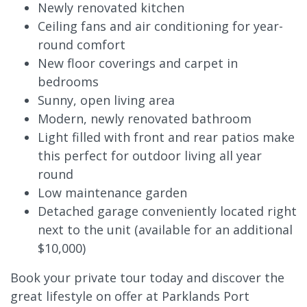
Newly renovated kitchen
Ceiling fans and air conditioning for year-
round comfort
New floor coverings and carpet in
bedrooms
Sunny, open living area
Modern, newly renovated bathroom
Light filled with front and rear patios make
this perfect for outdoor living all year
round
Low maintenance garden
Detached garage conveniently located right
next to the unit (available for an additional
$10,000)
Book your private tour today and discover the
great lifestyle on offer at Parklands Port