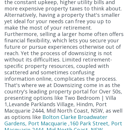
the constant upkeep, higher utility bills and
more expensive property taxes to think about.
Alternatively, having a property that's smaller
yet ideal for your needs can free you up to
make the most of your retirement.
Furthermore, selling a larger home often offers
financial flexibility, which lets you secure your
future or pursue experiences otherwise out of
reach. Yet the process of downsizing is not
without its difficulties. Limited retirement-
specific property resources, coupled with
scattered and sometimes confusing
information online, complicates the process.
That's where we at Downsizing come in as the
country's leading property portal for Over 50s,
presenting options like Two Bedroom | Villa
1,Levande Parklands Village, Hindm, Port
Macquarie 2444, Mid North Coast, NSW, as well
as options like
Bolton Clarke Broadwater
Gardens, Port Macquarie ,160 Park Street, Port
Macquarie 2444, Mid North Coast, NSW
,