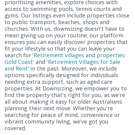
prioritising amenities, explore choices with
access to swimming pools, tennis courts and
gyms. Our listings even include properties close
to public transport, beaches, shops and
churches. With us, downsizing doesn't have to
mean giving up on your routine; our platform
ensures you can easily discover properties that
fit your lifestyle so that you can leave your
search for '
Retirement villages and properties
Gold Coast
' and '
Retirement Villages for Sale
and Rent
' in the past. Moreover, we include
options specifically designed for individuals
needing extra support, such as aged care
properties. At Downsizing, we empower you to
find the property that's right for you, as we're
all about making it easy for older Australians
planning their next move. Whether you're
searching for peace of mind, convenience or
vibrant community living, we've got you
covered.