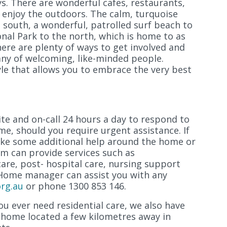
. There are wonderful cafes, restaurants,
 enjoy the outdoors. The calm, turquoise
 south, a wonderful, patrolled surf beach to
onal Park to the north, which is home to as
ere are plenty of ways to get involved and
any of welcoming, like-minded people.
tyle that allows you to embrace the very best
ite and on-call 24 hours a day to respond to
e, should you require urgent assistance. If
ike some additional help around the home or
am can provide services such as
are, post- hospital care, nursing support
 Home manager can assist you with any
rg.au
or phone 1300 853 146.
u ever need residential care, we also have
g home located a few kilometres away in