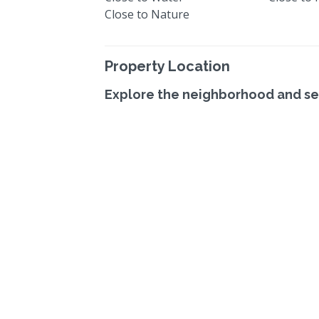
Close to Nature
Property Location
Explore the neighborhood and se