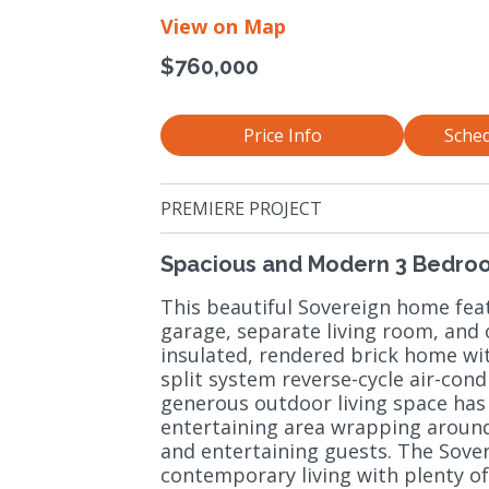
View on Map
$760,000
Price Info
Sched
PREMIERE PROJECT
Spacious and Modern 3 Bedro
This beautiful Sovereign home fe
garage, separate living room, and o
insulated, rendered brick home wi
split system reverse-cycle air-con
generous outdoor living space has
entertaining area wrapping around 
and entertaining guests. The Sove
contemporary living with plenty of