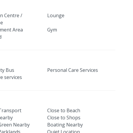
n Centre /
Lounge
se
nment Area
Gym
d
ty Bus
Personal Care Services
e services
 Transport
Close to Beach
earby
Close to Shops
Green Nearby
Boating Nearby
Parklands
Quiet Location