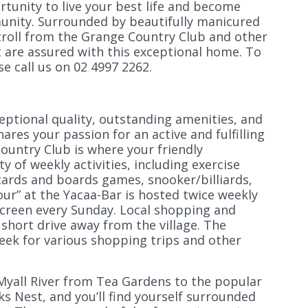
tunity to live your best life and become
munity. Surrounded by beautifully manicured
troll from the Grange Country Club and other
 are assured with this exceptional home. To
e call us on 02 4997 2262.
eptional quality, outstanding amenities, and
res your passion for an active and fulfilling
Country Club is where your friendly
y of weekly activities, including exercise
 cards and boards games, snooker/billiards,
ur” at the Yacaa-Bar is hosted twice weekly
creen every Sunday. Local shopping and
 short drive away from the village. The
week for various shopping trips and other
 Myall River from Tea Gardens to the popular
ks Nest, and you’ll find yourself surrounded