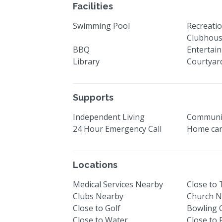
Facilities
Swimming Pool
Recreatio
Clubhou
BBQ
Entertai
Library
Courtyar
Supports
Independent Living
Communi
24 Hour Emergency Call
Home car
Locations
Medical Services Nearby
Close to
Clubs Nearby
Church N
Close to Golf
Bowling 
Close to Water
Close to 