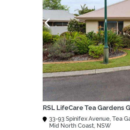
RSL LifeCare Tea Gardens 
33-93 Spinifex Avenue, Tea G
Mid North Coast, NSW