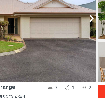
Grange
3
1
2
ardens 2324