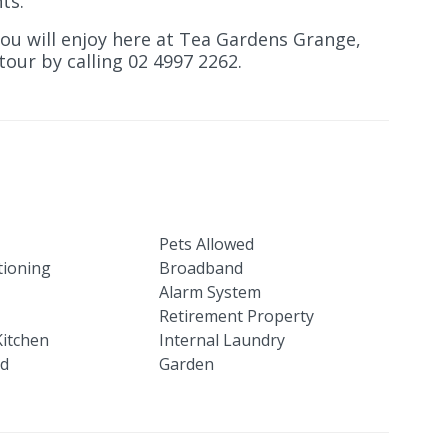
ts.
you will enjoy here at Tea Gardens Grange,
our by calling 02 4997 2262.
Pets Allowed
tioning
Broadband
Alarm System
Retirement Property
itchen
Internal Laundry
ed
Garden