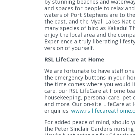
by stunning beaches and waterways
and spaces for people to relax and
waters of Port Stephens are to the
the east, and the Myall Lakes Nati
many species of bird as Kakadu! Th
enjoy the local area and the comp
Experience a truly liberating lifes
version of yourself.
RSL LifeCare at Home
We are fortunate to have staff ons
the emergency buttons in your hom
the time comes where you would l
care, our RSL LifeCare at Home te
housekeeping, personal care, pet c
and more. Our on-site LifeCare at
enquiries:
www.rsllifecareathome.o
For added peace of mind, should yo
the Peter Sinclair Gardens nursin