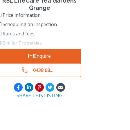
RSL LifeCare Tea Gardens
Grange
Price information
Scheduling an inspection
Rates and fees
Similar Properties
Enquire
0438 68...
SHARE THIS LISTING