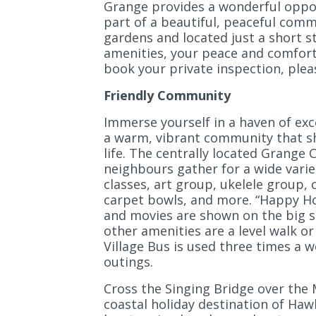
Grange provides a wonderful oppor
part of a beautiful, peaceful com
gardens and located just a short s
amenities, your peace and comfort
book your private inspection, pleas
Friendly Community
Immerse yourself in a haven of exc
a warm, vibrant community that sha
life. The centrally located Grange 
neighbours gather for a wide variet
classes, art group, ukelele group,
carpet bowls, and more. “Happy Ho
and movies are shown on the big s
other amenities are a level walk or
Village Bus is used three times a 
outings.
Cross the Singing Bridge over the
coastal holiday destination of Haw