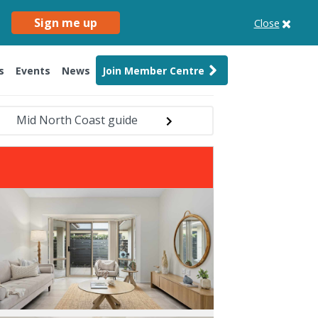
Sign me up
Close
s
Events
News
Join Member Centre
Mid North Coast guide