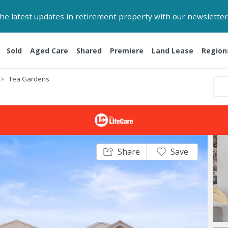
 the latest updates in retirement property with our newsletter
Sold
Aged Care
Shared
Premiere
Land Lease
Region
Tea Gardens
Share
Save