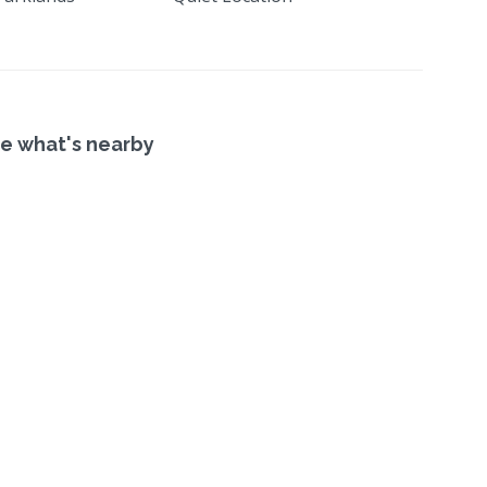
e what's nearby