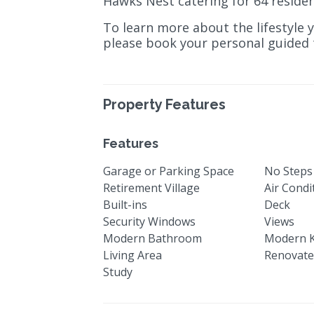
Hawks Nest catering for 64 residen
To learn more about the lifestyle 
please book your personal guided t
Property Features
Features
Garage or Parking Space
No Steps
Retirement Village
Air Condi
Built-ins
Deck
Security Windows
Views
Modern Bathroom
Modern K
Living Area
Renovat
Study