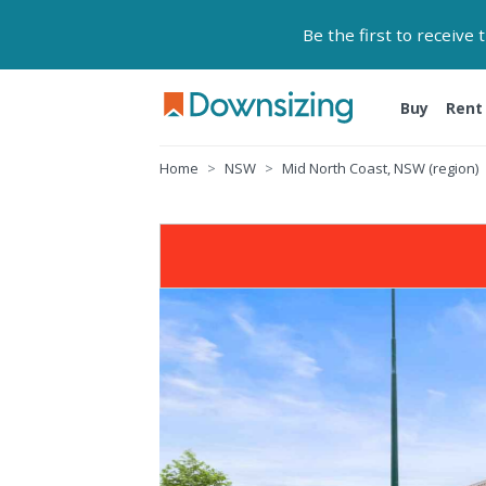
Be the first to receive
Buy
Rent
Home
NSW
Mid North Coast, NSW (region)