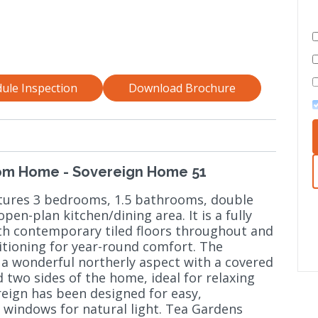
ule Inspection
Download Brochure
om Home - Sovereign Home 51
atures 3 bedrooms, 1.5 bathrooms, double
pen-plan kitchen/dining area. It is a fully
th contemporary tiled floors throughout and
ditioning for year-round comfort. The
 a wonderful northerly aspect with a covered
two sides of the home, ideal for relaxing
reign has been designed for easy,
 windows for natural light. Tea Gardens