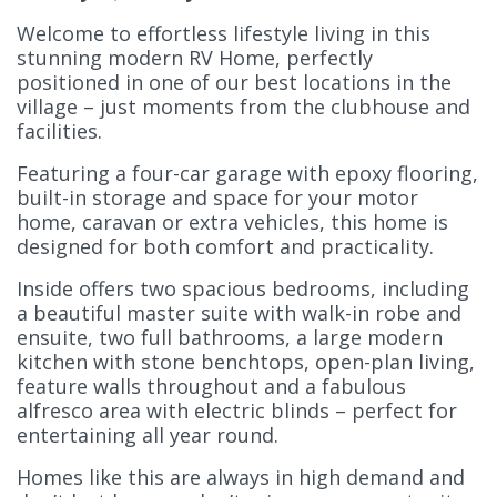
Welcome to effortless lifestyle living in this
stunning modern RV Home, perfectly
positioned in one of our best locations in the
village – just moments from the clubhouse and
facilities.
Featuring a four-car garage with epoxy flooring,
built-in storage and space for your motor
home, caravan or extra vehicles, this home is
designed for both comfort and practicality.
Inside offers two spacious
bedrooms, including
a beautiful master suite with walk-in robe and
ensuite, two full bathrooms, a large modern
kitchen with stone benchtops, open-plan living,
feature walls throughout and a fabulous
alfresco area with electric blinds – perfect for
entertaining all year round.
Homes like this are always in high demand and