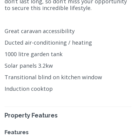
don’t last long, so don’t miss your opportunity
to secure this incredible lifestyle.
Great caravan accessibility
Ducted air-conditioning / heating
1000 litre garden tank
Solar panels 3.2kw
Transitional blind on kitchen window
Induction cooktop
Property Features
Features