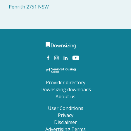
Penrith 2751 NSW
Provider directory
Downsizing downloads
About us
User Conditions
Privacy
Disclaimer
Advertising Terms