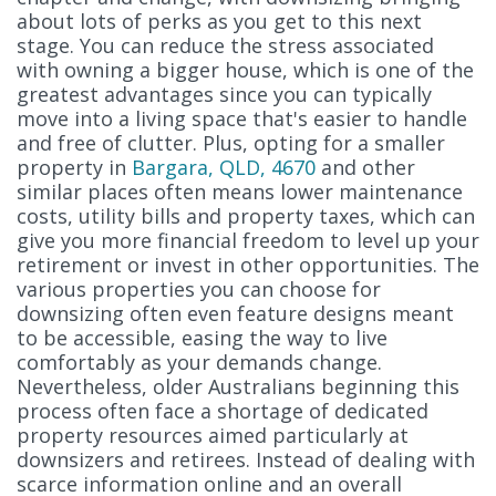
about lots of perks as you get to this next
stage. You can reduce the stress associated
with owning a bigger house, which is one of the
greatest advantages since you can typically
move into a living space that's easier to handle
and free of clutter. Plus, opting for a smaller
property in
Bargara, QLD, 4670
and other
similar places often means lower maintenance
costs, utility bills and property taxes, which can
give you more financial freedom to level up your
retirement or invest in other opportunities. The
various properties you can choose for
downsizing often even feature designs meant
to be accessible, easing the way to live
comfortably as your demands change.
Nevertheless, older Australians beginning this
process often face a shortage of dedicated
property resources aimed particularly at
downsizers and retirees. Instead of dealing with
scarce information online and an overall