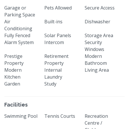
Garage or
Pets Allowed
Secure Access
Parking Space
Air
Built-ins
Dishwasher
Conditioning
Fully Fenced
Solar Panels
Storage Area
Alarm System
Intercom
Security
Windows
Prestige
Retirement
Modern
Property
Property
Bathroom
Modern
Internal
Living Area
Kitchen
Laundry
Garden
Study
Facilities
Swimming Pool
Tennis Courts
Recreation
Centre /