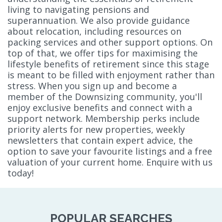
living to navigating pensions and
superannuation. We also provide guidance
about relocation, including resources on
packing services and other support options. On
top of that, we offer tips for maximising the
lifestyle benefits of retirement since this stage
is meant to be filled with enjoyment rather than
stress. When you sign up and become a
member of the Downsizing community, you'll
enjoy exclusive benefits and connect with a
support network. Membership perks include
priority alerts for new properties, weekly
newsletters that contain expert advice, the
option to save your favourite listings and a free
valuation of your current home. Enquire with us
today!
POPULAR SEARCHES