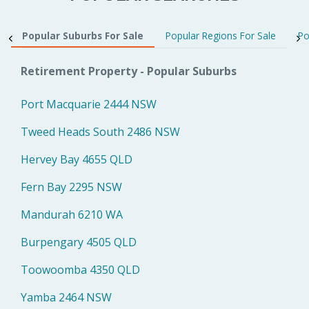
Popular Suburbs For Sale
Popular Regions For Sale
Po
Retirement Property - Popular Suburbs
Port Macquarie 2444 NSW
Tweed Heads South 2486 NSW
Hervey Bay 4655 QLD
Fern Bay 2295 NSW
Mandurah 6210 WA
Burpengary 4505 QLD
Toowoomba 4350 QLD
Yamba 2464 NSW