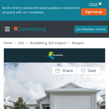
Close
Be the first to receive the latest updates in retirement
Sign me up
property with our newsletter
Join Member Centre
Home
QLD
Bundaberg, QLD (region)
Bargara
Share
Save