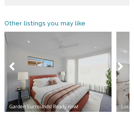
Other listings you may like
Garden Surrounds! Ready now!
Locati