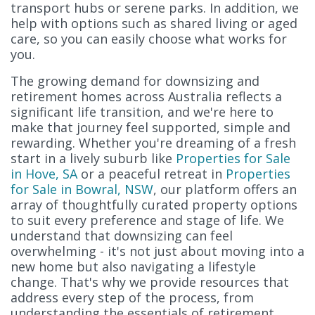
transport hubs or serene parks. In addition, we
help with options such as shared living or aged
care, so you can easily choose what works for
you.
The growing demand for downsizing and
retirement homes across Australia reflects a
significant life transition, and we're here to
make that journey feel supported, simple and
rewarding. Whether you're dreaming of a fresh
start in a lively suburb like
Properties for Sale
in Hove, SA
or a peaceful retreat in
Properties
for Sale in Bowral, NSW
, our platform offers an
array of thoughtfully curated property options
to suit every preference and stage of life. We
understand that downsizing can feel
overwhelming - it's not just about moving into a
new home but also navigating a lifestyle
change. That's why we provide resources that
address every step of the process, from
understanding the essentials of retirement