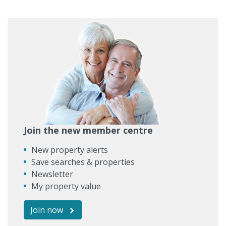
Join the new member centre
New property alerts
Save searches & properties
Newsletter
My property value
Join now