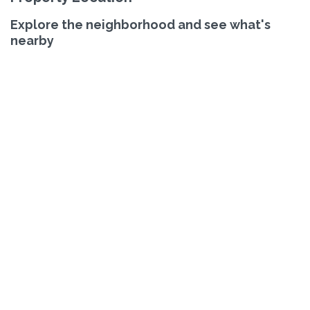
Explore the neighborhood and see what's
nearby