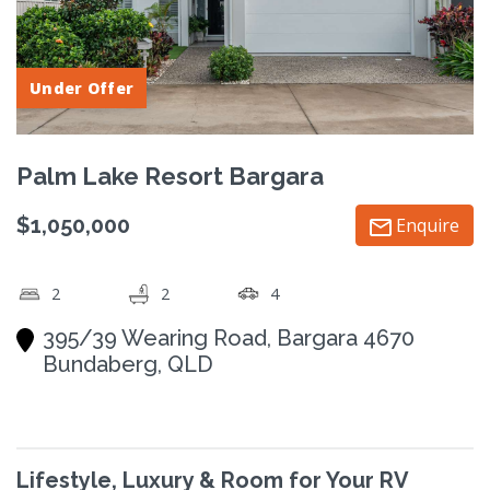
Under Offer
Palm Lake Resort Bargara
$1,050,000
Enquire
2
2
4
395/39 Wearing Road, Bargara 4670
Bundaberg, QLD
Lifestyle, Luxury & Room for Your RV