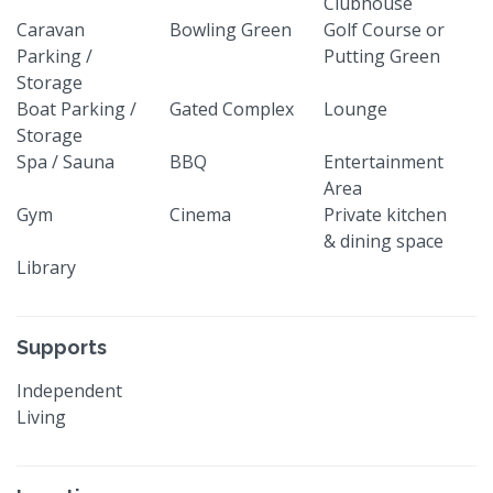
Clubhouse
Caravan
Bowling Green
Golf Course or
Parking /
Putting Green
Storage
Boat Parking /
Gated Complex
Lounge
Storage
Spa / Sauna
BBQ
Entertainment
Area
Gym
Cinema
Private kitchen
& dining space
Library
Supports
Independent
Living