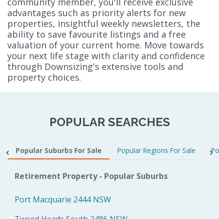
community member, you'll receive exclusive
advantages such as priority alerts for new
properties, insightful weekly newsletters, the
ability to save favourite listings and a free
valuation of your current home. Move towards
your next life stage with clarity and confidence
through Downsizing's extensive tools and
property choices.
POPULAR SEARCHES
Popular Suburbs For Sale
Popular Regions For Sale
Po
Retirement Property - Popular Suburbs
Port Macquarie 2444 NSW
Tweed Heads South 2486 NSW