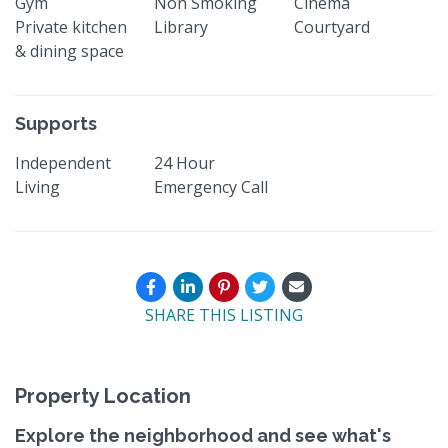
Gym
Non Smoking
Cinema
Private kitchen
Library
Courtyard
& dining space
Supports
Independent
24 Hour
Living
Emergency Call
SHARE THIS LISTING
Property Location
Explore the neighborhood and see what's