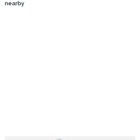
nearby