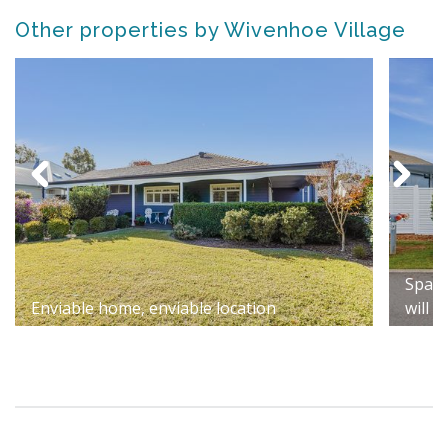
Other properties by Wivenhoe Village
Spaci
Enviable home, enviable location
will 