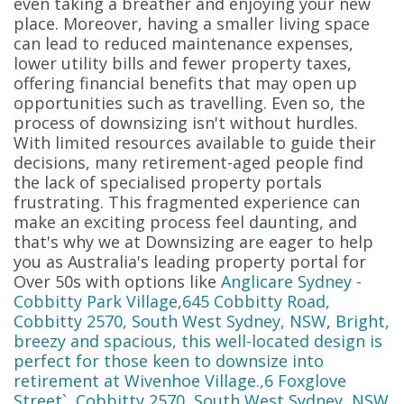
even taking a breather and enjoying your new
place. Moreover, having a smaller living space
can lead to reduced maintenance expenses,
lower utility bills and fewer property taxes,
offering financial benefits that may open up
opportunities such as travelling. Even so, the
process of downsizing isn't without hurdles.
With limited resources available to guide their
decisions, many retirement-aged people find
the lack of specialised property portals
frustrating. This fragmented experience can
make an exciting process feel daunting, and
that's why we at Downsizing are eager to help
you as Australia's leading property portal for
Over 50s with options like
Anglicare Sydney -
Cobbitty Park Village,645 Cobbitty Road,
Cobbitty 2570, South West Sydney, NSW
,
Bright,
breezy and spacious, this well-located design is
perfect for those keen to downsize into
retirement at Wivenhoe Village.,6 Foxglove
Street`, Cobbitty 2570, South West Sydney, NSW