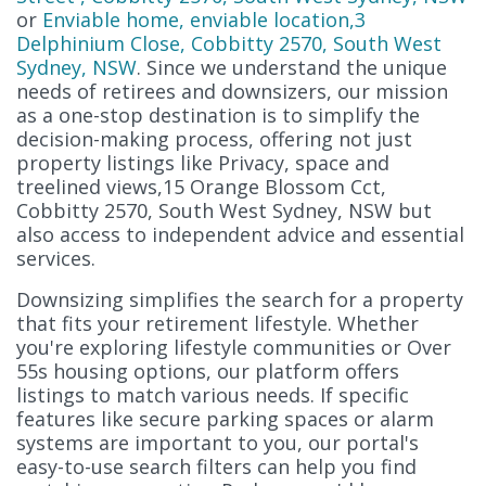
or
Enviable home, enviable location,3
Delphinium Close, Cobbitty 2570, South West
Sydney, NSW
. Since we understand the unique
needs of retirees and downsizers, our mission
as a one-stop destination is to simplify the
decision-making process, offering not just
property listings like Privacy, space and
treelined views,15 Orange Blossom Cct,
Cobbitty 2570, South West Sydney, NSW but
also access to independent advice and essential
services.
Downsizing simplifies the search for a property
that fits your retirement lifestyle. Whether
you're exploring lifestyle communities or Over
55s housing options, our platform offers
listings to match various needs. If specific
features like secure parking spaces or alarm
systems are important to you, our portal's
easy-to-use search filters can help you find