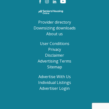
Provider directory
Downsizing downloads
About us
User Conditions
Privacy
Disclaimer
Advertising Terms
Sitemap
Advertise With Us
Individual Listings
Advertiser Login