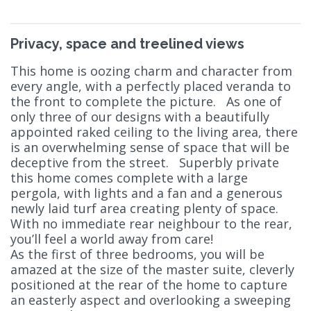
Privacy, space and treelined views
This home is oozing charm and character from
every angle, with a perfectly placed veranda to
the front to complete the picture. As one of
only three of our designs with a beautifully
appointed raked ceiling to the living area, there
is an overwhelming sense of space that will be
deceptive from the street. Superbly private
this home comes complete with a large
pergola, with lights and a fan and a generous
newly laid turf area creating plenty of space.
With no immediate rear neighbour to the rear,
you’ll feel a world away from care!
As the first of three bedrooms, you will be
amazed at the size of the master suite, cleverly
positioned at the rear of the home to capture
an easterly aspect and overlooking a sweeping