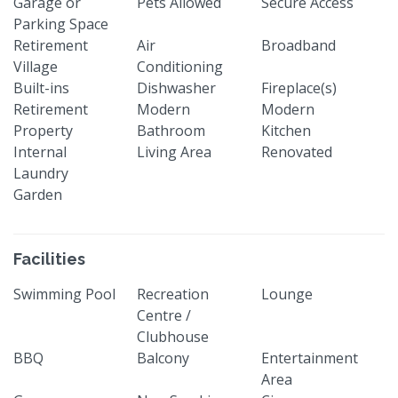
Garage or
Pets Allowed
Secure Access
Parking Space
Retirement
Air
Broadband
Village
Conditioning
Built-ins
Dishwasher
Fireplace(s)
Retirement
Modern
Modern
Property
Bathroom
Kitchen
Internal
Living Area
Renovated
Laundry
Garden
Facilities
Swimming Pool
Recreation
Lounge
Centre /
Clubhouse
BBQ
Balcony
Entertainment
Area