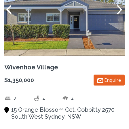
Wivenhoe Village
$1,350,000
Enquire
3
2
2
15 Orange Blossom Cct, Cobbitty 2570
South West Sydney, NSW