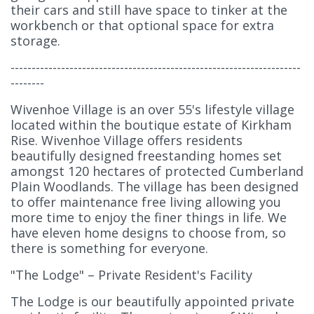
their cars and still have space to tinker at the
workbench or that optional space for extra
storage.
---------------------------------------------------------------------
--------
Wivenhoe Village is an over 55's lifestyle village
located within the boutique estate of Kirkham
Rise. Wivenhoe Village offers residents
beautifully designed freestanding homes set
amongst 120 hectares of protected Cumberland
Plain Woodlands. The village has been designed
to offer maintenance free living allowing you
more time to enjoy the finer things in life. We
have eleven home designs to choose from, so
there is something for everyone.
"The Lodge" – Private Resident's Facility
The Lodge is our beautifully appointed private