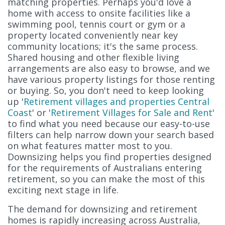
matching properties. Perhaps you'd love a
home with access to onsite facilities like a
swimming pool, tennis court or gym or a
property located conveniently near key
community locations; it's the same process.
Shared housing and other flexible living
arrangements are also easy to browse, and we
have various property listings for those renting
or buying. So, you don't need to keep looking
up '
Retirement villages and properties Central
Coast
' or '
Retirement Villages for Sale and Rent
'
to find what you need because our easy-to-use
filters can help narrow down your search based
on what features matter most to you.
Downsizing helps you find properties designed
for the requirements of Australians entering
retirement, so you can make the most of this
exciting next stage in life.
The demand for downsizing and retirement
homes is rapidly increasing across Australia,