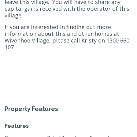
leave this village. You will have to share any
capital gains received with the operator of this
village.
If you are interested in finding out more
information about this and other homes at
Wivenhoe Village, please call Kristy on 1300 660
107.
Property Features
Features