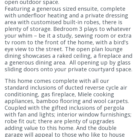
open outdoor space.
Featuring a generous sized ensuite, complete
with underfloor heating and a private dressing
area with customised built-in robes, there is
plenty of storage. Bedroom 3 plays to whatever
your whim – be it a study, sewing room or extra
tv room to the front of the home, with a bird's
eye view to the street. The open plan lounge
dining showcases a raked ceiling, a fireplace and
a generous dining area. All opening up by glass
sliding doors onto your private courtyard space.
This home comes complete with all our
standard inclusions of ducted reverse cycle air
conditioning, gas fireplace, Miele cooking
appliances, bamboo flooring and wool carpets.
Coupled with the gifted inclusions of pergola
with fan and lights; interior window furnishings;
robe fit out; there are plenty of upgrades
adding value to this home. And the double
garage will appeal to those who like to house