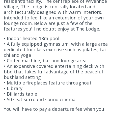
resident's facility. The centrepiece of Wivenhoe
Village, The Lodge is centrally located and
architecturally designed with warm interiors,
intended to feel like an extension of your own
lounge room. Below are just a few of the
features you'll no doubt enjoy at The Lodge.
• Indoor heated 18m pool
• A fully equipped gymnasium, with a large area
dedicated for class exercise such as pilates, tai
chi and yoga
• Coffee machine, bar and lounge area
• An expansive covered entertaining deck with
bbq that takes full advantage of the peaceful
bushland setting
• Multiple fireplaces feature throughout
• Library
• Billiards table
• 50 seat surround sound cinema
You will have to pay a departure fee when you