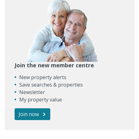
Join the new member centre
New property alerts
Save searches & properties
Newsletter
My property value
Join now