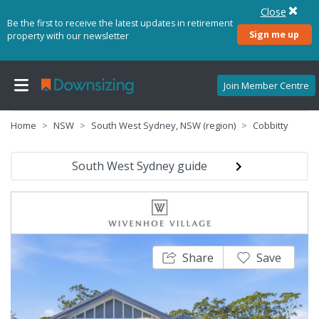
Close
Be the first to receive the latest updates in retirement
Sign me up
property with our newsletter
Join Member Centre
Home
NSW
South West Sydney, NSW (region)
Cobbitty
South West Sydney guide
Share
Save