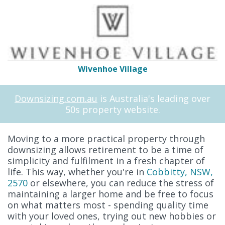
Wivenhoe Village
Downsizing.com.au
is Australia's leading over
50s property website.
Moving to a more practical property through
downsizing allows retirement to be a time of
simplicity and fulfilment in a fresh chapter of
life. This way, whether you're in
Cobbitty, NSW,
2570
or elsewhere, you can reduce the stress of
maintaining a larger home and be free to focus
on what matters most - spending quality time
with your loved ones, trying out new hobbies or