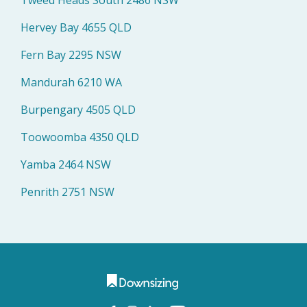
Hervey Bay 4655 QLD
Fern Bay 2295 NSW
Mandurah 6210 WA
Burpengary 4505 QLD
Toowoomba 4350 QLD
Yamba 2464 NSW
Penrith 2751 NSW