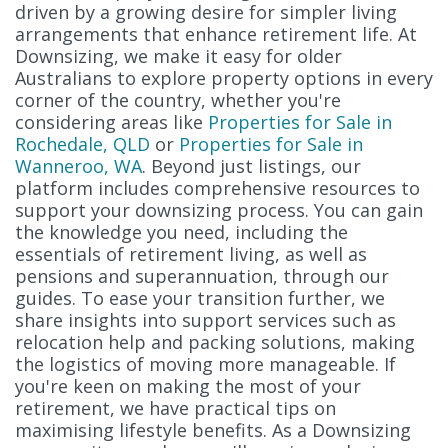
driven by a growing desire for simpler living
arrangements that enhance retirement life. At
Downsizing, we make it easy for older
Australians to explore property options in every
corner of the country, whether you're
considering areas like
Properties for Sale in
Rochedale, QLD
or
Properties for Sale in
Wanneroo, WA
. Beyond just listings, our
platform includes comprehensive resources to
support your downsizing process. You can gain
the knowledge you need, including the
essentials of retirement living, as well as
pensions and superannuation, through our
guides. To ease your transition further, we
share insights into support services such as
relocation help and packing solutions, making
the logistics of moving more manageable. If
you're keen on making the most of your
retirement, we have practical tips on
maximising lifestyle benefits. As a Downsizing