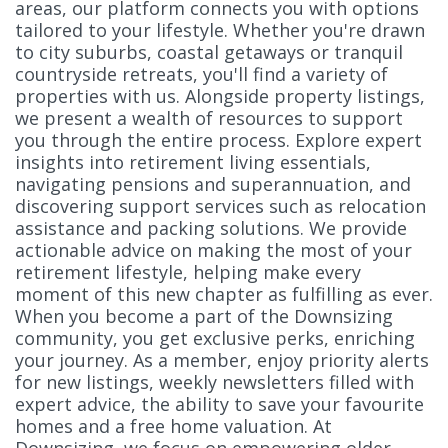
areas, our platform connects you with options
tailored to your lifestyle. Whether you're drawn
to city suburbs, coastal getaways or tranquil
countryside retreats, you'll find a variety of
properties with us. Alongside property listings,
we present a wealth of resources to support
you through the entire process. Explore expert
insights into retirement living essentials,
navigating pensions and superannuation, and
discovering support services such as relocation
assistance and packing solutions. We provide
actionable advice on making the most of your
retirement lifestyle, helping make every
moment of this new chapter as fulfilling as ever.
When you become a part of the Downsizing
community, you get exclusive perks, enriching
your journey. As a member, enjoy priority alerts
for new listings, weekly newsletters filled with
expert advice, the ability to save your favourite
homes and a free home valuation. At
Downsizing, we focus on empowering older