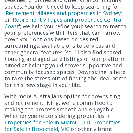
spaces. You don't need to keep searching for
'
Retirement villages and properties in Sydney
'
or '
Retirement villages and properties Central
Coast
'; we help you refine your search to match
your preferences with filters that can narrow
down your options based on desired
surroundings, available onsite services and
other general features. You'll also find shared
housing and aged care listings on our platform,
aimed at helping you discover supportive and
community-focused spaces. Downsizing is here
to take the stress out of finding the ideal home
for this new stage in your life.
With more Australians opting for downsizing
and retirement living, we're committed to
making the process smooth and enjoyable.
Whether you're considering properties in
Properties for Sale in Miami, QLD
,
Properties
for Sale in Brookfield, VIC
or other vibrant