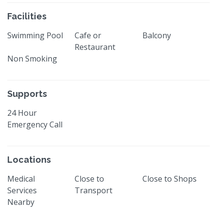
Facilities
Swimming Pool
Cafe or
Balcony
Restaurant
Non Smoking
Supports
24 Hour
Emergency Call
Locations
Medical
Close to
Close to Shops
Services
Transport
Nearby