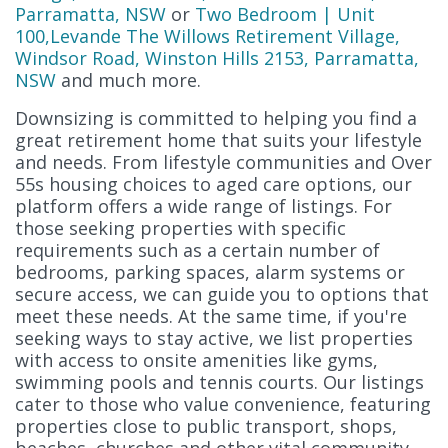
Parramatta, NSW
or
Two Bedroom | Unit
100,Levande The Willows Retirement Village,
Windsor Road, Winston Hills 2153, Parramatta,
NSW
and much more.
Downsizing is committed to helping you find a
great retirement home that suits your lifestyle
and needs. From lifestyle communities and Over
55s housing choices to aged care options, our
platform offers a wide range of listings. For
those seeking properties with specific
requirements such as a certain number of
bedrooms, parking spaces, alarm systems or
secure access, we can guide you to options that
meet these needs. At the same time, if you're
seeking ways to stay active, we list properties
with access to onsite amenities like gyms,
swimming pools and tennis courts. Our listings
cater to those who value convenience, featuring
properties close to public transport, shops,
beaches, churches and other vital community