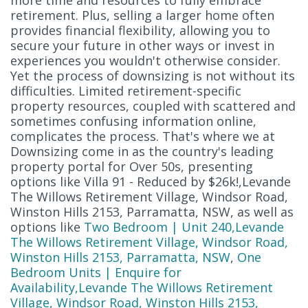
retirement. Plus, selling a larger home often
provides financial flexibility, allowing you to
secure your future in other ways or invest in
experiences you wouldn't otherwise consider.
Yet the process of downsizing is not without its
difficulties. Limited retirement-specific
property resources, coupled with scattered and
sometimes confusing information online,
complicates the process. That's where we at
Downsizing come in as the country's leading
property portal for Over 50s, presenting
options like Villa 91 - Reduced by $26k!,Levande
The Willows Retirement Village, Windsor Road,
Winston Hills 2153, Parramatta, NSW, as well as
options like
Two Bedroom | Unit 240,Levande
The Willows Retirement Village, Windsor Road,
Winston Hills 2153, Parramatta, NSW
,
One
Bedroom Units | Enquire for
Availability,Levande The Willows Retirement
Village, Windsor Road, Winston Hills 2153,