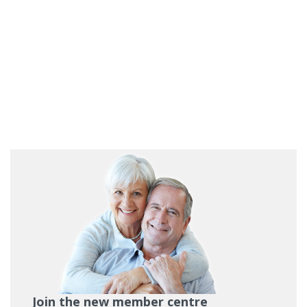
Join the new member centre