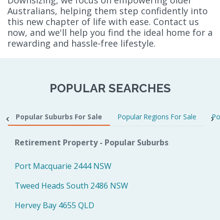
Australians, helping them step confidently into
this new chapter of life with ease. Contact us
now, and we'll help you find the ideal home for a
rewarding and hassle-free lifestyle.
POPULAR SEARCHES
Popular Suburbs For Sale
Popular Regions For Sale
Po
Retirement Property - Popular Suburbs
Port Macquarie 2444 NSW
Tweed Heads South 2486 NSW
Hervey Bay 4655 QLD