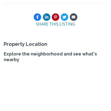
SHARE THIS LISTING
Property Location
Explore the neighborhood and see what's
nearby