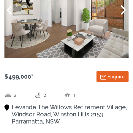
$499,000*
Enquire
2
2
1
Levande The Willows Retirement Village,
Windsor Road, Winston Hills 2153
Parramatta, NSW