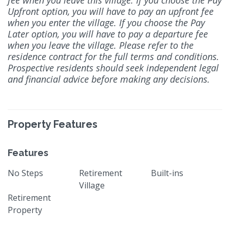
Upfront option, you will have to pay an upfront fee
when you enter the village. If you choose the Pay
Later option, you will have to pay a departure fee
when you leave the village. Please refer to the
residence contract for the full terms and conditions.
Prospective residents should seek independent legal
and financial advice before making any decisions.
Property Features
Features
No Steps
Retirement
Built-ins
Village
Retirement
Property