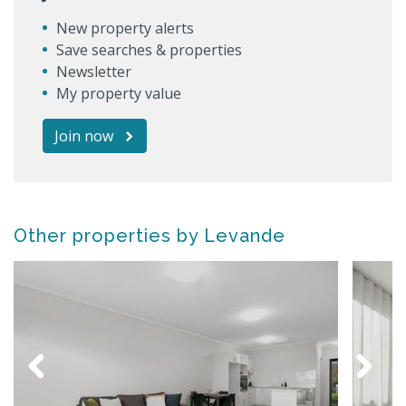
New property alerts
Save searches & properties
Newsletter
My property value
Join now
Other properties by Levande