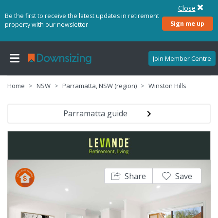
Close
Be the first to receive the latest updates in retirement
Sign me up
property with our newsletter
Join Member Centre
Home
NSW
Parramatta, NSW (region)
Winston Hills
Parramatta guide
Share
Save