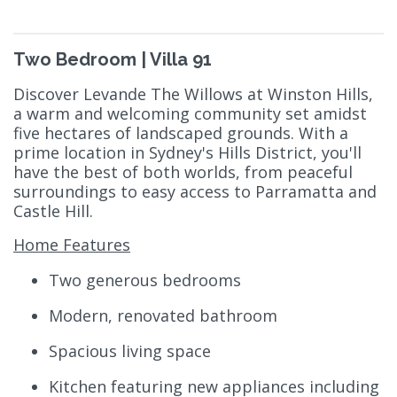
Two Bedroom | Villa 91
Discover Levande The Willows at Winston Hills,
a warm and welcoming community set amidst
five hectares of landscaped grounds. With a
prime location in Sydney's Hills District, you'll
have the best of both worlds, from peaceful
surroundings to easy access to Parramatta and
Castle Hill.
Home Features
Two generous bedrooms
Modern, renovated bathroom
Spacious living space
Kitchen featuring new appliances including