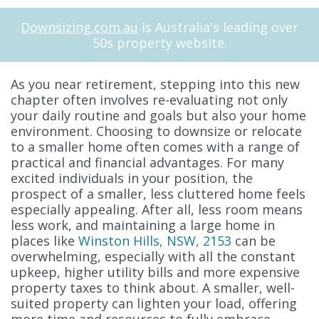
Downsizing.com.au
is Australia's leading over
50s property website.
As you near retirement, stepping into this new
chapter often involves re-evaluating not only
your daily routine and goals but also your home
environment. Choosing to downsize or relocate
to a smaller home often comes with a range of
practical and financial advantages. For many
excited individuals in your position, the
prospect of a smaller, less cluttered home feels
especially appealing. After all, less room means
less work, and maintaining a large home in
places like
Winston Hills, NSW, 2153
can be
overwhelming, especially with all the constant
upkeep, higher utility bills and more expensive
property taxes to think about. A smaller, well-
suited property can lighten your load, offering
more time and resources to fully embrace