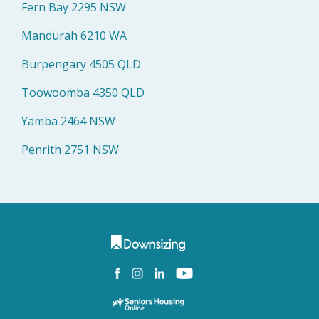
Fern Bay 2295 NSW
Mandurah 6210 WA
Burpengary 4505 QLD
Toowoomba 4350 QLD
Yamba 2464 NSW
Penrith 2751 NSW