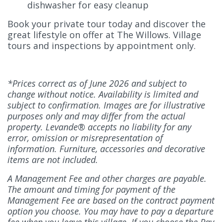
dishwasher for easy cleanup
Book your private tour today and discover the
great lifestyle on offer at The Willows. Village
tours and inspections by appointment only.
*Prices correct as of June 2026 and subject to
change without notice. Availability is limited and
subject to confirmation. Images are for illustrative
purposes only and may differ from the actual
property. Levande® accepts no liability for any
error, omission or misrepresentation of
information. Furniture, accessories and decorative
items are not included.
A Management Fee and other charges are payable.
The amount and timing for payment of the
Management Fee are based on the contract payment
option you choose. You may have to pay a departure
fee when you leave this village. If you choose the Pay