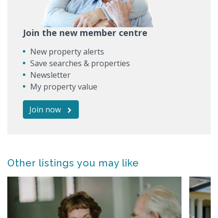
Join the new member centre
New property alerts
Save searches & properties
Newsletter
My property value
Join now
Other listings you may like