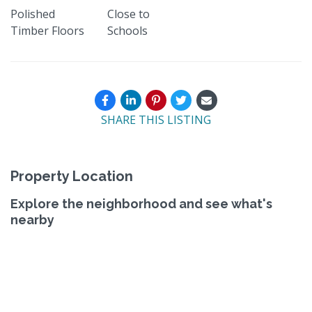
Polished
Close to
Timber Floors
Schools
SHARE THIS LISTING
Property Location
Explore the neighborhood and see what's
nearby