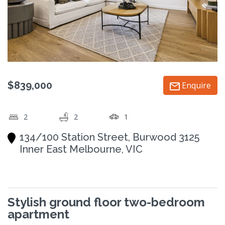
$839,000
Enquire
2
2
1
134/100 Station Street, Burwood 3125
Inner East Melbourne, VIC
Stylish ground floor two-bedroom
apartment