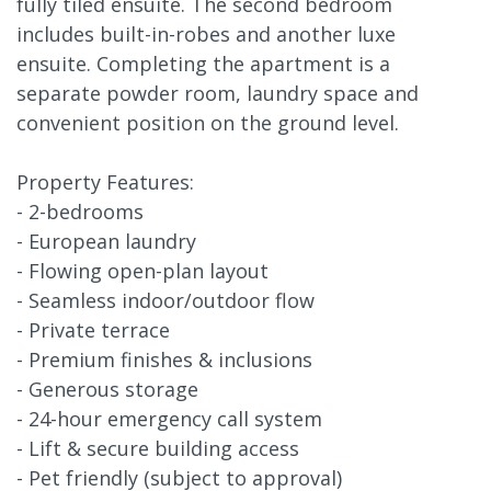
fully tiled ensuite. The second bedroom
includes built-in-robes and another luxe
ensuite. Completing the apartment is a
separate powder room, laundry space and
convenient position on the ground level.
Property Features:
- 2-bedrooms
- European laundry
- Flowing open-plan layout
- Seamless indoor/outdoor flow
- Private terrace
- Premium finishes & inclusions
- Generous storage
- 24-hour emergency call system
- Lift & secure building access
- Pet friendly (subject to approval)