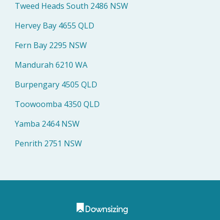
Tweed Heads South 2486 NSW
Hervey Bay 4655 QLD
Fern Bay 2295 NSW
Mandurah 6210 WA
Burpengary 4505 QLD
Toowoomba 4350 QLD
Yamba 2464 NSW
Penrith 2751 NSW