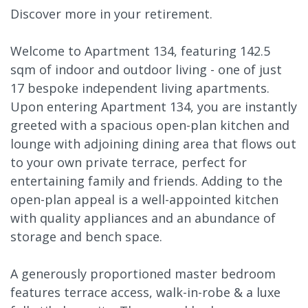
Discover more in your retirement.
Welcome to Apartment 134, featuring 142.5
sqm of indoor and outdoor living - one of just
17 bespoke independent living apartments.
Upon entering Apartment 134, you are instantly
greeted with a spacious open-plan kitchen and
lounge with adjoining dining area that flows out
to your own private terrace, perfect for
entertaining family and friends. Adding to the
open-plan appeal is a well-appointed kitchen
with quality appliances and an abundance of
storage and bench space.
A generously proportioned master bedroom
features terrace access, walk-in-robe & a luxe