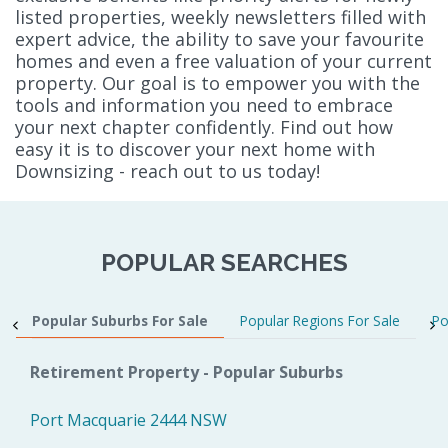
listed properties, weekly newsletters filled with
expert advice, the ability to save your favourite
homes and even a free valuation of your current
property. Our goal is to empower you with the
tools and information you need to embrace
your next chapter confidently. Find out how
easy it is to discover your next home with
Downsizing - reach out to us today!
POPULAR SEARCHES
Popular Suburbs For Sale
Popular Regions For Sale
Po
Retirement Property - Popular Suburbs
Port Macquarie 2444 NSW