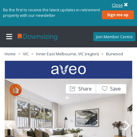
Close
Be the first to receive the latest updates in retirement
Sign me up
property with our newsletter
Join Member Centre
Home
VIC
Inner East Melbourne, VIC (region)
Burwood
Share
Save