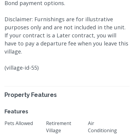
Bond payment options.
Disclaimer: Furnishings are for illustrative
purposes only and are not included in the unit.
If your contract is a Later contract, you will
have to pay a departure fee when you leave this
village.
(village-id-55)
Property Features
Features
Pets Allowed
Retirement
Air
Village
Conditioning