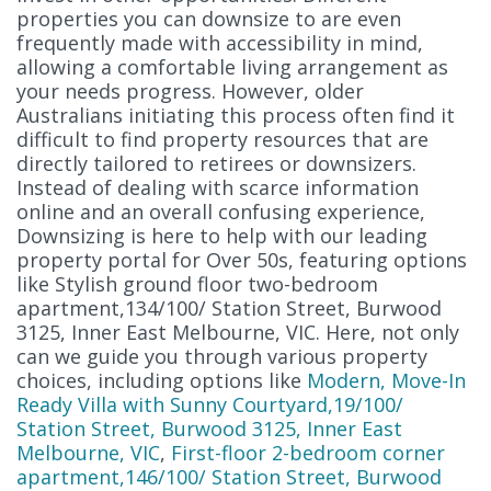
properties you can downsize to are even
frequently made with accessibility in mind,
allowing a comfortable living arrangement as
your needs progress. However, older
Australians initiating this process often find it
difficult to find property resources that are
directly tailored to retirees or downsizers.
Instead of dealing with scarce information
online and an overall confusing experience,
Downsizing is here to help with our leading
property portal for Over 50s, featuring options
like Stylish ground floor two-bedroom
apartment,134/100/ Station Street, Burwood
3125, Inner East Melbourne, VIC. Here, not only
can we guide you through various property
choices, including options like
Modern, Move-In
Ready Villa with Sunny Courtyard,19/100/
Station Street, Burwood 3125, Inner East
Melbourne, VIC
,
First-floor 2-bedroom corner
apartment,146/100/ Station Street, Burwood