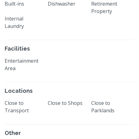
Built-ins
Dishwasher
Retirement
Property
Internal
Laundry
Facilities
Entertainment
Area
Locations
Close to
Close to Shops
Close to
Transport
Parklands
Other