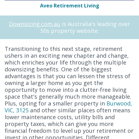
Aveo Retirement Living
Downsizing.com.au
is Australia's leading over
50s property website.
Transitioning to this next stage, retirement
ushers in an exciting new chapter and change,
which enriches your life through the multiple
downsizing benefits. One of the biggest
advantages is that you can lessen the stress of
owning a larger home as you get the
opportunity to move into a clutter-free living
space that's generally much more manageable.
Plus, opting for a smaller property in
Burwood,
VIC, 3125
and other similar places often means
lower maintenance costs, utility bills and
property taxes, which can give you more
financial freedom to level up your retirement or
invest in other opportunities. Different