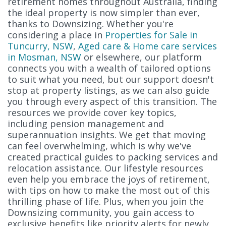
retirement homes throughout Australia, finding
the ideal property is now simpler than ever,
thanks to Downsizing. Whether you're
considering a place in
Properties for Sale in
Tuncurry, NSW
,
Aged care & Home care services
in Mosman, NSW
or elsewhere, our platform
connects you with a wealth of tailored options
to suit what you need, but our support doesn't
stop at property listings, as we can also guide
you through every aspect of this transition. The
resources we provide cover key topics,
including pension management and
superannuation insights. We get that moving
can feel overwhelming, which is why we've
created practical guides to packing services and
relocation assistance. Our lifestyle resources
even help you embrace the joys of retirement,
with tips on how to make the most out of this
thrilling phase of life. Plus, when you join the
Downsizing community, you gain access to
exclusive benefits like priority alerts for newly