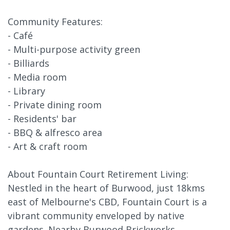
Community Features:
- Café
- Multi-purpose activity green
- Billiards
- Media room
- Library
- Private dining room
- Residents' bar
- BBQ & alfresco area
- Art & craft room
About Fountain Court Retirement Living:
Nestled in the heart of Burwood, just 18kms
east of Melbourne's CBD, Fountain Court is a
vibrant community enveloped by native
gardens. Nearby Burwood Brickworks,