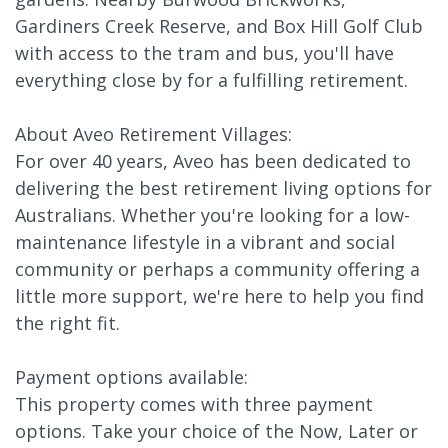
Gardiners Creek Reserve, and Box Hill Golf Club
with access to the tram and bus, you'll have
everything close by for a fulfilling retirement.
About Aveo Retirement Villages:
For over 40 years, Aveo has been dedicated to
delivering the best retirement living options for
Australians. Whether you're looking for a low-
maintenance lifestyle in a vibrant and social
community or perhaps a community offering a
little more support, we're here to help you find
the right fit.
Payment options available:
This property comes with three payment
options. Take your choice of the Now, Later or