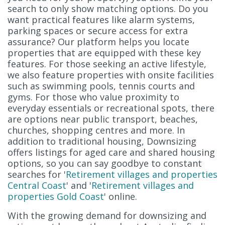
search to only show matching options. Do you
want practical features like alarm systems,
parking spaces or secure access for extra
assurance? Our platform helps you locate
properties that are equipped with these key
features. For those seeking an active lifestyle,
we also feature properties with onsite facilities
such as swimming pools, tennis courts and
gyms. For those who value proximity to
everyday essentials or recreational spots, there
are options near public transport, beaches,
churches, shopping centres and more. In
addition to traditional housing, Downsizing
offers listings for aged care and shared housing
options, so you can say goodbye to constant
searches for '
Retirement villages and properties
Central Coast
' and '
Retirement villages and
properties Gold Coast
' online.
With the growing demand for downsizing and