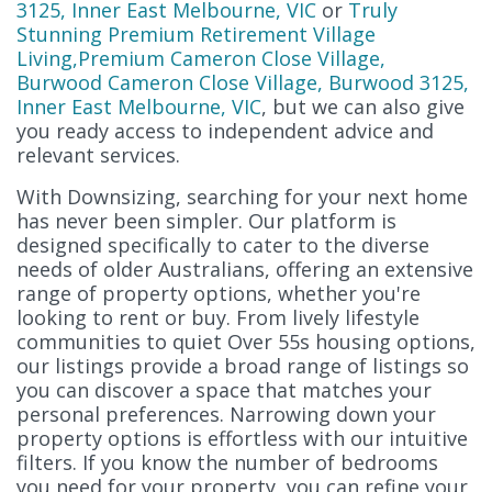
3125, Inner East Melbourne, VIC
or
Truly
Stunning Premium Retirement Village
Living,Premium Cameron Close Village,
Burwood Cameron Close Village, Burwood 3125,
Inner East Melbourne, VIC
, but we can also give
you ready access to independent advice and
relevant services.
With Downsizing, searching for your next home
has never been simpler. Our platform is
designed specifically to cater to the diverse
needs of older Australians, offering an extensive
range of property options, whether you're
looking to rent or buy. From lively lifestyle
communities to quiet Over 55s housing options,
our listings provide a broad range of listings so
you can discover a space that matches your
personal preferences. Narrowing down your
property options is effortless with our intuitive
filters. If you know the number of bedrooms
you need for your property, you can refine your