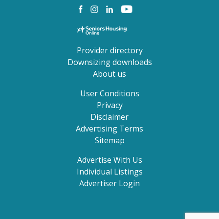
Provider directory
Downsizing downloads
About us
User Conditions
Privacy
Disclaimer
Advertising Terms
Sitemap
Advertise With Us
Individual Listings
Advertiser Login