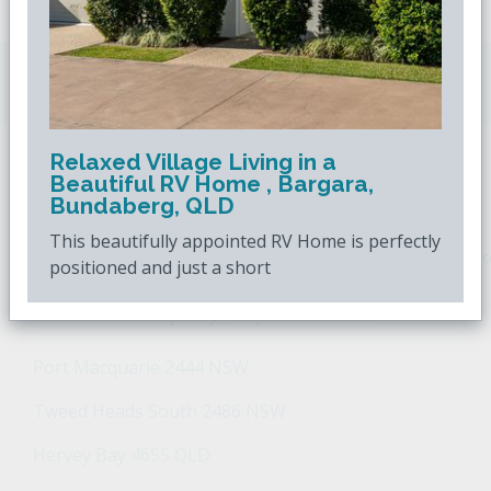
Downsizing.com.au
is Australia's leading over
50s property website.
Relaxed Village Living in a
Beautiful RV Home , Bargara,
POPULAR SEARCHES
Bundaberg, QLD
This beautifully appointed RV Home is perfectly
Popular Suburbs For Sale
Popular Regions For Sale
Po
positioned and just a short
Retirement Property - Popular Suburbs
Port Macquarie 2444 NSW
Tweed Heads South 2486 NSW
Hervey Bay 4655 QLD