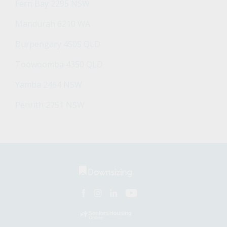
Fern Bay 2295 NSW
Mandurah 6210 WA
Burpengary 4505 QLD
Toowoomba 4350 QLD
Yamba 2464 NSW
Penrith 2751 NSW