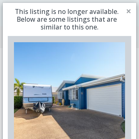
Close
×
This listing is no longer available.
Be the first to receive the latest updates in retirement
Sign me up
property with our newsletter
Below are some listings that are
similar to this one.
Join Member Centre