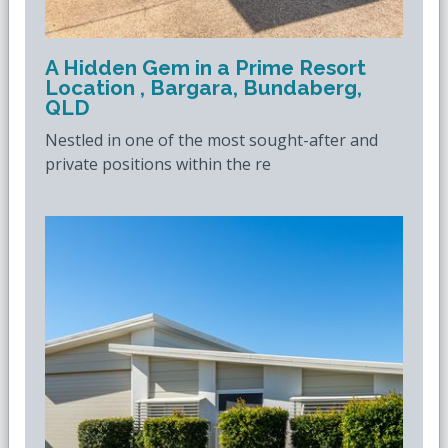
A Hidden Gem in a Prime Resort
Location , Bargara, Bundaberg,
QLD
Nestled in one of the most sought-after and
private positions within the re