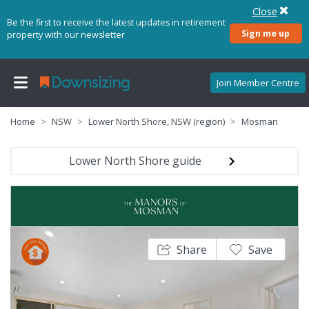
Close
Be the first to receive the latest updates in retirement
Sign me up
property with our newsletter
Join Member Centre
Home
NSW
Lower North Shore, NSW (region)
Mosman
Lower North Shore guide
Share
Save