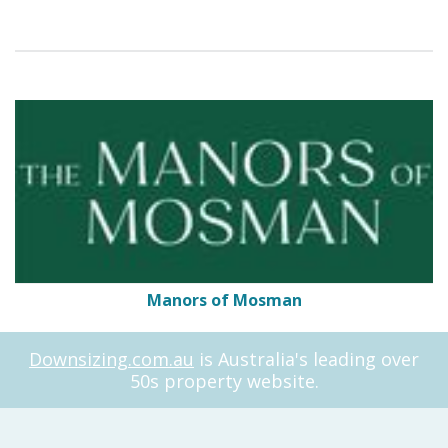
Manors of Mosman
Downsizing.com.au
is Australia's leading over
50s property website.