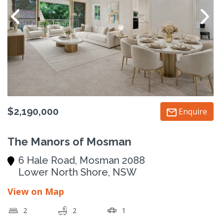
$2,190,000
Enquire
The Manors of Mosman
6 Hale Road, Mosman 2088
Lower North Shore, NSW
View on Map
2
2
1