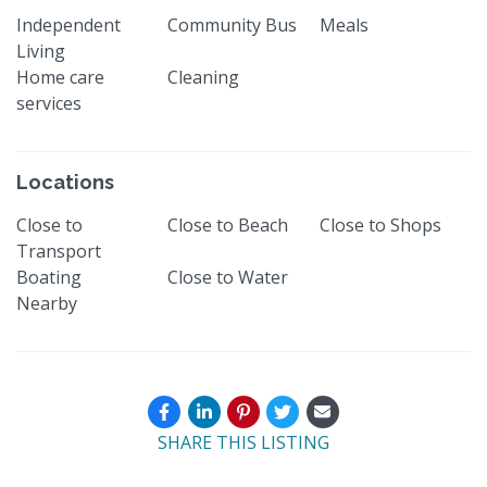
Independent
Community Bus
Meals
Living
Home care
Cleaning
services
Locations
Close to
Close to Beach
Close to Shops
Transport
Boating
Close to Water
Nearby
SHARE THIS LISTING