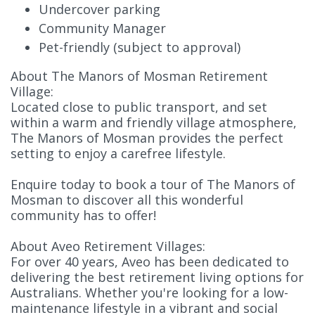
Undercover parking
Community Manager
Pet-friendly (subject to approval)
About The Manors of Mosman Retirement
Village:
Located close to public transport, and set
within a warm and friendly village atmosphere,
The Manors of Mosman provides the perfect
setting to enjoy a carefree lifestyle.
Enquire today to book a tour of The Manors of
Mosman to discover all this wonderful
community has to offer!
About Aveo Retirement Villages:
For over 40 years, Aveo has been dedicated to
delivering the best retirement living options for
Australians. Whether you're looking for a low-
maintenance lifestyle in a vibrant and social