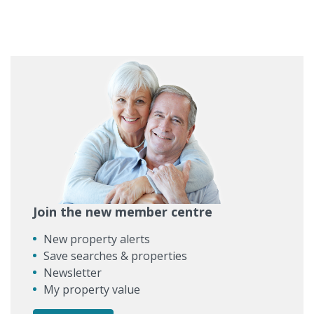
Join the new member centre
New property alerts
Save searches & properties
Newsletter
My property value