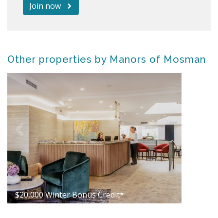
Join now
Other properties by Manors of Mosman
$20,000 Winter Bonus Credit*