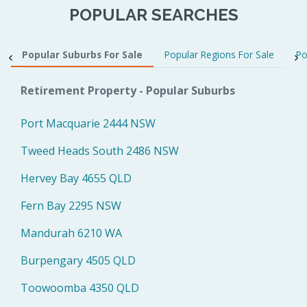
POPULAR SEARCHES
Popular Suburbs For Sale
Popular Regions For Sale
Po
Retirement Property - Popular Suburbs
Port Macquarie 2444 NSW
Tweed Heads South 2486 NSW
Hervey Bay 4655 QLD
Fern Bay 2295 NSW
Mandurah 6210 WA
Burpengary 4505 QLD
Toowoomba 4350 QLD