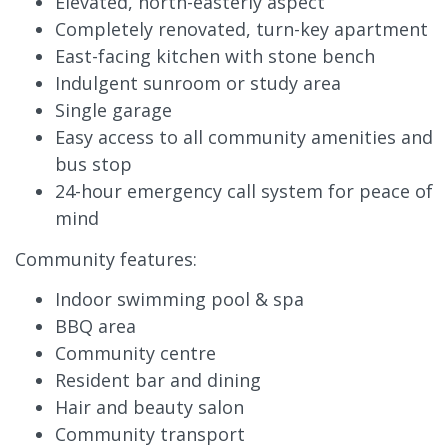
Elevated, north-easterly aspect
Completely renovated, turn-key apartment
East-facing kitchen with stone bench
Indulgent sunroom or study area
Single garage
Easy access to all community amenities and
bus stop
24-hour emergency call system for peace of
mind
Community features:
Indoor swimming pool & spa
BBQ area
Community centre
Resident bar and dining
Hair and beauty salon
Community transport