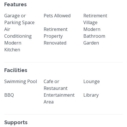
Features
Garage or
Pets Allowed
Retirement
Parking Space
Village
Air
Retirement
Modern
Conditioning
Property
Bathroom
Modern
Renovated
Garden
Kitchen
Facilities
Swimming Pool
Cafe or
Lounge
Restaurant
BBQ
Entertainment
Library
Area
Supports