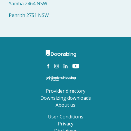
Yamba 2464 NSW
Penrith 2751 NSW
Provider directory
Downsizing downloads
About us
User Conditions
Privacy
Disclaimer