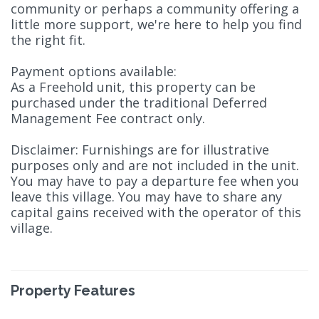
community or perhaps a community offering a
little more support, we're here to help you find
the right fit.
Payment options available:
As a Freehold unit, this property can be
purchased under the traditional Deferred
Management Fee contract only.
Disclaimer: Furnishings are for illustrative
purposes only and are not included in the unit.
You may have to pay a departure fee when you
leave this village. You may have to share any
capital gains received with the operator of this
village.
Property Features