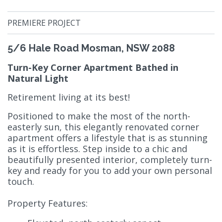
PREMIERE PROJECT
5/6 Hale Road Mosman, NSW 2088
Turn-Key Corner Apartment Bathed in
Natural Light
Retirement living at its best!
Positioned to make the most of the north-
easterly sun, this elegantly renovated corner
apartment offers a lifestyle that is as stunning
as it is effortless. Step inside to a chic and
beautifully presented interior, completely turn-
key and ready for you to add your own personal
touch.
Property Features: