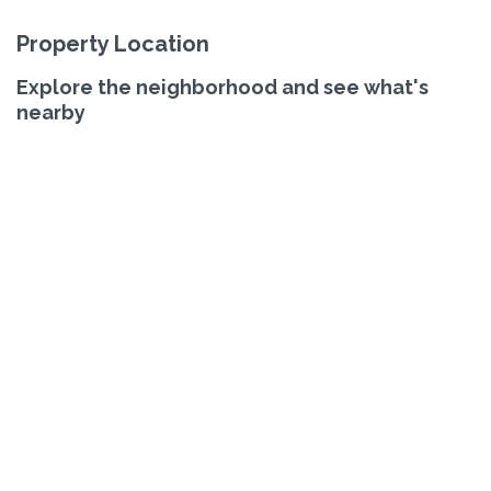
Property Location
Explore the neighborhood and see what's
nearby