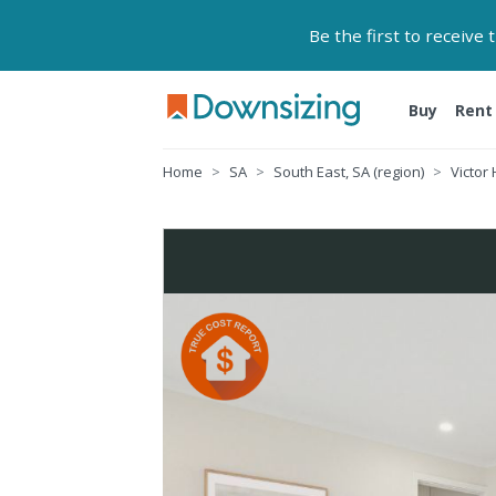
Be the first to receive
Buy
Rent
Home
SA
South East, SA (region)
Victor