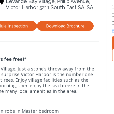
Levande Bay Village, Philip Avenue,
Victor Harbor 5211 South East SA, SA
ule Inspection
Download Brochure
s fee free!*
 Village. Just a stone’s throw away from the
no surprise Victor Harbor is the number one
irees. Enjoy village facilities such as the
orning, then enjoy the sea breeze in the
he many local amenities in the area.
in robe in Master bedroom