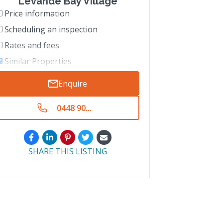
Levande Bay Village
Price information
Scheduling an inspection
Rates and fees
Similar Properties
Enquire
0448 90...
SHARE THIS LISTING