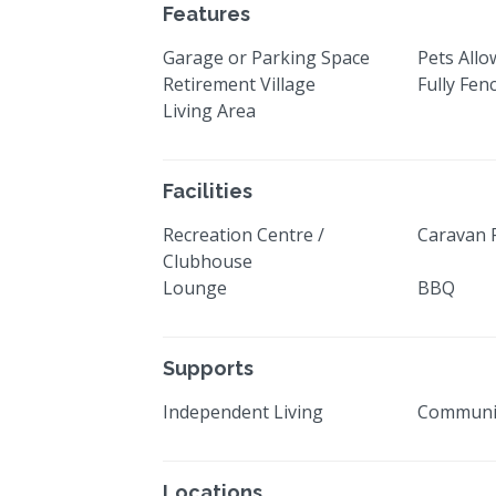
Features
Garage or Parking Space
Pets All
Retirement Village
Fully Fen
Living Area
Facilities
Recreation Centre /
Caravan 
Clubhouse
Lounge
BBQ
Supports
Independent Living
Communi
Locations