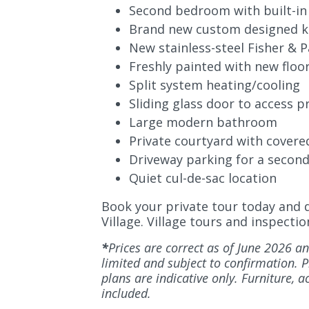
Second bedroom with built-in
Brand new custom designed k
New stainless-steel Fisher &
P
Freshly painted with new floo
Split system heating/cooling
Sliding glass door to access p
Large modern bathroom
Private courtyard with covere
Driveway parking for a second
Quiet cul-de-sac location
Book your private tour today and di
Village. Village tours and inspect
*
Prices are correct as of June 2026 an
limited and subject to confirmation. Ph
plans are indicative only. Furniture, 
included.