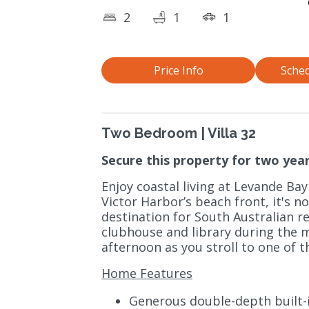
2
1
1
Price Info
Sched
Two Bedroom | Villa 32
Secure this property for two year
Enjoy coastal living at Levande Bay
Victor Harbor’s beach front, it's 
destination for South Australian ret
clubhouse and library during the m
afternoon as you stroll to one of t
Home Features
Generous double-depth built-