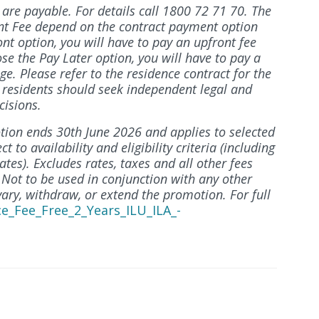
re payable. For details call 1800 72 71 70. The
t Fee depend on the contract payment option
ont option, you will have to pay an upfront fee
ose the Pay Later option, you will have to pay a
ge. Please refer to the residence contract for the
e residents should seek independent legal and
cisions.
ion ends 30th June 2026 and applies to selected
to availability and eligibility criteria (including
tes). Excludes rates, taxes and all other fees
 Not to be used in conjunction with any other
vary, withdraw, or extend the promotion. For full
ce_Fee_Free_2_Years_ILU_ILA_-