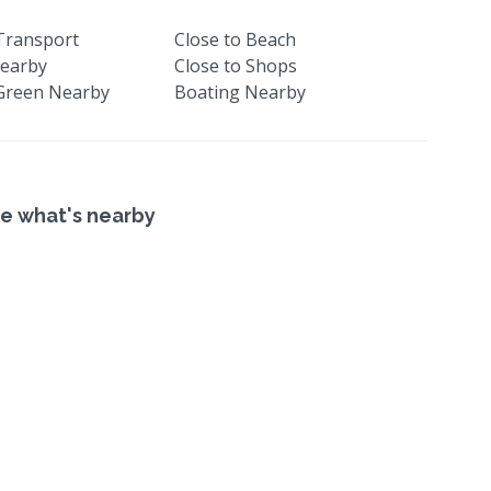
 Transport
Close to Beach
earby
Close to Shops
Green Nearby
Boating Nearby
e what's nearby