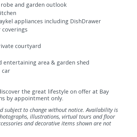
 robe and garden outlook
itchen
aykel
appliances including DishDrawer
r coverings
rivate courtyard
d entertaining area & garden shed
 car
scover the great lifestyle on offer at Bay
ions by appointment only.
d subject to change without notice. Availability is
otographs, illustrations, virtual tours and floor
accessories and decorative items shown are not