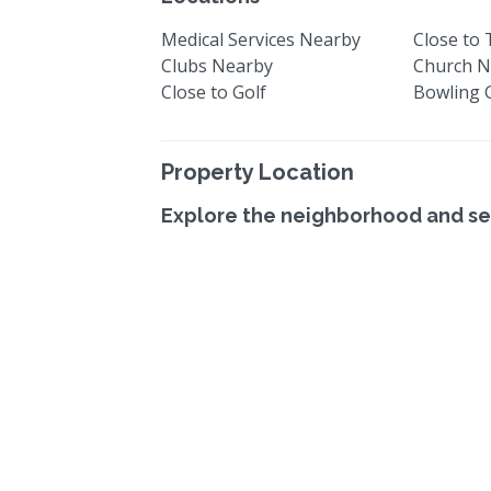
Medical Services Nearby
Close to
Clubs Nearby
Church N
Close to Golf
Bowling 
Property Location
Explore the neighborhood and se