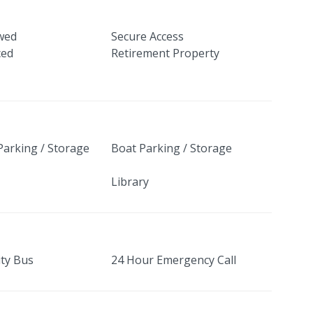
owed
Secure Access
ced
Retirement Property
Parking / Storage
Boat Parking / Storage
Library
ty Bus
24 Hour Emergency Call