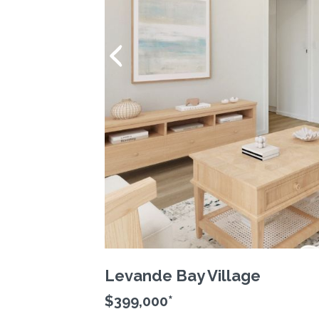
Levande Bay Village
$399,000*