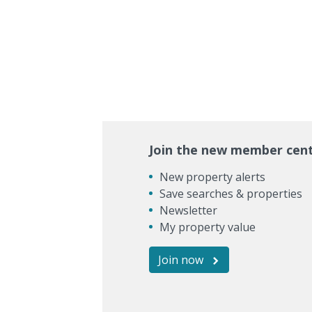
Join the new member cen
New property alerts
Save searches & properties
Newsletter
My property value
Join now