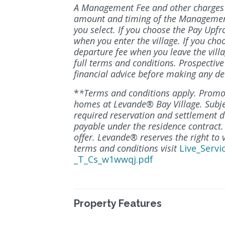
A Management Fee and other charges a
amount and timing of the Managemen
you select. If you choose the Pay Upfr
when you enter the village. If you cho
departure fee when you leave the villa
full terms and conditions. Prospectiv
financial advice before making any de
*
*Terms and conditions apply. Promot
homes at Levande® Bay Village. Subject 
required reservation and settlement da
payable under the residence contract.
offer. Levande® reserves the right to 
terms and conditions visit
Live_Servi
_T_Cs_w1wwqj.pdf
Property Features