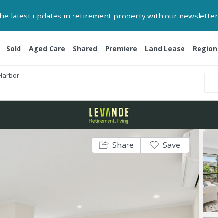
 the latest updates in retirement property with our newsletter
Sold
Aged Care
Shared
Premiere
Land Lease
Region
 Harbor
Share
Save