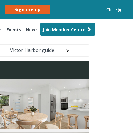
Sign me up
Close
s
Events
News
Join Member Centre
Victor Harbor guide