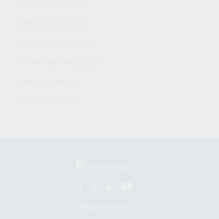
Fern Bay 2295 NSW
Mandurah 6210 WA
Burpengary 4505 QLD
Toowoomba 4350 QLD
Yamba 2464 NSW
Penrith 2751 NSW