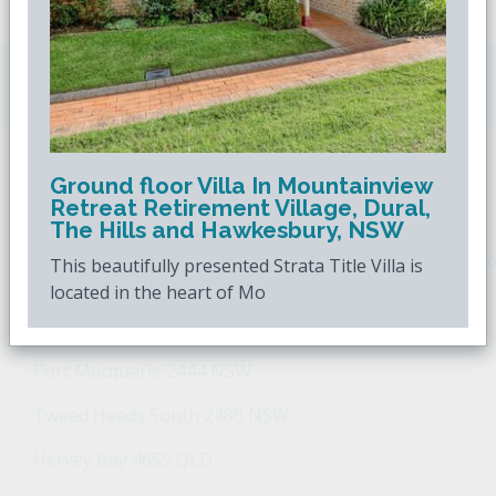
Downsizing.com.au
is Australia's leading over
50s property website.
Ground floor Villa In Mountainview
POPULAR SEARCHES
Retreat Retirement Village, Dural,
The Hills and Hawkesbury, NSW
Popular Suburbs For Sale
Popular Regions For Sale
Po
This beautifully presented Strata Title Villa is
located in the heart of Mo
Retirement Property - Popular Suburbs
Port Macquarie 2444 NSW
Tweed Heads South 2486 NSW
Hervey Bay 4655 QLD