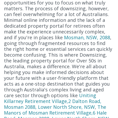
opportunities for you to focus on what truly
matters. The process of downsizing, however,
can feel overwhelming for a lot of Australians.
Minimal online information and the lack of a
dedicated property portal for retirees often
make the experience unnecessarily complex,
and if you're in places like
Mosman, NSW, 2088
,
going through fragmented resources to find
the right home or essential services can quickly
become confusing. This is where Downsizing,
the leading property portal for Over 50s in
Australia, makes a difference. We're all about
helping you make informed decisions about
your future with a user-friendly platform that
acts as a one-stop destination that guides you
through Australia's complex living and aged
care sector through options like
Uniting
Killarney Retirement Village,2 Dalton Road,
Mosman 2088, Lower North Shore, NSW
,
The
Manors of Mosman Retirement Village,6 Hale