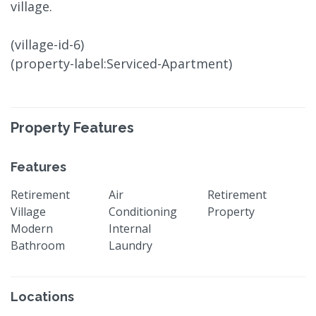
village.
(village-id-6)
(property-label:Serviced-Apartment)
Property Features
Features
Retirement
Air
Retirement
Village
Conditioning
Property
Modern
Internal
Bathroom
Laundry
Locations