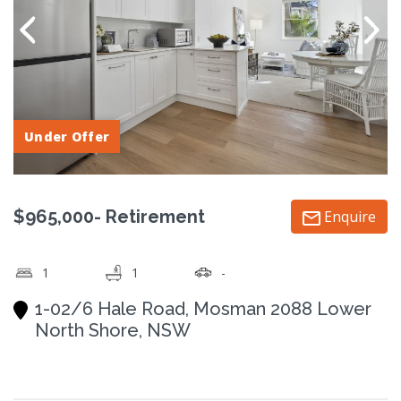
Under Offer
$965,000- Retirement
Enquire
1
1
-
1-02/6 Hale Road, Mosman 2088 Lower
North Shore, NSW