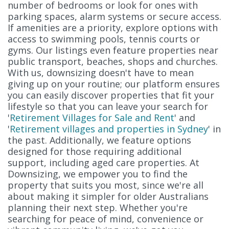
number of bedrooms or look for ones with
parking spaces, alarm systems or secure access.
If amenities are a priority, explore options with
access to swimming pools, tennis courts or
gyms. Our listings even feature properties near
public transport, beaches, shops and churches.
With us, downsizing doesn't have to mean
giving up on your routine; our platform ensures
you can easily discover properties that fit your
lifestyle so that you can leave your search for
'
Retirement Villages for Sale and Rent
' and
'
Retirement villages and properties in Sydney
' in
the past. Additionally, we feature options
designed for those requiring additional
support, including aged care properties. At
Downsizing, we empower you to find the
property that suits you most, since we're all
about making it simpler for older Australians
planning their next step. Whether you're
searching for peace of mind, convenience or