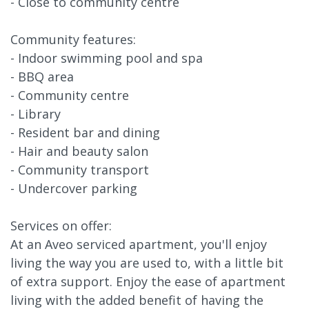
- Close to community centre
Community features:
- Indoor swimming pool and spa
- BBQ area
- Community centre
- Library
- Resident bar and dining
- Hair and beauty salon
- Community transport
- Undercover parking
Services on offer:
At an Aveo serviced apartment, you'll enjoy
living the way you are used to, with a little bit
of extra support. Enjoy the ease of apartment
living with the added benefit of having the