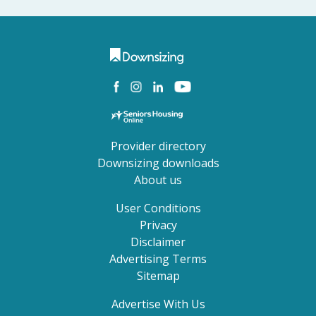
Provider directory
Downsizing downloads
About us
User Conditions
Privacy
Disclaimer
Advertising Terms
Sitemap
Advertise With Us