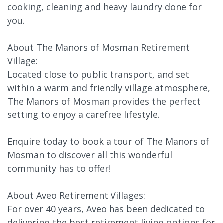
cooking, cleaning and heavy laundry done for
you.
About The Manors of Mosman Retirement
Village:
Located close to public transport, and set
within a warm and friendly village atmosphere,
The Manors of Mosman provides the perfect
setting to enjoy a carefree lifestyle.
Enquire today to book a tour of The Manors of
Mosman to discover all this wonderful
community has to offer!
About Aveo Retirement Villages:
For over 40 years, Aveo has been dedicated to
delivering the best retirement living options for