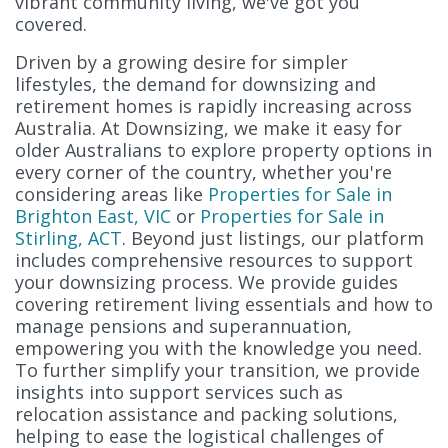
vibrant community living, we've got you
covered.
Driven by a growing desire for simpler
lifestyles, the demand for downsizing and
retirement homes is rapidly increasing across
Australia. At Downsizing, we make it easy for
older Australians to explore property options in
every corner of the country, whether you're
considering areas like
Properties for Sale in
Brighton East, VIC
or
Properties for Sale in
Stirling, ACT
. Beyond just listings, our platform
includes comprehensive resources to support
your downsizing process. We provide guides
covering retirement living essentials and how to
manage pensions and superannuation,
empowering you with the knowledge you need.
To further simplify your transition, we provide
insights into support services such as
relocation assistance and packing solutions,
helping to ease the logistical challenges of