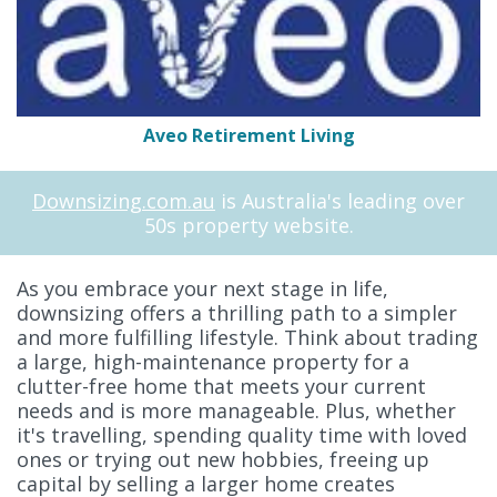
Aveo Retirement Living
Downsizing.com.au
is Australia's leading over
50s property website.
As you embrace your next stage in life,
downsizing offers a thrilling path to a simpler
and more fulfilling lifestyle. Think about trading
a large, high-maintenance property for a
clutter-free home that meets your current
needs and is more manageable. Plus, whether
it's travelling, spending quality time with loved
ones or trying out new hobbies, freeing up
capital by selling a larger home creates