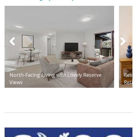
North-Facing Living with Lovely Reserve
Respi
Views
Retir