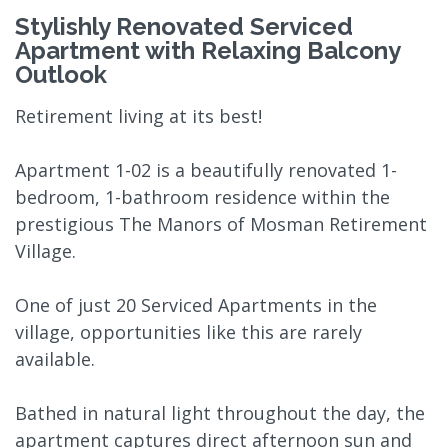
Stylishly Renovated Serviced
Apartment with Relaxing Balcony
Outlook
Retirement living at its best!
Apartment 1-02 is a beautifully renovated 1-
bedroom, 1-bathroom residence within the
prestigious The Manors of Mosman Retirement
Village.
One of just 20 Serviced Apartments in the
village, opportunities like this are rarely
available.
Bathed in natural light throughout the day, the
apartment captures direct afternoon sun and