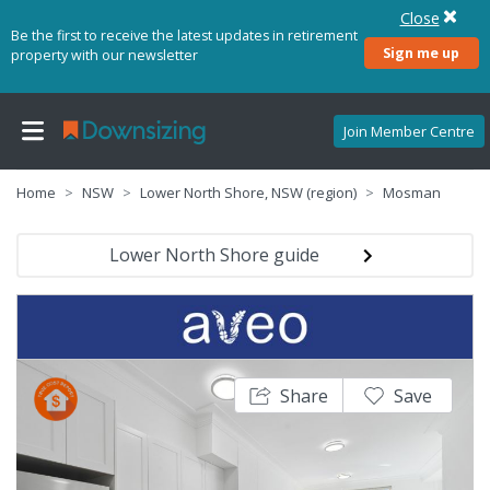
Close
Be the first to receive the latest updates in retirement
Sign me up
property with our newsletter
Join Member Centre
Home
NSW
Lower North Shore, NSW (region)
Mosman
Lower North Shore guide
Share
Save