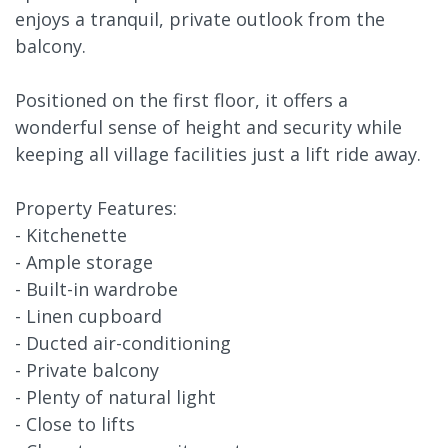
enjoys a tranquil, private outlook from the
balcony.
Positioned on the first floor, it offers a
wonderful sense of height and security while
keeping all village facilities just a lift ride away.
Property Features:
- Kitchenette
- Ample storage
- Built-in wardrobe
- Linen cupboard
- Ducted air-conditioning
- Private balcony
- Plenty of natural light
- Close to lifts