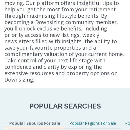
moving. Our platform offers insightful tips to
help you get the most from your retirement
through maximising lifestyle benefits. By
becoming a Downsizing community member,
you'll unlock exclusive benefits, including
priority access to new listings, weekly
newsletters filled with insights, the ability to
save your favourite properties and a
complimentary valuation of your current home.
Take control of your next life stage with
confidence and clarity by exploring the
extensive resources and property options on
Downsizing.
POPULAR SEARCHES
Popular Suburbs For Sale
Popular Regions For Sale
Po