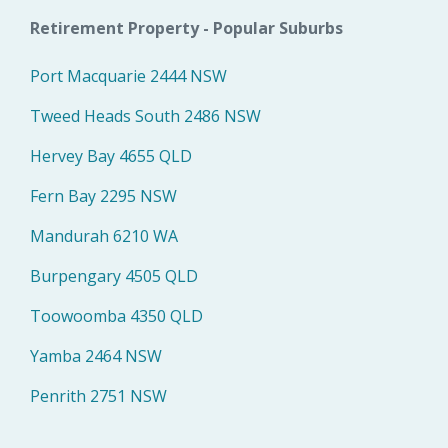
Retirement Property - Popular Suburbs
Port Macquarie 2444 NSW
Tweed Heads South 2486 NSW
Hervey Bay 4655 QLD
Fern Bay 2295 NSW
Mandurah 6210 WA
Burpengary 4505 QLD
Toowoomba 4350 QLD
Yamba 2464 NSW
Penrith 2751 NSW