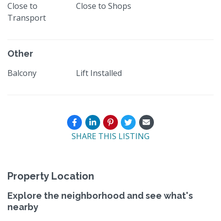
Close to
Close to Shops
Transport
Other
Balcony
Lift Installed
SHARE THIS LISTING
Property Location
Explore the neighborhood and see what's
nearby