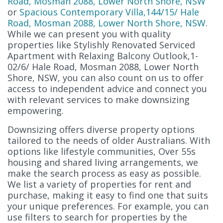
Road, Mosman 2088, Lower North Shore, NSW
or
Spacious Contemporary Villa,144/15/ Hale
Road, Mosman 2088, Lower North Shore, NSW
.
While we can present you with quality
properties like Stylishly Renovated Serviced
Apartment with Relaxing Balcony Outlook,1-
02/6/ Hale Road, Mosman 2088, Lower North
Shore, NSW, you can also count on us to offer
access to independent advice and connect you
with relevant services to make downsizing
empowering.
Downsizing offers diverse property options
tailored to the needs of older Australians. With
options like lifestyle communities, Over 55s
housing and shared living arrangements, we
make the search process as easy as possible.
We list a variety of properties for rent and
purchase, making it easy to find one that suits
your unique preferences. For example, you can
use filters to search for properties by the