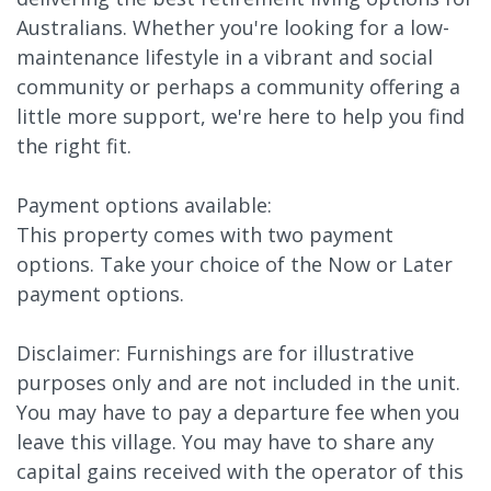
Australians. Whether you're looking for a low-
maintenance lifestyle in a vibrant and social
community or perhaps a community offering a
little more support, we're here to help you find
the right fit.
Payment options available:
This property comes with two payment
options. Take your choice of the Now or Later
payment options.
Disclaimer: Furnishings are for illustrative
purposes only and are not included in the unit.
You may have to pay a departure fee when you
leave this village. You may have to share any
capital gains received with the operator of this