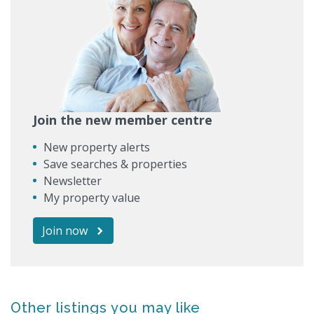
Join the new member centre
New property alerts
Save searches & properties
Newsletter
My property value
Join now
Other listings you may like