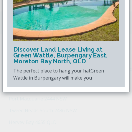
Downsizing.com.au
is Australia's leading over
50s property website.
Discover Land Lease Living at
POPULAR SEARCHES
Green Wattle, Burpengary East,
Moreton Bay North, QLD
Popular Suburbs For Sale
Popular Regions For Sale
Po
The perfect place to hang your hatGreen
Wattle in Burpengary will make you
Retirement Property - Popular Suburbs
Port Macquarie 2444 NSW
Tweed Heads South 2486 NSW
Hervey Bay 4655 QLD