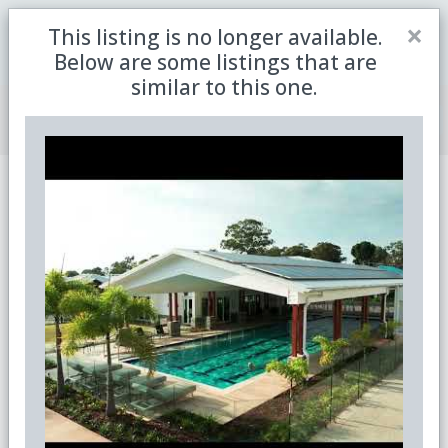
Close
×
This listing is no longer available.
Be the first to receive the latest updates in retirement
Sign me up
property with our newsletter
Below are some listings that are
similar to this one.
Join Member Centre