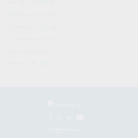
Fern Bay 2295 NSW
Mandurah 6210 WA
Burpengary 4505 QLD
Toowoomba 4350 QLD
Yamba 2464 NSW
Penrith 2751 NSW