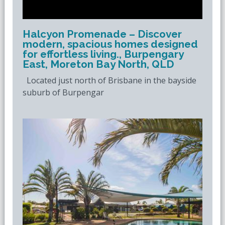
Halcyon Promenade – Discover
modern, spacious homes designed
for effortless living., Burpengary
East, Moreton Bay North, QLD
Located just north of Brisbane in the bayside
suburb of Burpengar