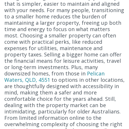
that is simpler, easier to maintain and aligned
with your needs. For many people, transitioning
to a smaller home reduces the burden of
maintaining a larger property, freeing up both
time and energy to focus on what matters
most. Choosing a smaller property can often
come with practical perks, like reduced
expenses for utilities, maintenance and
property taxes. Selling a bigger home can offer
the financial means for leisure activities, travel
or long-term investments. Plus, many
downsized homes, from those in
Pelican
Waters, QLD, 4551
to options in other locations,
are thoughtfully designed with accessibility in
mind, making them a safer and more
comfortable choice for the years ahead. Still,
dealing with the property market can be
intimidating, particularly for older Australians.
From limited information online to the
overwhelming complexity of choosing the right