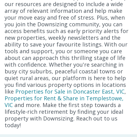
our resources are designed to include a wide
array of relevant information and help make
your move easy and free of stress. Plus, when
you join the Downsizing community, you can
access benefits such as early priority alerts for
new properties, weekly newsletters and the
ability to save your favourite listings. With our
tools and support, you or someone you care
about can approach this thrilling stage of life
with confidence. Whether you're searching in
busy city suburbs, peaceful coastal towns or
quiet rural areas, our platform is here to help
you find various property options in locations
like
Properties for Sale in Doncaster East, VIC
,
Properties for Rent & Share in Templestowe,
VIC
and more. Make the first step towards a
lifestyle-rich retirement by finding your ideal
property with Downsizing. Reach out to us
today!