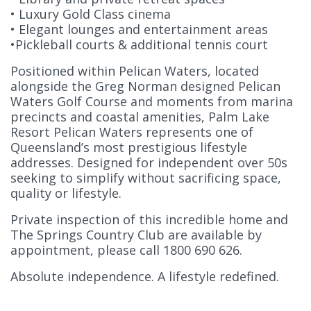
• Luxury Gold Class cinema
• Elegant lounges and entertainment areas
•Pickleball courts & additional tennis court
Positioned within Pelican Waters, located
alongside the Greg Norman designed Pelican
Waters Golf Course and moments from marina
precincts and coastal amenities, Palm Lake
Resort Pelican Waters represents one of
Queensland’s most prestigious lifestyle
addresses. Designed for independent over 50s
seeking to simplify without sacrificing space,
quality or lifestyle.
Private inspection of this incredible home and
The Springs Country Club are available by
appointment, please call 1800 690 626.
Absolute independence. A lifestyle redefined.