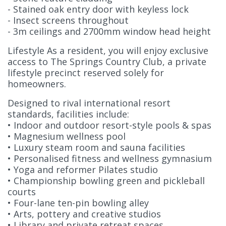
- Stained oak entry door with keyless lock
- Insect screens throughout
- 3m ceilings and 2700mm window head height
Lifestyle As a resident, you will enjoy exclusive
access to The Springs Country Club, a private
lifestyle precinct reserved solely for
homeowners.
Designed to rival international resort
standards, facilities include:
• Indoor and outdoor resort-style pools & spas
• Magnesium wellness pool
• Luxury steam room and sauna facilities
• Personalised fitness and wellness gymnasium
• Yoga and reformer Pilates studio
• Championship bowling green and pickleball
courts
• Four-lane ten-pin bowling alley
• Arts, pottery and creative studios
• Library and private retreat spaces