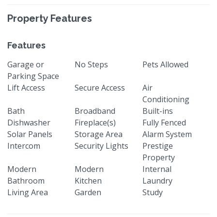
Property Features
Features
Garage or
No Steps
Pets Allowed
Parking Space
Lift Access
Secure Access
Air
Conditioning
Bath
Broadband
Built-ins
Dishwasher
Fireplace(s)
Fully Fenced
Solar Panels
Storage Area
Alarm System
Intercom
Security Lights
Prestige
Property
Modern
Modern
Internal
Bathroom
Kitchen
Laundry
Living Area
Garden
Study