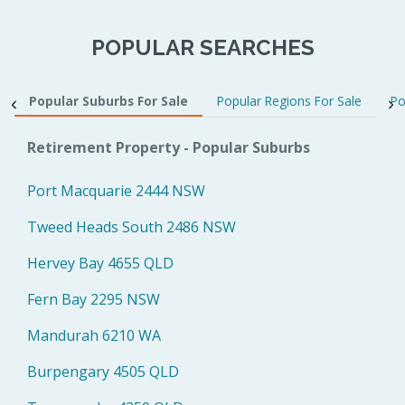
POPULAR SEARCHES
Popular Suburbs For Sale
Popular Regions For Sale
Po
Retirement Property - Popular Suburbs
Port Macquarie 2444 NSW
Tweed Heads South 2486 NSW
Hervey Bay 4655 QLD
Fern Bay 2295 NSW
Mandurah 6210 WA
Burpengary 4505 QLD