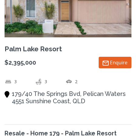
Palm Lake Resort
$2,395,000
Enquire
3
3
2
179/40 The Springs Bvd, Pelican Waters
4551 Sunshine Coast, QLD
Resale - Home 179 - Palm Lake Resort