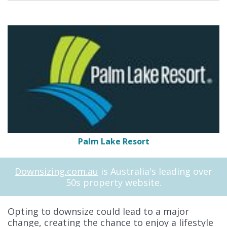
Palm Lake Resort
Downsizing.com.au
is Australia's leading over
50s property website.
Opting to downsize could lead to a major
change, creating the chance to enjoy a lifestyle