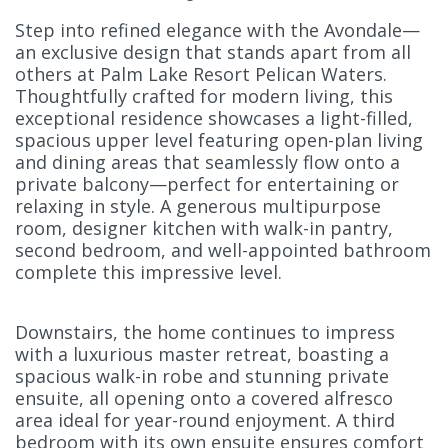
Step into refined elegance with the Avondale—
an exclusive design that stands apart from all
others at Palm Lake Resort Pelican Waters.
Thoughtfully crafted for modern living, this
exceptional residence showcases a light-filled,
spacious upper level featuring open-plan living
and dining areas that seamlessly flow onto a
private balcony—perfect for entertaining or
relaxing in style. A generous multipurpose
room, designer kitchen with walk-in pantry,
second bedroom, and well-appointed bathroom
complete this impressive level.
Downstairs, the home continues to impress
with a luxurious master retreat, boasting a
spacious walk-in robe and stunning private
ensuite, all opening onto a covered alfresco
area ideal for year-round enjoyment. A third
bedroom with its own ensuite ensures comfort