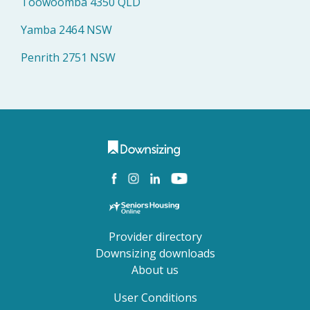
Toowoomba 4350 QLD
Yamba 2464 NSW
Penrith 2751 NSW
Provider directory
Downsizing downloads
About us
User Conditions