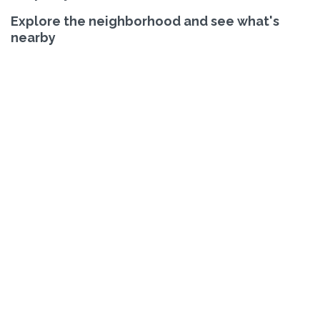
Explore the neighborhood and see what's
nearby