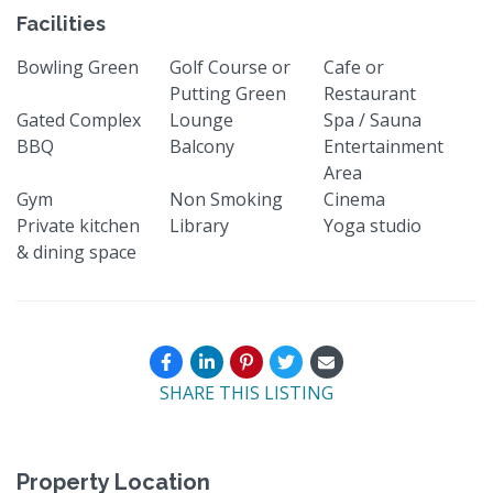
Facilities
Bowling Green
Golf Course or
Cafe or
Putting Green
Restaurant
Gated Complex
Lounge
Spa / Sauna
BBQ
Balcony
Entertainment
Area
Gym
Non Smoking
Cinema
Private kitchen
Library
Yoga studio
& dining space
SHARE THIS LISTING
Property Location