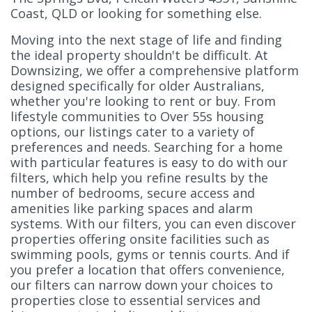
Coast, QLD or looking for something else.
Moving into the next stage of life and finding
the ideal property shouldn't be difficult. At
Downsizing, we offer a comprehensive platform
designed specifically for older Australians,
whether you're looking to rent or buy. From
lifestyle communities to Over 55s housing
options, our listings cater to a variety of
preferences and needs. Searching for a home
with particular features is easy to do with our
filters, which help you refine results by the
number of bedrooms, secure access and
amenities like parking spaces and alarm
systems. With our filters, you can even discover
properties offering onsite facilities such as
swimming pools, gyms or tennis courts. And if
you prefer a location that offers convenience,
our filters can narrow down your choices to
properties close to essential services and