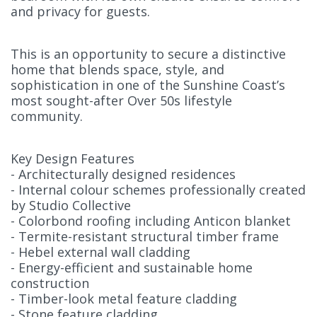
and privacy for guests.
This is an opportunity to secure a distinctive
home that blends space, style, and
sophistication in one of the Sunshine Coast’s
most sought-after Over 50s lifestyle
community.
Key Design Features
- Architecturally designed residences
- Internal colour schemes professionally created
by Studio Collective
- Colorbond roofing including Anticon blanket
- Termite-resistant structural timber frame
- Hebel external wall cladding
- Energy-efficient and sustainable home
construction
- Timber-look metal feature cladding
- Stone feature cladding