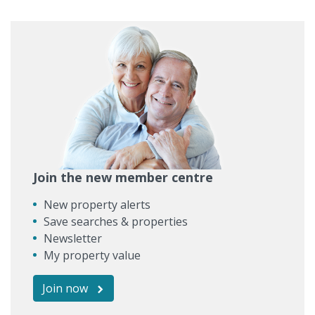
Join the new member centre
New property alerts
Save searches & properties
Newsletter
My property value
Join now