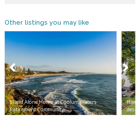
Other listings you may like
Stand Alone Home at Coolum Waters
Halcy
Retirement Community
desig