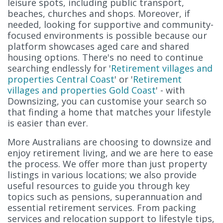
leisure spots, including public transport,
beaches, churches and shops. Moreover, if
needed, looking for supportive and community-
focused environments is possible because our
platform showcases aged care and shared
housing options. There's no need to continue
searching endlessly for '
Retirement villages and
properties Central Coast
' or '
Retirement
villages and properties Gold Coast
' - with
Downsizing, you can customise your search so
that finding a home that matches your lifestyle
is easier than ever.
More Australians are choosing to downsize and
enjoy retirement living, and we are here to ease
the process. We offer more than just property
listings in various locations; we also provide
useful resources to guide you through key
topics such as pensions, superannuation and
essential retirement services. From packing
services and relocation support to lifestyle tips,