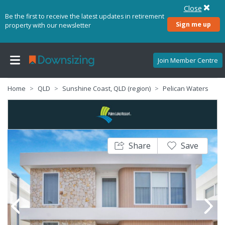
Close
Be the first to receive the latest updates in retirement
Sign me up
property with our newsletter
Join Member Centre
Home
QLD
Sunshine Coast, QLD (region)
Pelican Waters
Share
Save