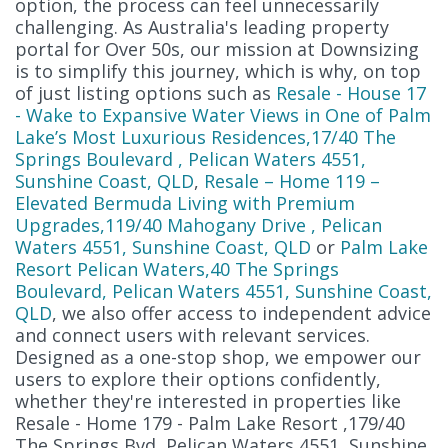
option, the process can feel unnecessarily
challenging. As Australia's leading property
portal for Over 50s, our mission at Downsizing
is to simplify this journey, which is why, on top
of just listing options such as
Resale - House 17
- Wake to Expansive Water Views in One of Palm
Lake’s Most Luxurious Residences,17/40 The
Springs Boulevard , Pelican Waters 4551,
Sunshine Coast, QLD
,
Resale – Home 119 –
Elevated Bermuda Living with Premium
Upgrades,119/40 Mahogany Drive , Pelican
Waters 4551, Sunshine Coast, QLD
or
Palm Lake
Resort Pelican Waters,40 The Springs
Boulevard, Pelican Waters 4551, Sunshine Coast,
QLD
, we also offer access to independent advice
and connect users with relevant services.
Designed as a one-stop shop, we empower our
users to explore their options confidently,
whether they're interested in properties like
Resale - Home 179 - Palm Lake Resort ,179/40
The Springs Bvd, Pelican Waters 4551, Sunshine