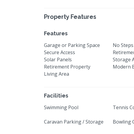
Property Features
Features
Garage or Parking Space
No Steps
Secure Access
Retiremen
Solar Panels
Storage 
Retirement Property
Modern 
Living Area
Facilities
Swimming Pool
Tennis C
Caravan Parking / Storage
Bowling 