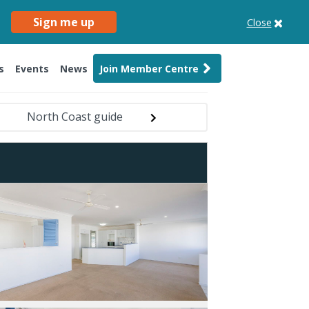
Sign me up
Close
s
Events
News
Join Member Centre
North Coast guide