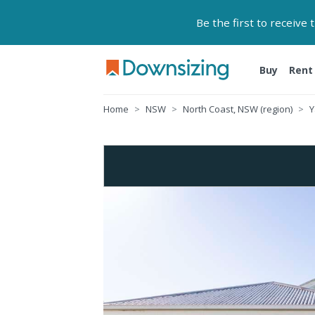
Be the first to receive
Buy
Rent
Home
NSW
North Coast, NSW (region)