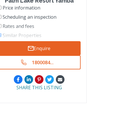
Palm Lake Resort Yamba
Price information
Scheduling an inspection
Rates and fees
Similar Properties
Enquire
1800084...
SHARE THIS LISTING