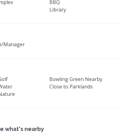
mplex
BBQ
Library
ge/Manager
Golf
Bowling Green Nearby
 Water
Close to Parklands
 Nature
e what's nearby