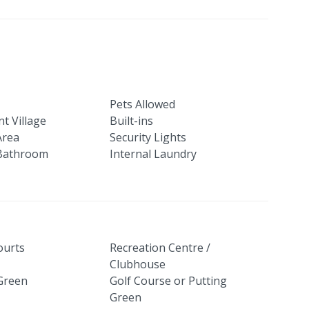
Pets Allowed
t Village
Built-ins
Area
Security Lights
Bathroom
Internal Laundry
ourts
Recreation Centre /
Clubhouse
Green
Golf Course or Putting
Green