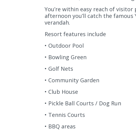
You’re within easy reach of visitor
afternoon you’ll catch the famous
verandah.
Resort features include
• Outdoor Pool
• Bowling Green
• Golf Nets
• Community Garden
• Club House
• Pickle Ball Courts / Dog Run
• Tennis Courts
• BBQ areas