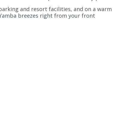
 parking and resort facilities, and on a warm
 Yamba breezes right from your front