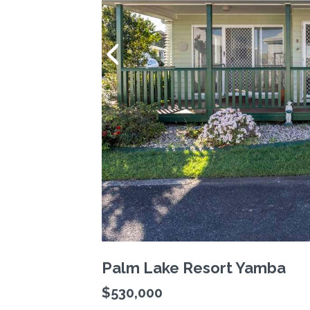
Palm Lake Resort Yamba
$530,000