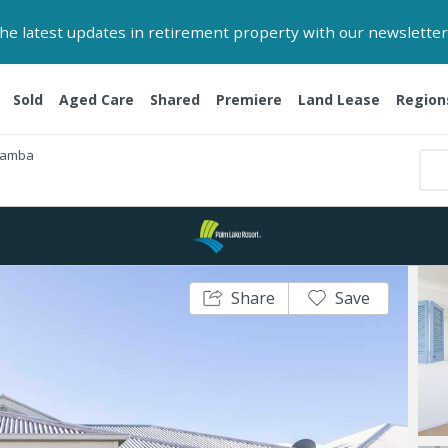
 the latest updates in retirement property with our newsletter
Sold
Aged Care
Shared
Premiere
Land Lease
Region
Yamba
Share
Save