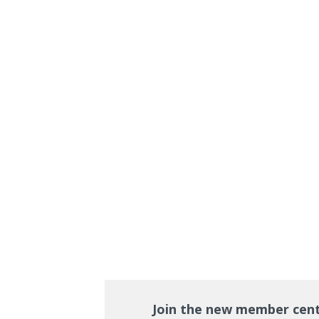
Join the new member cen