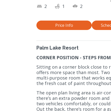
2
1
2
Price Info
Sched
Palm Lake Resort
CORNER POSITION - STEPS FROM 
Sitting on a corner block close to r
offers more space than most. Two
multi-purpose room that works equ
the fresh coat of paint throughout
The open plan living area is air-co
there’s an extra powder room and 
two vehicles comfortably, or could
Out the back, there’s room for a g