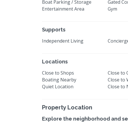
Boat Parking / Storage
Gated Co
Entertainment Area
Gym
Supports
Independent Living
Concier
Locations
Close to Shops
Close to 
Boating Nearby
Close to
Quiet Location
Close to
Property Location
Explore the neighborhood and se