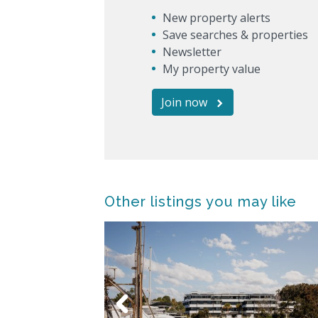
New property alerts
Save searches & properties
Newsletter
My property value
Join now
Other listings you may like