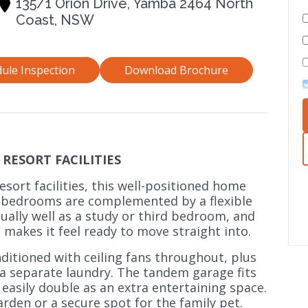
135/1 Orion Drive, Yamba 2464 North
Coast, NSW
ule Inspection
Download Brochure
RESORT FACILITIES
esort facilities, this well-positioned home
 bedrooms are complemented by a flexible
ally well as a study or third bedroom, and
 makes it feel ready to move straight into.
nditioned with ceiling fans throughout, plus
a separate laundry. The tandem garage fits
 easily double as an extra entertaining space.
arden or a secure spot for the family pet.