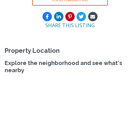
SHARE THIS LISTING
Property Location
Explore the neighborhood and see what's
nearby