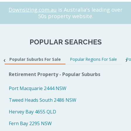
Downsizing.com.au
is Australia's leading over
50s property website.
POPULAR SEARCHES
Popular Suburbs For Sale
Popular Regions For Sale
Po
Retirement Property - Popular Suburbs
Port Macquarie 2444 NSW
Tweed Heads South 2486 NSW
Hervey Bay 4655 QLD
Fern Bay 2295 NSW