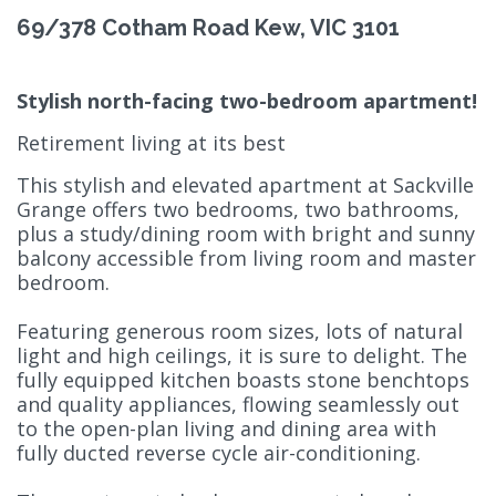
69/378 Cotham Road Kew, VIC 3101
Stylish north-facing two-bedroom apartment!
Retirement living at its best
This stylish and elevated apartment at Sackville
Grange offers two bedrooms, two bathrooms,
plus a study/dining room with bright and sunny
balcony accessible from living room and master
bedroom.
Featuring generous room sizes, lots of natural
light and high ceilings, it is sure to delight. The
fully equipped kitchen boasts stone benchtops
and quality appliances, flowing seamlessly out
to the open-plan living and dining area with
fully ducted reverse cycle air-conditioning.