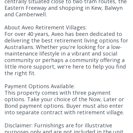
centrally situated close to two tram routes, the
Eastern Freeway and shopping in Kew, Balwyn
and Camberwell.
About Aveo Retirement Villages:
For over 40 years, Aveo has been dedicated to
delivering the best retirement living options for
Australians. Whether you're looking for a low-
maintenance lifestyle in a vibrant and social
community or perhaps a community offering a
little more support, we're here to help you find
the right fit.
Payment Options Available:
This property comes with three payment
options. Take your choice of the Now, Later or
Bond payment options. Buyer must also enter
into separate contract with retirement village.
Disclaimer: Furnishings are for illustrative
purposes only and are not included in the unit.