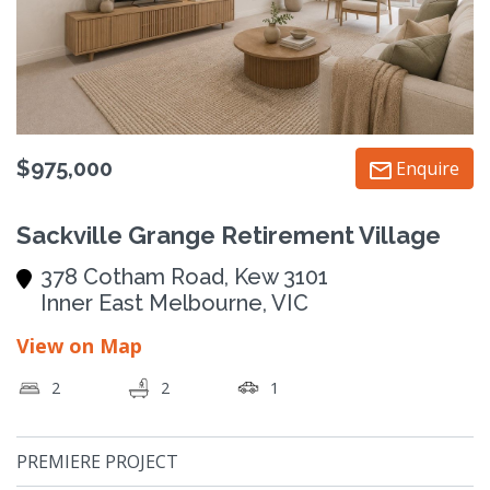
$975,000
Enquire
Sackville Grange Retirement Village
378 Cotham Road, Kew 3101
Inner East Melbourne, VIC
View on Map
2
2
1
PREMIERE PROJECT