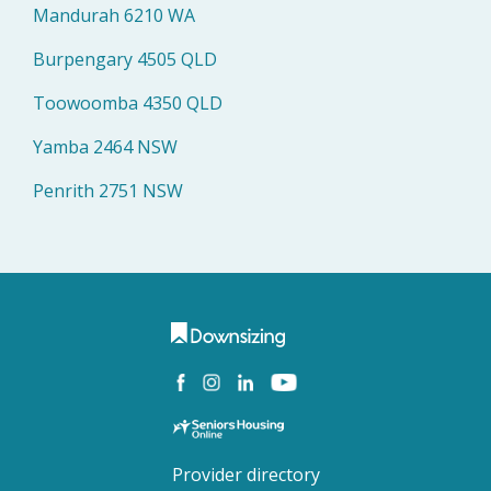
Mandurah 6210 WA
Burpengary 4505 QLD
Toowoomba 4350 QLD
Yamba 2464 NSW
Penrith 2751 NSW
Provider directory