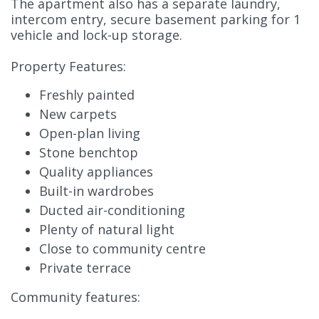
The apartment also has a separate laundry,
intercom entry, secure basement parking for 1
vehicle and lock-up storage.
Property Features:
Freshly painted
New carpets
Open-plan living
Stone benchtop
Quality appliances
Built-in wardrobes
Ducted air-conditioning
Plenty of natural light
Close to community centre
Private terrace
Community features: