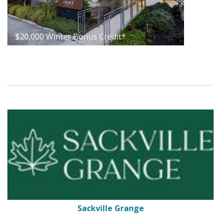
$20,000 Winter Bonus Credit*
Sackville Grange