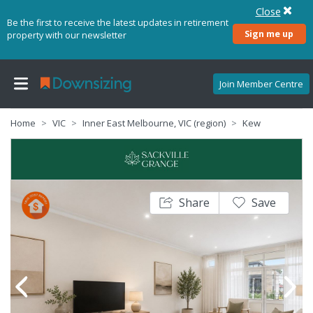
Close
Be the first to receive the latest updates in retirement
Sign me up
property with our newsletter
Join Member Centre
Home
VIC
Inner East Melbourne, VIC (region)
Kew
Share
Save