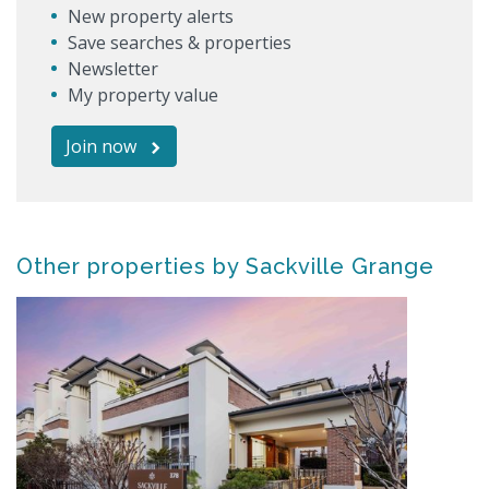
New property alerts
Save searches & properties
Newsletter
My property value
Join now
Other properties by Sackville Grange