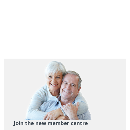
Join the new member centre