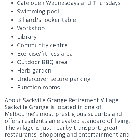
Cafe open Wednesdays and Thursdays
Swimming pool
Billiard/snooker table
Workshop
Library
Community centre
Exercise/fitness area
Outdoor BBQ area
Herb garden
Undercover secure parking
Function rooms
About Sackville Grange Retirement Village:
Sackville Grange is located in one of
Melbourne's most prestigious suburbs and
offers residents an elevated standard of living.
The village is just nearby transport, great
restaurants, shopping and entertainment and