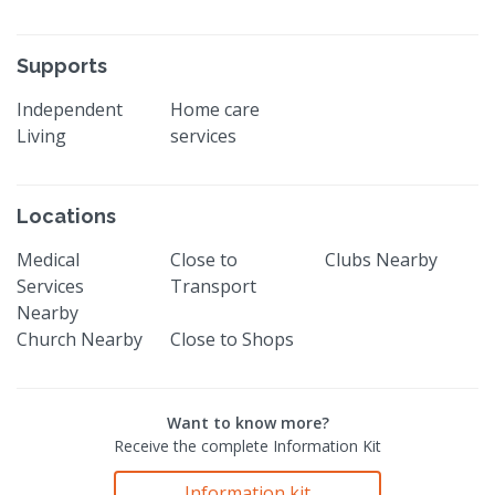
Supports
Independent
Home care
Living
services
Locations
Medical
Close to
Clubs Nearby
Services
Transport
Nearby
Church Nearby
Close to Shops
Want to know more?
Receive the complete Information Kit
Information kit