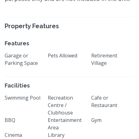
Property Features
Features
Garage or
Pets Allowed
Retirement
Parking Space
Village
Facilities
Swimming Pool
Recreation
Cafe or
Centre /
Restaurant
Clubhouse
BBQ
Entertainment
Gym
Area
Cinema
Library