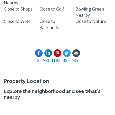
Nearby
Close to Shops
Close to Golf
Bowling Green
Nearby
Close to Water
Close to
Close to Nature
Parklands
SHARE THIS LISTING
Property Location
Explore the neighborhood and see what's
nearby