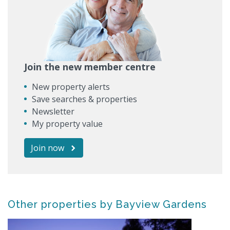
Join the new member centre
New property alerts
Save searches & properties
Newsletter
My property value
Join now
Other properties by Bayview Gardens