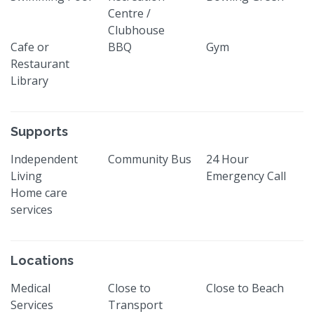
Centre /
Clubhouse
Cafe or
BBQ
Gym
Restaurant
Library
Supports
Independent
Community Bus
24 Hour
Living
Emergency Call
Home care
services
Locations
Medical
Close to
Close to Beach
Services
Transport