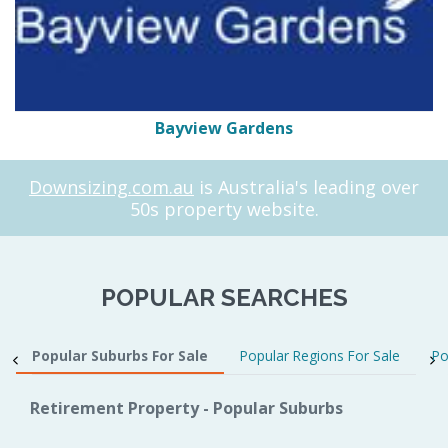
Bayview Gardens
Downsizing.com.au
is Australia's leading over
50s property website.
POPULAR SEARCHES
Popular Suburbs For Sale
Popular Regions For Sale
Po
Retirement Property - Popular Suburbs