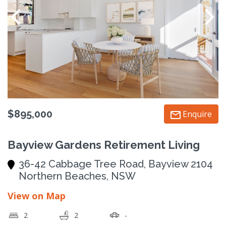
$895,000
Enquire
Bayview Gardens Retirement Living
36-42 Cabbage Tree Road, Bayview 2104
Northern Beaches, NSW
View on Map
2
2
-