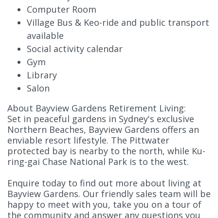
Computer Room
Village Bus & Keo-ride and public transport
available
Social activity calendar
Gym
Library
Salon
About Bayview Gardens Retirement Living:
Set in peaceful gardens in Sydney's exclusive
Northern Beaches, Bayview Gardens offers an
enviable resort lifestyle. The Pittwater
protected bay is nearby to the north, while Ku-
ring-gai Chase National Park is to the west.
Enquire today to find out more about living at
Bayview Gardens. Our friendly sales team will be
happy to meet with you, take you on a tour of
the community and answer any questions you