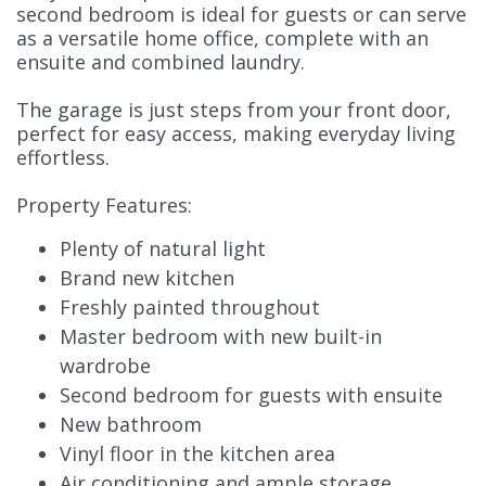
second bedroom is ideal for guests or can serve
as a versatile home office, complete with an
ensuite and combined laundry.
The garage is just steps from your front door,
perfect for easy access, making everyday living
effortless.
Property Features:
Plenty of natural light
Brand new kitchen
Freshly painted throughout
Master bedroom with new built-in
wardrobe
Second bedroom for guests with ensuite
New bathroom
Vinyl floor in the kitchen area
Air conditioning and ample storage