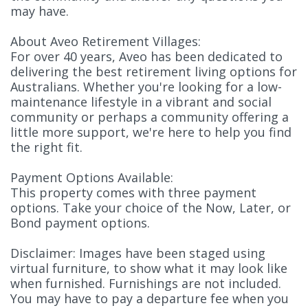
may have.
About Aveo Retirement Villages:
For over 40 years, Aveo has been dedicated to
delivering the best retirement living options for
Australians. Whether you're looking for a low-
maintenance lifestyle in a vibrant and social
community or perhaps a community offering a
little more support, we're here to help you find
the right fit.
Payment Options Available:
This property comes with three payment
options. Take your choice of the Now, Later, or
Bond payment options.
Disclaimer: Images have been staged using
virtual furniture, to show what it may look like
when furnished. Furnishings are not included.
You may have to pay a departure fee when you