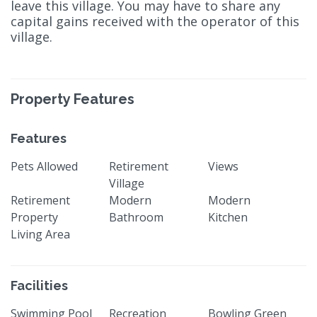
leave this village. You may have to share any
capital gains received with the operator of this
village.
Property Features
Features
Pets Allowed
Retirement
Views
Village
Retirement
Modern
Modern
Property
Bathroom
Kitchen
Living Area
Facilities
Swimming Pool
Recreation
Bowling Green