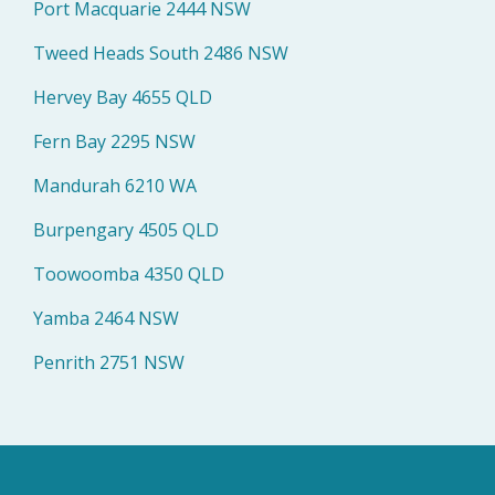
Port Macquarie 2444 NSW
Tweed Heads South 2486 NSW
Hervey Bay 4655 QLD
Fern Bay 2295 NSW
Mandurah 6210 WA
Burpengary 4505 QLD
Toowoomba 4350 QLD
Yamba 2464 NSW
Penrith 2751 NSW