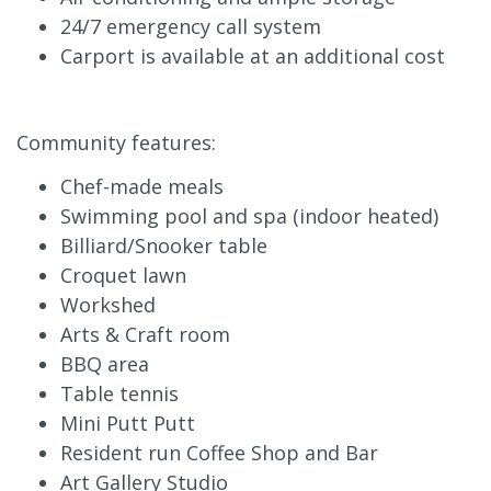
24/7 emergency call system
Carport is available at an additional cost
Community features:
Chef-made meals
Swimming pool and spa (indoor heated)
Billiard/Snooker table
Croquet lawn
Workshed
Arts & Craft room
BBQ area
Table tennis
Mini Putt Putt
Resident run Coffee Shop and Bar
Art Gallery Studio