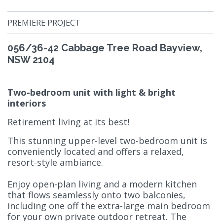
PREMIERE PROJECT
056/36-42 Cabbage Tree Road Bayview,
NSW 2104
Two-bedroom unit with light & bright
interiors
Retirement living at its best!
This stunning upper-level two-bedroom unit is
conveniently located and offers a relaxed,
resort-style ambiance.
Enjoy open-plan living and a modern kitchen
that flows seamlessly onto two balconies,
including one off the extra-large main bedroom
for your own private outdoor retreat. The