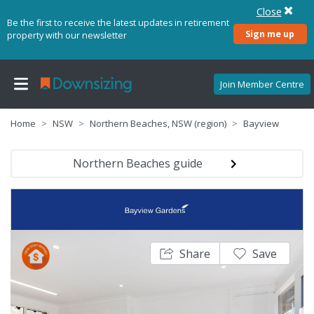
Close
Be the first to receive the latest updates in retirement
Sign me up
property with our newsletter
Join Member Centre
Home
NSW
Northern Beaches, NSW (region)
Bayview
Northern Beaches guide
Share
Save