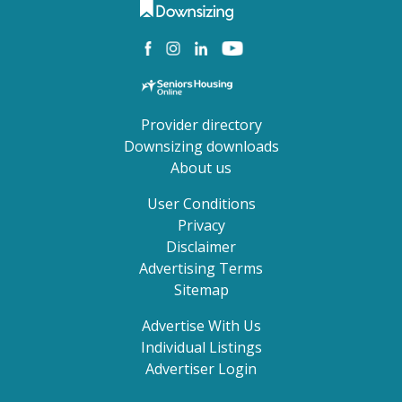
Provider directory
Downsizing downloads
About us
User Conditions
Privacy
Disclaimer
Advertising Terms
Sitemap
Advertise With Us
Individual Listings
Advertiser Login