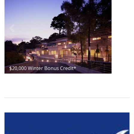
$20,000 Winter Bonus Credit*