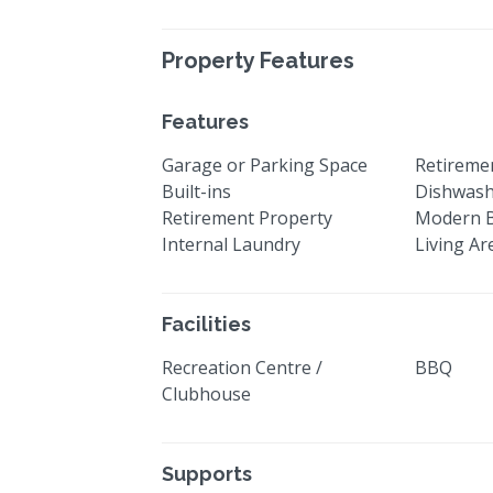
Property Features
Features
Garage or Parking Space
Retiremen
Built-ins
Dishwas
Retirement Property
Modern 
Internal Laundry
Living Ar
Facilities
Recreation Centre /
BBQ
Clubhouse
Supports