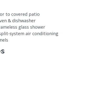
oor to covered patio
oven & dishwasher
rameless glass shower
 split-system air conditioning
nels
es