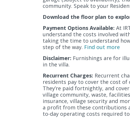
community. Speak to your Resident
Download the floor plan to explo
Payment Options Available:
At IRT
understand the costs involved with l
taking the time to understand how 
step of the way.
Find out more
Disclaimer:
Furnishings are for il
in the villa.
Recurrent Charges:
Recurrent char
residents pay to cover the cost of 
They’re paid fortnightly, and cover
village community, waste, facilitie
insurance, village security and mor
a profit from these contributions 
to-day operating costs required to 