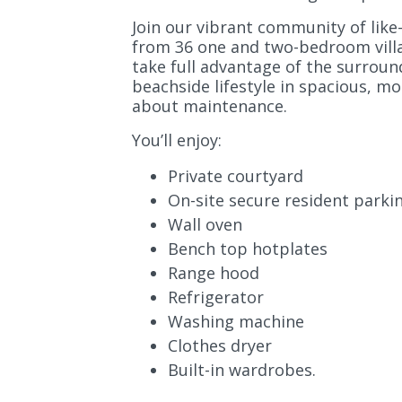
Join our vibrant community of lik
from 36 one and two-bedroom villa
take full advantage of the surroun
beachside lifestyle in spacious, mo
about maintenance.
You’ll enjoy:
Private courtyard
On-site secure resident parki
Wall oven
Bench top hotplates
Range hood
Refrigerator
Washing machine
Clothes dryer
Built-in wardrobes.