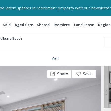
 the latest updates in retirement property with our newsletter
Sold
Aged Care
Shared
Premiere
Land Lease
Region
Culburra Beach
Share
Save