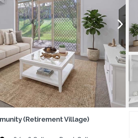
munity (Retirement Village)