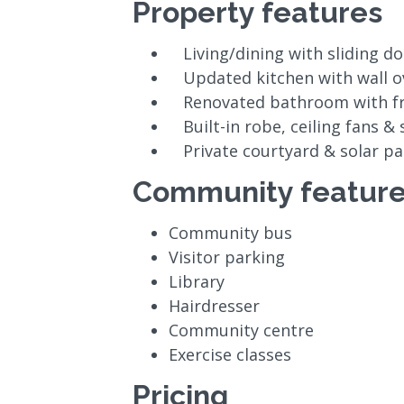
Property features
Living/dining with sliding d
Updated kitchen with wall 
Renovated bathroom with f
Built-in robe, ceiling fans &
Private courtyard & solar pa
Community featur
Community bus
Visitor parking
Library
Hairdresser
Community centre
Exercise classes
Pricing