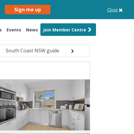
Sign me up
Close
s
Events
News
Join Member Centre
South Coast NSW guide