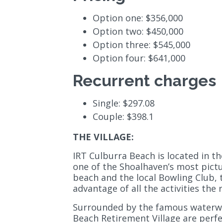
Option one: $356,000
Option two: $450,000
Option three: $545,000
Option four: $641,000
Recurrent charges
Single: $297.08
Couple: $398.1
THE VILLAGE:
IRT Culburra Beach is located in t
one of the Shoalhaven’s most pict
beach and the local Bowling Club, t
advantage of all the activities the 
Surrounded by the famous waterwa
Beach Retirement Village are perfe