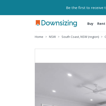
Be the first to receive
Buy
Rent
Home
NSW
South Coast, NSW (region)