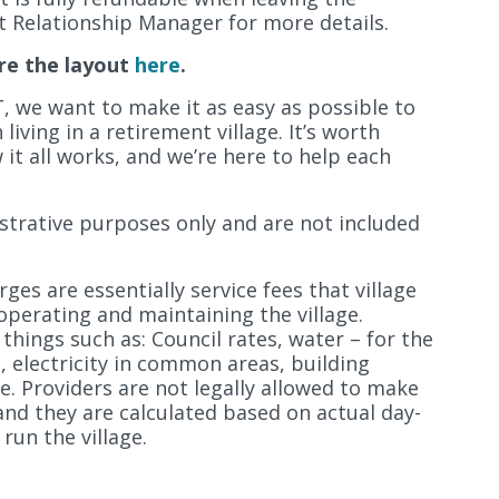
 Relationship Manager for more details.
re the layout
here
.
, we want to make it as easy as possible to
iving in a retirement village. It’s worth
it all works, and we’re here to help each
lustrative purposes only and are not included
ges are essentially service fees that village
operating and maintaining the village.
 things such as: Council rates, water – for the
s, electricity in common areas, building
e. Providers are not legally allowed to make
and they are calculated based on actual day-
run the village.