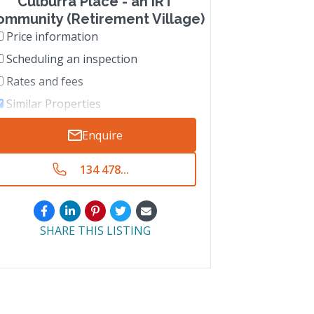
Culburra Place - an IRT
ommunity (Retirement Village)
Price information
Scheduling an inspection
Rates and fees
Similar Properties
Enquire
134 478...
SHARE THIS LISTING