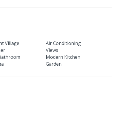
t Village
Air Conditioning
her
Views
Bathroom
Modern Kitchen
ea
Garden