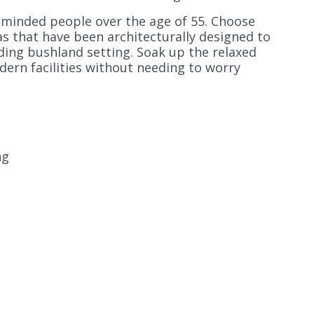
e-minded people over the age of 55. Choose
s that have been architecturally designed to
ding bushland setting. Soak up the relaxed
dern facilities without needing to worry
ng