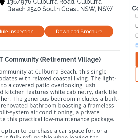
136/976 Culburra Road, Culburra
C
Beach 2540 South Coast NSW, NSW
ule Inspection
Download Brochure
IRT Community (Retirement Village)
ommunity at Culburra Beach, this single-
tes with relaxed coastal living. The light-
 to a covered patio overlooking lush
kitchen features white cabinetry, dark tile
sher. The generous bedroom includes a built-
lly renovated bathroom boasting a frameless
plit-system air conditioning, a private
te this practical low-maintenance package.
 option to purchase a car space for, or a
at is fully refundable when leaving the