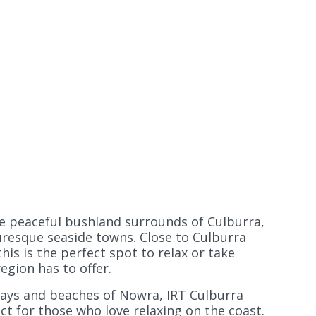
he peaceful bushland surrounds of Culburra,
uresque seaside towns. Close to Culburra
his is the perfect spot to relax or take
region has to offer.
ys and beaches of Nowra, IRT Culburra
ct for those who love relaxing on the coast.