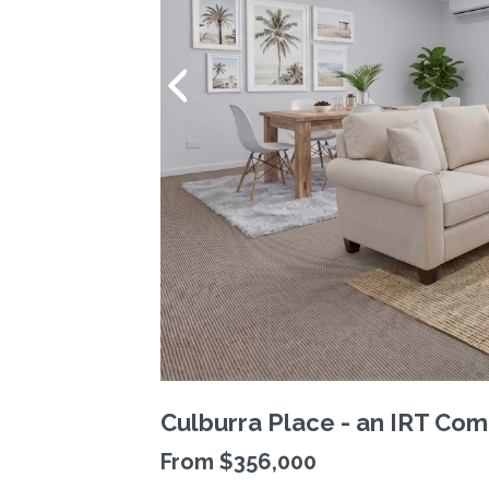
Culburra Place - an IRT Com
From $356,000