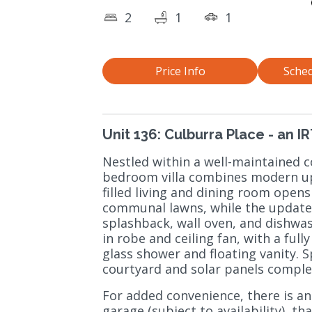
2
1
1
Price Info
Sched
Unit 136: Culburra Place - an 
Nestled within a well-maintained c
bedroom villa combines modern upda
filled living and dining room opens
communal lawns, while the updated 
splashback, wall oven, and dishwa
in robe and ceiling fan, with a fu
glass shower and floating vanity. S
courtyard and solar panels comple
For added convenience, there is an
garage (subject to availability), th