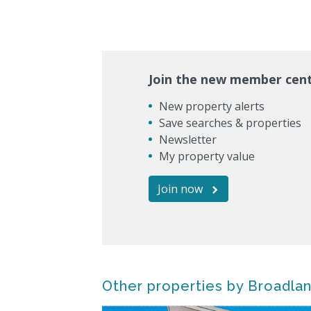
Join the new member cen
New property alerts
Save searches & properties
Newsletter
My property value
Join now
Other properties by Broadla