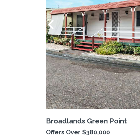
Broadlands Green Point
Offers Over $380,000