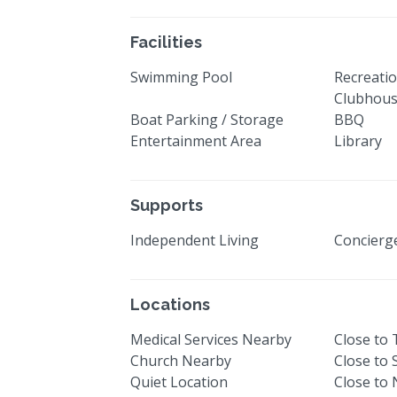
Facilities
Swimming Pool
Recreatio
Clubhou
Boat Parking / Storage
BBQ
Entertainment Area
Library
Supports
Independent Living
Concier
Locations
Medical Services Nearby
Close to
Church Nearby
Close to
Quiet Location
Close to