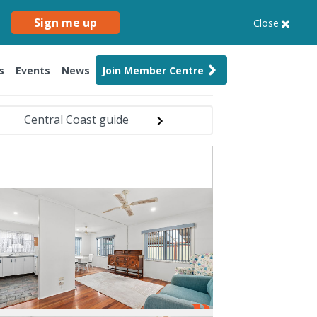
Sign me up
Close
s
Events
News
Join Member Centre
Central Coast guide