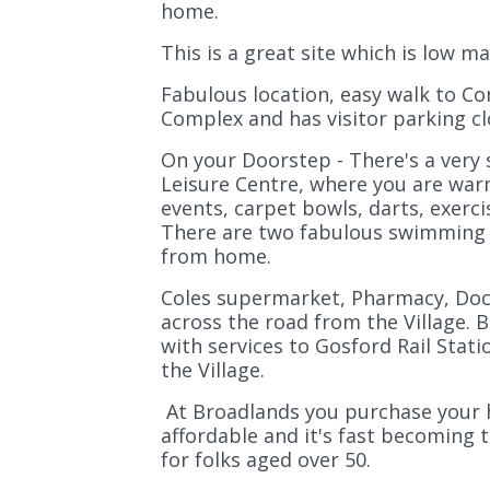
home.
This is a great site which is low 
Fabulous location, easy walk to C
Complex and has visitor parking cl
On your Doorstep - There's a very
Leisure Centre, where you are war
events, carpet bowls, darts, exerci
There are two fabulous swimming p
from home.
Coles supermarket, Pharmacy, Doct
across the road from the Village. 
with services to Gosford Rail Stati
the Village.
At Broadlands you purchase your ho
affordable and it's fast becomin
for folks aged over 50.