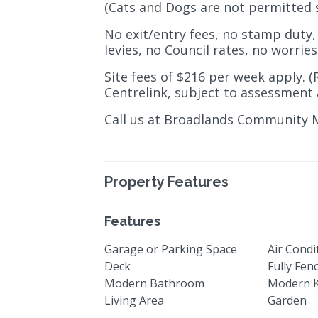
(Cats and Dogs are not permitted 
No exit/entry fees, no stamp duty,
levies, no Council rates, no worries 
Site fees of $216 per week apply. (
Centrelink, subject to assessment 
Call us at Broadlands Community 
Property Features
Features
Garage or Parking Space
Air Condi
Deck
Fully Fen
Modern Bathroom
Modern K
Living Area
Garden