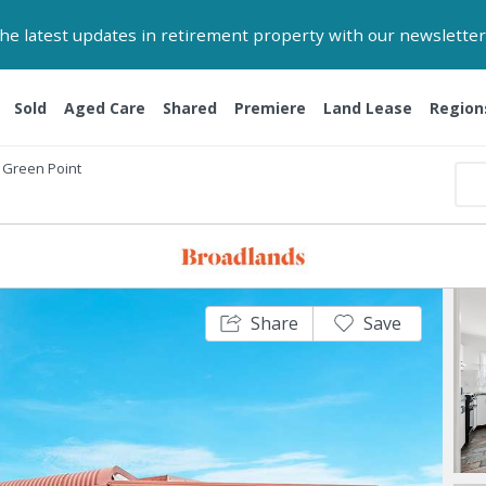
 the latest updates in retirement property with our newsletter
Sold
Aged Care
Shared
Premiere
Land Lease
Region
Green Point
Share
Save