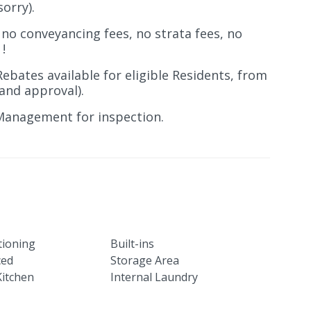
sorry).
 no conveyancing fees, no strata fees, no
!
Rebates available for eligible Residents, from
and approval).
Management for inspection.
tioning
Built-ins
ced
Storage Area
itchen
Internal Laundry