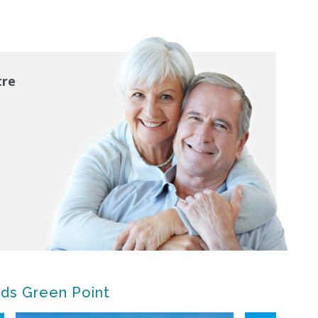
tre
nds Green Point