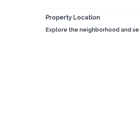
Property Location
Explore the neighborhood and se