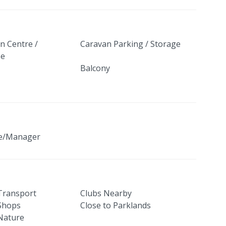
n Centre /
Caravan Parking / Storage
se
Balcony
ge/Manager
 Transport
Clubs Nearby
 Shops
Close to Parklands
 Nature