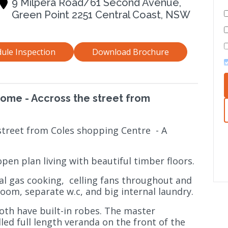
9 Milpera Road/61 Second Avenue,
Green Point 2251 Central Coast, NSW
ule Inspection
Download Brochure
Home - Accross the street from
street from Coles shopping Centre
- A
pen plan living with beautiful timber floors.
al gas cooking,
celling fans throughout and
room, separate w.c, and big internal laundry.
both have built-in robes. The master
ed full length veranda on the front of the