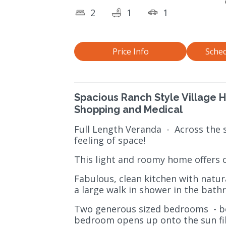
2
1
1
Price Info
Sched
Spacious Ranch Style Village 
Shopping and Medical
Full Length Veranda
-
Across the 
feeling of space!
This light and roomy home offers o
Fabulous, clean kitchen with natur
a large walk in shower in the bath
Two generous sized bedrooms
- 
bedroom opens up onto the sun fill