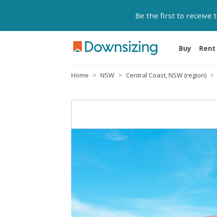
Be the first to receive
Buy
Rent
Home
NSW
Central Coast, NSW (region)