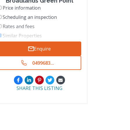
Broadlands Green Point
Price information
Scheduling an inspection
Rates and fees
Similar Properties
Enquire
0499683...
SHARE THIS LISTING