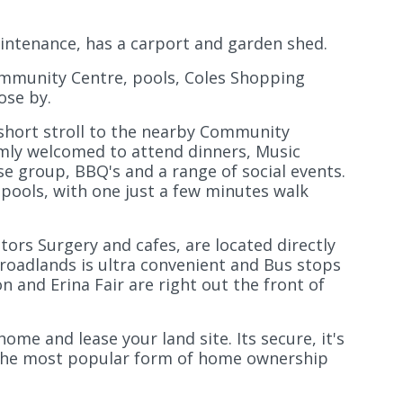
maintenance, has a carport and garden shed.
ommunity Centre, pools, Coles Shopping
ose by.
 short stroll to the nearby Community
mly welcomed to attend dinners, Music
se group, BBQ's and a range of social events.
ools, with one just a few minutes walk
ors Surgery and cafes, are located directly
Broadlands is ultra convenient and Bus stops
on and Erina Fair are right out the front of
me and lease your land site. Its secure, it's
g the most popular form of home ownership