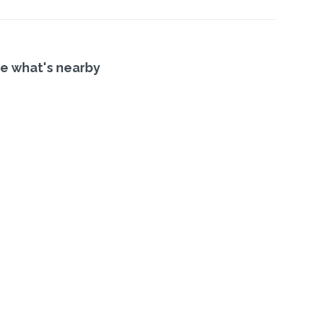
e what's nearby