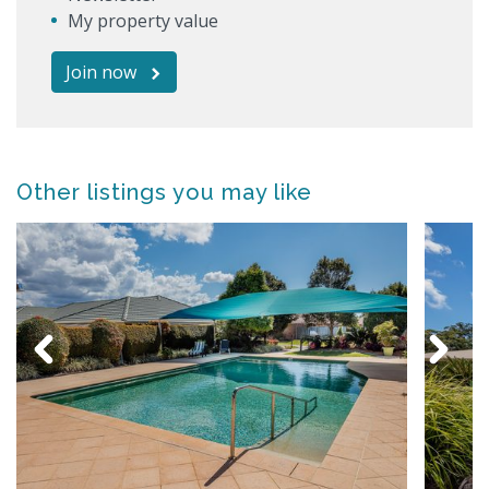
My property value
Join now
Other listings you may like