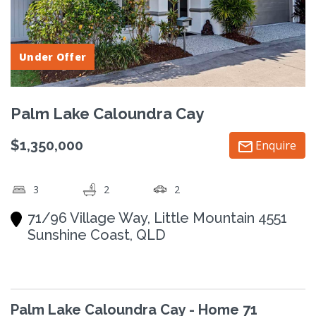
Under Offer
Palm Lake Caloundra Cay
$1,350,000
Enquire
3
2
2
71/96 Village Way, Little Mountain 4551
Sunshine Coast, QLD
Palm Lake Caloundra Cay - Home 71