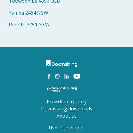
Toowoomba 4350 QLD
Yamba 2464 NSW
Penrith 2751 NSW
Provider directory
Downsizing downloads
About us
User Conditions