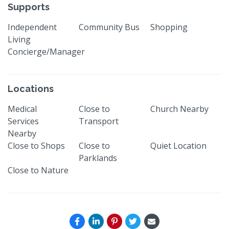
Supports
Independent
Community Bus
Shopping
Living
Concierge/Manager
Locations
Medical
Close to
Church Nearby
Services
Transport
Nearby
Close to Shops
Close to
Quiet Location
Parklands
Close to Nature