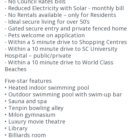
- No Council Rates bills
- Reduced Electricity with Solar - monthly bill
- No Rentals available – only for Residents
- Ideal secure living for over 50’s
- Gated secure entry and private fenced home
- Pets welcome on application
- Within a 5 minute drive to Shopping Centres
- Within a 10 minute drive to SC University
Hospital – public/private
- Within a 10 minute drive to World Class
Beaches
Five-star features
• Heated indoor swimming pool
• Outdoor swimming pool with swim-up bar
• Sauna and spa
• Tenpin bowling alley
• Milon gymnasium
• Luxury movie theatre
• Library
• Billiards room