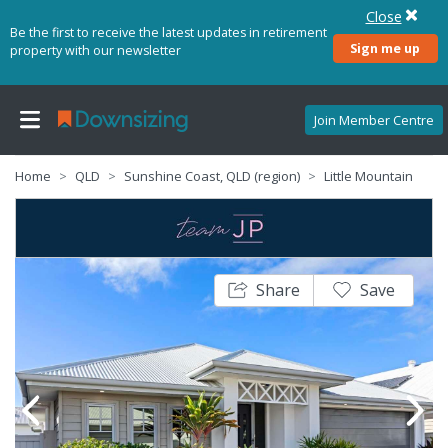
Close
Be the first to receive the latest updates in retirement
Sign me up
property with our newsletter
Join Member Centre
Home
QLD
Sunshine Coast, QLD (region)
Little Mountain
Share
Save