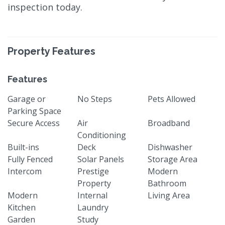
inspection today.
Property Features
Features
Garage or
No Steps
Pets Allowed
Parking Space
Secure Access
Air
Broadband
Conditioning
Built-ins
Deck
Dishwasher
Fully Fenced
Solar Panels
Storage Area
Intercom
Prestige
Modern
Property
Bathroom
Modern
Internal
Living Area
Kitchen
Laundry
Garden
Study