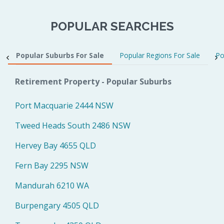
POPULAR SEARCHES
Popular Suburbs For Sale
Popular Regions For Sale
Po
Retirement Property - Popular Suburbs
Port Macquarie 2444 NSW
Tweed Heads South 2486 NSW
Hervey Bay 4655 QLD
Fern Bay 2295 NSW
Mandurah 6210 WA
Burpengary 4505 QLD