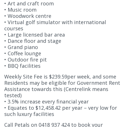
• Art and craft room
• Music room
• Woodwork centre
• Virtual golf simulator with international
courses
• Large licensed bar area
• Dance floor and stage
• Grand piano
• Coffee lounge
• Outdoor fire pit
• BBQ facilities
Weekly Site Fee is $239.59per week, and some
Residents may be eligible for Government Rent
Assistance towards this (Centrelink means
tested)
• 3.5% increase every financial year
• Equates to $12,458.42 per year – very low for
such luxury facilities
Call Petals on 0418 937 424 to book your