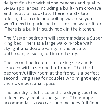
delight finished with stone benches and quality
SMEG appliances including a built-in microwave
and induction cooktop. There is a ZIP tap
offering both cold and boiling water so you
won’t need to pack the kettle or the water filter!
There is a built in study nook in the kitchen.
The Master bedroom will accommodate a Super
King bed. There is a large walk-in-robe with
skylight and double vanity in the ensuite
bathroom, ensuring ultimate luxury.
The second bedroom is also king size and is
serviced with a second bathroom. The third
bedroom/utility room at the front, is a perfect
second living area for couples who might enjoy
their own personal space.
The laundry is full size and the drying court is
hidden away behind the garage. The garage
accommodates two cars and includes full floor