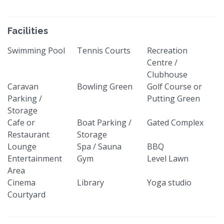
Facilities
Swimming Pool
Tennis Courts
Recreation
Centre /
Clubhouse
Caravan
Bowling Green
Golf Course or
Parking /
Putting Green
Storage
Cafe or
Boat Parking /
Gated Complex
Restaurant
Storage
Lounge
Spa / Sauna
BBQ
Entertainment
Gym
Level Lawn
Area
Cinema
Library
Yoga studio
Courtyard