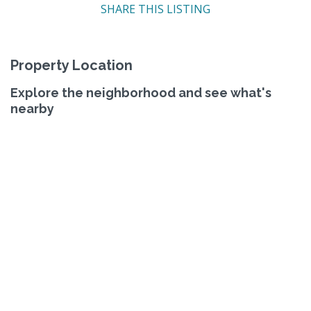
SHARE THIS LISTING
Property Location
Explore the neighborhood and see what's
nearby