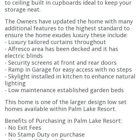
to ceiling built in cupboards ideal to keep your
storage neat.
The Owners have updated the home with many
additional features to the highest standard to
ensure the home exudes luxury these include:
- Luxury tailored curtains throughout
- Alfresco area has been decked and it has
electric blinds
- Security screens at front and rear doors
- Ramp in Garage for easy access with no steps
- Skylight installed in kitchen to enhance natural
lighting
- Low maintenance established garden beds
This home is one of the larger design low set
homes available within Palm Lake Resort.
Benefits of Purchasing in Palm Lake Resort:
- No Exit Fees
- No Stamp Duty on purchase