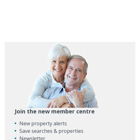
Join the new member centre
New property alerts
Save searches & properties
Newsletter