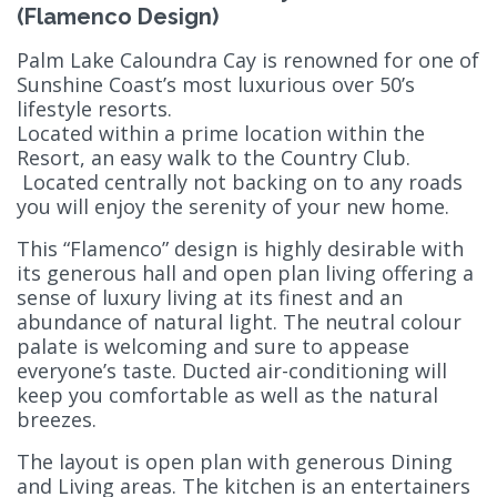
(Flamenco Design)
Palm Lake Caloundra Cay is renowned for one of
Sunshine Coast’s most luxurious over 50’s
lifestyle resorts.
Located within a prime location within the
Resort, an easy walk to the Country Club.
Located centrally not backing on to any roads
you will enjoy the serenity of your new home.
This “Flamenco” design is highly desirable with
its generous hall and open plan living offering a
sense of luxury living at its finest and an
abundance of natural light. The neutral colour
palate is welcoming and sure to appease
everyone’s taste. Ducted air-conditioning will
keep you comfortable as well as the natural
breezes.
The layout is open plan with generous Dining
and Living areas. The kitchen is an entertainers