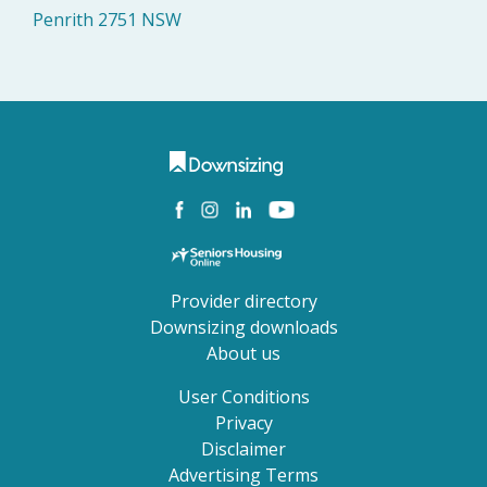
Penrith 2751 NSW
Provider directory
Downsizing downloads
About us
User Conditions
Privacy
Disclaimer
Advertising Terms