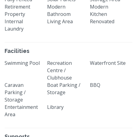
Retirement
Modern
Modern
Property
Bathroom
Kitchen
Internal
Living Area
Renovated
Laundry
Facilities
Swimming Pool
Recreation
Waterfront Site
Centre /
Clubhouse
Caravan
Boat Parking /
BBQ
Parking /
Storage
Storage
Entertainment
Library
Area
Supports