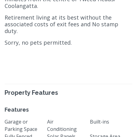
Coolangatta.
Retirement living at its best without the
associated costs of exit fees and No stamp
duty.
Sorry, no pets permitted.
Property Features
Features
Garage or
Air
Built-ins
Parking Space
Conditioning
Fully Fenced
Solar Panels
Storage Area