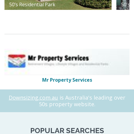
50’s Residential Park
50's 
Mr Property Services
Downsizing.com.au
is Australia's leading over
50s property website.
POPULAR SEARCHES