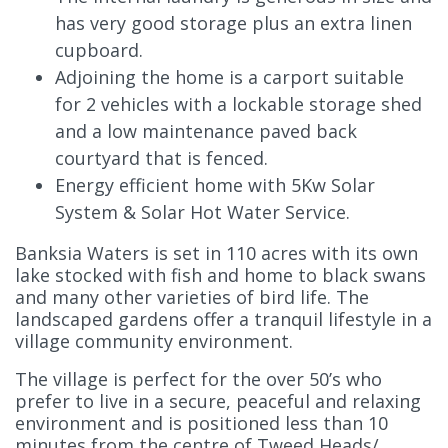
has very good storage plus an extra linen
cupboard.
Adjoining the home is a carport suitable
for 2 vehicles with a lockable storage shed
and a low maintenance paved back
courtyard that is fenced.
Energy efficient home with 5Kw Solar
System & Solar Hot Water Service.
Banksia Waters is set in 110 acres with its own
lake stocked with fish and home to black swans
and many other varieties of bird life. The
landscaped gardens offer a tranquil lifestyle in a
village community environment.
The village is perfect for the over 50’s who
prefer to live in a secure, peaceful and relaxing
environment and is positioned less than 10
minutes from the centre of Tweed Heads/