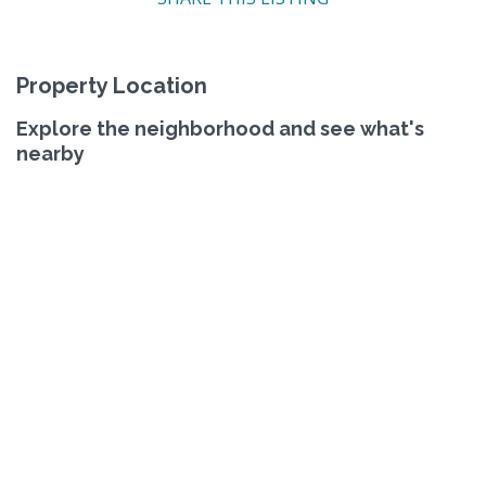
Property Location
Explore the neighborhood and see what's
nearby