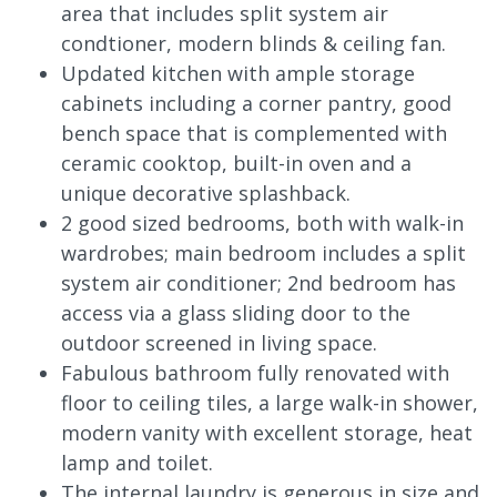
area that includes split system air
condtioner, modern blinds & ceiling fan.
Updated kitchen with ample storage
cabinets including a corner pantry, good
bench space that is complemented with
ceramic cooktop, built-in oven and a
unique decorative splashback.
2 good sized bedrooms, both with walk-in
wardrobes; main bedroom includes a split
system air conditioner; 2nd bedroom has
access via a glass sliding door to the
outdoor screened in living space.
Fabulous bathroom fully renovated with
floor to ceiling tiles, a large walk-in shower,
modern vanity with excellent storage, heat
lamp and toilet.
The internal laundry is generous in size and