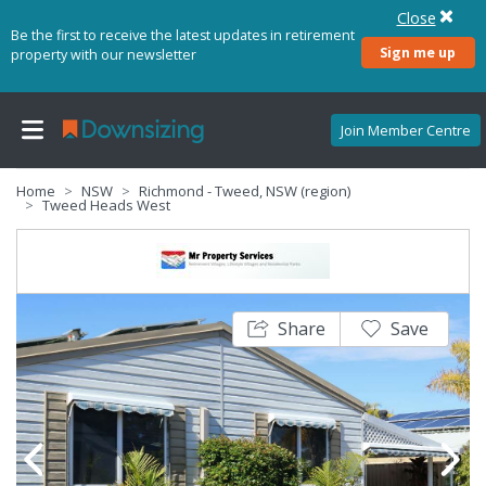
Close
Be the first to receive the latest updates in retirement
Sign me up
property with our newsletter
Join Member Centre
Home
NSW
Richmond - Tweed, NSW (region)
Tweed Heads West
Share
Save