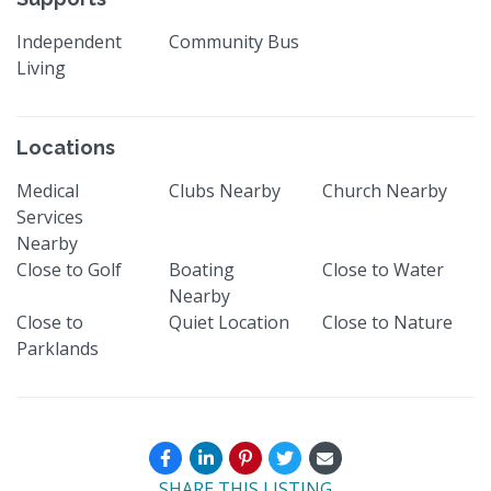
Independent
Community Bus
Living
Locations
Medical
Clubs Nearby
Church Nearby
Services
Nearby
Close to Golf
Boating
Close to Water
Nearby
Close to
Quiet Location
Close to Nature
Parklands
SHARE THIS LISTING