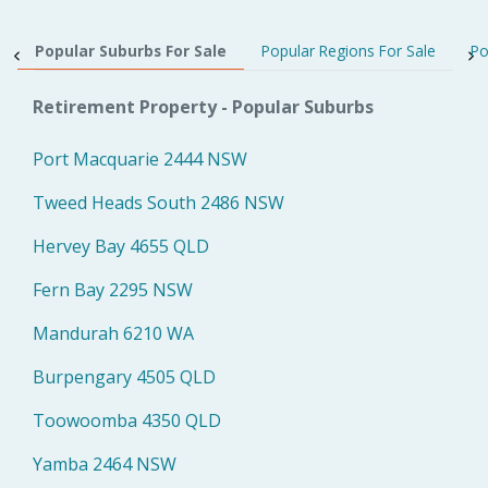
Popular Suburbs For Sale
Popular Regions For Sale
Po
Retirement Property - Popular Suburbs
Port Macquarie 2444 NSW
Tweed Heads South 2486 NSW
Hervey Bay 4655 QLD
Fern Bay 2295 NSW
Mandurah 6210 WA
Burpengary 4505 QLD
Toowoomba 4350 QLD
Yamba 2464 NSW