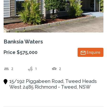
Banksia Waters
Price $575,000
Enquire
2
1
2
15/192 Piggabeen Road, Tweed Heads
West 2485 Richmond - Tweed, NSW