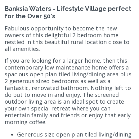
Banksia Waters - Lifestyle Village perfect
for the Over 50's
Fabulous opportunity to become the new
owners of this delightful 2 bedroom home
nestled in this beautiful rural location close to
all amenities.
If you are looking for a larger home, then this
contemporary low maintenance home offers a
spacious open plan tiled living/dining area plus
2 generous sized bedrooms as well as a
fantastic, renovated bathroom. Nothing left to
do but to move in and enjoy. The screened
outdoor living area is an ideal spot to create
your own special retreat where you can
entertain family and friends or enjoy that early
morning coffee.
Generous size open plan tiled living/dining