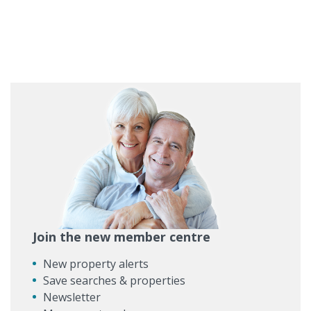
Join the new member centre
New property alerts
Save searches & properties
Newsletter