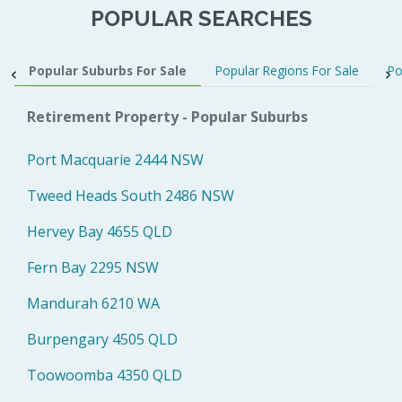
POPULAR SEARCHES
Popular Suburbs For Sale
Popular Regions For Sale
Po
Retirement Property - Popular Suburbs
Port Macquarie 2444 NSW
Tweed Heads South 2486 NSW
Hervey Bay 4655 QLD
Fern Bay 2295 NSW
Mandurah 6210 WA
Burpengary 4505 QLD
Toowoomba 4350 QLD