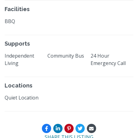
Facilities
BBQ
Supports
Independent
Community Bus
24 Hour
Living
Emergency Call
Locations
Quiet Location
SHARE THIS LISTING