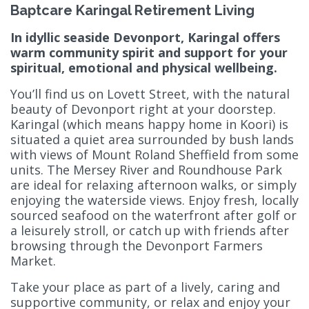
Baptcare Karingal Retirement Living
In idyllic seaside Devonport, Karingal offers
warm community spirit and support for your
spiritual, emotional and physical wellbeing.
You’ll find us on Lovett Street, with the natural
beauty of Devonport right at your doorstep.
Karingal (which means happy home in Koori) is
situated a quiet area surrounded by bush lands
with views of Mount Roland Sheffield from some
units. The Mersey River and Roundhouse Park
are ideal for relaxing afternoon walks, or simply
enjoying the waterside views. Enjoy fresh, locally
sourced seafood on the waterfront after golf or
a leisurely stroll, or catch up with friends after
browsing through the Devonport Farmers
Market.
Take your place as part of a lively, caring and
supportive community, or relax and enjoy your