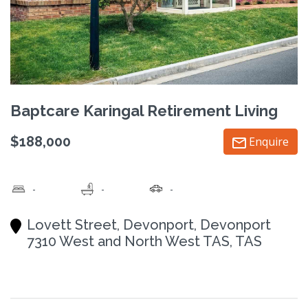
Baptcare Karingal Retirement Living
$188,000
Enquire
-
-
-
Lovett Street, Devonport, Devonport
7310 West and North West TAS, TAS