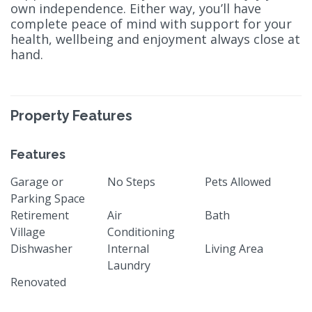
own independence. Either way, you’ll have
complete peace of mind with support for your
health, wellbeing and enjoyment always close at
hand.
Property Features
Features
Garage or
No Steps
Pets Allowed
Parking Space
Retirement
Air
Bath
Village
Conditioning
Dishwasher
Internal
Living Area
Laundry
Renovated