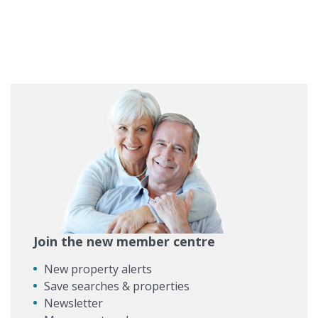
Join the new member centre
New property alerts
Save searches & properties
Newsletter