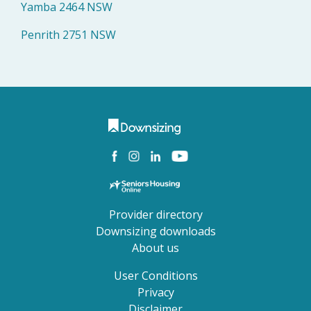
Yamba 2464 NSW
Penrith 2751 NSW
Provider directory
Downsizing downloads
About us
User Conditions
Privacy
Disclaimer