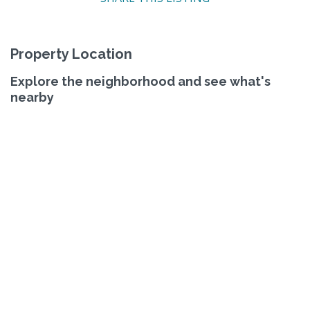
Property Location
Explore the neighborhood and see what's
nearby