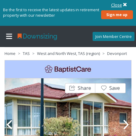
Close
Be the first to receive the latest updates in retirement
Sign me up
property with our newsletter
Join Member Centre
Home
TAS
West and North West, TAS (region)
Devonport
Share
Save