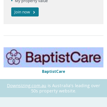
My property value
Join now
BaptistCare
Downsizing.com.au
is Australia's leading over
50s property website.