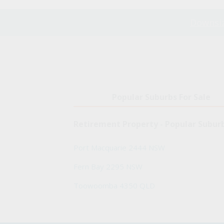
Downsiz
Popular Suburbs For Sale
Retirement Property - Popular Subur
Port Macquarie 2444 NSW
Fern Bay 2295 NSW
Toowoomba 4350 QLD