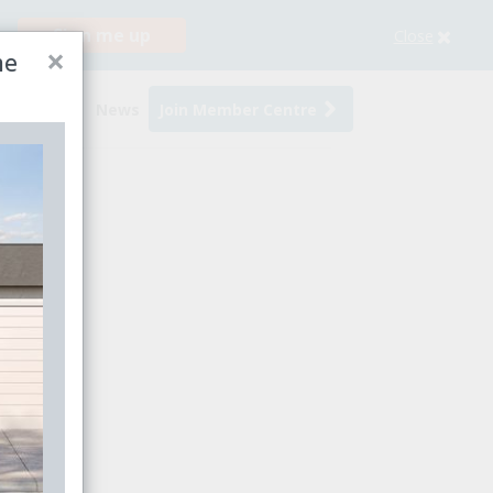
Sign me up
Close
×
me
s
Events
News
Join Member Centre