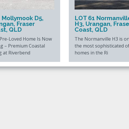
 Mollymook D5,
LOT 61 Normanvill
ngan, Fraser
H3, Urangan, Frase
st, QLD
Coast, QLD
 Pre-Loved Home Is Now
The Normanville H3 is on
ng – Premium Coastal
the most sophisticated o
g at Riverbend
homes in the Ri