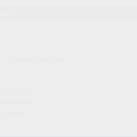
website.
Popular Cities For Sale
y Bay 4655 QLD
ngary 4505 QLD
h 2751 NSW