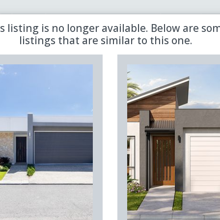
 the latest updates in retirement property with our newsletter
s listing is no longer available. Below are so
listings that are similar to this one.
Sold
Aged Care
Shared
Premiere
Land Lease
Region