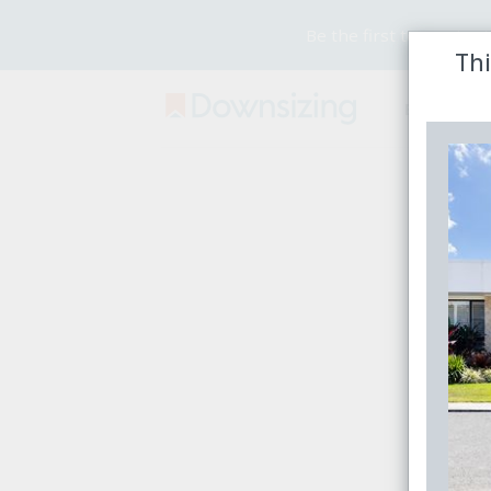
Be the first to receive
Thi
Buy
Rent