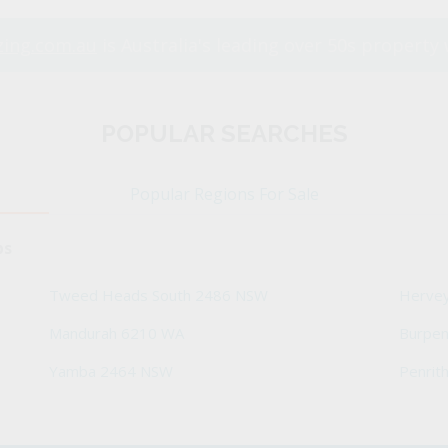
ing.com.au
is Australia's leading over 50s property 
POPULAR SEARCHES
Popular Regions For Sale
bs
Tweed Heads South 2486 NSW
Herve
Mandurah 6210 WA
Burpe
Yamba 2464 NSW
Penrit