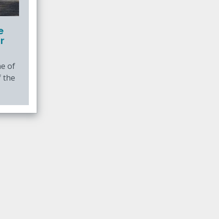
e
r
e of
f the