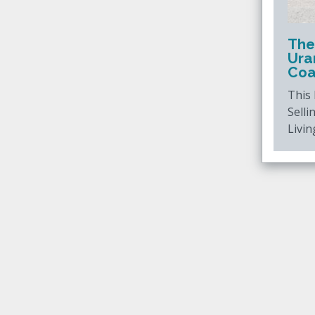
The
Ura
Coa
This
Selli
Livin