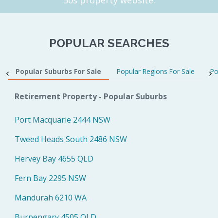
POPULAR SEARCHES
Popular Suburbs For Sale
Popular Regions For Sale
Po
Retirement Property - Popular Suburbs
Port Macquarie 2444 NSW
Tweed Heads South 2486 NSW
Hervey Bay 4655 QLD
Fern Bay 2295 NSW
Mandurah 6210 WA
Burpengary 4505 QLD