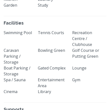
Garden
Study
Facilities
Swimming Pool
Tennis Courts
Recreation
Centre /
Clubhouse
Caravan
Bowling Green
Golf Course or
Parking /
Putting Green
Storage
Boat Parking /
Gated Complex
Lounge
Storage
Spa / Sauna
Entertainment
Gym
Area
Cinema
Library
Supports