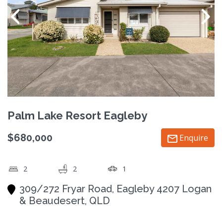
Palm Lake Resort Eagleby
$680,000
Enquire
2
2
1
309/272 Fryar Road, Eagleby 4207 Logan
& Beaudesert, QLD