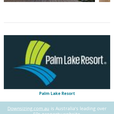
Palm Lake Resort
Downsizing.com.au
is Australia's leading over
50s property website.