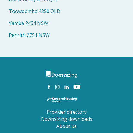
Toowoomba 4350 QLD
Yamba 2464 NSW
Penrith 2751 NSW
Provider directory
Downsizing downloads
About us