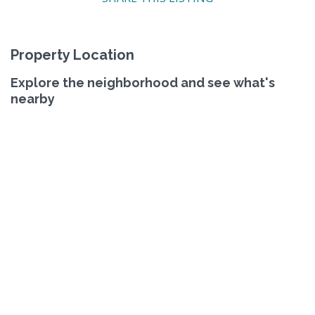
Property Location
Explore the neighborhood and see what's
nearby