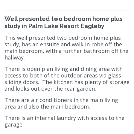
Well presented two bedroom home plus
study in Palm Lake Resort Eagleby
This well presented two bedroom home plus
study, has an ensuite and walk in robe off the
main bedroom, with a further bathroom off the
hallway.
There is open plan living and dining area with
access to both of the outdoor areas via glass
sliding doors. The kitchen has plenty of storage
and looks out over the rear garden.
There are air conditioners in the main living
area and also the main bedroom.
There is an internal laundry with access to the
garage.