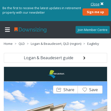
Close
Be the first to receive the latest updates in retirement
Sign me up
property with our newsletter
Join Member Centre
Home
QLD
Logan & Beaudesert, QLD (region)
Eagleby
Logan & Beaudesert guide
Share
Save