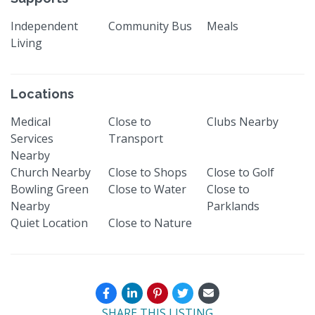
Independent
Community Bus
Meals
Living
Locations
Medical
Close to
Clubs Nearby
Services
Transport
Nearby
Church Nearby
Close to Shops
Close to Golf
Bowling Green
Close to Water
Close to
Nearby
Parklands
Quiet Location
Close to Nature
SHARE THIS LISTING