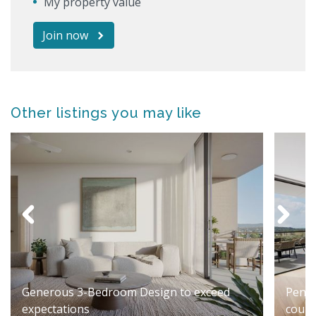
My property value
Join now
Other listings you may like
Generous 3-Bedroom Design to exceed
Penth
expectations
cours