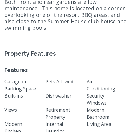
Both front and rear gardens are low
maintenance. This home is located on a corner
overlooking one of the resort BBQ areas, and
also close to the Summer House club house and
swimming pools.
Property Features
Features
Garage or
Pets Allowed
Air
Parking Space
Conditioning
Built-ins
Dishwasher
Security
Windows
Views
Retirement
Modern
Property
Bathroom
Modern
Internal
Living Area
Kitchen
Laundry