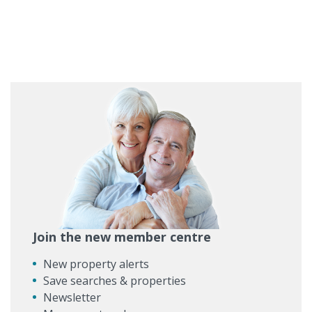
Join the new member centre
New property alerts
Save searches & properties
Newsletter