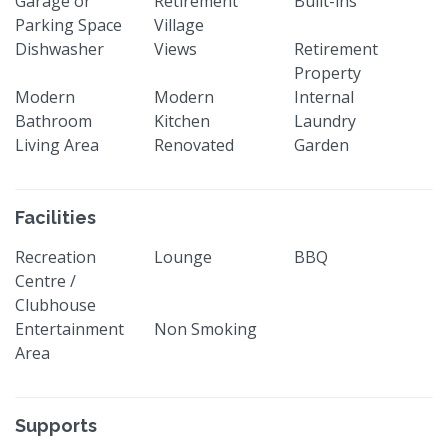
Garage or
Retirement
Built-ins
Parking Space
Village
Dishwasher
Views
Retirement
Property
Modern
Modern
Internal
Bathroom
Kitchen
Laundry
Living Area
Renovated
Garden
Facilities
Recreation
Lounge
BBQ
Centre /
Clubhouse
Entertainment
Non Smoking
Area
Supports