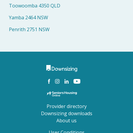
Toowoomba 4350 QLD
Yamba 2464 NSW
Penrith 2751 NSW
Provider directory
Downsizing downloads
About us
User Conditions