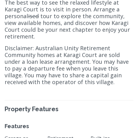
The best way to see the relaxed lifestyle at
Karagi Court is to visit in person. Arrange a
personal
ised
tour to explore the community,
view available homes, and discover how Karagi
Court could be your next chapter to enjoy your
retirement.
Disclaimer: Australian Unity Retirement
Community homes at Karagi Court are sold
under a loan lease arrangement. You may have
to pay a departure fee when you leave this
village. You may have to share a capital gain
received with the operator of this village.
Property Features
Features