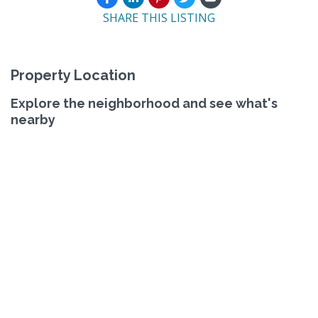
SHARE THIS LISTING
Property Location
Explore the neighborhood and see what's
nearby