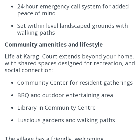
24-hour emergency call system for added
peace of mind
Set within level landscaped grounds with
walking paths
Community amenities and lifestyle
Life at Karagi Court extends beyond your home,
with shared spaces designed for recreation, and
social connection:
Community Center for resident gatherings
BBQ and outdoor entertaining area
Library in Community Centre
Luscious gardens and walking paths
The village has a friendly, welcoming