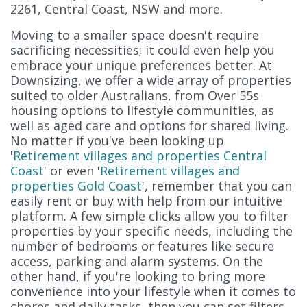
2261, Central Coast, NSW and more.
Moving to a smaller space doesn't require
sacrificing necessities; it could even help you
embrace your unique preferences better. At
Downsizing, we offer a wide array of properties
suited to older Australians, from Over 55s
housing options to lifestyle communities, as
well as aged care and options for shared living.
No matter if you've been looking up
'
Retirement villages and properties Central
Coast
' or even '
Retirement villages and
properties Gold Coast
', remember that you can
easily rent or buy with help from our intuitive
platform. A few simple clicks allow you to filter
properties by your specific needs, including the
number of bedrooms or features like secure
access, parking and alarm systems. On the
other hand, if you're looking to bring more
convenience into your lifestyle when it comes to
chores and daily tasks, then you can set filters