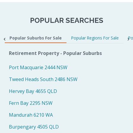
POPULAR SEARCHES
Popular Suburbs For Sale
Popular Regions For Sale
Po
Retirement Property - Popular Suburbs
Port Macquarie 2444 NSW
Tweed Heads South 2486 NSW
Hervey Bay 4655 QLD
Fern Bay 2295 NSW
Mandurah 6210 WA
Burpengary 4505 QLD