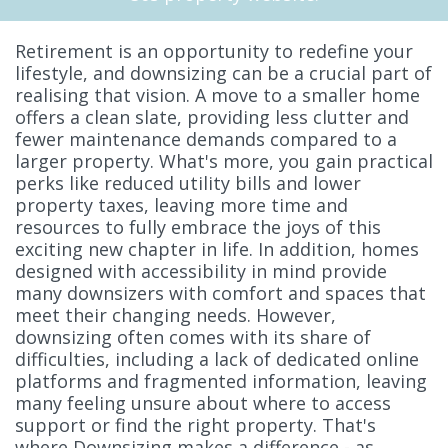
Retirement is an opportunity to redefine your
lifestyle, and downsizing can be a crucial part of
realising that vision. A move to a smaller home
offers a clean slate, providing less clutter and
fewer maintenance demands compared to a
larger property. What's more, you gain practical
perks like reduced utility bills and lower
property taxes, leaving more time and
resources to fully embrace the joys of this
exciting new chapter in life. In addition, homes
designed with accessibility in mind provide
many downsizers with comfort and spaces that
meet their changing needs. However,
downsizing often comes with its share of
difficulties, including a lack of dedicated online
platforms and fragmented information, leaving
many feeling unsure about where to access
support or find the right property. That's
where Downsizing makes a difference - as