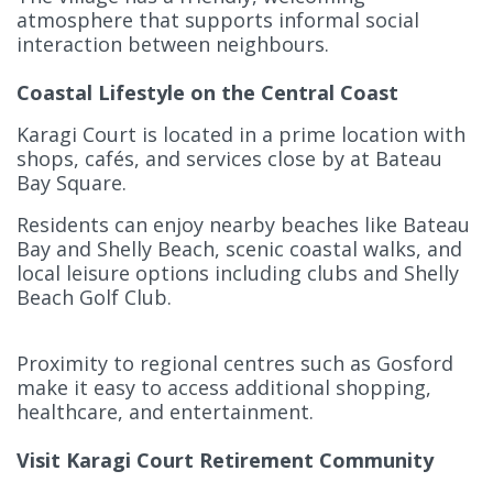
atmosphere that supports informal social
interaction between neighbours.
Coastal Lifestyle on the Central Coast
Karagi Court is located in a prime location with
shops, cafés, and services close by at Bateau
Bay Square.
Residents can enjoy nearby beaches like Bateau
Bay and Shelly Beach, scenic coastal walks, and
local leisure options including clubs and Shelly
Beach Golf Club.
Proximity to regional centres such as Gosford
make it easy to access additional shopping,
healthcare, and entertainment.
Visit Karagi Court Retirement Community