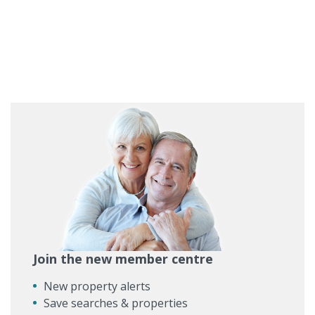
Join the new member centre
New property alerts
Save searches & properties