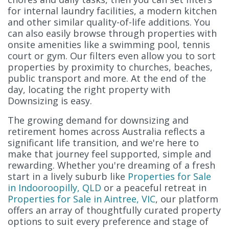
for internal laundry facilities, a modern kitchen
and other similar quality-of-life additions. You
can also easily browse through properties with
onsite amenities like a swimming pool, tennis
court or gym. Our filters even allow you to sort
properties by proximity to churches, beaches,
public transport and more. At the end of the
day, locating the right property with
Downsizing is easy.
The growing demand for downsizing and
retirement homes across Australia reflects a
significant life transition, and we're here to
make that journey feel supported, simple and
rewarding. Whether you're dreaming of a fresh
start in a lively suburb like
Properties for Sale
in Indooroopilly, QLD
or a peaceful retreat in
Properties for Sale in Aintree, VIC
, our platform
offers an array of thoughtfully curated property
options to suit every preference and stage of