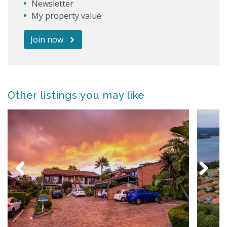
Newsletter
My property value
Join now
Other listings you may like