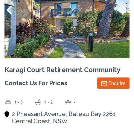
Karagi Court Retirement Community
Contact Us For Prices
Enquire
1 - 3
1 - 2
-
2 Pheasant Avenue, Bateau Bay 2261
Central Coast, NSW