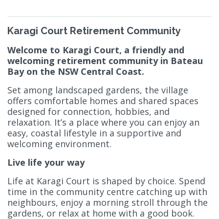
Karagi Court Retirement Community
Welcome to Karagi Court, a friendly and
welcoming retirement community in Bateau
Bay on the NSW Central Coast.
Set among landscaped gardens, the village
offers comfortable homes and shared spaces
designed for connection, hobbies, and
relaxation. It’s a place where you can enjoy an
easy, coastal lifestyle in a supportive and
welcoming environment.
Live life your way
Life at Karagi Court is shaped by choice. Spend
time in the community centre catching up with
neighbours, enjoy a morning stroll through the
gardens, or relax at home with a good book.