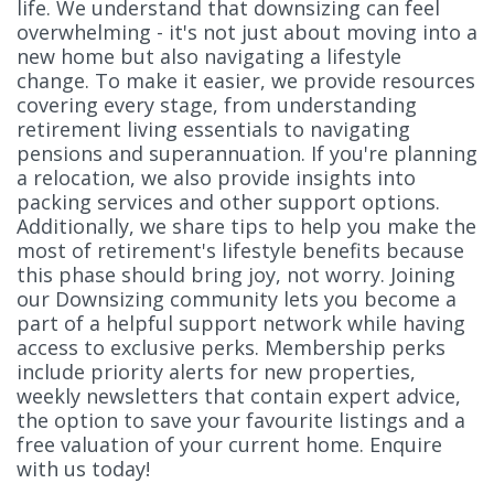
life. We understand that downsizing can feel
overwhelming - it's not just about moving into a
new home but also navigating a lifestyle
change. To make it easier, we provide resources
covering every stage, from understanding
retirement living essentials to navigating
pensions and superannuation. If you're planning
a relocation, we also provide insights into
packing services and other support options.
Additionally, we share tips to help you make the
most of retirement's lifestyle benefits because
this phase should bring joy, not worry. Joining
our Downsizing community lets you become a
part of a helpful support network while having
access to exclusive perks. Membership perks
include priority alerts for new properties,
weekly newsletters that contain expert advice,
the option to save your favourite listings and a
free valuation of your current home. Enquire
with us today!