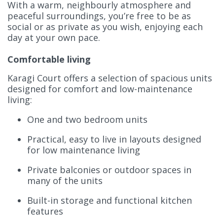
With a warm, neighbourly atmosphere and
peaceful surroundings, you’re free to be as
social or as private as you wish, enjoying each
day at your own pace.
Comfortable living
Karagi Court offers a selection of spacious units
designed for comfort and low-maintenance
living:
One and two bedroom units
Practical, easy to live in layouts designed
for low maintenance living
Private balconies or outdoor spaces in
many of the units
Built-in storage and functional kitchen
features