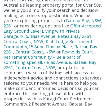
Australia's leading property portal for Over 50s,
we help you simplify your search and decision-
making as a one-stop destination. Whether
you're exploring properties in
Bateau Bay, NSW,
2261
or considering options like
Offer Accepted:
Easy Ground Level Living with Private
Garage,4/15/ Bias Avenue, Bateau Bay 2261,
Central Coast, NSW
,
Kiah Lodge Retirement
Community,15 Anne Findlay Place, Bateau Bay
2261, Central Coast, NSW
or
Reynolds Court
Retirement Community – Be a part of
something special!,7 Bias Avenue, Bateau Bay
2261, Central Coast, NSW
, our platform
combines a wealth of listings with access to
independent advice and connections to services
tailored to your needs. We're here to help you
make confident, informed decisions so you can
embrace this exciting phase of life with
properties such as Karagi Court Retirement
Community,2 Pheasant Avenue, Bateau Bay