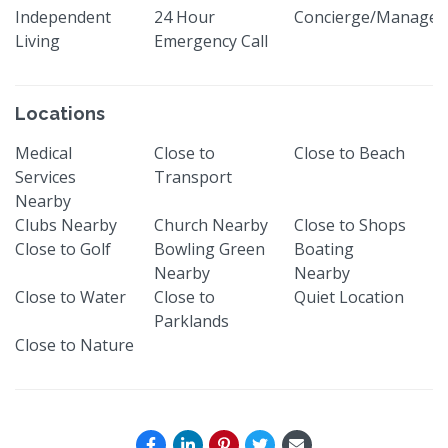
Independent
24 Hour
Concierge/Manager
Living
Emergency Call
Locations
Medical
Close to
Close to Beach
Services
Transport
Nearby
Clubs Nearby
Church Nearby
Close to Shops
Close to Golf
Bowling Green
Boating
Nearby
Nearby
Close to Water
Close to
Quiet Location
Parklands
Close to Nature