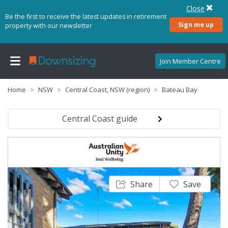
Close
Be the first to receive the latest updates in retirement
Sign me up
property with our newsletter
Join Member Centre
Home
NSW
Central Coast, NSW (region)
Bateau Bay
Central Coast guide
Share
Save