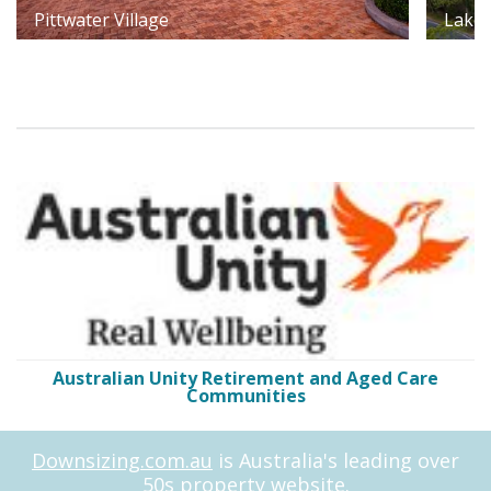
Pittwater Village
Lakes
Australian Unity Retirement and Aged Care
Communities
Downsizing.com.au
is Australia's leading over
50s property website.