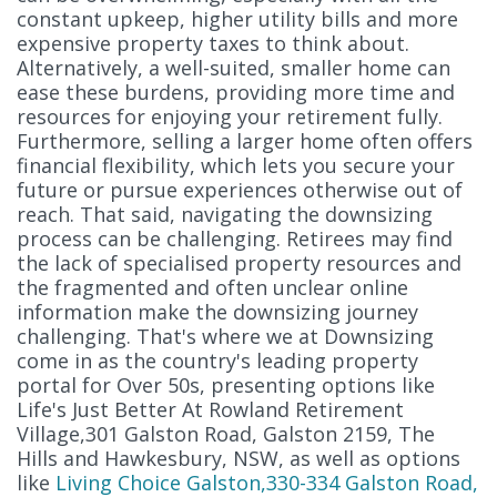
constant upkeep, higher utility bills and more
expensive property taxes to think about.
Alternatively, a well-suited, smaller home can
ease these burdens, providing more time and
resources for enjoying your retirement fully.
Furthermore, selling a larger home often offers
financial flexibility, which lets you secure your
future or pursue experiences otherwise out of
reach. That said, navigating the downsizing
process can be challenging. Retirees may find
the lack of specialised property resources and
the fragmented and often unclear online
information make the downsizing journey
challenging. That's where we at Downsizing
come in as the country's leading property
portal for Over 50s, presenting options like
Life's Just Better At Rowland Retirement
Village,301 Galston Road, Galston 2159, The
Hills and Hawkesbury, NSW, as well as options
like
Living Choice Galston,330-334 Galston Road,