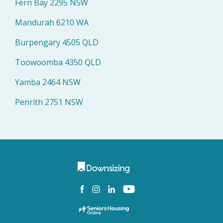
Fern Bay 2295 NSW
Mandurah 6210 WA
Burpengary 4505 QLD
Toowoomba 4350 QLD
Yamba 2464 NSW
Penrith 2751 NSW