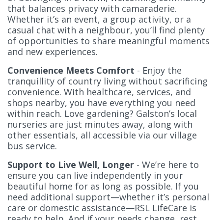
that balances privacy with camaraderie.
Whether it’s an event, a group activity, or a
casual chat with a neighbour, you’ll find plenty
of opportunities to share meaningful moments
and new experiences.
Convenience Meets Comfort
- Enjoy the
tranquillity of country living without sacrificing
convenience. With healthcare, services, and
shops nearby, you have everything you need
within reach. Love gardening? Galston’s local
nurseries are just minutes away, along with
other essentials, all accessible via our village
bus service.
Support to Live Well, Longer
- We’re here to
ensure you can live independently in your
beautiful home for as long as possible. If you
need additional support—whether it’s personal
care or domestic assistance—RSL LifeCare is
ready to help. And if your needs change, rest