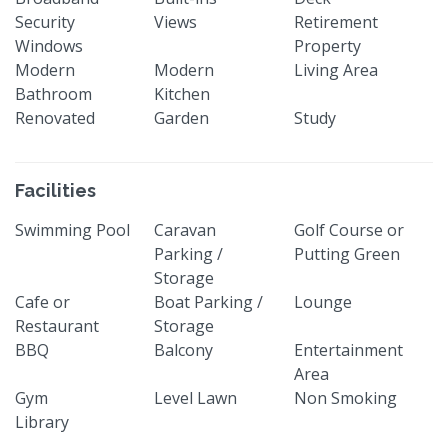
Security
Views
Retirement
Windows
Property
Modern
Modern
Living Area
Bathroom
Kitchen
Renovated
Garden
Study
Facilities
Swimming Pool
Caravan
Golf Course or
Parking /
Putting Green
Storage
Cafe or
Boat Parking /
Lounge
Restaurant
Storage
BBQ
Balcony
Entertainment
Area
Gym
Level Lawn
Non Smoking
Library