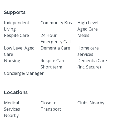
Supports
Independent
Community Bus
High Level
Living
Aged Care
Respite Care
24 Hour
Meals
Emergency Call
Low Level Aged
Dementia Care
Home care
Care
services
Nursing
Respite Care -
Dementia Care
Short term
(inc. Secure)
Concierge/Manager
Locations
Medical
Close to
Clubs Nearby
Services
Transport
Nearby