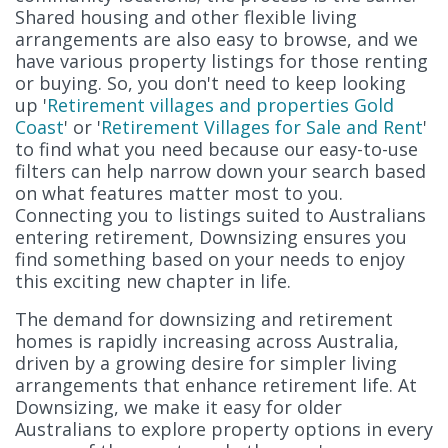
Shared housing and other flexible living
arrangements are also easy to browse, and we
have various property listings for those renting
or buying. So, you don't need to keep looking
up '
Retirement villages and properties Gold
Coast
' or '
Retirement Villages for Sale and Rent
'
to find what you need because our easy-to-use
filters can help narrow down your search based
on what features matter most to you.
Connecting you to listings suited to Australians
entering retirement, Downsizing ensures you
find something based on your needs to enjoy
this exciting new chapter in life.
The demand for downsizing and retirement
homes is rapidly increasing across Australia,
driven by a growing desire for simpler living
arrangements that enhance retirement life. At
Downsizing, we make it easy for older
Australians to explore property options in every