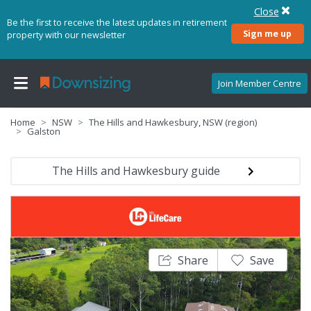
Close
Be the first to receive the latest updates in retirement
Sign me up
property with our newsletter
Join Member Centre
Home
NSW
The Hills and Hawkesbury, NSW (region)
Galston
The Hills and Hawkesbury guide
Share
Save