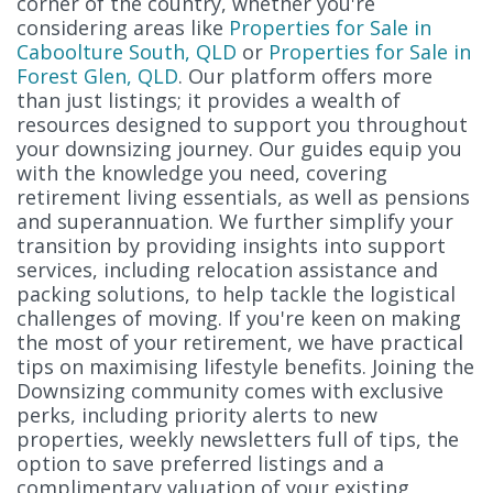
corner of the country, whether you're
considering areas like
Properties for Sale in
Caboolture South, QLD
or
Properties for Sale in
Forest Glen, QLD
. Our platform offers more
than just listings; it provides a wealth of
resources designed to support you throughout
your downsizing journey. Our guides equip you
with the knowledge you need, covering
retirement living essentials, as well as pensions
and superannuation. We further simplify your
transition by providing insights into support
services, including relocation assistance and
packing solutions, to help tackle the logistical
challenges of moving. If you're keen on making
the most of your retirement, we have practical
tips on maximising lifestyle benefits. Joining the
Downsizing community comes with exclusive
perks, including priority alerts to new
properties, weekly newsletters full of tips, the
option to save preferred listings and a
complimentary valuation of your existing