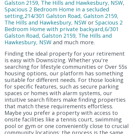
Galston 2159, The Hills and Hawkesbury, NSW
,
Spacious 2 Bedroom Home in a secluded
setting,214/301 Galston Road, Galston 2159,
The Hills and Hawkesbury, NSW
or
Spacious 2
Bedroom Home with private backyard,6/301
Galston Road, Galston 2159, The Hills and
Hawkesbury, NSW
and much more.
Finding the ideal property for your retirement
is easy with Downsizing. Whether you're
searching for lifestyle communities or Over 55s
housing options, our platform has something
suitable for different needs. For those looking
for specific features, such as secure parking
spaces or homes with alarm systems, our
intuitive search filters make finding properties
that match these requirements effortless.
Maybe you prefer a property with access to
onsite facilities like a tennis court, swimming
pool or gym or one conveniently close to crucial
community locations; the process is the same.