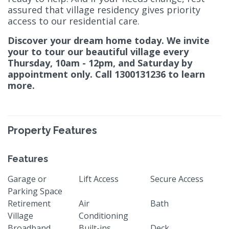
assured that village residency gives priority
access to our residential care.
Discover your dream home today. We invite
your to tour our beautiful village every
Thursday, 10am - 12pm, and Saturday by
appointment only. Call 1300131236 to learn
more.
Property Features
Features
Garage or
Lift Access
Secure Access
Parking Space
Retirement
Air
Bath
Village
Conditioning
Broadband
Built-ins
Deck