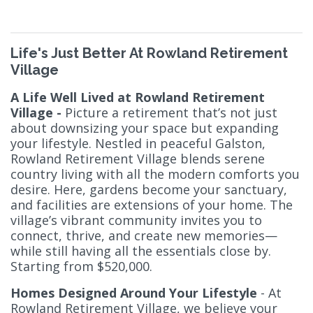
Life's Just Better At Rowland Retirement
Village
A Life Well Lived at Rowland Retirement
Village -
Picture a retirement that’s not just
about downsizing your space but expanding
your lifestyle. Nestled in peaceful Galston,
Rowland Retirement Village blends serene
country living with all the modern comforts you
desire. Here, gardens become your sanctuary,
and facilities are extensions of your home. The
village’s vibrant community invites you to
connect, thrive, and create new memories—
while still having all the essentials close by.
Starting from $520,000.
Homes Designed Around Your Lifestyle
- At
Rowland Retirement Village, we believe your