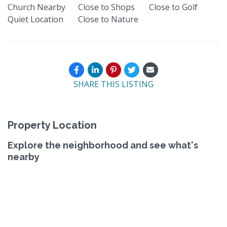
Church Nearby
Close to Shops
Close to Golf
Quiet Location
Close to Nature
SHARE THIS LISTING
Property Location
Explore the neighborhood and see what's
nearby