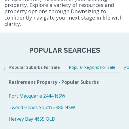
property. Explore a variety of resources and
property options through Downsizing to
confidently navigate your next stage in life with
clarity.
POPULAR SEARCHES
Popular Suburbs For Sale
Popular Regions For Sale
Po
Retirement Property - Popular Suburbs
Port Macquarie 2444 NSW
Tweed Heads South 2486 NSW
Hervey Bay 4655 QLD