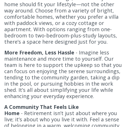
home should fit your lifestyle—not the other
way around. Choose from a variety of bright,
comfortable homes, whether you prefer a villa
with paddock views, or a cozy cottage or
apartment. With options ranging from one-
bedroom to two-bedroom-plus-study layouts,
there’s a space here designed just for you.
More Freedom, Less Hassle
- Imagine less
maintenance and more time to yourself. Our
team is here to support the upkeep so that you
can focus on enjoying the serene surroundings,
tending to the community garden, taking a dip
in the pool, or pursuing hobbies in the work
shed. It’s all about simplifying your life while
enhancing your everyday experience.
A Community That Feels Like
Home
- Retirement isn’t just about where you
live; it’s about who you live it with. Feel a sense
of belonging in a warm, welcoming community