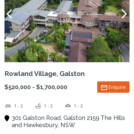
Rowland Village, Galston
$520,000 - $1,700,000
Enquire
1 - 2
1 - 2
1 - 2
301 Galston Road, Galston 2159 The Hills
and Hawkesbury, NSW