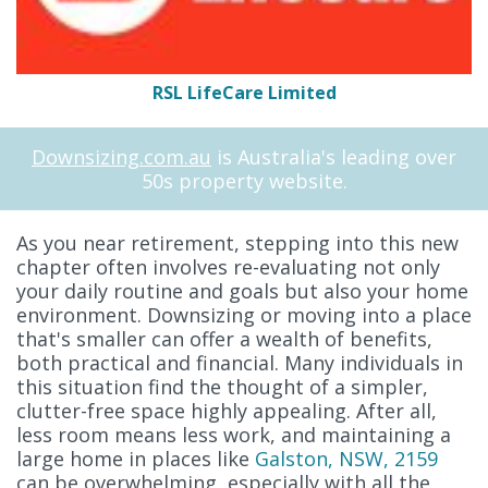
RSL LifeCare Limited
Downsizing.com.au
is Australia's leading over
50s property website.
As you near retirement, stepping into this new
chapter often involves re-evaluating not only
your daily routine and goals but also your home
environment. Downsizing or moving into a place
that's smaller can offer a wealth of benefits,
both practical and financial. Many individuals in
this situation find the thought of a simpler,
clutter-free space highly appealing. After all,
less room means less work, and maintaining a
large home in places like
Galston, NSW, 2159
can be overwhelming, especially with all the