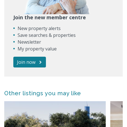
Join the new member centre
New property alerts
Save searches & properties
Newsletter
My property value
Join now
Other listings you may like