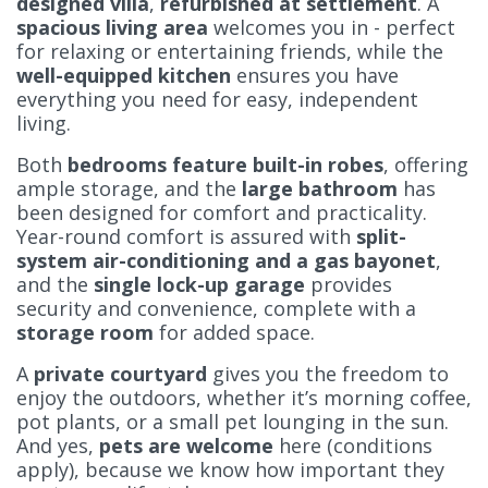
designed villa
,
refurbished at settlement
. A
spacious living area
welcomes you in - perfect
for relaxing or entertaining friends, while the
well-equipped kitchen
ensures you have
everything you need for easy, independent
living.
Both
bedrooms feature built-in robes
, offering
ample storage, and the
large bathroom
has
been designed for comfort and practicality.
Year-round comfort is assured with
split-
system air-conditioning and a gas bayonet
,
and the
single lock-up garage
provides
security and convenience, complete with a
storage room
for added space.
A
private courtyard
gives you the freedom to
enjoy the outdoors, whether it’s morning coffee,
pot plants, or a small pet lounging in the sun.
And yes,
pets are welcome
here (conditions
apply), because we know how important they