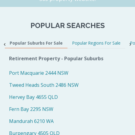
POPULAR SEARCHES
Popular Suburbs For Sale
Popular Regions For Sale
Po
Retirement Property - Popular Suburbs
Port Macquarie 2444 NSW
Tweed Heads South 2486 NSW
Hervey Bay 4655 QLD
Fern Bay 2295 NSW
Mandurah 6210 WA
Burpengary 4505 QLD