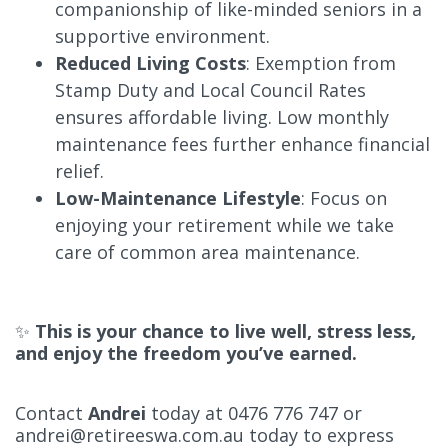
companionship of like-minded seniors in a
supportive environment.
Reduced Living Costs
: Exemption from
Stamp Duty and Local Council Rates
ensures affordable living. Low monthly
maintenance fees further enhance financial
relief.
Low-Maintenance Lifestyle
: Focus on
enjoying your retirement while we take
care of common area maintenance.
✨
This is your chance to live well, stress less,
and enjoy the freedom you’ve earned.
Contact
Andrei
today at 0476 776 747 or
andrei@retireeswa.com.au
today to express