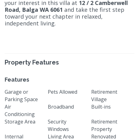
your interest in this villa at
12 / 2 Camberwell
Road, Balga WA 6061
and take the first step
toward your next chapter in relaxed,
independent living.
Property Features
Features
Garage or
Pets Allowed
Retirement
Parking Space
Village
Air
Broadband
Built-ins
Conditioning
Storage Area
Security
Retirement
Windows
Property
Internal
Living Area
Renovated