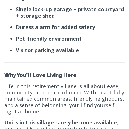
Single lock-up garage + private courtyard
+ storage shed
Duress alarm for added safety
Pet-friendly environment
Visitor parking available
Why You’ll Love Living Here
Life in this retirement village is all about ease,
community, and peace of mind. With beautifully
maintained common areas, friendly neighbours,
and a sense of belonging, you’ll find yourself
right at home.
Units in this village rarely become available
,
making this a unique opportunity to secure