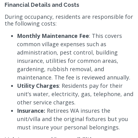
Financial Details and Costs
During occupancy, residents are responsible for
the following costs:
Monthly Maintenance Fee
: This covers
common village expenses such as
administration, pest control, building
insurance, utilities for common areas,
gardening, rubbish removal, and
maintenance. The fee is reviewed annually.
Utility Charges
: Residents pay for their
unit’s water, electricity, gas, telephone, and
other service charges.
Insurance:
Retirees WA insures the
unit/villa and the original fixtures but you
must insure your personal belongings.