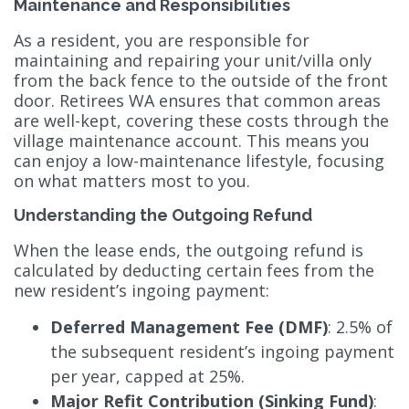
Maintenance and Responsibilities
As a resident, you are responsible for
maintaining and repairing your unit/villa only
from the back fence to the outside of the front
door. Retirees WA ensures that common areas
are well-kept, covering these costs through the
village maintenance account. This means you
can enjoy a low-maintenance lifestyle, focusing
on what matters most to you.
Understanding the Outgoing Refund
When the lease ends, the outgoing refund is
calculated by deducting certain fees from the
new resident’s ingoing payment:
Deferred Management Fee (DMF)
: 2.5% of
the subsequent resident’s ingoing payment
per year, capped at 25%.
Major Refit Contribution (Sinking Fund)
: