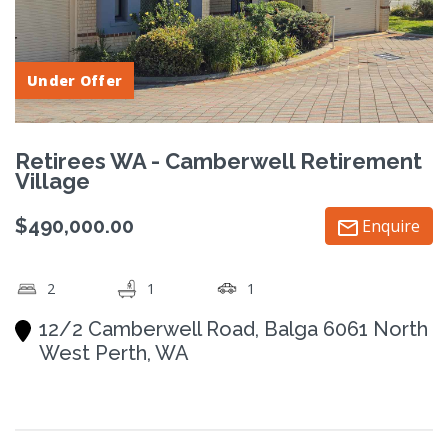
Under Offer
Retirees WA - Camberwell Retirement
Village
$490,000.00
Enquire
2
1
1
12/2 Camberwell Road, Balga 6061 North
West Perth, WA