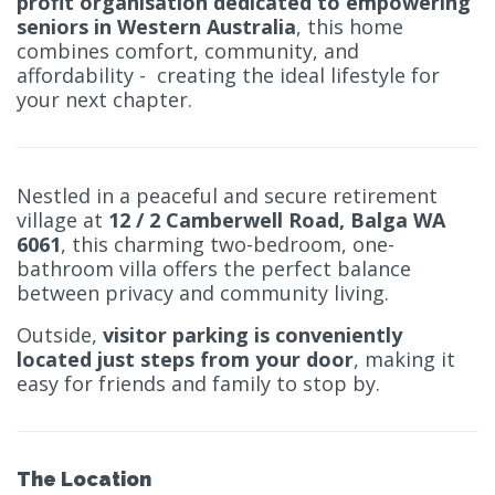
profit organisation dedicated to empowering
seniors in Western Australia
, this home
combines comfort, community, and
affordability - creating the ideal lifestyle for
your next chapter.
Nestled in a peaceful and secure retirement
village at
12 / 2 Camberwell Road, Balga WA
6061
, this charming two-bedroom, one-
bathroom villa offers the perfect balance
between privacy and community living.
Outside,
visitor parking is conveniently
located just steps from your door
, making it
easy for friends and family to stop by.
The Location