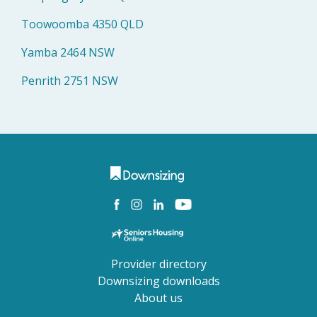
Toowoomba 4350 QLD
Yamba 2464 NSW
Penrith 2751 NSW
Provider directory
Downsizing downloads
About us