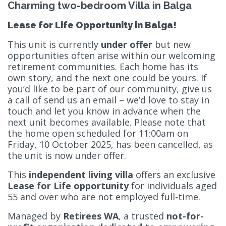
Charming two-bedroom Villa in Balga
Lease for Life Opportunity in Balga!
This unit is currently
under offer
but new
opportunities often arise within our welcoming
retirement communities. Each home has its
own story, and the next one could be yours. If
you’d like to be part of our community, give us
a call of send us an email – we’d love to stay in
touch and let you know in advance when the
next unit becomes available. Please note that
the home open scheduled for 11:00am on
Friday, 10 October 2025, has been cancelled, as
the unit is now under offer.
This
independent living villa
offers an exclusive
Lease for Life opportunity
for individuals aged
55 and over who are not employed full-time.
Managed by
Retirees WA
, a trusted
not-for-