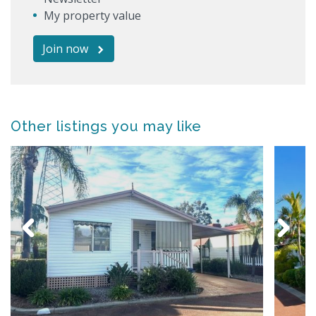
My property value
Join now
Other listings you may like