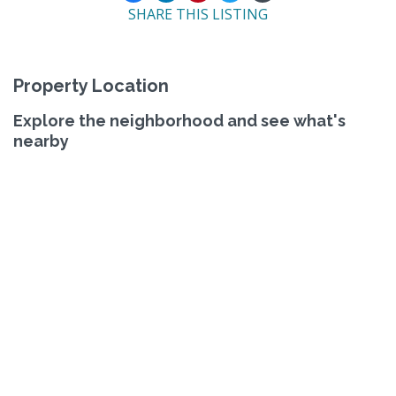
SHARE THIS LISTING
Property Location
Explore the neighborhood and see what's
nearby