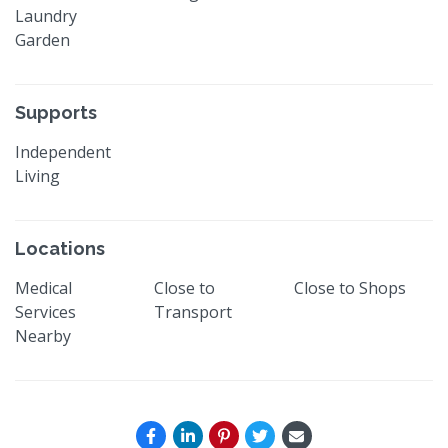
Laundry
Garden
Supports
Independent
Living
Locations
Medical
Close to
Close to Shops
Services
Transport
Nearby