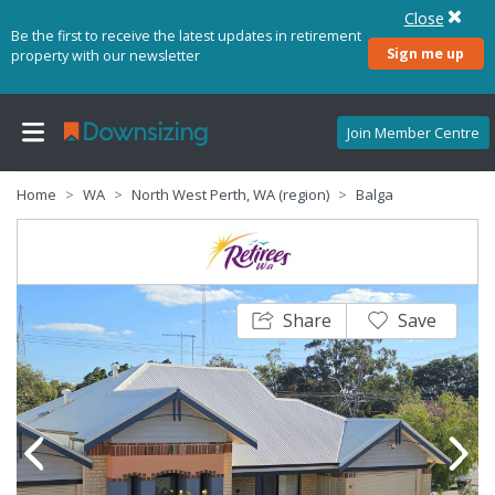
Close
Be the first to receive the latest updates in retirement
Sign me up
property with our newsletter
Join Member Centre
Home
WA
North West Perth, WA (region)
Balga
Share
Save