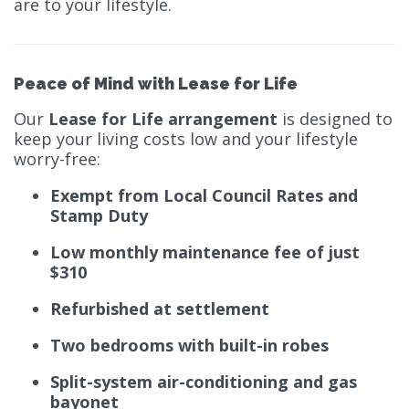
are to your lifestyle.
Peace of Mind with Lease for Life
Our
Lease for Life arrangement
is designed to
keep your living costs low and your lifestyle
worry-free:
Exempt from Local Council Rates and
Stamp Duty
Low monthly maintenance fee of just
$310
Refurbished at settlement
Two bedrooms with built-in robes
Split-system air-conditioning and gas
bayonet