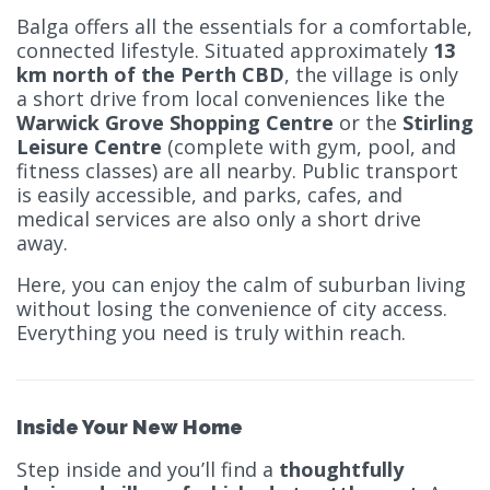
Balga offers all the essentials for a comfortable,
connected lifestyle. Situated approximately
13
km north of the Perth CBD
, the village is only
a short drive from local conveniences like the
Warwick Grove Shopping Centre
or the
Stirling
Leisure Centre
(complete with gym, pool, and
fitness classes) are all nearby. Public transport
is easily accessible, and parks, cafes, and
medical services are also only a short drive
away.
Here, you can enjoy the calm of suburban living
without losing the convenience of city access.
Everything you need is truly within reach.
Inside Your New Home
Step inside and you’ll find a
thoughtfully