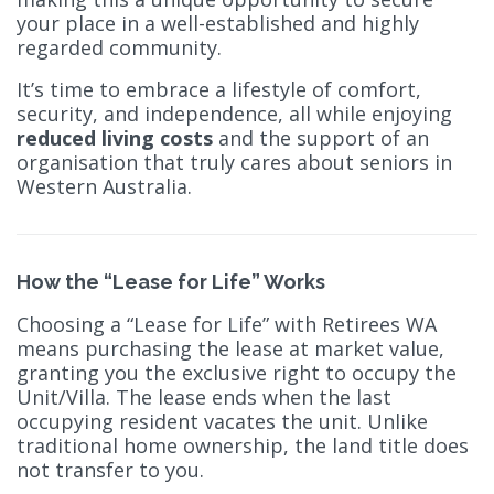
your place in a well-established and highly
regarded community.
It’s time to embrace a lifestyle of comfort,
security, and independence, all while enjoying
reduced living costs
and the support of an
organisation that truly cares about seniors in
Western Australia.
How the “Lease for Life” Works
Choosing a “Lease for Life” with Retirees WA
means purchasing the lease at market value,
granting you the exclusive right to occupy the
Unit/Villa. The lease ends when the last
occupying resident vacates the unit. Unlike
traditional home ownership, the land title does
not transfer to you.