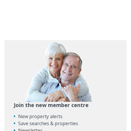
Join the new member centre
New property alerts
Save searches & properties
Newsletter