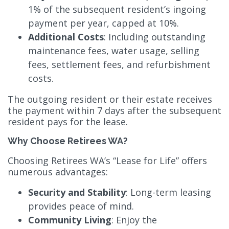
1% of the subsequent resident’s ingoing
payment per year, capped at 10%.
Additional Costs
: Including outstanding
maintenance fees, water usage, selling
fees, settlement fees, and refurbishment
costs.
The outgoing resident or their estate receives
the payment within 7 days after the subsequent
resident pays for the lease.
Why Choose Retirees WA?
Choosing Retirees WA’s “Lease for Life” offers
numerous advantages:
Security and Stability
: Long-term leasing
provides peace of mind.
Community Living
: Enjoy the