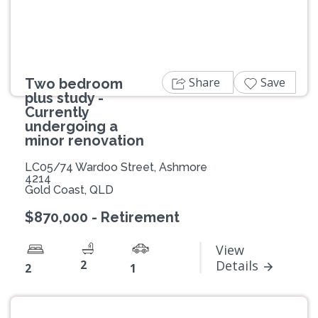
Share
Save
Two bedroom
plus study -
Currently
undergoing a
minor renovation
LC05/74 Wardoo Street, Ashmore
4214
Gold Coast, QLD
$870,000 - Retirement
View
2
Details
2
1