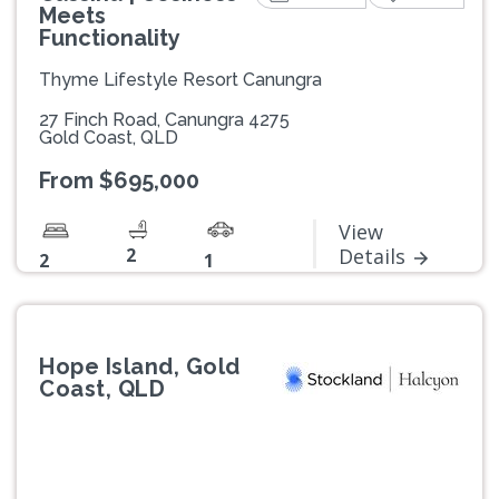
Meets
Functionality
Thyme Lifestyle Resort Canungra
27 Finch Road, Canungra 4275
Gold Coast, QLD
From $695,000
View
2
Details
2
1
Hope Island, Gold
Coast, QLD