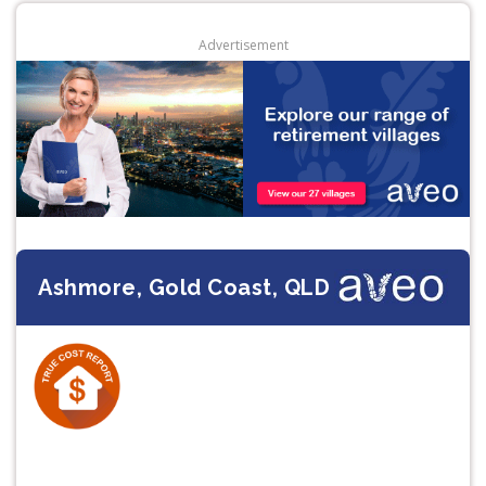
Advertisement
Ashmore, Gold Coast, QLD
Previous
Next