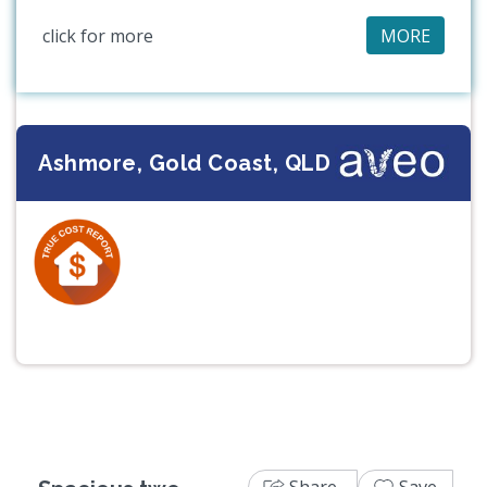
click for more
MORE
Ashmore, Gold Coast, QLD
Previous
Next
Share
Save