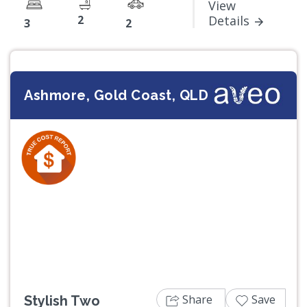
View
2
Details
3
2
Ashmore, Gold Coast, QLD
Previous
Next
Share
Save
Stylish Two