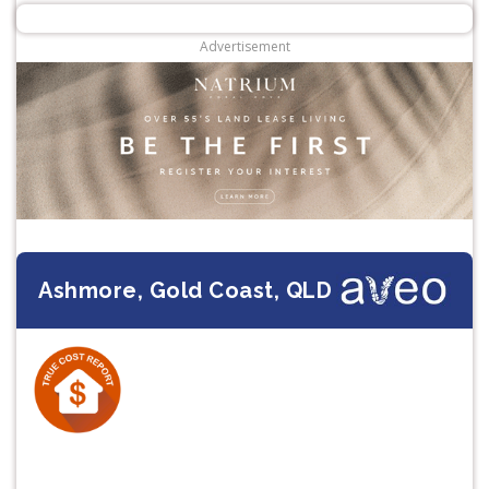
Advertisement
Ashmore, Gold Coast, QLD
Previous
Next