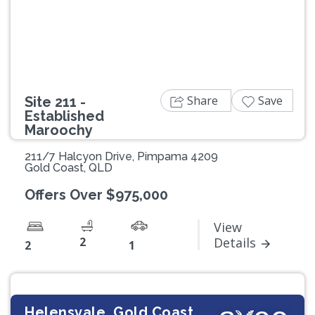
Previous
Next
Share
Save
Site 211 -
Established
Maroochy
211/7 Halcyon Drive, Pimpama 4209
Gold Coast, QLD
Offers Over $975,000
View
2
Details
2
1
Helensvale, Gold Coast,