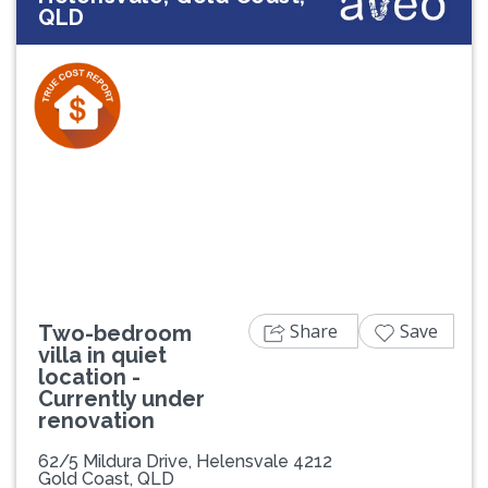
QLD
Previous
Next
Share
Save
Two-bedroom
villa in quiet
location -
Currently under
renovation
62/5 Mildura Drive, Helensvale 4212
Gold Coast, QLD