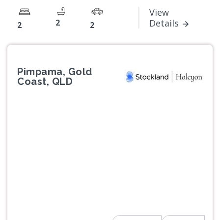
View
2
Details
2
2
Pimpama, Gold
Coast, QLD
Previous
Next