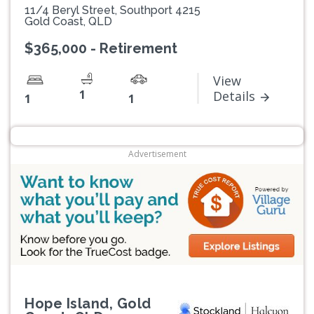
11/4 Beryl Street, Southport 4215
Gold Coast, QLD
$365,000 - Retirement
View
1
Details
1
1
Advertisement
Hope Island, Gold