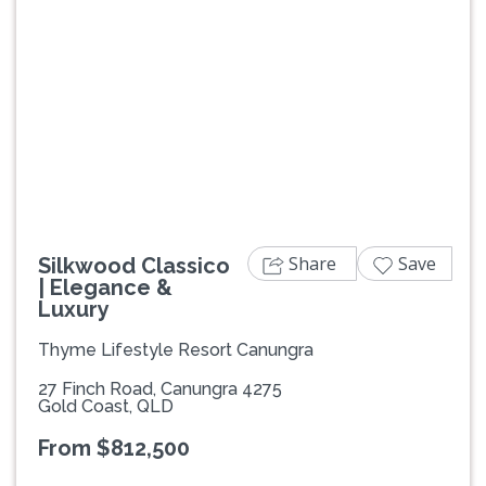
Previous
Next
Share
Save
Silkwood Classico
| Elegance &
Luxury
Thyme Lifestyle Resort Canungra
27 Finch Road, Canungra 4275
Gold Coast, QLD
From $812,500