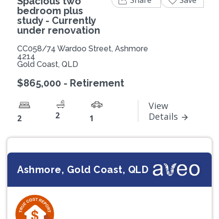
Spacious two
bedroom plus
study - Currently
under renovation
CC058/74 Wardoo Street, Ashmore
4214
Gold Coast, QLD
$865,000 - Retirement
View
2
Details
2
1
Ashmore, Gold Coast, QLD