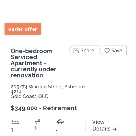
Previous
Next
Under Offer
Share
Save
One-bedroom
Serviced
Apartment -
currently under
renovation
205/74 Wardoo Street, Ashmore
4214
Gold Coast, QLD
$349,000 - Retirement
View
1
Details
1
-