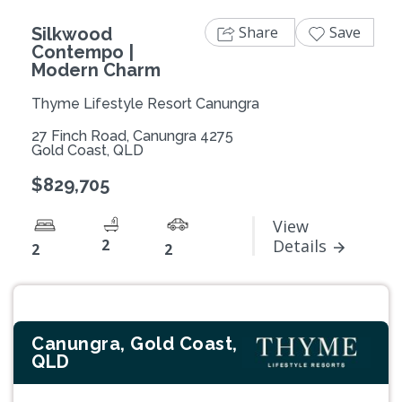
Share
Save
Silkwood
Contempo |
Modern Charm
Thyme Lifestyle Resort Canungra
27 Finch Road, Canungra 4275
Gold Coast, QLD
$829,705
View
2
Details
2
2
Canungra, Gold Coast,
QLD