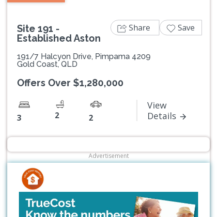
Share
Save
Site 191 -
Established Aston
191/7 Halcyon Drive, Pimpama 4209
Gold Coast, QLD
Offers Over $1,280,000
View
2
Details
3
2
Advertisement