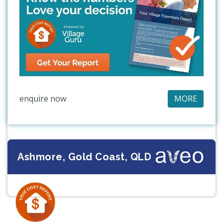
enquire now
MORE
Ashmore, Gold Coast, QLD