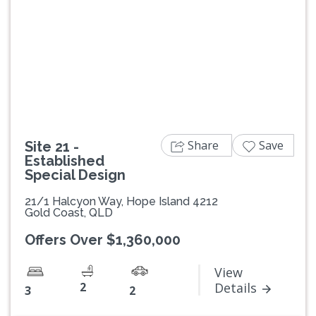
Previous
Next
Share
Save
Site 21 -
Established
Special Design
21/1 Halcyon Way, Hope Island 4212
Gold Coast, QLD
Offers Over $1,360,000
View
2
Details
3
2