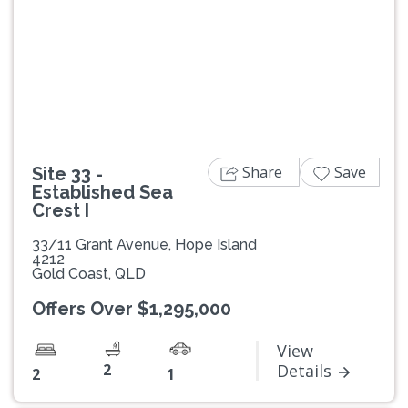
Previous
Next
Share
Save
Site 33 -
Established Sea
Crest I
33/11 Grant Avenue, Hope Island
4212
Gold Coast, QLD
Offers Over $1,295,000
View
2
Details
2
1