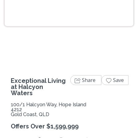
Previous
Next
Share
Save
Exceptional Living
at Halcyon
Waters
100/1 Halcyon Way, Hope Island
4212
Gold Coast, QLD
Offers Over $1,599,999