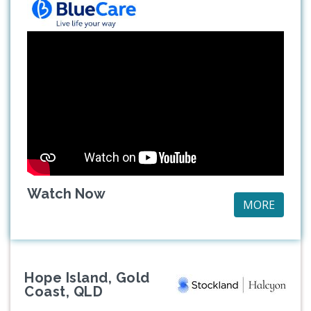
Watch Now
MORE
Hope Island, Gold
Coast, QLD