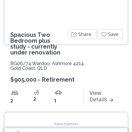
Share
Save
Spacious Two
Bedroom plus
study - currently
under renovation
BG06/74 Wardoo, Ashmore 4214
Gold Coast, QLD
$905,000 - Retirement
View
2
Details
2
1
Advertisement