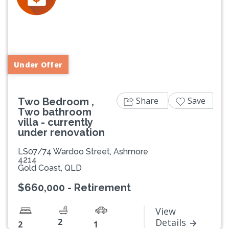
Previous
Next
Under Offer
Share
Save
Two Bedroom ,
Two bathroom
villa - currently
under renovation
LS07/74 Wardoo Street, Ashmore
4214
Gold Coast, QLD
$660,000 - Retirement
View
2
Details
2
1