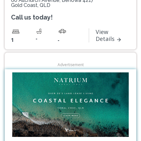
60 Allchurch Avenue, Benowa 4217
Gold Coast, QLD
Call us today!
View
-
Details
1
-
Advertisement