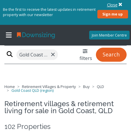
Close
Be the first to receive the latest updates in retirement
Sign me up
property with our newsletter
Join Member Centre
×
Search
Gold Coast QLD (region)
filters
Home
Retirement Villages & Property
Buy
QLD
Gold Coast QLD (region)
Retirement villages & retirement
living for sale in Gold Coast, QLD
102 Properties