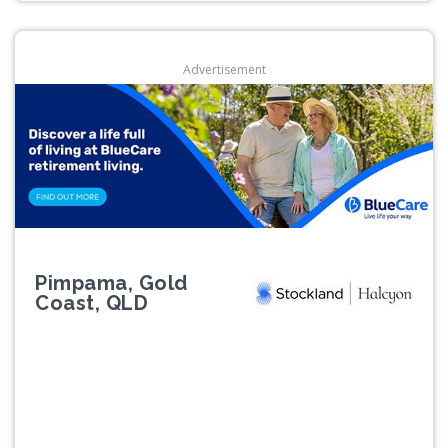
Advertisement
Pimpama, Gold
Coast, QLD