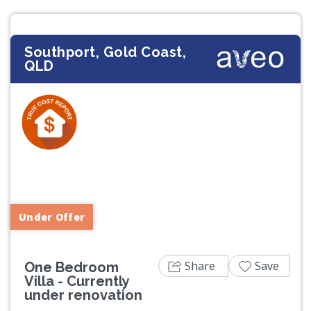
Southport, Gold Coast,
QLD
Previous
Next
Under Offer
Share
Save
One Bedroom
Villa - Currently
under renovation