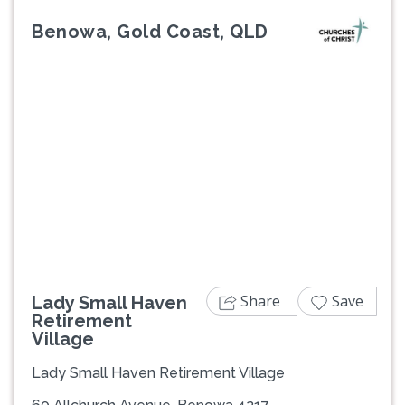
Benowa, Gold Coast, QLD
Previous
Next
Share
Save
Lady Small Haven
Retirement
Village
Lady Small Haven Retirement Village