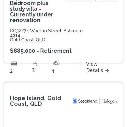
Bedroom plus
study villa -
Currently under
renovation
CC32/74 Wardoo Street, Ashmore
4214
Gold Coast, QLD
$885,000 - Retirement
View
2
Details
2
1
Hope Island, Gold
Coast, QLD