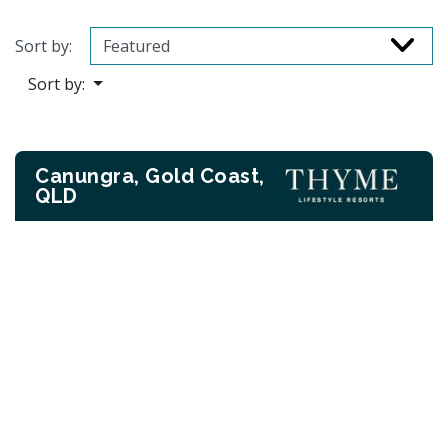
Sort by:
Sort by:
Canungra, Gold Coast,
QLD
Previous
Next