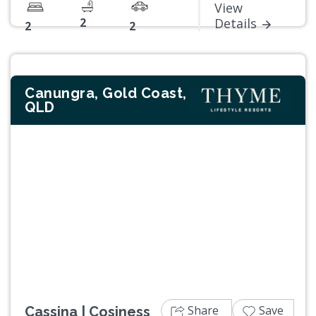
View
2
Details
2
2
Canungra, Gold Coast,
QLD
Previous
Next
Share
Save
Cassina | Cosiness