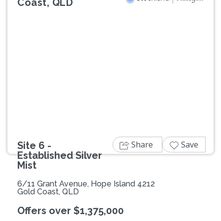
Coast, QLD
Previous
Next
Share
Save
Site 6 -
Established Silver
Mist
6/11 Grant Avenue, Hope Island 4212
Gold Coast, QLD
Offers over $1,375,000