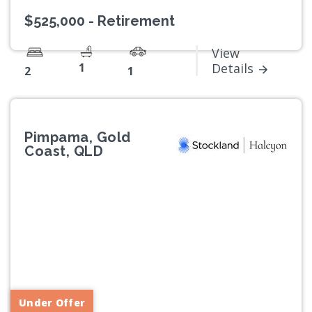
$525,000 - Retirement
View
1
Details
2
1
Pimpama, Gold
Coast, QLD
Previous
Next
Under Offer