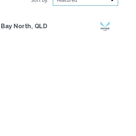
Sort by:
 Bay North, QLD
Next