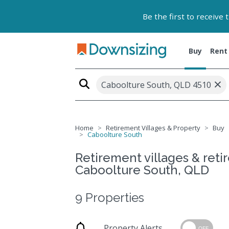
Be the first to receive
Buy
Rent
×
Caboolture South, QLD 4510
Home
Retirement Villages & Property
Buy
Caboolture South
Retirement villages & retir
Caboolture South, QLD
9 Properties
Property Alerts
OFF