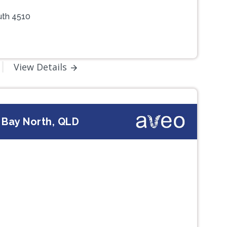
uth 4510
View Details
 Bay North, QLD