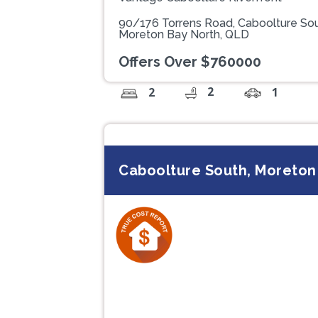
90/176 Torrens Road, Caboolture So
Moreton Bay North, QLD
Offers Over $760000
2
2
1
Caboolture South, Moreton