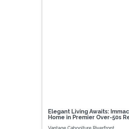
Previous
Elegant Living Awaits: Imm
Home in Premier Over-50s R
Vantage Caboolture Riverfront