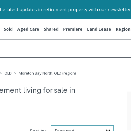
 the latest updates in retirement property with our newsletter
Sold
Aged Care
Shared
Premiere
Land Lease
Region
QLD
Moreton Bay North, QLD (region)
ement living for sale in