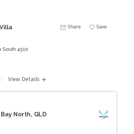
Share
Save
Villa
 South 4510
View Details
 Bay North, QLD