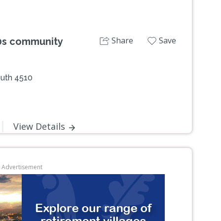
Share
Save
50s community
outh 4510
View Details
Advertisement