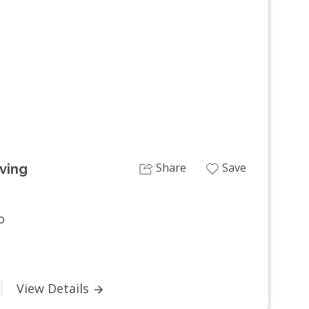
Next
Share
Save
ving
0
View Details