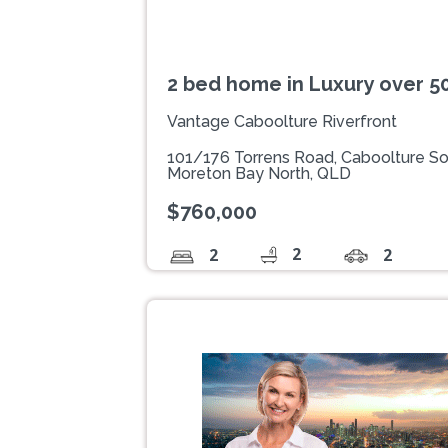
2 bed home in Luxury over 
Vantage Caboolture Riverfront
101/176 Torrens Road, Caboolture S
Moreton Bay North, QLD
$760,000
2
2
2