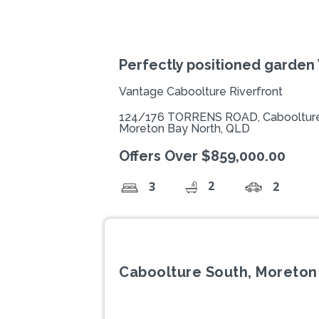
Perfectly positioned garden 
Vantage Caboolture Riverfront
124/176 TORRENS ROAD, Caboolture
Moreton Bay North, QLD
Offers Over $859,000.00
2
3
2
Caboolture South, Moreton