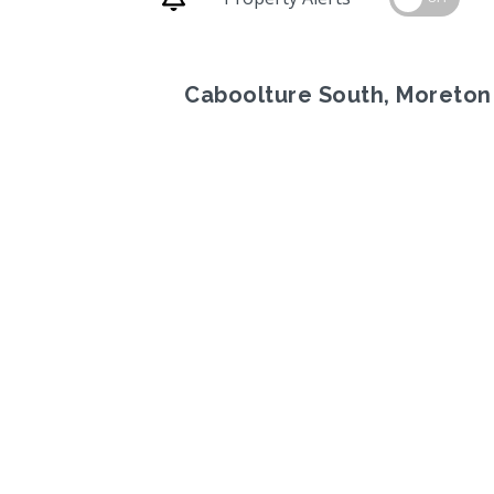
Caboolture South, Moreton
Previous