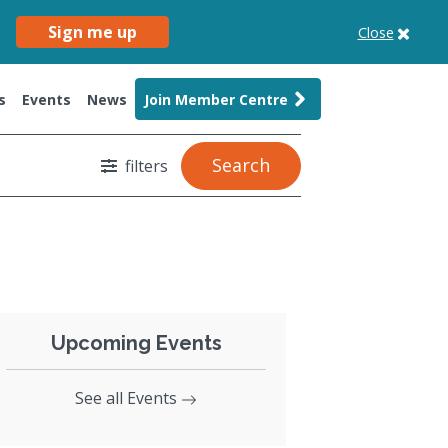
Sign me up
Close
s
Events
News
Join Member Centre
Search
filters
Upcoming Events
See all Events