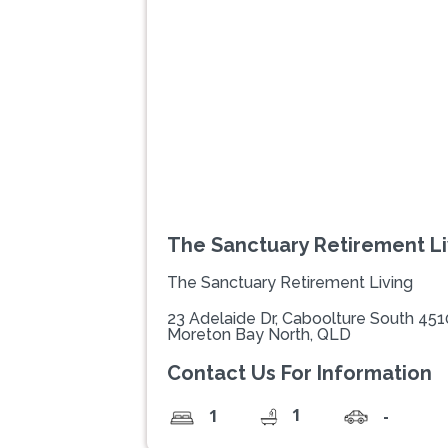
Previous
The Sanctuary Retirement Li
The Sanctuary Retirement Living
23 Adelaide Dr, Caboolture South 451
Moreton Bay North, QLD
Contact Us For Information
1
1
-