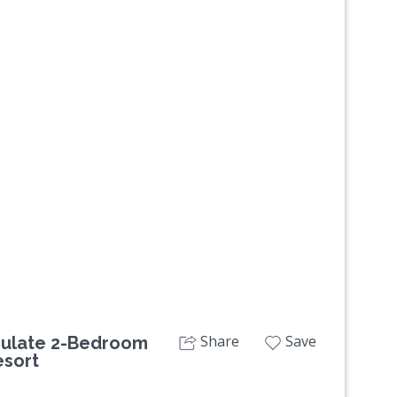
Next
Share
Save
aculate 2-Bedroom
esort