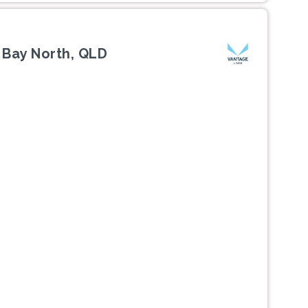
 Bay North, QLD
Next