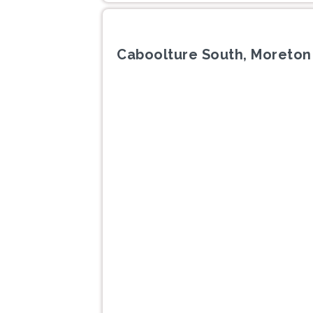
Caboolture South, Moreton
Previous