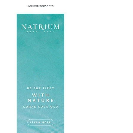
Advertisements