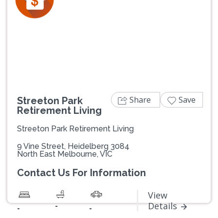
Previous
Next
Share
Save
Streeton Park
Retirement Living
Streeton Park Retirement Living
9 Vine Street, Heidelberg 3084
North East Melbourne, VIC
Contact Us For Information
View
-
Details
-
-