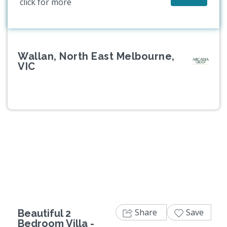
click for more
Wallan, North East Melbourne,
VIC
Previous
Next
Share
Save
Beautiful 2
Bedroom Villa -