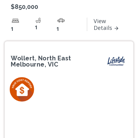
$850,000
View
1
Details
1
1
Wollert, North East
Melbourne, VIC
Previous
Next