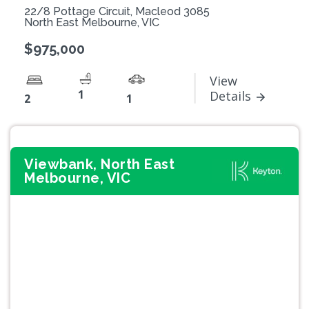
22/8 Pottage Circuit, Macleod 3085
North East Melbourne, VIC
$975,000
View
1
Details
2
1
Viewbank, North East
Melbourne, VIC
Previous
Next