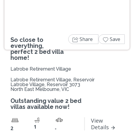
Share
Save
So close to
everything,
perfect 2 bed villa
home!
Latrobe Retirement Village
Latrobe Retirement Village, Reservoir
Latrobe Village, Reservoir 3073
North East Melbourne, VIC
Outstanding value 2 bed
villas available now!
View
1
Details
2
-