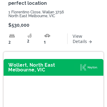
perfect location
1 Florentino Close, Wallan 3756
North East Melbourne, VIC
$530,000
View
2
Details
2
1
Wollert, North East
Melbourne, VIC
Previous
Next