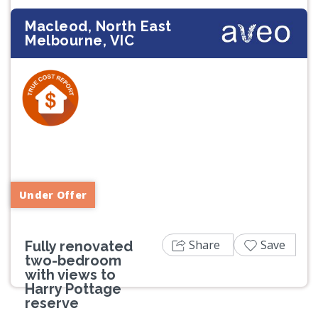
Macleod, North East
Melbourne, VIC
Previous
Next
Under Offer
Share
Save
Fully renovated
two-bedroom
with views to
Harry Pottage
reserve