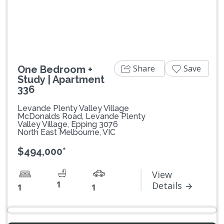
Previous
Next
Share
Save
One Bedroom +
Study | Apartment
336
Levande Plenty Valley Village
McDonalds Road, Levande Plenty
Valley Village, Epping 3076
North East Melbourne, VIC
$494,000*
View
1
Details
1
1