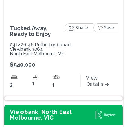
Share
Save
Tucked Away,
Ready to Enjoy
041/26-46 Rutherford Road,
Viewbank 3084
North East Melbourne, VIC
$540,000
View
1
Details
2
1
Viewbank, North East
Melbourne, VIC