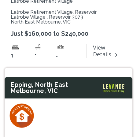
Latrobe Retirement Village
Latrobe Retirement Village, Reservoir
Latrobe Village , Reservoir 3073
North East Melbourne, VIC
Just $160,000 to $240,000
View
-
Details
1
-
Epping, North East
Melbourne, VIC