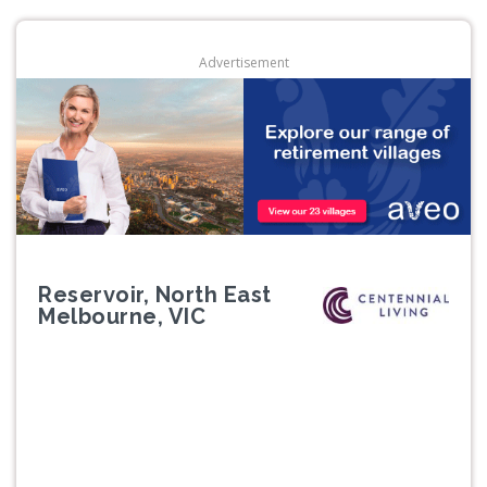
Advertisement
Reservoir, North East
Melbourne, VIC
Previous
Next