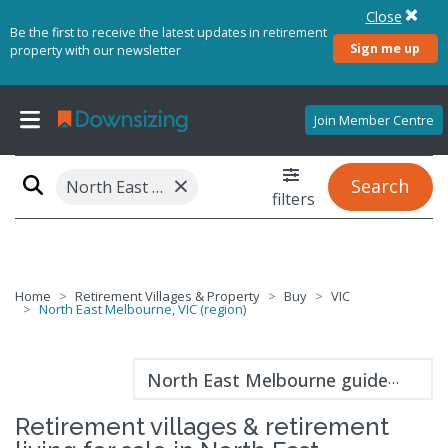
Close
Be the first to receive the latest updates in retirement
Sign me up
property with our newsletter
Join Member Centre
×
Search
North East Melbourne, VIC (region)
filters
Home
Retirement Villages & Property
Buy
VIC
North East Melbourne, VIC (region)
North East Melbourne guide
Retirement villages & retirement