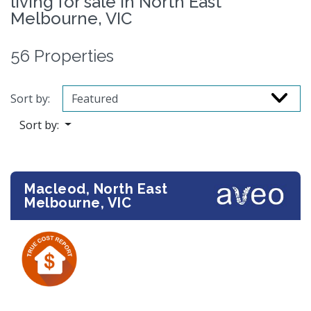
living for sale in North East
Melbourne, VIC
56 Properties
Sort by:
Sort by:
Macleod, North East
Melbourne, VIC
Previous
Next