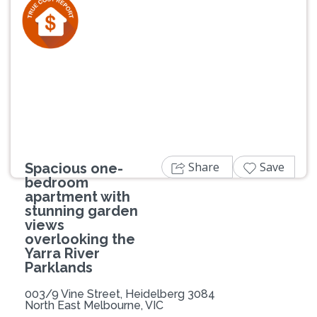
Previous
Next
Share
Save
Spacious one-
bedroom
apartment with
stunning garden
views
overlooking the
Yarra River
Parklands
003/9 Vine Street, Heidelberg 3084
North East Melbourne, VIC