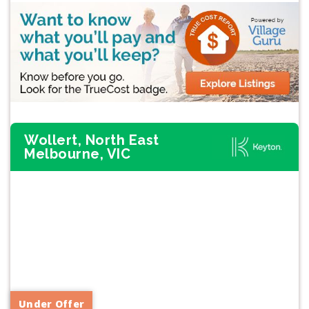
Wollert, North East
Melbourne, VIC
Previous
Next
Under Offer