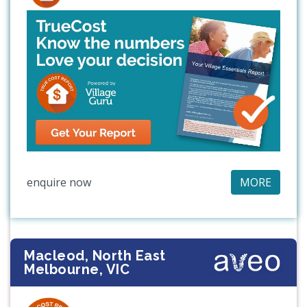
enquire now
MORE
Macleod, North East
Melbourne, VIC