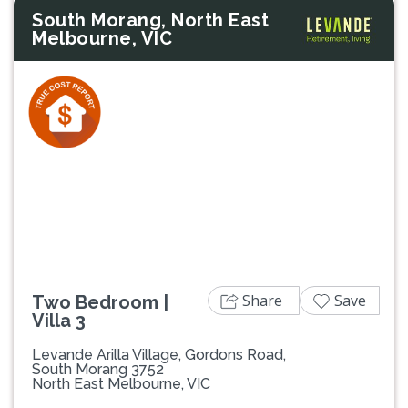
South Morang, North East
Melbourne, VIC
Previous
Next
Share
Save
Two Bedroom |
Villa 3
Levande Arilla Village, Gordons Road,
South Morang 3752
North East Melbourne, VIC