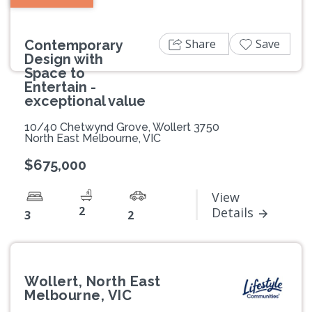
Share
Save
Contemporary
Design with
Space to
Entertain -
exceptional value
10/40 Chetwynd Grove, Wollert 3750
North East Melbourne, VIC
$675,000
View
2
Details
3
2
Wollert, North East
Melbourne, VIC