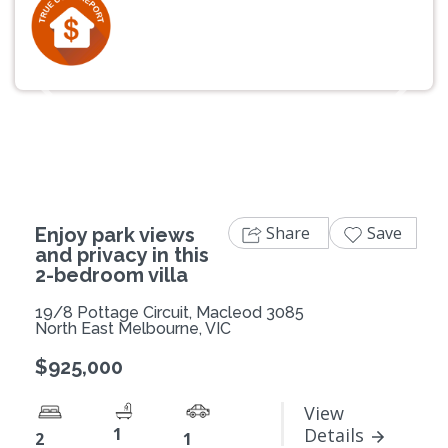
Previous
Next
Share
Save
Enjoy park views
and privacy in this
2-bedroom villa
19/8 Pottage Circuit, Macleod 3085
North East Melbourne, VIC
$925,000
View
1
Details
2
1