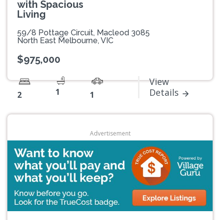
with Spacious
Living
59/8 Pottage Circuit, Macleod 3085
North East Melbourne, VIC
$975,000
View
1
Details
2
1
Advertisement