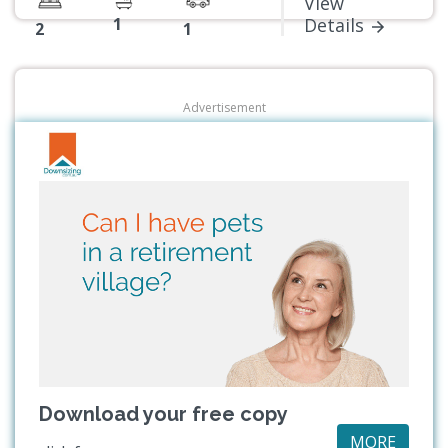
View
1
Details
2
1
Advertisement
Download your free copy
MORE