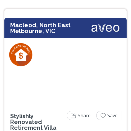
Macleod, North East
Melbourne, VIC
Previous
Next
Share
Save
Stylishly
Renovated
Retirement Villa