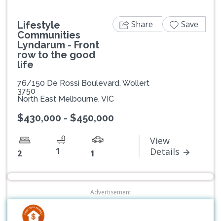
Share
Save
Lifestyle
Communities
Lyndarum - Front
row to the good
life
76/150 De Rossi Boulevard, Wollert
3750
North East Melbourne, VIC
$430,000 - $450,000
View
1
Details
2
1
Advertisement