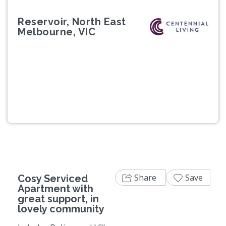
Reservoir, North East
Melbourne, VIC
Previous
Next
Share
Save
Cosy Serviced
Apartment with
great support, in
lovely community