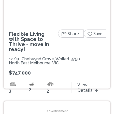
Share
Save
Flexible Living
with Space to
Thrive - move in
ready!
12/40 Chetwynd Grove, Wollert 3750
North East Melbourne, VIC
$747,000
View
2
Details
3
2
Advertisement