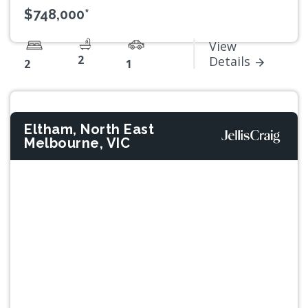
$748,000*
View
2
Details
2
1
Eltham, North East
Melbourne, VIC
Previous
Next