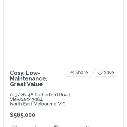
Previous
Next
Share
Save
Cosy, Low-
Maintenance,
Great Value
013/26-46 Rutherford Road,
Viewbank 3084
North East Melbourne, VIC
$565,000