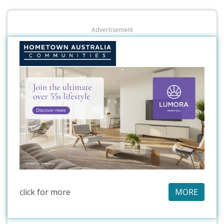
Advertisement
click for more
MORE