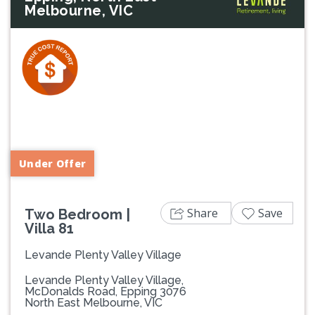
Melbourne, VIC
Previous
Next
Under Offer
Share
Save
Two Bedroom |
Villa 81
Levande Plenty Valley Village
Levande Plenty Valley Village,
McDonalds Road, Epping 3076
North East Melbourne, VIC