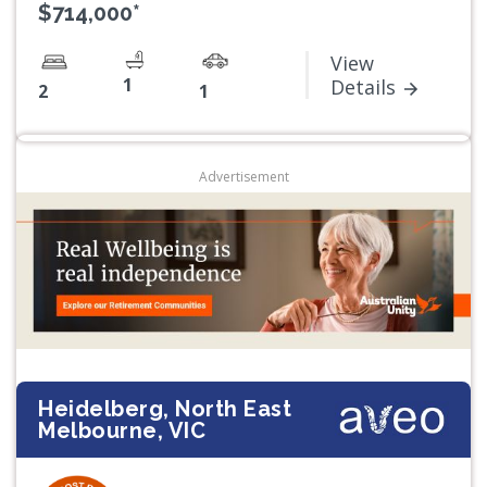
$714,000*
View
1
Details
2
1
Advertisement
Heidelberg, North East
Melbourne, VIC