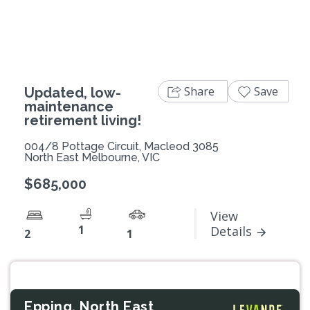
Share
Save
Updated, low-
maintenance
retirement living!
004/8 Pottage Circuit, Macleod 3085
North East Melbourne, VIC
$685,000
View
1
Details
2
1
Epping, North East