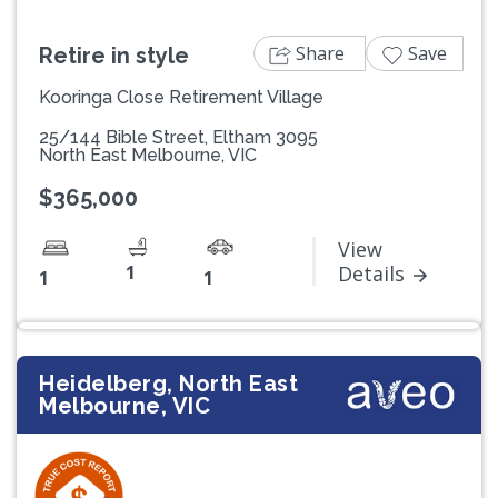
Share
Save
Retire in style
Kooringa Close Retirement Village
25/144 Bible Street, Eltham 3095
North East Melbourne, VIC
$365,000
View
1
Details
1
1
Heidelberg, North East
Melbourne, VIC