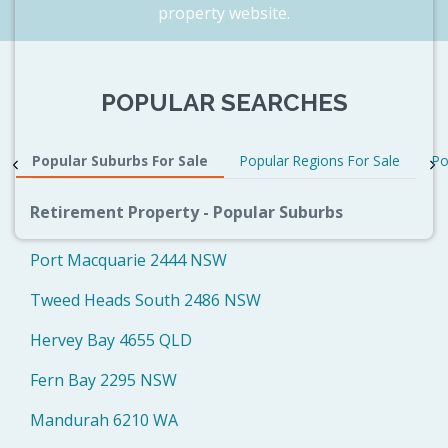
property website.
POPULAR SEARCHES
Popular Suburbs For Sale
Popular Regions For Sale
Po
Retirement Property - Popular Suburbs
Port Macquarie 2444 NSW
Tweed Heads South 2486 NSW
Hervey Bay 4655 QLD
Fern Bay 2295 NSW
Mandurah 6210 WA