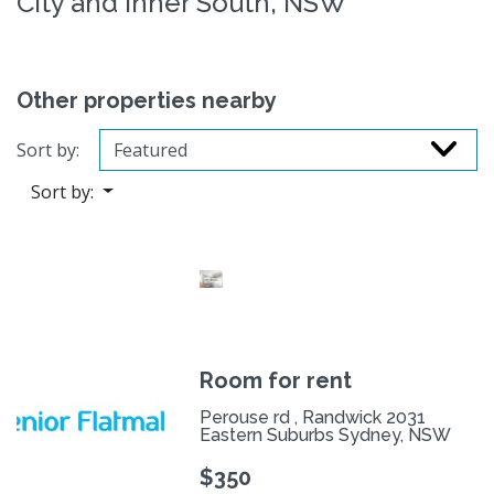
City and Inner South, NSW
Other properties nearby
Sort by:
Sort by:
Room for rent
Perouse rd , Randwick 2031
Eastern Suburbs Sydney, NSW
$350