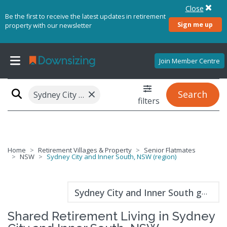
Close
Be the first to receive the latest updates in retirement
Sign me up
property with our newsletter
Join Member Centre
×
Search
Sydney City and Inner South, NSW (region)
filters
Home
Retirement Villages & Property
Senior Flatmates
NSW
Sydney City and Inner South, NSW (region)
Sydney City and Inner South guide
Shared Retirement Living in Sydney