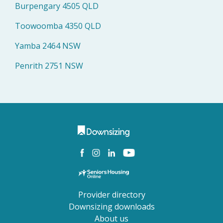
Burpengary 4505 QLD
Toowoomba 4350 QLD
Yamba 2464 NSW
Penrith 2751 NSW
Provider directory
Downsizing downloads
About us