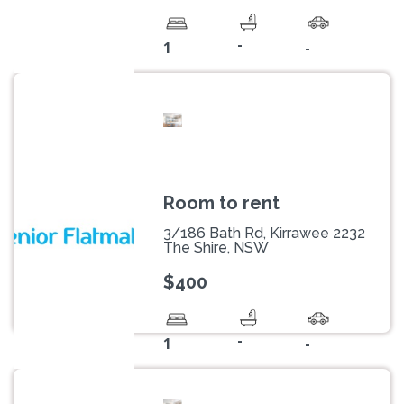
-
1
-
Room to rent
3/186 Bath Rd, Kirrawee 2232
The Shire, NSW
$400
-
1
-