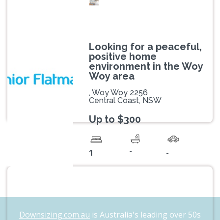
Looking for a peaceful,
positive home
environment in the Woy
Woy area
, Woy Woy 2256
Central Coast, NSW
Up to $300
-
1
-
Downsizing.com.au
is Australia's leading over 50s