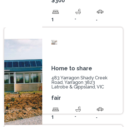
$300
-
1
-
Home to share
483 Yarragon Shady Creek
Road, Yarragon 3823
Latrobe & Gippsland, VIC
fair
-
1
-