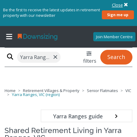
Close
Be the first to receive the latest updates in retirement
Sign me up
property with our newsletter
Join Member Centre
×
Search
Yarra Ranges, VIC (region)
filters
Home
Retirement Villages & Property
Senior Flatmates
VIC
Yarra Ranges, VIC (region)
Yarra Ranges guide
Shared Retirement Living in Yarra