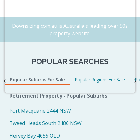
Downsizing.com.au
is Australia's leading over 50s
property website.
POPULAR SEARCHES
Popular Suburbs For Sale
Popular Regions For Sale
Po
Retirement Property - Popular Suburbs
Port Macquarie 2444 NSW
Tweed Heads South 2486 NSW
Hervey Bay 4655 QLD