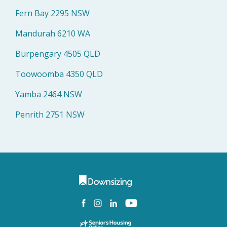
Fern Bay 2295 NSW
Mandurah 6210 WA
Burpengary 4505 QLD
Toowoomba 4350 QLD
Yamba 2464 NSW
Penrith 2751 NSW