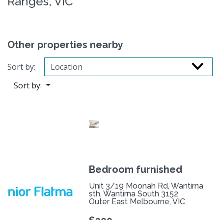
Ranges, VIC
Other properties nearby
Sort by:
Sort by:
Bedroom furnished
Unit 3/19 Moonah Rd, Wantirna
sth, Wantirna South 3152
Outer East Melbourne, VIC