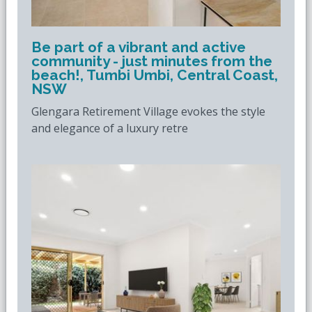
Be part of a vibrant and active
community - just minutes from the
beach!, Tumbi Umbi, Central Coast,
NSW
Glengara Retirement Village evokes the style
and elegance of a luxury retre