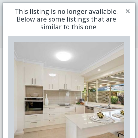
Close
×
This listing is no longer available.
Be the first to receive the latest updates in retirement
Sign me up
property with our newsletter
Below are some listings that are
similar to this one.
Join Member Centre