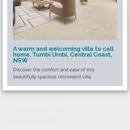
Downsizing.com.au
is Australia's leading over
50s property website.
A warm and welcoming villa to call
POPULAR SEARCHES
home, Tumbi Umbi, Central Coast,
NSW
Popular Suburbs For Sale
Popular Regions For Sale
Po
Discover the comfort and ease of this
beautifully spacious retirement villa
Retirement Property - Popular Suburbs
Port Macquarie 2444 NSW
Tweed Heads South 2486 NSW
Hervey Bay 4655 QLD