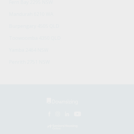
Fern Bay 2295 NSW
Mandurah 6210 WA
Burpengary 4505 QLD
Toowoomba 4350 QLD
Yamba 2464 NSW
Penrith 2751 NSW