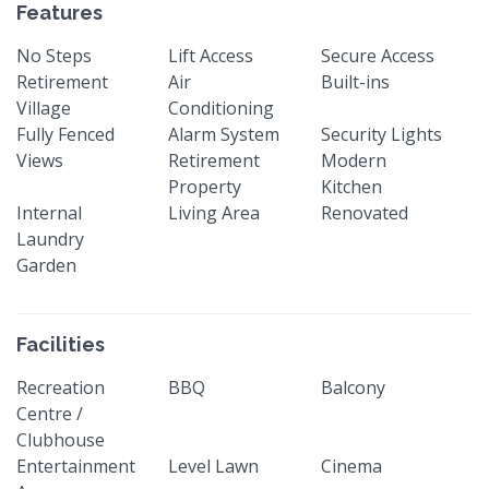
Features
No Steps
Lift Access
Secure Access
Retirement
Air
Built-ins
Village
Conditioning
Fully Fenced
Alarm System
Security Lights
Views
Retirement
Modern
Property
Kitchen
Internal
Living Area
Renovated
Laundry
Garden
Facilities
Recreation
BBQ
Balcony
Centre /
Clubhouse
Entertainment
Level Lawn
Cinema