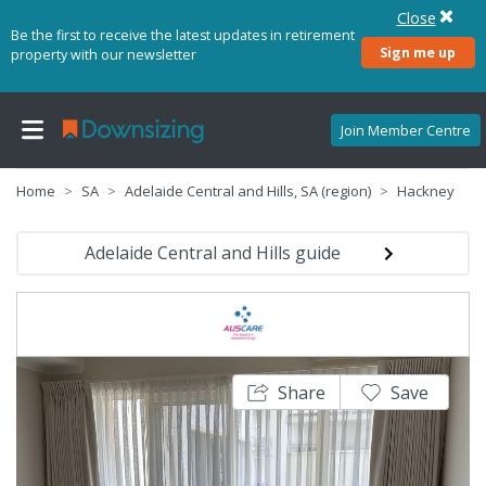
Close
Be the first to receive the latest updates in retirement
Sign me up
property with our newsletter
Join Member Centre
Home
SA
Adelaide Central and Hills, SA (region)
Hackney
Adelaide Central and Hills guide
Share
Save