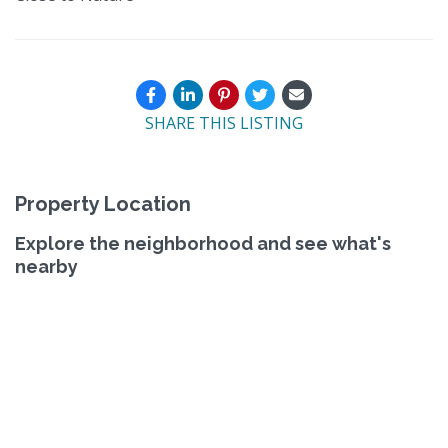
SHARE THIS LISTING
Property Location
Explore the neighborhood and see what's
nearby