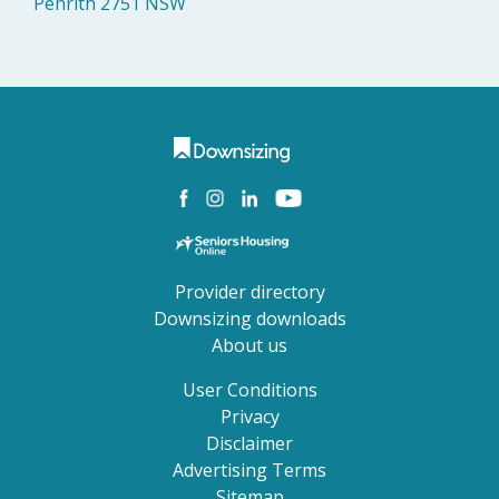
Penrith 2751 NSW
Provider directory
Downsizing downloads
About us
User Conditions
Privacy
Disclaimer
Advertising Terms
Sitemap