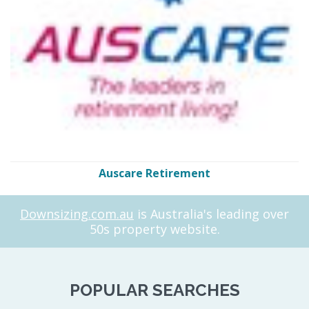
Auscare Retirement
Downsizing.com.au
is Australia's leading over
50s property website.
POPULAR SEARCHES