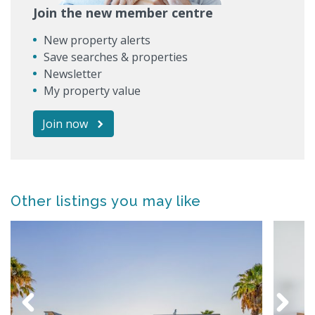
Join the new member centre
New property alerts
Save searches & properties
Newsletter
My property value
Join now
Other listings you may like