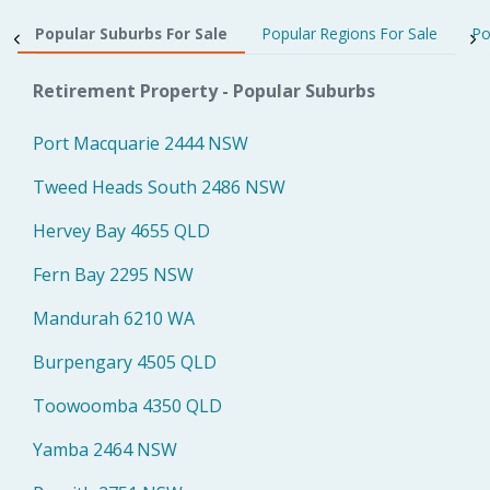
Popular Suburbs For Sale
Popular Regions For Sale
Po
Retirement Property - Popular Suburbs
Port Macquarie 2444 NSW
Tweed Heads South 2486 NSW
Hervey Bay 4655 QLD
Fern Bay 2295 NSW
Mandurah 6210 WA
Burpengary 4505 QLD
Toowoomba 4350 QLD
Yamba 2464 NSW