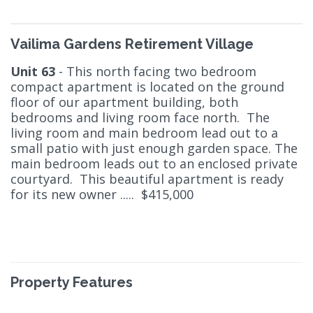
Vailima Gardens Retirement Village
Unit 63
- This north facing two bedroom
compact apartment is located on the ground
floor of our apartment building, both
bedrooms and living room face north. The
living room and main bedroom lead out to a
small patio with just enough garden space. The
main bedroom leads out to an enclosed private
courtyard. This beautiful apartment is ready
for its new owner ..... $415,000
Property Features