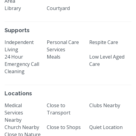
Area
Library
Courtyard
Supports
Independent
Personal Care
Respite Care
Living
Services
24 Hour
Meals
Low Level Aged
Emergency Call
Care
Cleaning
Locations
Medical
Close to
Clubs Nearby
Services
Transport
Nearby
Church Nearby
Close to Shops
Quiet Location
Close to Nature