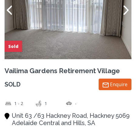
Sold
Vailima Gardens Retirement Village
SOLD
Enquire
1 - 2
1
-
Unit 63 /63 Hackney Road, Hackney 5069
Adelaide Central and Hills, SA