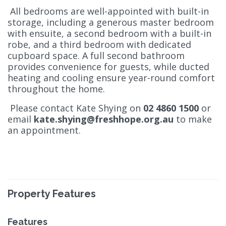
All bedrooms are well-appointed with built-in
storage, including a generous master bedroom
with ensuite, a second bedroom with a built-in
robe, and a third bedroom with dedicated
cupboard space. A full second bathroom
provides convenience for guests, while ducted
heating and cooling ensure year-round comfort
throughout the home.
Please contact Kate Shying on
02 4860 1500
or
email
kate.shying@freshhope.org.au
to make
an appointment.
Property Features
Features