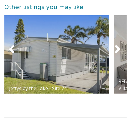
Other listings you may like
RFBI 
Jettys by the Lake - Site 74
Villag