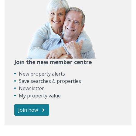
Join the new member centre
New property alerts
Save searches & properties
Newsletter
My property value
Join now