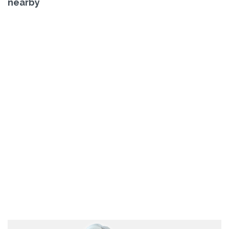
nearby