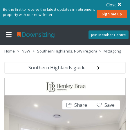
Close
Be the first to receive the latest updates in retirement
Sign me up
property with our newsletter
Join Member Centre
Home
NSW
Southern Highlands, NSW (region)
Mittagong
Southern Highlands guide
Share
Save