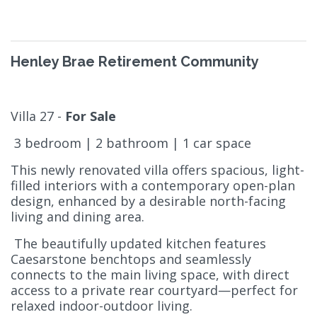
Henley Brae Retirement Community
Villa 27 -
For Sale
3 bedroom | 2 bathroom | 1 car space
This newly renovated villa offers spacious, light-
filled interiors with a contemporary open-plan
design, enhanced by a desirable north-facing
living and dining area.
The beautifully updated kitchen features
Caesarstone benchtops and seamlessly
connects to the main living space, with direct
access to a private rear courtyard—perfect for
relaxed indoor-outdoor living.