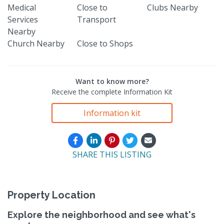
Medical
Close to
Clubs Nearby
Services
Transport
Nearby
Church Nearby
Close to Shops
Want to know more?
Receive the complete Information Kit
Information kit
SHARE THIS LISTING
Property Location
Explore the neighborhood and see what's