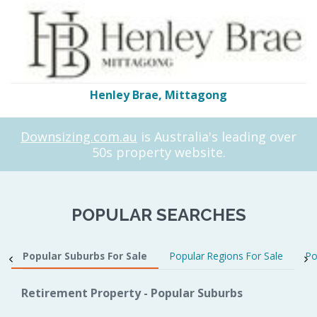
Henley Brae, Mittagong
Downsizing.com.au
is Australia's leading over
50s property website.
POPULAR SEARCHES
Popular Suburbs For Sale
Popular Regions For Sale
Po
Retirement Property - Popular Suburbs