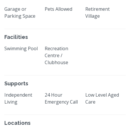
Garage or
Pets Allowed
Retirement
Parking Space
Village
Facilities
Swimming Pool
Recreation
Centre /
Clubhouse
Supports
Independent
24 Hour
Low Level Aged
Living
Emergency Call
Care
Locations