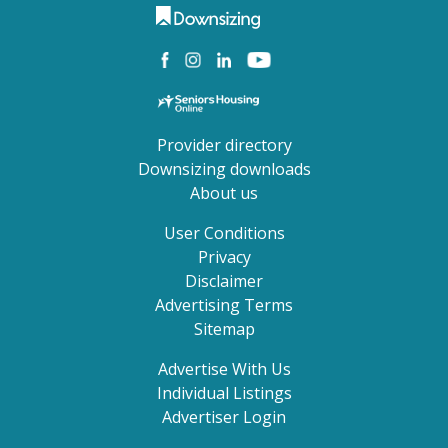
Provider directory
Downsizing downloads
About us
User Conditions
Privacy
Disclaimer
Advertising Terms
Sitemap
Advertise With Us
Individual Listings
Advertiser Login