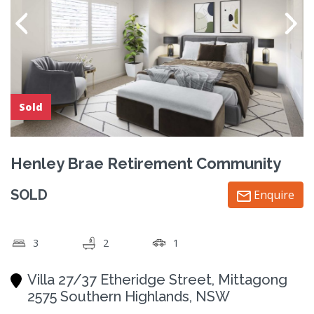
Sold
Henley Brae Retirement Community
SOLD
Enquire
3
2
1
Villa 27/37 Etheridge Street, Mittagong
2575 Southern Highlands, NSW