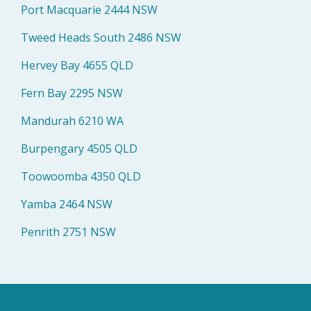
Port Macquarie 2444 NSW
Tweed Heads South 2486 NSW
Hervey Bay 4655 QLD
Fern Bay 2295 NSW
Mandurah 6210 WA
Burpengary 4505 QLD
Toowoomba 4350 QLD
Yamba 2464 NSW
Penrith 2751 NSW