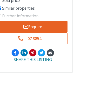
Sold price
Similar properties
Further information
Enquire
07 3854...
SHARE THIS LISTING