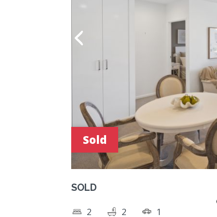
Sold
SOLD
2
2
1