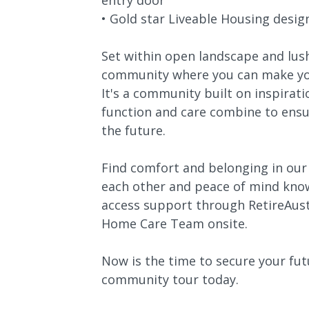
entry door
• Gold star Liveable Housing desig
Set within open landscape and lus
community where you can make you
It's a community built on inspirat
function and care combine to ensu
the future.
Find comfort and belonging in ou
each other and peace of mind know
access support through RetireAust
Home Care Team onsite.
Now is the time to secure your fu
community tour today.