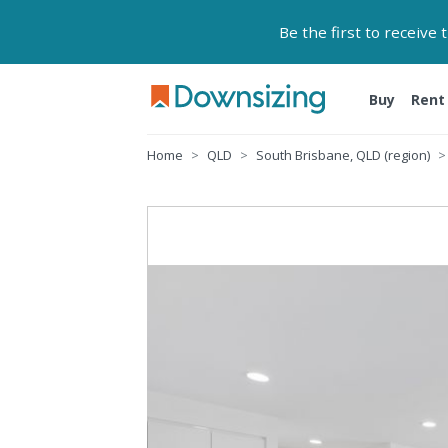
Be the first to receive
Buy
Rent
Home
QLD
South Brisbane, QLD (region)