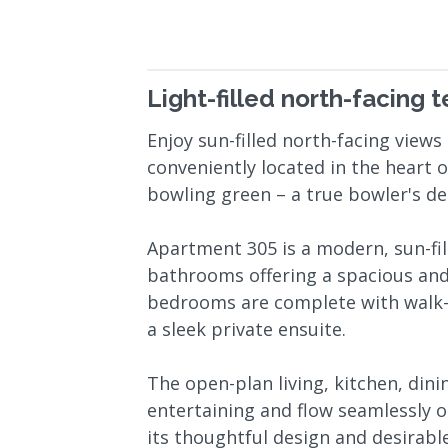
Light-filled north-facing 
Enjoy sun-filled north-facing vie
conveniently located in the heart of
bowling green – a true bowler's del
Apartment 305 is a modern, sun-f
bathrooms offering a spacious and
bedrooms are complete with walk-
a sleek private ensuite.
The open-plan living, kitchen, dini
entertaining and flow seamlessly o
its thoughtful design and desirabl