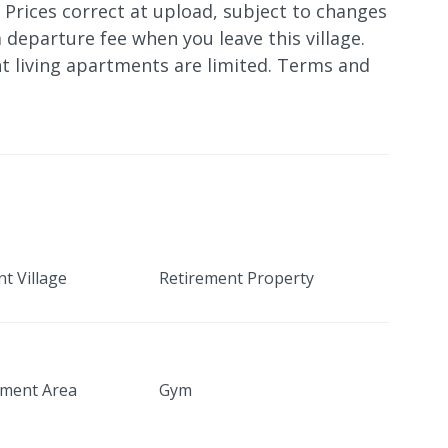
. Prices correct at upload, subject to changes
 departure fee when you leave this village.
t living apartments are limited. Terms and
t Village
Retirement Property
nment Area
Gym