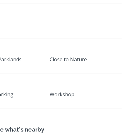
Parklands
Close to Nature
arking
Workshop
e what's nearby