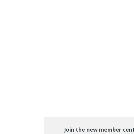
Join the new member cen