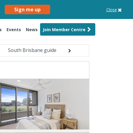
Sign me up
Close
s
Events
News
Join Member Centre
South Brisbane guide