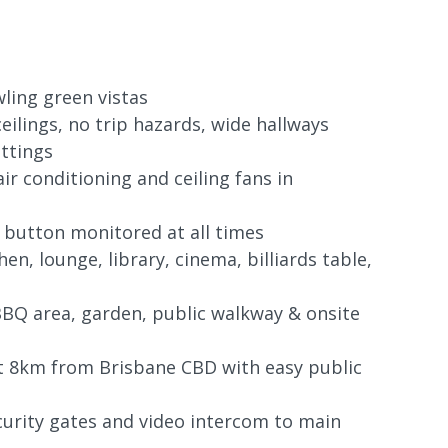
ling green vistas
eilings, no trip hazards, wide hallways
ittings
air conditioning and ceiling fans in
 button monitored at all times
en, lounge, library, cinema, billiards table,
BQ area, garden, public walkway & onsite
st 8km from Brisbane CBD with easy public
curity gates and video intercom to main