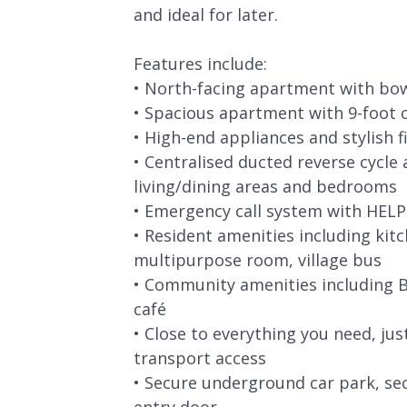
and ideal for later.
Features include:
• North-facing apartment with bow
• Spacious apartment with 9-foot c
• High-end appliances and stylish f
• Centralised ducted reverse cycle 
living/dining areas and bedrooms
• Emergency call system with HELP
• Resident amenities including kitch
multipurpose room, village bus
• Community amenities including B
café
• Close to everything you need, ju
transport access
• Secure underground car park, se