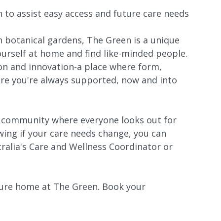
n to assist easy access and future care needs
h botanical gardens, The Green is a unique
rself at home and find like-minded people.
ion and innovation-a place where form,
re you're always supported, now and into
r community where everyone looks out for
ing if your care needs change, you can
ralia's Care and Wellness Coordinator or
ture home at The Green. Book your