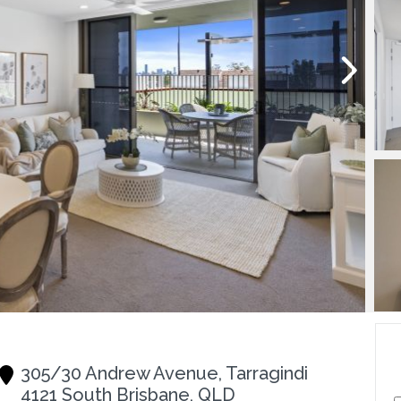
305/30 Andrew Avenue, Tarragindi
4121 South Brisbane, QLD