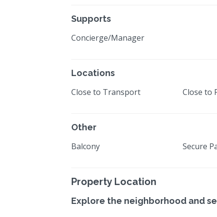
Supports
Concierge/Manager
Locations
Close to Transport
Close to 
Other
Balcony
Secure P
Property Location
Explore the neighborhood and se