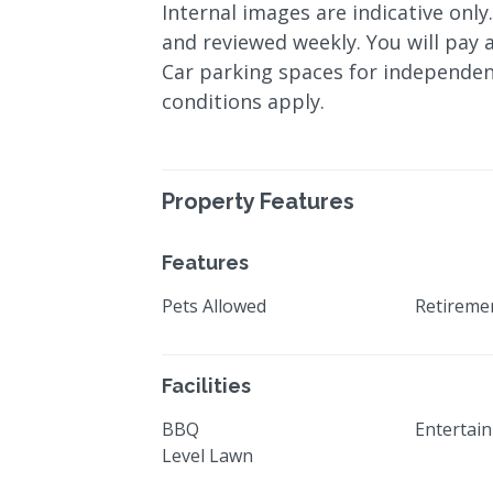
Internal images are indicative only
and reviewed weekly. You will pay a
Car parking spaces for independen
conditions apply.
Property Features
Features
Pets Allowed
Retiremen
Facilities
BBQ
Entertai
Level Lawn