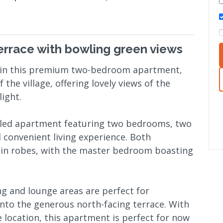
terrace with bowling green views
ws in this premium two-bedroom apartment,
 the village, offering lovely views of the
ight.
illed apartment featuring two bedrooms, two
 convenient living experience. Both
in robes, with the master bedroom boasting
ng and lounge areas are perfect for
nto the generous north-facing terrace. With
e location, this apartment is perfect for now