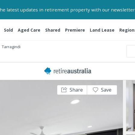
 the latest updates in retirement property with our newsletter
Sold
Aged Care
Shared
Premiere
Land Lease
Region
Tarragindi
Share
Save