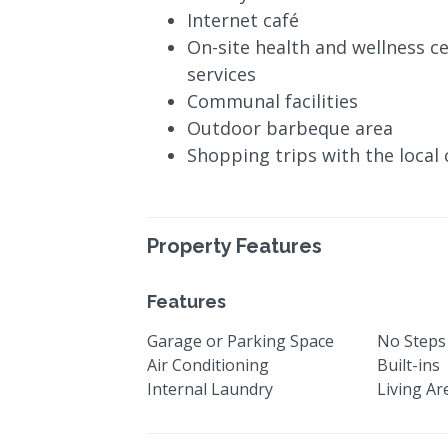
Internet café
On-site health and wellness c
services
Communal facilities
Outdoor barbeque area
Shopping trips with the local 
Property Features
Features
Garage or Parking Space
No Steps
Air Conditioning
Built-ins
Internal Laundry
Living Ar