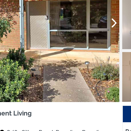
ent Living