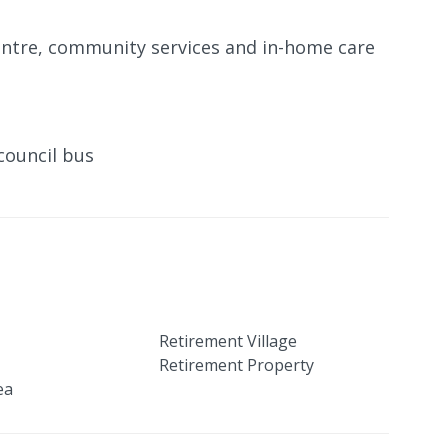
entre, community services and in-home care
council bus
Retirement Village
Retirement Property
ea