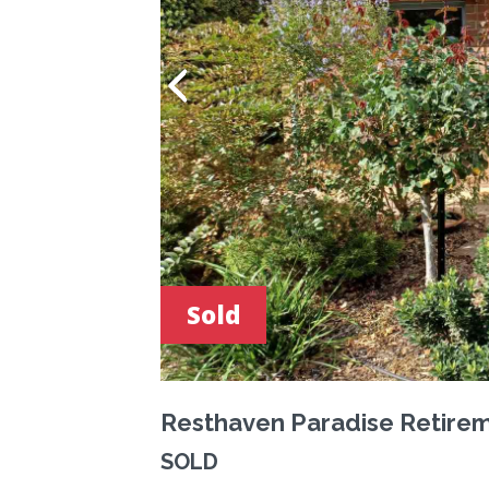
Sold
Resthaven Paradise Retirem
SOLD