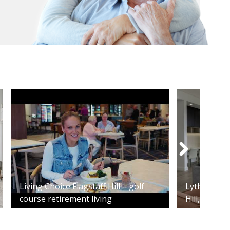
Living Choice Flagstaff Hill – golf
Lytham - 2
course retirement living
Hill, SA 515