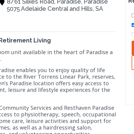
R
8/61 Silkes Road, Paradise, Paradise
5075 Adelaide Central and Hills, SA
 Retirement Living
om unit available in the heart of Paradise a
k.
dise enables you to enjoy quality of life
e to the River Torrens Linear Park, reserves,
n’s Paradise location offers easy access to
, leisure and lifestyle experiences for the
 Community Services and Resthaven Paradise
ccess to physiotherapy, speech, occupational
ome care, leisure activities and support for
mes, as well as a hairdressing salon,