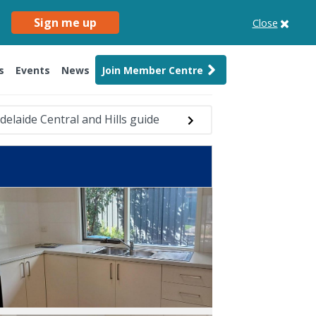
Sign me up
Close
s
Events
News
Join Member Centre
delaide Central and Hills guide