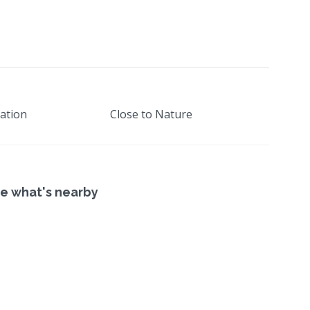
ation
Close to Nature
e what's nearby