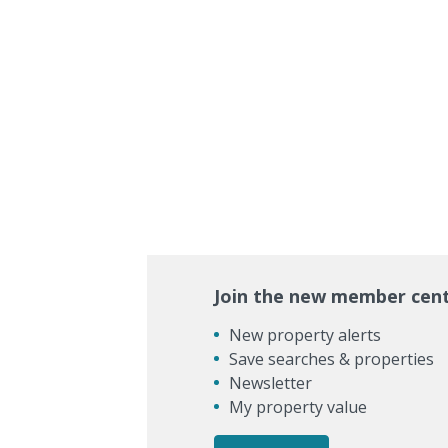
Join the new member cen
New property alerts
Save searches & properties
Newsletter
My property value