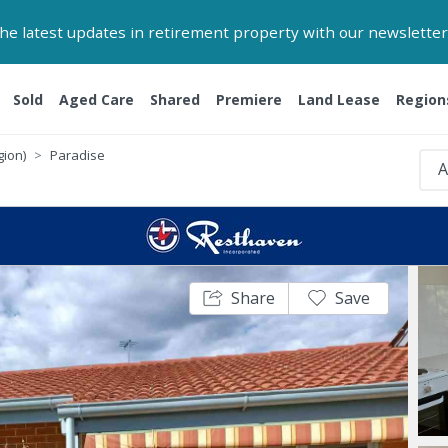
 the latest updates in retirement property with our newsletter
Sold
Aged Care
Shared
Premiere
Land Lease
Region
gion)
Paradise
A
Share
Save