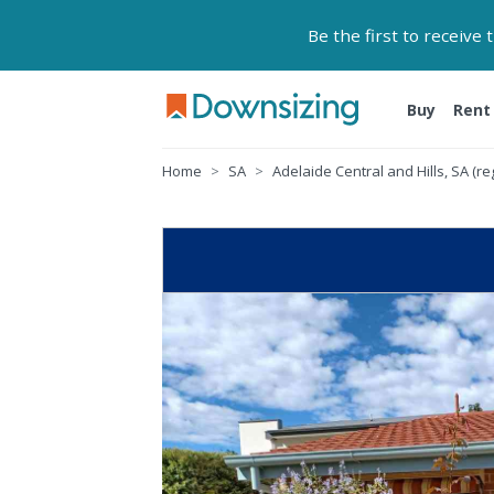
Be the first to receive
Buy
Rent
Home
SA
Adelaide Central and Hills, SA (re