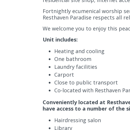
residential site shop, internet acc
Fortnightly ecumenical worship serv
Resthaven Paradise respects all rel
We welcome you to enjoy this peace
Unit includes:
Heating and cooling
One bathroom
Laundry facilities
Carport
Close to public transport
Co-located with Resthaven Pa
Conveniently located at Resthaven
have access to a number of the sit
Hairdressing salon
Library