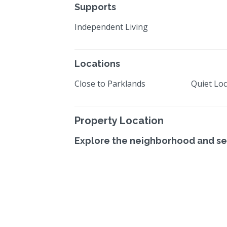
Supports
Independent Living
Locations
Close to Parklands
Quiet Loc
Property Location
Explore the neighborhood and se