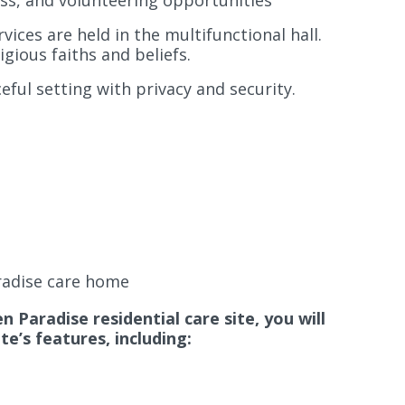
ess, and volunteering opportunities
ices are held in the multifunctional hall.
igious faiths and beliefs.
ful setting with privacy and security.
radise care home
 Paradise residential care site, you will
e’s features, including: