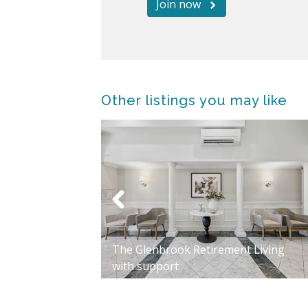
Join now
Other listings you may like
Way, Flagstaff
The Glenbrook Retirement Living
with support