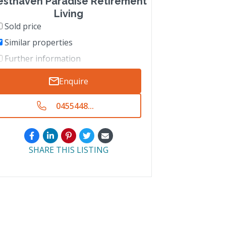
esthaven Paradise Retirement
Living
Sold price
Similar properties
Further information
Enquire
0455448...
SHARE THIS LISTING