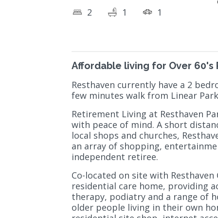
2
1
1
Affordable living for Over 60's
Resthaven currently have a 2 bedro
few minutes walk from Linear Par
Retirement Living at Resthaven Para
with peace of mind. A short distanc
local shops and churches, Resthave
an array of shopping, entertainment
independent retiree.
Co-located on site with Resthaven
residential care home, providing a
therapy, podiatry and a range of h
older people living in their own ho