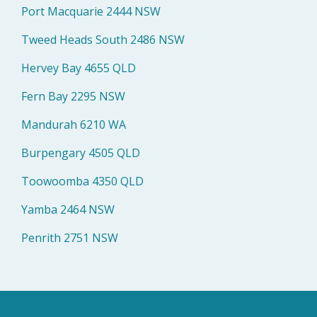
Port Macquarie 2444 NSW
Tweed Heads South 2486 NSW
Hervey Bay 4655 QLD
Fern Bay 2295 NSW
Mandurah 6210 WA
Burpengary 4505 QLD
Toowoomba 4350 QLD
Yamba 2464 NSW
Penrith 2751 NSW