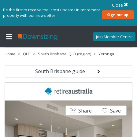
Close
Be the first to receive the latest updates in retirement
Sign me up
property with our newsletter
Join Member Centre
Home
QLD
South Brisbane, QLD (region)
Yeronga
South Brisbane guide
Share
Save