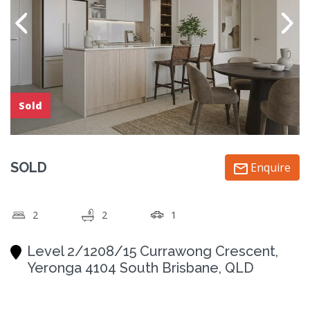
Sold
SOLD
Enquire
2
2
1
Level 2/1208/15 Currawong Crescent,
Yeronga 4104 South Brisbane, QLD