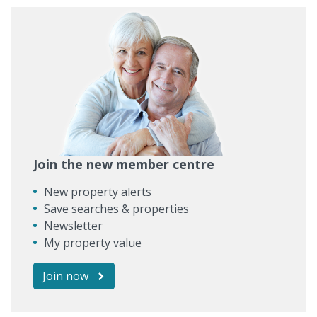
Join the new member centre
New property alerts
Save searches & properties
Newsletter
My property value
Join now