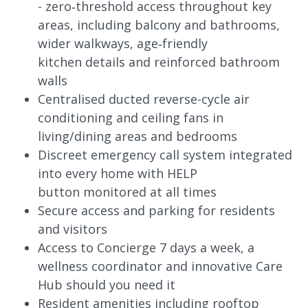
- zero‑threshold access throughout key
areas, including balcony and bathrooms,
wider walkways, age‑friendly
kitchen details and reinforced bathroom
walls
Centralised ducted reverse-cycle air
conditioning and ceiling fans in
living/dining areas and bedrooms
Discreet emergency call system integrated
into every home with HELP
button monitored at all times
Secure access and parking for residents
and visitors
Access to Concierge 7 days a week, a
wellness coordinator and innovative Care
Hub should you need it
Resident amenities including rooftop