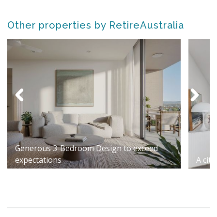
Other properties by RetireAustralia
Generous 3-Bedroom Design to exceed
expectations
A cit