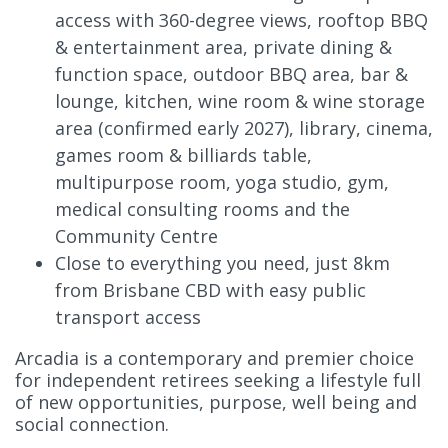
access with 360-degree views, rooftop BBQ
& entertainment area, private dining &
function space, outdoor BBQ area, bar &
lounge, kitchen, wine room & wine storage
area (confirmed early 2027), library, cinema,
games room & billiards table,
multipurpose room, yoga studio, gym,
medical consulting rooms and the
Community Centre
Close to everything you need, just 8km
from Brisbane CBD with easy public
transport access
Arcadia is a contemporary and premier choice
for independent retirees seeking a lifestyle full
of new opportunities, purpose, well being and
social connection.