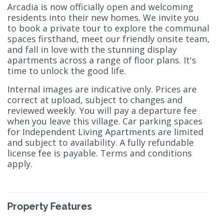
Arcadia is now officially open and welcoming
residents into their new homes. We invite you
to book a private tour to explore the communal
spaces firsthand, meet our friendly onsite team,
and fall in love with the stunning display
apartments across a range of floor plans. It's
time to unlock the good life.
Internal images are indicative only. Prices are
correct at upload, subject to changes and
reviewed weekly. You will pay a departure fee
when you leave this village. Car parking spaces
for Independent Living Apartments are limited
and subject to availability. A fully refundable
license fee is payable. Terms and conditions
apply.
Property Features