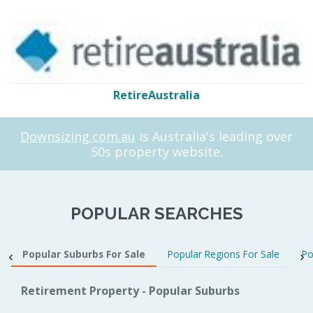
RetireAustralia
Downsizing.com.au
is Australia's leading over
50s property website.
POPULAR SEARCHES
Popular Suburbs For Sale
Popular Regions For Sale
Po
Retirement Property - Popular Suburbs