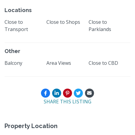
Locations
Close to
Close to Shops
Close to
Transport
Parklands
Other
Balcony
Area Views
Close to CBD
SHARE THIS LISTING
Property Location