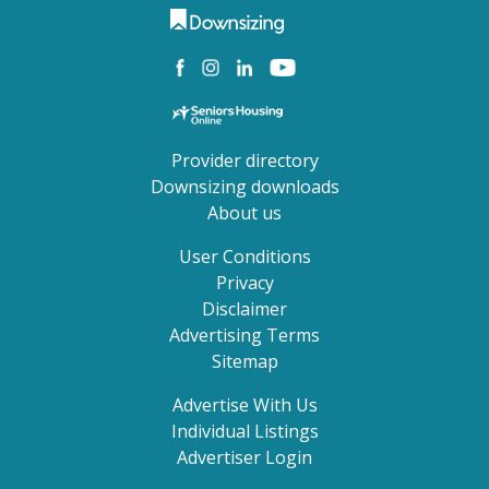
Provider directory
Downsizing downloads
About us
User Conditions
Privacy
Disclaimer
Advertising Terms
Sitemap
Advertise With Us
Individual Listings
Advertiser Login