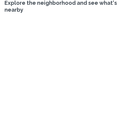
Explore the neighborhood and see what's
nearby