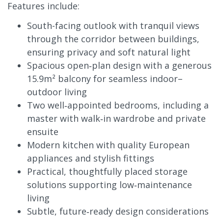
Features include:
South-facing outlook with tranquil views
through the corridor between buildings,
ensuring privacy and soft natural light
Spacious open‑plan design with a generous
15.9m² balcony for seamless indoor–
outdoor living
Two well‑appointed bedrooms, including a
master with walk‑in wardrobe and private
ensuite
Modern kitchen with quality European
appliances and stylish fittings
Practical, thoughtfully placed storage
solutions supporting low‑maintenance
living
Subtle, future‑ready design considerations