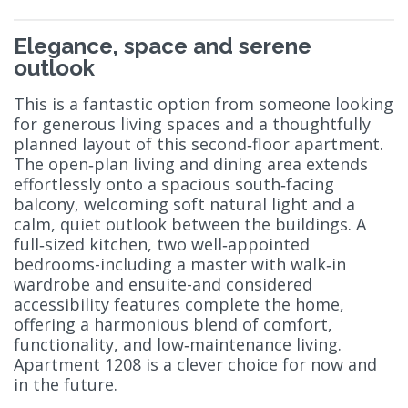
Elegance, space and serene
outlook
This is a fantastic option from someone looking
for generous living spaces and a thoughtfully
planned layout of this second‑floor apartment.
The open‑plan living and dining area extends
effortlessly onto a spacious south‑facing
balcony, welcoming soft natural light and a
calm, quiet outlook between the buildings. A
full‑sized kitchen, two well‑appointed
bedrooms-including a master with walk‑in
wardrobe and ensuite-and considered
accessibility features complete the home,
offering a harmonious blend of comfort,
functionality, and low‑maintenance living.
Apartment 1208 is a clever choice for now and
in the future.