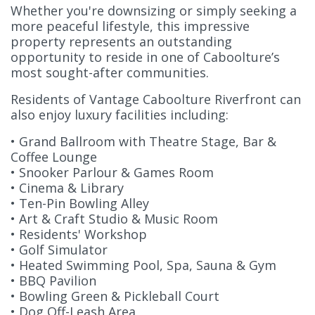
Whether you're downsizing or simply seeking a
more peaceful lifestyle, this impressive
property represents an outstanding
opportunity to reside in one of Caboolture’s
most sought-after communities.
Residents of Vantage Caboolture Riverfront can
also enjoy luxury facilities including:
• Grand Ballroom with Theatre Stage, Bar &
Coffee Lounge
• Snooker Parlour & Games Room
• Cinema & Library
• Ten-Pin Bowling Alley
• Art & Craft Studio & Music Room
• Residents' Workshop
• Golf Simulator
• Heated Swimming Pool, Spa, Sauna & Gym
• BBQ Pavilion
• Bowling Green & Pickleball Court
• Dog Off-Leash Area