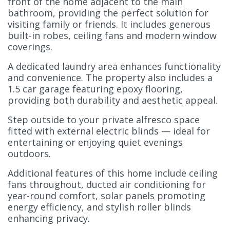
front of the home adjacent to the main
bathroom, providing the perfect solution for
visiting family or friends. It includes generous
built-in robes, ceiling fans and modern window
coverings.
A dedicated laundry area enhances functionality
and convenience. The property also includes a
1.5 car garage featuring epoxy flooring,
providing both durability and aesthetic appeal.
Step outside to your private alfresco space
fitted with external electric blinds — ideal for
entertaining or enjoying quiet evenings
outdoors.
Additional features of this home include ceiling
fans throughout, ducted air conditioning for
year-round comfort, solar panels promoting
energy efficiency, and stylish roller blinds
enhancing privacy.