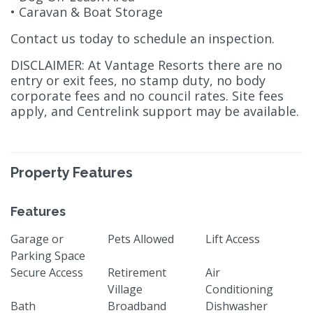
• Caravan & Boat Storage
Contact us today to schedule an inspection.
DISCLAIMER: At Vantage Resorts there are no
entry or exit fees, no stamp duty, no body
corporate fees and no council rates. Site fees
apply, and Centrelink support may be available.
Property Features
Features
Garage or
Pets Allowed
Lift Access
Parking Space
Secure Access
Retirement
Air
Village
Conditioning
Bath
Broadband
Dishwasher