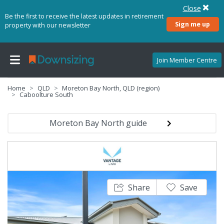
Close
Be the first to receive the latest updates in retirement
Sign me up
property with our newsletter
Join Member Centre
Home
QLD
Moreton Bay North, QLD (region)
Caboolture South
Moreton Bay North guide
Share
Save