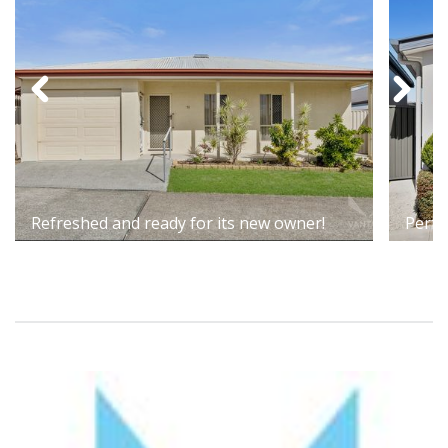
Refreshed and ready for its new owner!
Perfe