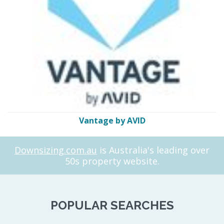
Vantage by AVID
Downsizing.com.au
is Australia's leading over
50s property website.
POPULAR SEARCHES