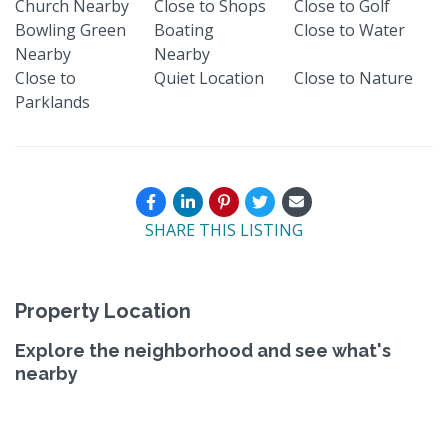
Church Nearby
Close to Shops
Close to Golf
Bowling Green
Boating
Close to Water
Nearby
Nearby
Close to
Quiet Location
Close to Nature
Parklands
SHARE THIS LISTING
Property Location
Explore the neighborhood and see what's
nearby