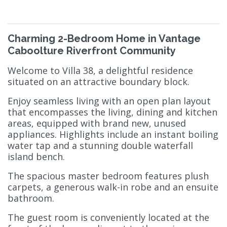
Charming 2-Bedroom Home in Vantage
Caboolture Riverfront Community
Welcome to Villa 38, a delightful residence
situated on an attractive boundary block.
Enjoy seamless living with an open plan layout
that encompasses the living, dining and kitchen
areas, equipped with brand new, unused
appliances. Highlights include an instant boiling
water tap and a stunning double waterfall
island bench.
The spacious master bedroom features plush
carpets, a generous walk-in robe and an ensuite
bathroom.
The guest room is conveniently located at the