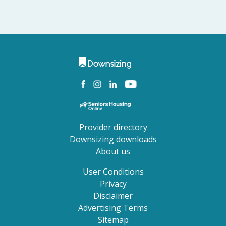
Provider directory
Downsizing downloads
About us
User Conditions
Privacy
Disclaimer
Advertising Terms
Sitemap