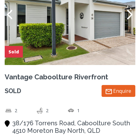
Sold
Vantage Caboolture Riverfront
SOLD
Enquire
2
2
1
38/176 Torrens Road, Caboolture South
4510 Moreton Bay North, QLD