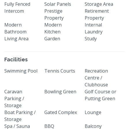
Fully Fenced
Solar Panels
Storage Area
Intercom
Prestige
Retirement
Property
Property
Modern
Modern
Internal
Bathroom
Kitchen
Laundry
Living Area
Garden
Study
Facilities
Swimming Pool
Tennis Courts
Recreation
Centre /
Clubhouse
Caravan
Bowling Green
Golf Course or
Parking /
Putting Green
Storage
Boat Parking /
Gated Complex
Lounge
Storage
Spa / Sauna
BBQ
Balcony