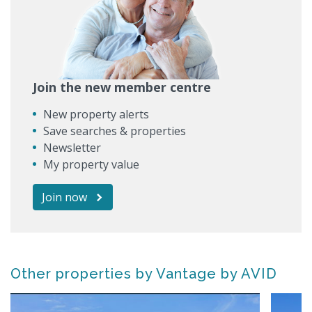
Join the new member centre
New property alerts
Save searches & properties
Newsletter
My property value
Join now
Other properties by Vantage by AVID