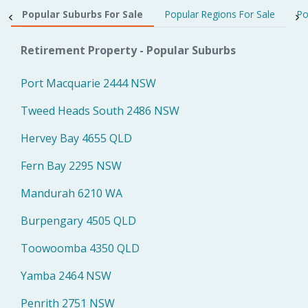
Popular Suburbs For Sale
Popular Regions For Sale
Po
Retirement Property - Popular Suburbs
Port Macquarie 2444 NSW
Tweed Heads South 2486 NSW
Hervey Bay 4655 QLD
Fern Bay 2295 NSW
Mandurah 6210 WA
Burpengary 4505 QLD
Toowoomba 4350 QLD
Yamba 2464 NSW
Penrith 2751 NSW