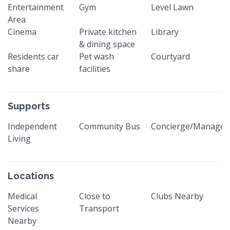
Entertainment
Gym
Level Lawn
Area
Cinema
Private kitchen
Library
& dining space
Residents car
Pet wash
Courtyard
share
facilities
Supports
Independent
Community Bus
Concierge/Manager
Living
Locations
Medical
Close to
Clubs Nearby
Services
Transport
Nearby