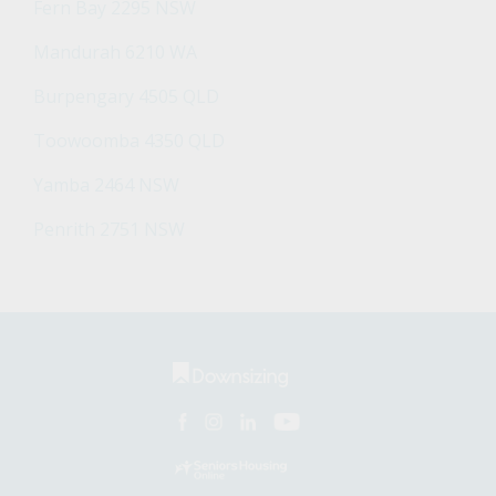
Fern Bay 2295 NSW
Mandurah 6210 WA
Burpengary 4505 QLD
Toowoomba 4350 QLD
Yamba 2464 NSW
Penrith 2751 NSW