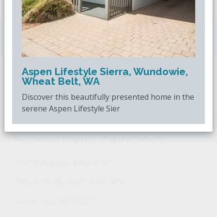
Downsizing.com.au
is Australia's leading over
50s property website.
Aspen Lifestyle Sierra, Wundowie,
Wheat Belt, WA
POPULAR SEARCHES
Discover this beautifully presented home in the
serene Aspen Lifestyle Sier
Popular Suburbs For Sale
Popular Regions For Sale
Po
Retirement Property - Popular Suburbs
Port Macquarie 2444 NSW
Tweed Heads South 2486 NSW
Hervey Bay 4655 QLD