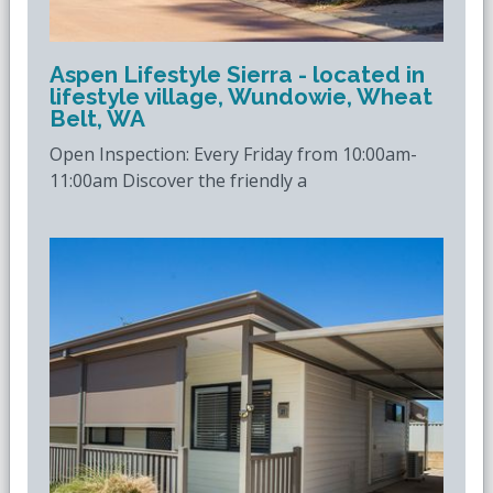
Aspen Lifestyle Sierra - located in
lifestyle village, Wundowie, Wheat
Belt, WA
Open Inspection: Every Friday from 10:00am-
11:00am Discover the friendly a