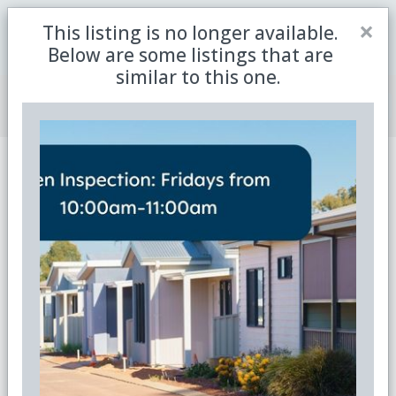
Close
×
This listing is no longer available.
Be the first to receive the latest updates in retirement
Sign me up
property with our newsletter
Below are some listings that are
similar to this one.
Join Member Centre