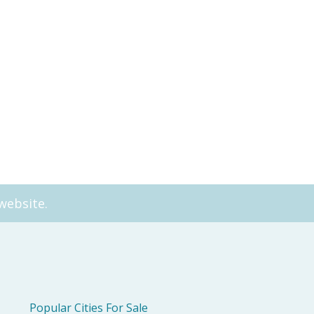
t Living Apartment 7212
A city‑view sanctuary with r
h
live
website.
Popular Cities For Sale