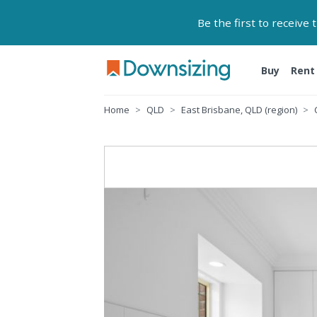
Be the first to receive
Buy
Rent
Home
QLD
East Brisbane, QLD (region)