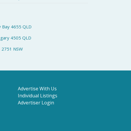
y Bay 4655 QLD
ngary 4505 QLD
h 2751 NSW
Advertise With Us
Individual Listings
Advertiser Login