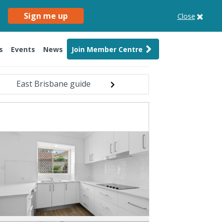
Sign me up
Close
s
Events
News
Join Member Centre
East Brisbane guide