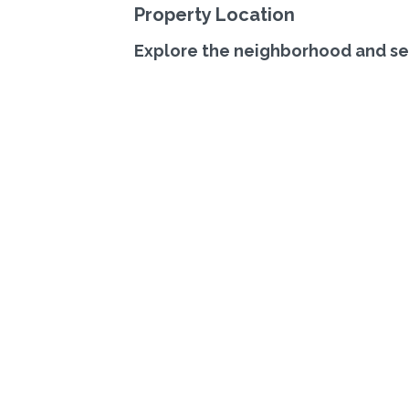
Property Location
Explore the neighborhood and se