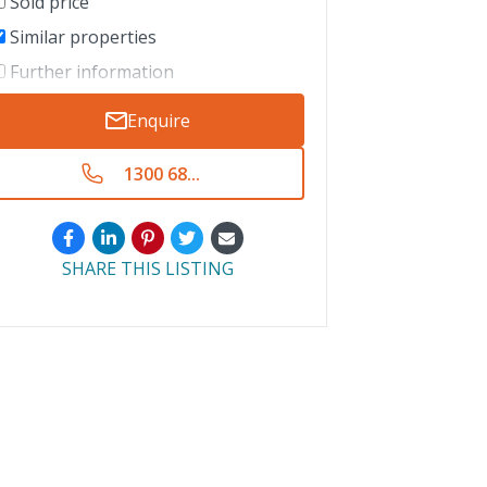
Sold price
Similar properties
Further information
Enquire
1300 68...
SHARE THIS LISTING