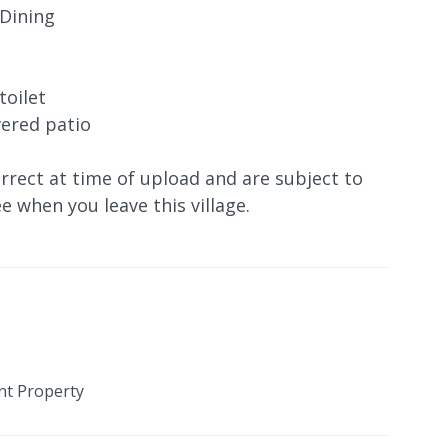
 Dining
toilet
vered patio
orrect at time of upload and are subject to
e when you leave this village.
nt Property