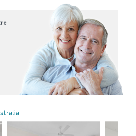
tre
stralia