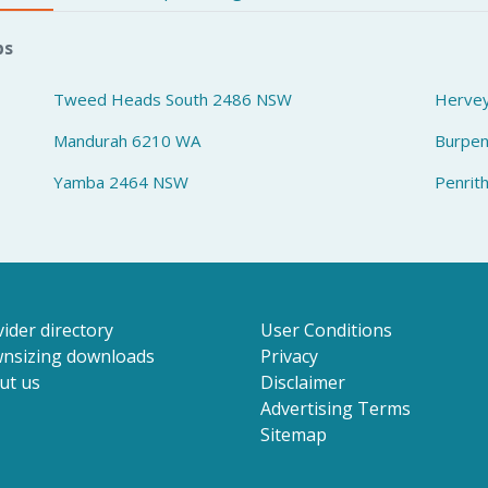
bs
Tweed Heads South 2486 NSW
Herve
Mandurah 6210 WA
Burpe
Yamba 2464 NSW
Penrit
ider directory
User Conditions
nsizing downloads
Privacy
ut us
Disclaimer
Advertising Terms
Sitemap