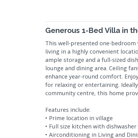
Generous 1-Bed Villa in th
This well-presented one-bedroom v
living in a highly convenient locat
ample storage and a full-sized dis
lounge and dining area. Ceiling fa
enhance year-round comfort. Enjoy
for relaxing or entertaining. Ideall
community centre, this home provid
Features include:
• Prime location in village
• Full size kitchen with dishwasher
• Airconditioning in Living and Din