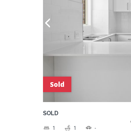
Sold
SOLD
1
1
-