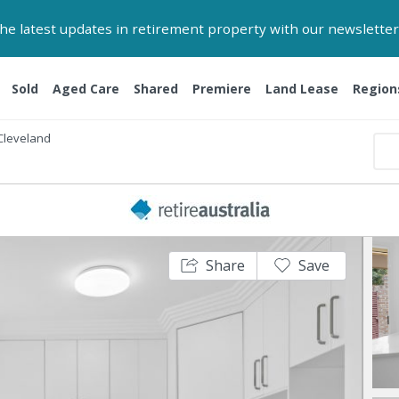
 the latest updates in retirement property with our newsletter
Sold
Aged Care
Shared
Premiere
Land Lease
Region
Cleveland
Share
Save