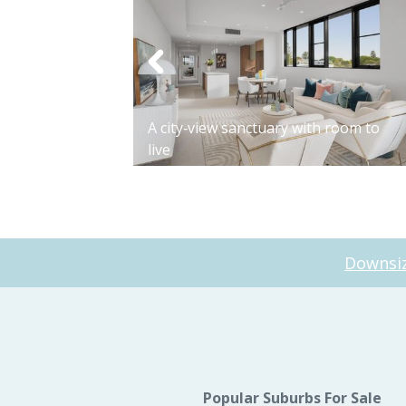
Apartment 7212
A city‑view sanctuary with room to
live
Downsiz
Popular Suburbs For Sale