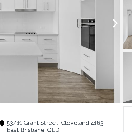
53/11 Grant Street, Cleveland 4163
East Brisbane, QLD