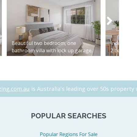
Beautiful two bedroom, one
Independen
bathroom villa with lock up garage.
2 bed 2 bat
ing.com.au
is Australia's leading over 50s property 
POPULAR SEARCHES
Popular Regions For Sale