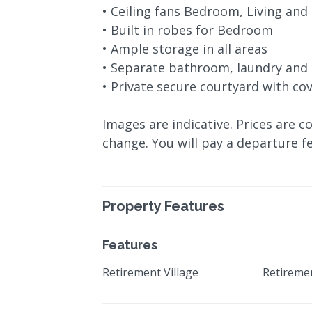
• Ceiling fans Bedroom, Living and
• Built in robes for Bedroom
• Ample storage in all areas
• Separate bathroom, laundry and 
• Private secure courtyard with co
Images are indicative. Prices are c
change. You will pay a departure fe
Property Features
Features
Retirement Village
Retireme