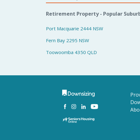
Retirement Property - Popular Subur
Port Macquarie 2444 NSW
Fern Bay 2295 NSW
Toowoomba 4350 QLD
Prov
Dow
Abo