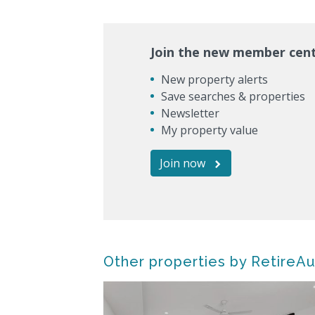
Join the new member cen
New property alerts
Save searches & properties
Newsletter
My property value
Join now
Other properties by RetireAu