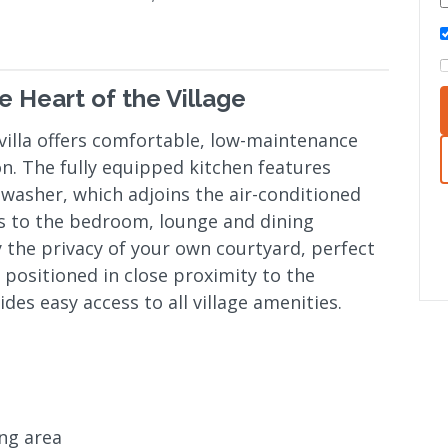
e Heart of the Village
illa offers comfortable, low-maintenance
ion. The fully equipped kitchen features
hwasher, which adjoins the air-conditioned
ns to the bedroom, lounge and dining
 the privacy of your own courtyard, perfect
y positioned in close proximity to the
es easy access to all village amenities.
ing area