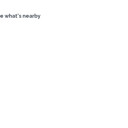
e what's nearby