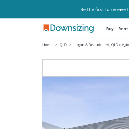
Be the first to receive
Buy
Rent
Home
QLD
Logan & Beaudesert, QLD (regio