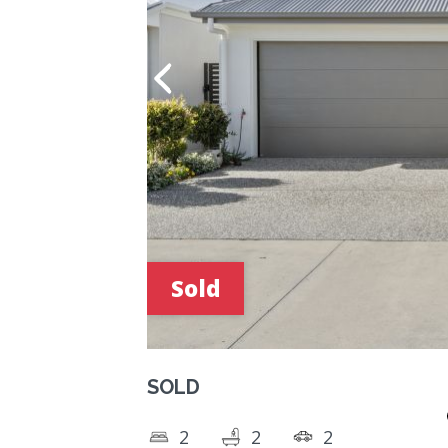
Sold
SOLD
2
2
2