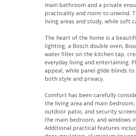
main bathroom and a private ensui
practicality and room to unwind. T
living areas and study, while sof
The heart of the home is a beautif
lighting, a Bosch double oven, Bos
water filter on the kitchen tap, cr
everyday living and entertaining. 
appeal, while panel glide blinds t
both style and privacy.
Comfort has been carefully conside
the living area and main bedroom,
outdoor patio, and security screens
the main bedroom, and windows i
Additional practical features inclu