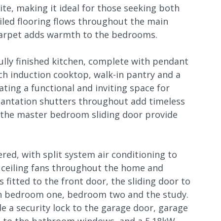
te, making it ideal for those seeking both
iled flooring flows throughout the main
t carpet adds warmth to the bedrooms.
ully finished kitchen, complete with pendant
ch induction cooktop, walk-in pantry and a
eating a functional and inviting space for
Plantation shutters throughout add timeless
o the master bedroom sliding door provide
red, with split system air conditioning to
 ceiling fans throughout the home and
 fitted to the front door, the sliding door to
n bedroom one, bedroom two and the study.
de a security lock to the garage door, garage