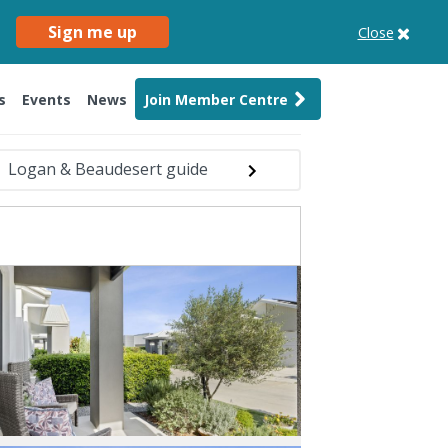
Sign me up
Close
s
Events
News
Join Member Centre
Logan & Beaudesert guide