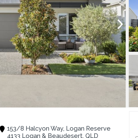
153/8 Halcyon Way, Logan Reserve
4133 Logan & Beaudesert, QLD