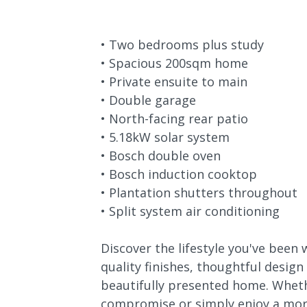
• Two bedrooms plus study
• Spacious 200sqm home
• Private ensuite to main
• Double garage
• North-facing rear patio
• 5.18kW solar system
• Bosch double oven
• Bosch induction cooktop
• Plantation shutters throughout
• Split system air conditioning
Discover the lifestyle you've been 
quality finishes, thoughtful design
beautifully presented home. Wheth
compromise or simply enjoy a more 