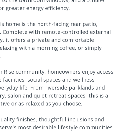
s to the bathroom windows, and a 5.18kW
r greater energy efficiency.
is home is the north-facing rear patio,
. Complete with remote-controlled external
y, it offers a private and comfortable
relaxing with a morning coffee, or simply
.
yon Rise community, homeowners enjoy access
 facilities, social spaces and wellness
veryday life. From riverside parklands and
y, salon and quiet retreat spaces, this is a
ive or as relaxed as you choose.
uality finishes, thoughtful inclusions and
eserve's most desirable lifestyle communities.