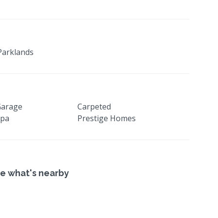
Parklands
Garage
Carpeted
Spa
Prestige Homes
e what's nearby