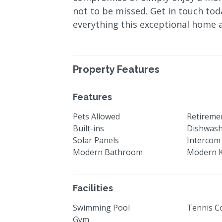
not to be missed. Get in touch tod
everything this exceptional home 
Property Features
Features
Pets Allowed
Retiremen
Built-ins
Dishwas
Solar Panels
Intercom
Modern Bathroom
Modern K
Facilities
Swimming Pool
Tennis C
Gym