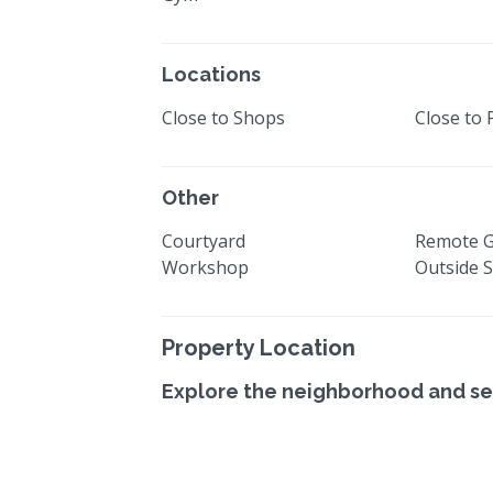
Locations
Close to Shops
Close to 
Other
Courtyard
Remote 
Workshop
Outside 
Property Location
Explore the neighborhood and se