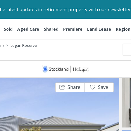
 the latest updates in retirement property with our newsletter
Sold
Aged Care
Shared
Premiere
Land Lease
Region
n)
Logan Reserve
Share
Save