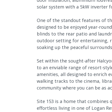
door insulation, aluminium louvre
solar system with a 5kW inverter fo
One of the standout features of th
designed to be enjoyed year-round
blinds to the rear patio and laundr
outdoor setting for entertaining, 
soaking up the peaceful surrounds
Set within the sought-after Halc
to an enviable range of resort-style
amenities, all designed to enrich e
walking tracks to the cinema, librar
community where you can be as act
Site 153 is a home that combines q
effortless living in one of Logan R