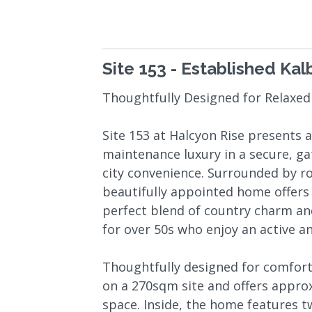
Site 153 - Established Kal
Thoughtfully Designed for Relaxed
Site 153 at Halcyon Rise presents 
maintenance luxury in a secure, 
city convenience. Surrounded by rol
beautifully appointed home offers a
perfect blend of country charm and
for over 50s who enjoy an active and
Thoughtfully designed for comfort 
on a 270sqm site and offers appro
space. Inside, the home features 