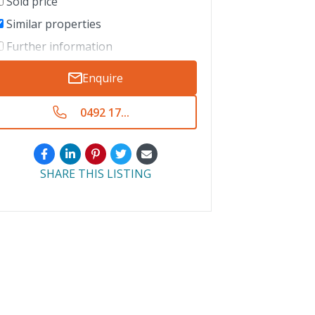
Sold price
Similar properties
Further information
Enquire
0492 17...
SHARE THIS LISTING