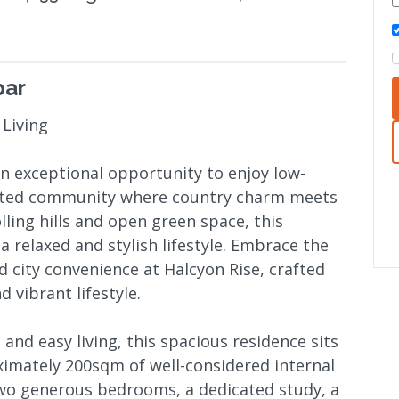
bar
 Living
an exceptional opportunity to enjoy low-
gated community where country charm meets
ling hills and open green space, this
 relaxed and stylish lifestyle. Embrace the
 city convenience at Halcyon Rise, crafted
 vibrant lifestyle.
and easy living, this spacious residence sits
ximately 200sqm of well-considered internal
two generous bedrooms, a dedicated study, a