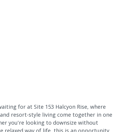
waiting for at Site 153 Halcyon Rise, where
 and resort-style living come together in one
er you're looking to downsize without
relaxed way of life, this is an opportunity