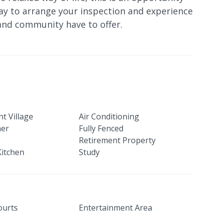
ay to arrange your inspection and experience
and community have to offer.
t Village
Air Conditioning
her
Fully Fenced
Retirement Property
itchen
Study
ourts
Entertainment Area