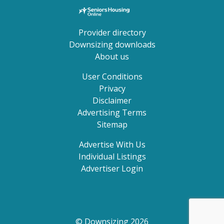
Provider directory
Downsizing downloads
About us
User Conditions
Privacy
Disclaimer
Advertising Terms
Sitemap
Advertise With Us
Individual Listings
Advertiser Login
© Downsizing 2026