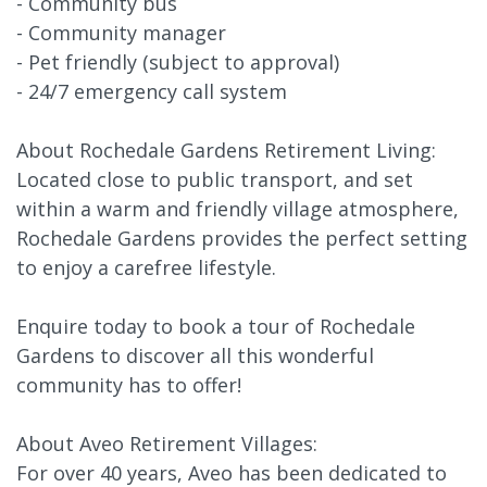
- Community bus
- Community manager
- Pet friendly (subject to approval)
- 24/7 emergency call system
About Rochedale Gardens Retirement Living:
Located close to public transport, and set
within a warm and friendly village atmosphere,
Rochedale Gardens provides the perfect setting
to enjoy a carefree lifestyle.
Enquire today to book a tour of Rochedale
Gardens to discover all this wonderful
community has to offer!
About Aveo Retirement Villages:
For over 40 years, Aveo has been dedicated to