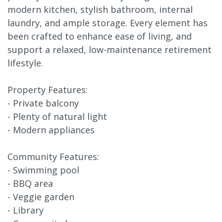
modern kitchen, stylish bathroom, internal
laundry, and ample storage. Every element has
been crafted to enhance ease of living, and
support a relaxed, low-maintenance retirement
lifestyle.
Property Features:
- Private balcony
- Plenty of natural light
- Modern appliances
Community Features:
- Swimming pool
- BBQ area
- Veggie garden
- Library