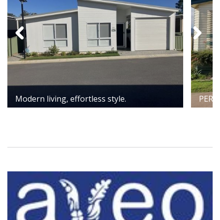
Modern living, effortless style.
PERF