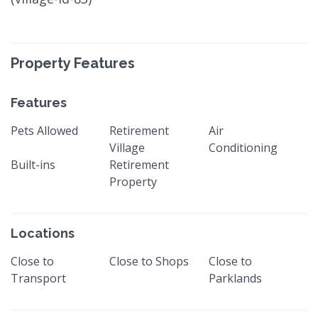
Property Features
Features
Pets Allowed
Retirement
Air
Village
Conditioning
Built-ins
Retirement
Property
Locations
Close to
Close to Shops
Close to
Transport
Parklands