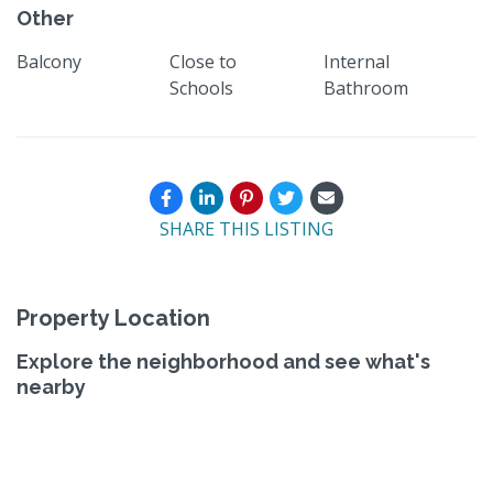
Other
Balcony
Close to
Internal
Schools
Bathroom
SHARE THIS LISTING
Property Location
Explore the neighborhood and see what's
nearby