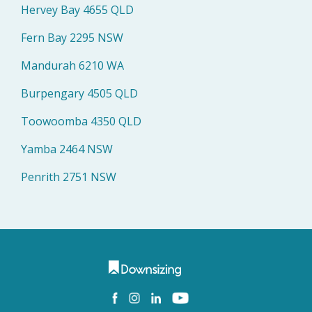
Hervey Bay 4655 QLD
Fern Bay 2295 NSW
Mandurah 6210 WA
Burpengary 4505 QLD
Toowoomba 4350 QLD
Yamba 2464 NSW
Penrith 2751 NSW