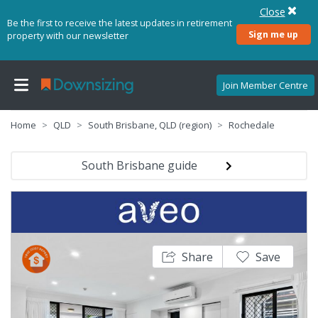
Close
Be the first to receive the latest updates in retirement
Sign me up
property with our newsletter
Join Member Centre
Home
QLD
South Brisbane, QLD (region)
Rochedale
South Brisbane guide
Share
Save