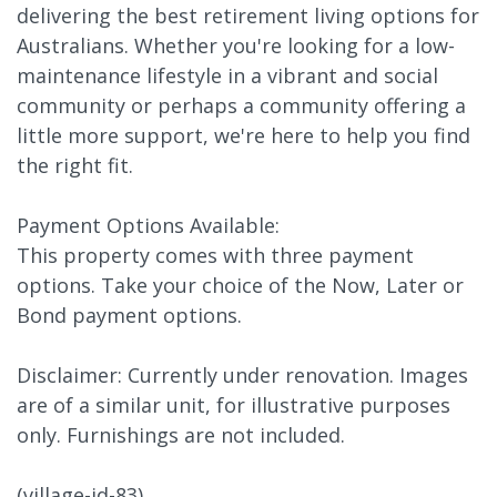
delivering the best retirement living options for
Australians. Whether you're looking for a low-
maintenance lifestyle in a vibrant and social
community or perhaps a community offering a
little more support, we're here to help you find
the right fit.
Payment Options Available:
This property comes with three payment
options. Take your choice of the Now, Later or
Bond payment options.
Disclaimer: Currently under renovation. Images
are of a similar unit, for illustrative purposes
only. Furnishings are not included.
(village-id-83)