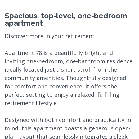
Spacious, top-level, one-bedroom
apartment
Discover more in your retirement.
Apartment 78 is a beautifully bright and
inviting one-bedroom, one-bathroom residence,
ideally located just a short stroll from the
community amenities. Thoughtfully designed
for comfort and convenience, it offers the
perfect setting to enjoy a relaxed, fulfilling
retirement lifestyle.
Designed with both comfort and practicality in
mind, this apartment boasts a generous open-
plan layout that seamlessly integrates a sleek