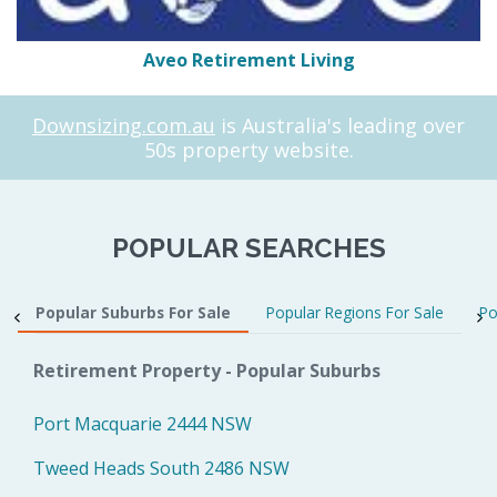
Aveo Retirement Living
Downsizing.com.au
is Australia's leading over
50s property website.
POPULAR SEARCHES
Popular Suburbs For Sale
Popular Regions For Sale
Po
Retirement Property - Popular Suburbs
Port Macquarie 2444 NSW
Tweed Heads South 2486 NSW