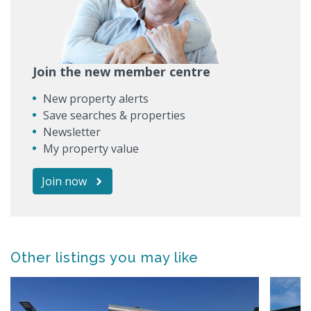
Join the new member centre
New property alerts
Save searches & properties
Newsletter
My property value
Join now
Other listings you may like