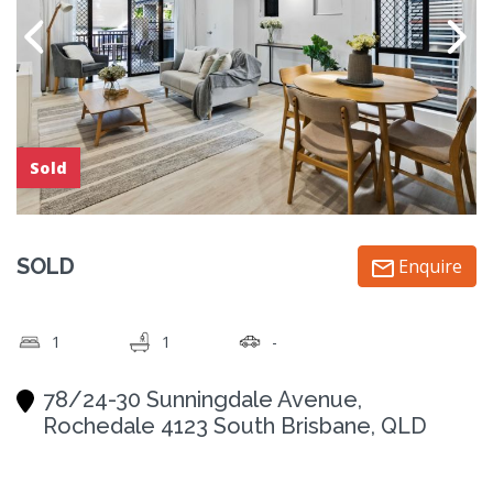
Sold
SOLD
Enquire
1
1
-
78/24-30 Sunningdale Avenue,
Rochedale 4123 South Brisbane, QLD