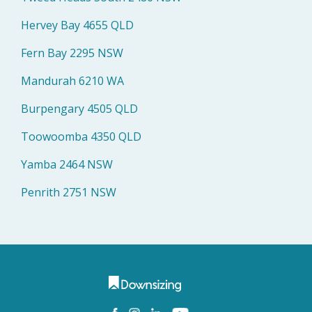
Hervey Bay 4655 QLD
Fern Bay 2295 NSW
Mandurah 6210 WA
Burpengary 4505 QLD
Toowoomba 4350 QLD
Yamba 2464 NSW
Penrith 2751 NSW