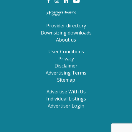
Provider directory
Downsizing downloads
About us
User Conditions
Privacy
Disclaimer
Advertising Terms
Sitemap
Advertise With Us
Individual Listings
Advertiser Login