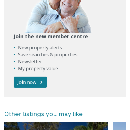
Join the new member centre
New property alerts
Save searches & properties
Newsletter
My property value
Join now
Other listings you may like