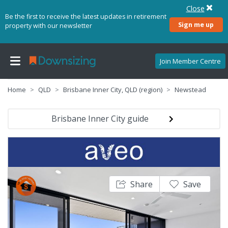
Close
Be the first to receive the latest updates in retirement
Sign me up
property with our newsletter
Join Member Centre
Home
QLD
Brisbane Inner City, QLD (region)
Newstead
Brisbane Inner City guide
Share
Save