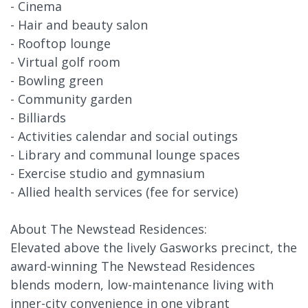
- Cinema
- Hair and beauty salon
- Rooftop lounge
- Virtual golf room
- Bowling green
- Community garden
- Billiards
- Activities calendar and social outings
- Library and communal lounge spaces
- Exercise studio and gymnasium
- Allied health services (fee for service)
About The Newstead Residences:
Elevated above the lively Gasworks precinct, the
award-winning The Newstead Residences
blends modern, low-maintenance living with
inner-city convenience in one vibrant