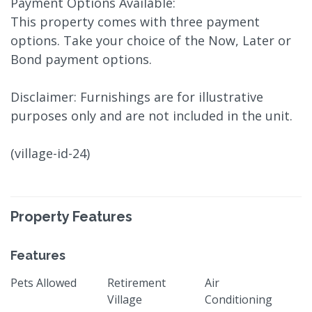
Payment Options Available:
This property comes with three payment
options. Take your choice of the Now, Later or
Bond payment options.
Disclaimer: Furnishings are for illustrative
purposes only and are not included in the unit.
(village-id-24)
Property Features
Features
Pets Allowed
Retirement
Air
Village
Conditioning