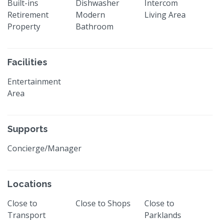
Built-ins
Dishwasher
Intercom
Retirement
Modern
Living Area
Property
Bathroom
Facilities
Entertainment
Area
Supports
Concierge/Manager
Locations
Close to
Close to Shops
Close to
Transport
Parklands