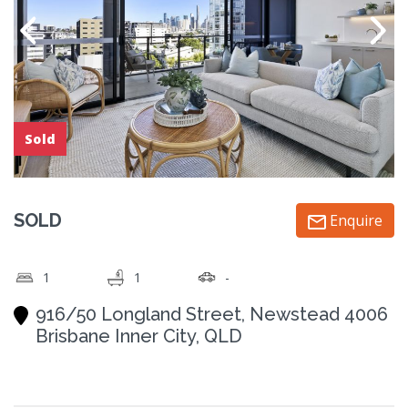
Sold
SOLD
Enquire
1
1
-
916/50 Longland Street, Newstead 4006
Brisbane Inner City, QLD