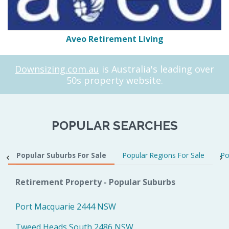
Aveo Retirement Living
Downsizing.com.au
is Australia's leading over
50s property website.
POPULAR SEARCHES
Popular Suburbs For Sale
Popular Regions For Sale
Po
Retirement Property - Popular Suburbs
Port Macquarie 2444 NSW
Tweed Heads South 2486 NSW