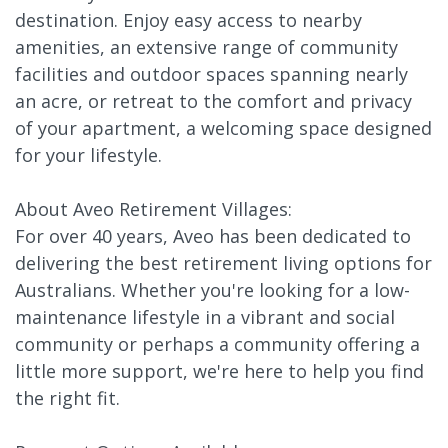
destination. Enjoy easy access to nearby
amenities, an extensive range of community
facilities and outdoor spaces spanning nearly
an acre, or retreat to the comfort and privacy
of your apartment, a welcoming space designed
for your lifestyle.
About Aveo Retirement Villages:
For over 40 years, Aveo has been dedicated to
delivering the best retirement living options for
Australians. Whether you're looking for a low-
maintenance lifestyle in a vibrant and social
community or perhaps a community offering a
little more support, we're here to help you find
the right fit.