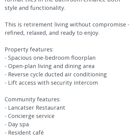
style and functionality.
This is retirement living without compromise -
refined, relaxed, and ready to enjoy.
Property features:
- Spacious one-bedroom floorplan
- Open-plan living and dining area
- Reverse cycle ducted air conditioning
- Lift access with security intercom
Community features:
- Lancatser Restaurant
- Concierge service
- Day spa
- Resident café