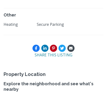
Other
Heating
Secure Parking
SHARE THIS LISTING
Property Location
Explore the neighborhood and see what's
nearby