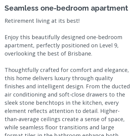
Seamless one-bedroom apartment
Retirement living at its best!
Enjoy this beautifully designed one-bedroom
apartment, perfectly positioned on Level 9,
overlooking the best of Brisbane.
Thoughtfully crafted for comfort and elegance,
this home delivers luxury through quality
finishes and intelligent design. From the ducted
air conditioning and soft-close drawers to the
sleek stone benchtops in the kitchen, every
element reflects attention to detail. Higher-
than-average ceilings create a sense of space,
while seamless floor transitions and large
format tiles in the bathroom enhance both