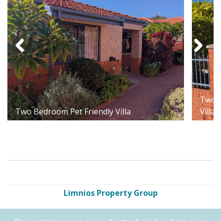
Two B
Two Bedroom Pet Friendly Villa
Villa
Limnios Property Group