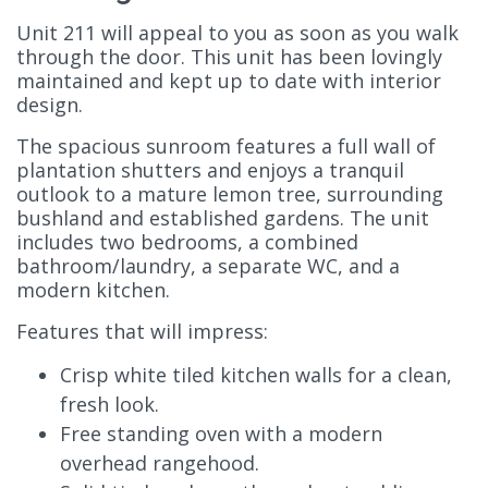
Unit 211 will appeal to you as soon as you walk
through the door. This unit has been lovingly
maintained and kept up to date with interior
design.
The spacious sunroom features a full wall of
plantation shutters and enjoys a tranquil
outlook to a mature lemon tree, surrounding
bushland and established gardens. The unit
includes two bedrooms, a combined
bathroom/laundry, a separate WC, and a
modern kitchen.
Features that will impress:
Crisp white tiled kitchen walls for a clean,
fresh look.
Free standing oven with a modern
overhead rangehood.