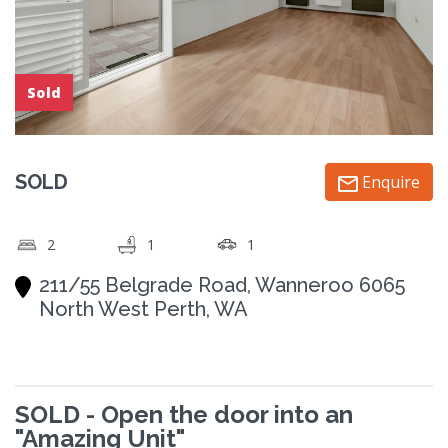
Sold
SOLD
Enquire
2
1
1
211/55 Belgrade Road, Wanneroo 6065
North West Perth, WA
SOLD - Open the door into an
"Amazing Unit"