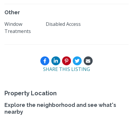
Other
Window
Disabled Access
Treatments
SHARE THIS LISTING
Property Location
Explore the neighborhood and see what's
nearby