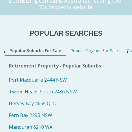
Downsizing.com.au
is Australia's leading over
50s property website.
POPULAR SEARCHES
Popular Suburbs For Sale
Popular Regions For Sale
Po
Retirement Property - Popular Suburbs
Port Macquarie 2444 NSW
Tweed Heads South 2486 NSW
Hervey Bay 4655 QLD
Fern Bay 2295 NSW
Mandurah 6210 WA