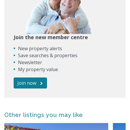
Join the new member centre
New property alerts
Save searches & properties
Newsletter
My property value
Join now
Other listings you may like