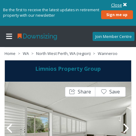
Close
Be the first to receive the latest updates in retirement
Sign me up
property with our newsletter
Join Member Centre
Home
WA
North West Perth, WA (region)
Wanneroo
Limnios Property Group
Share
Save