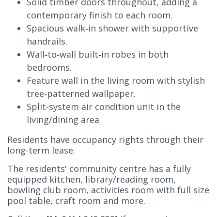
Solid timber doors throughout, adding a
contemporary finish to each room.
Spacious walk‑in shower with supportive
handrails.
Wall‑to‑wall built‑in robes in both
bedrooms.
Feature wall in the living room with stylish
tree‑patterned wallpaper.
Split-system air condition unit in the
living/dining area
Residents have occupancy rights through their
long-term lease.
The residents' community centre has a fully
equipped kitchen, library/reading room,
bowling club room, activities room with full size
pool table, craft room and more.