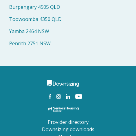
Burpengary 4505 QLD
Toowoomba 4350 QLD
Yamba 2464 NSW
Penrith 2751 NSW
Provider directory
Downsizing downloads