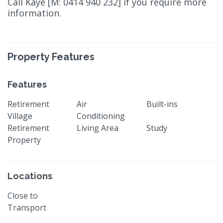
Call Kaye [M: 0414 940 232] if you require more
information.
Property Features
Features
Retirement
Air
Built-ins
Village
Conditioning
Retirement
Living Area
Study
Property
Locations
Close to
Transport