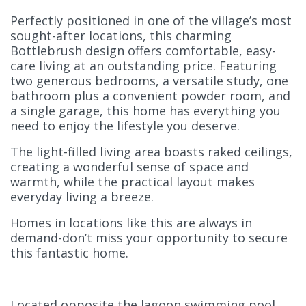
Perfectly positioned in one of the village’s most
sought-after locations, this charming
Bottlebrush design offers comfortable, easy-
care living at an outstanding price. Featuring
two generous bedrooms, a versatile study, one
bathroom plus a convenient powder room, and
a single garage, this home has everything you
need to enjoy the lifestyle you deserve.
The light-filled living area boasts raked ceilings,
creating a wonderful sense of space and
warmth, while the practical layout makes
everyday living a breeze.
Homes in locations like this are always in
demand-don’t miss your opportunity to secure
this fantastic home.
Located opposite the lagoon swimming pool