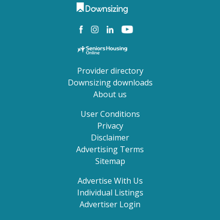
Provider directory
Downsizing downloads
About us
User Conditions
Privacy
Disclaimer
Advertising Terms
Sitemap
Advertise With Us
Individual Listings
Advertiser Login