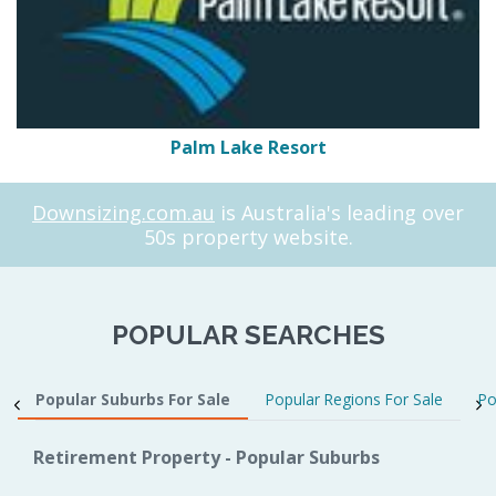
Palm Lake Resort
Downsizing.com.au
is Australia's leading over
50s property website.
POPULAR SEARCHES
Popular Suburbs For Sale
Popular Regions For Sale
Po
Retirement Property - Popular Suburbs