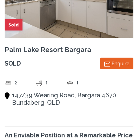
Sold
Palm Lake Resort Bargara
SOLD
Enquire
2
1
1
147/39 Wearing Road, Bargara 4670
Bundaberg, QLD
An Enviable Position at a Remarkable Price