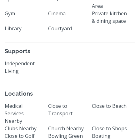
Area
Gym
Cinema
Private kitchen
& dining space
Library
Courtyard
Supports
Independent
Living
Locations
Medical
Close to
Close to Beach
Services
Transport
Nearby
Clubs Nearby
Church Nearby
Close to Shops
Close to Golf
Bowling Green
Boating