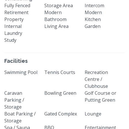
Fully Fenced
Storage Area
Intercom
Retirement
Modern
Modern
Property
Bathroom
Kitchen
Internal
Living Area
Garden
Laundry
Study
Facilities
Swimming Pool
Tennis Courts
Recreation
Centre /
Clubhouse
Caravan
Bowling Green
Golf Course or
Parking /
Putting Green
Storage
Boat Parking /
Gated Complex
Lounge
Storage
Spa / Sauna
BBQ
Entertainment