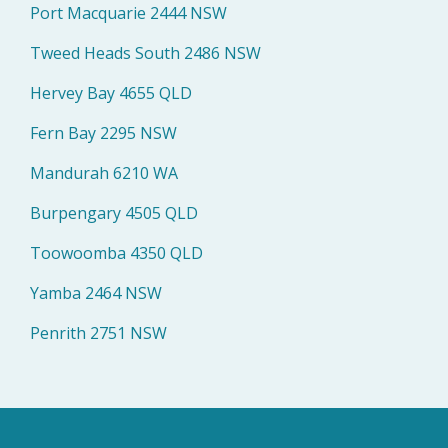
Port Macquarie 2444 NSW
Tweed Heads South 2486 NSW
Hervey Bay 4655 QLD
Fern Bay 2295 NSW
Mandurah 6210 WA
Burpengary 4505 QLD
Toowoomba 4350 QLD
Yamba 2464 NSW
Penrith 2751 NSW