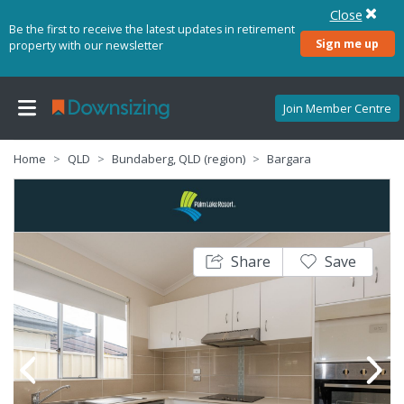
Close
Be the first to receive the latest updates in retirement
Sign me up
property with our newsletter
Join Member Centre
Home
QLD
Bundaberg, QLD (region)
Bargara
Share
Save