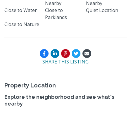
Nearby
Nearby
Close to Water
Close to
Quiet Location
Parklands
Close to Nature
SHARE THIS LISTING
Property Location
Explore the neighborhood and see what's
nearby