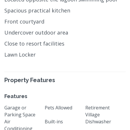
Spacious practical kitchen
Front courtyard
Undercover outdoor area
Close to resort facilities
Lawn Locker
Property Features
Features
Garage or
Pets Allowed
Retirement
Parking Space
Village
Air
Built-ins
Dishwasher
Conditioning