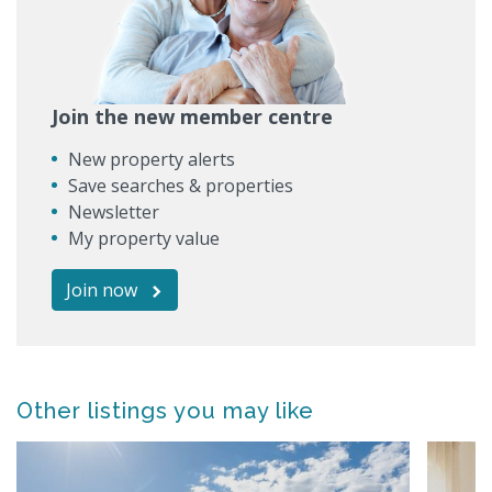
Join the new member centre
New property alerts
Save searches & properties
Newsletter
My property value
Join now
Other listings you may like