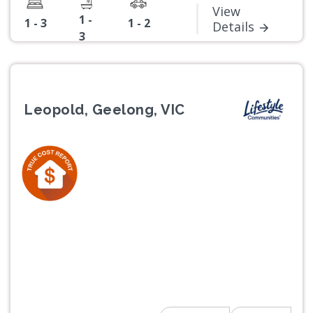
View
1 -
1 - 3
1 - 2
Details
3
Leopold, Geelong, VIC
Previous
Next