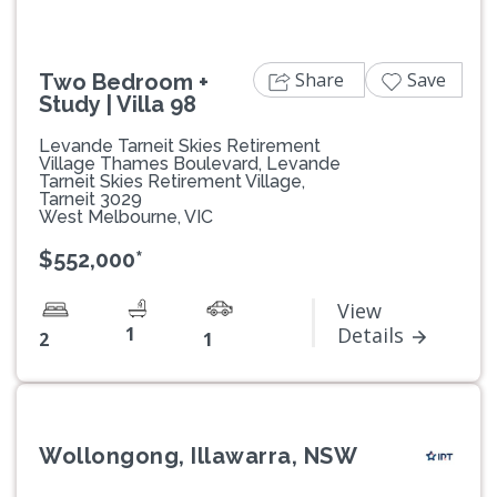
Share
Save
Two Bedroom +
Study | Villa 98
Levande Tarneit Skies Retirement
Village Thames Boulevard, Levande
Tarneit Skies Retirement Village,
Tarneit 3029
West Melbourne, VIC
$552,000*
View
1
Details
2
1
Wollongong, Illawarra, NSW