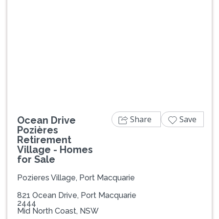
Previous
Next
Share
Save
Ocean Drive
Pozières
Retirement
Village - Homes
for Sale
Pozieres Village, Port Macquarie
821 Ocean Drive, Port Macquarie
2444
Mid North Coast, NSW