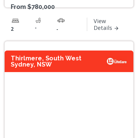
From $780,000
View
-
Details
2
-
Thirlmere, South West
Sydney, NSW
Previous
Next