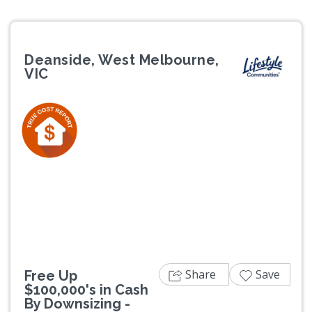
Deanside, West Melbourne,
VIC
Previous
Next
Share
Save
Free Up
$100,000's in Cash
By Downsizing -