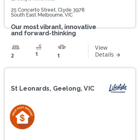
25 Concerto Street, Clyde 3978
South East Melbourne, VIC
Our most vibrant, innovative
and forward-thinking
View
1
Details
2
1
St Leonards, Geelong, VIC
Previous
Next