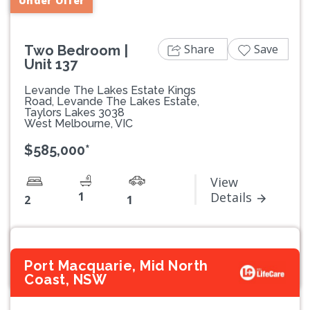
Under Offer
Share
Save
Two Bedroom |
Unit 137
Levande The Lakes Estate Kings
Road, Levande The Lakes Estate,
Taylors Lakes 3038
West Melbourne, VIC
$585,000*
View
1
Details
2
1
Port Macquarie, Mid North
Coast, NSW