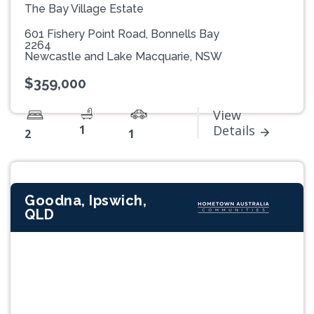
The Bay Village Estate
601 Fishery Point Road, Bonnells Bay
2264
Newcastle and Lake Macquarie, NSW
$359,000
View
1
Details
2
1
Goodna, Ipswich,
QLD