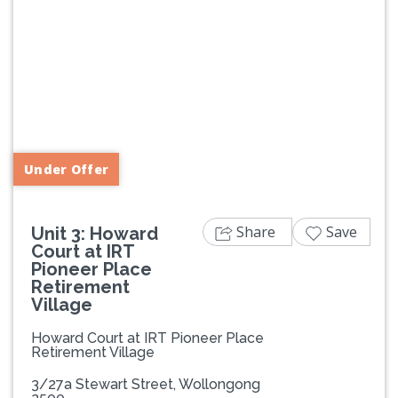
Previous
Next
Under Offer
Share
Save
Unit 3: Howard
Court at IRT
Pioneer Place
Retirement
Village
Howard Court at IRT Pioneer Place
Retirement Village
3/27a Stewart Street, Wollongong