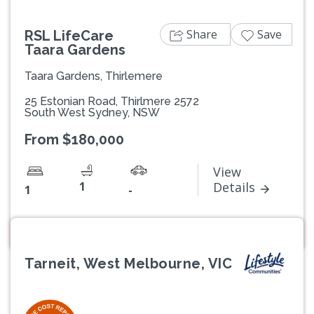
Share
Save
RSL LifeCare
Taara Gardens
Taara Gardens, Thirlemere
25 Estonian Road, Thirlmere 2572
South West Sydney, NSW
From $180,000
View
1
Details
1
-
Tarneit, West Melbourne, VIC