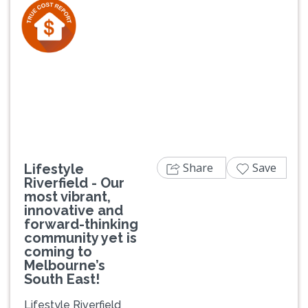
Previous
Next
Share
Save
Lifestyle
Riverfield - Our
most vibrant,
innovative and
forward-thinking
community yet is
coming to
Melbourne’s
South East!
Lifestyle Riverfield