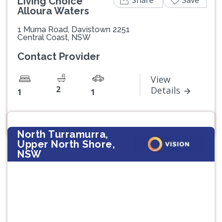
Living Choice
Alloura Waters
1 Murna Road, Davistown 2251
Central Coast, NSW
Contact Provider
View
2
Details
1
1
North Turramurra,
Upper North Shore,
NSW