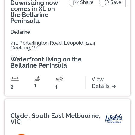
Share
Save
Downsizing now
comes in XL on
the Bellarine
Peninsula.
Bellarine
711 Portarlington Road, Leopold 3224
Geelong, VIC
Waterfront living on the
Bellarine Peninsula
View
1
Details
2
1
Clyde, South East Melbourne,
VIC