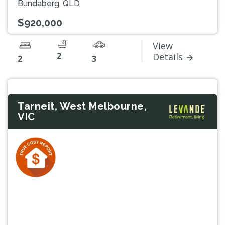
Bundaberg, QLD
$920,000
View
2
Details
2
3
Tarneit, West Melbourne,
VIC
Previous
Next