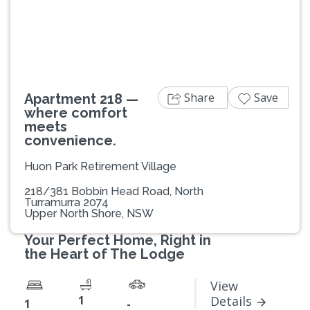
Previous
Next
Share
Save
Apartment 218 —
where comfort
meets
convenience.
Huon Park Retirement Village
218/381 Bobbin Head Road, North
Turramurra 2074
Upper North Shore, NSW
Your Perfect Home, Right in
the Heart of The Lodge
View
1
Details
1
-