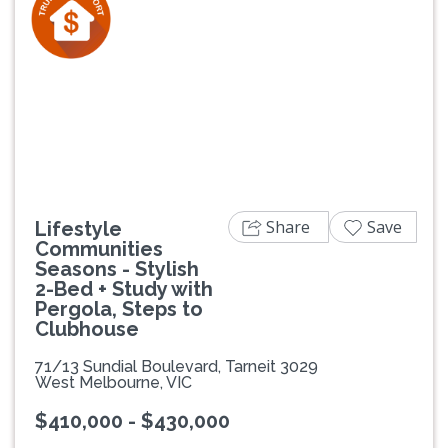
Previous
Next
Share
Save
Lifestyle
Communities
Seasons - Stylish
2-Bed + Study with
Pergola, Steps to
Clubhouse
71/13 Sundial Boulevard, Tarneit 3029
West Melbourne, VIC
$410,000 - $430,000