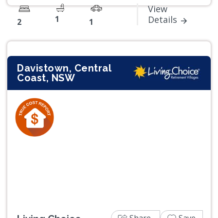
View
1
Details
2
1
Davistown, Central
Coast, NSW
Previous
Next
Share
Save