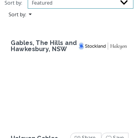
Sort by:
Sort by:
Gables, The Hills and
Hawkesbury, NSW
Previous
Next
Share
Save