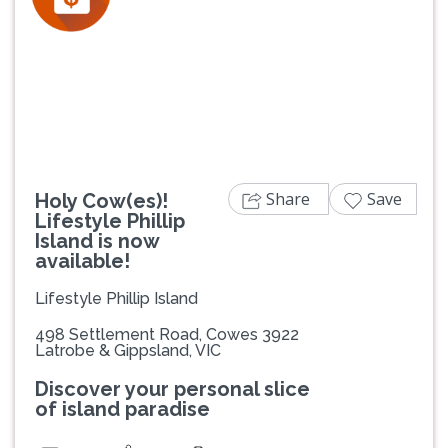
Previous
Next
Share
Save
Holy Cow(es)!
Lifestyle Phillip
Island is now
available!
Lifestyle Phillip Island
498 Settlement Road, Cowes 3922
Latrobe & Gippsland, VIC
Discover your personal slice
of island paradise