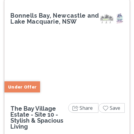
Bonnells Bay, Newcastle and
Lake Macquarie, NSW
Previous
Next
Under Offer
Share
Save
The Bay Village
Estate - Site 10 -
Stylish & Spacious
Living