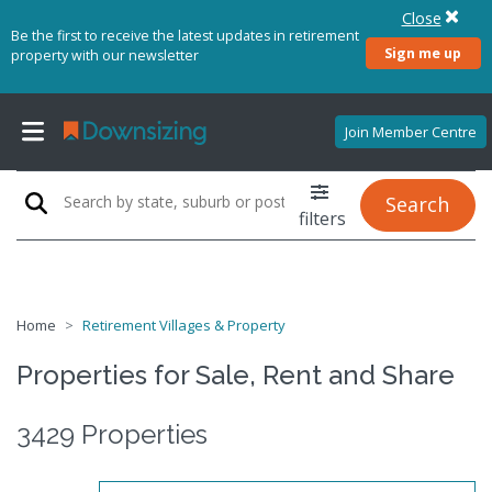
Close
Be the first to receive the latest updates in retirement
Sign me up
property with our newsletter
Join Member Centre
Search
filters
Home
Retirement Villages & Property
Properties for Sale, Rent and Share
3429 Properties