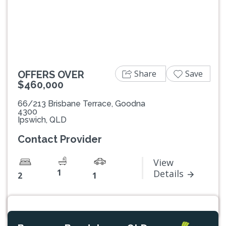
Previous
Next
Share
Save
OFFERS OVER
$460,000
66/213 Brisbane Terrace, Goodna
4300
Ipswich, QLD
Contact Provider
View
1
Details
2
1