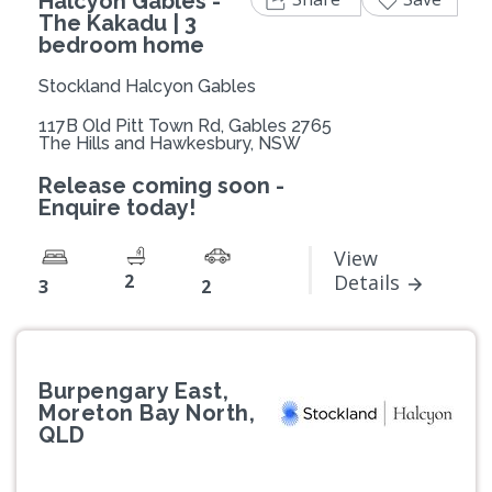
Halcyon Gables -
The Kakadu | 3
bedroom home
Stockland Halcyon Gables
117B Old Pitt Town Rd, Gables 2765
The Hills and Hawkesbury, NSW
Release coming soon -
Enquire today!
View
2
Details
3
2
Burpengary East,
Moreton Bay North,
QLD