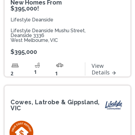
New Homes From
$395,000!
Lifestyle Deanside
Lifestyle Deanside Mushu Street,
Deanside 3336
West Melbourne, VIC
$395,000
View
1
Details
2
1
Cowes, Latrobe & Gippsland,
VIC