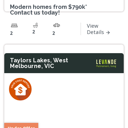
Modern homes from $790k*
Contact us today!
View
2
Details
2
2
Taylors Lakes, West
Melbourne, VIC
Previous
Next