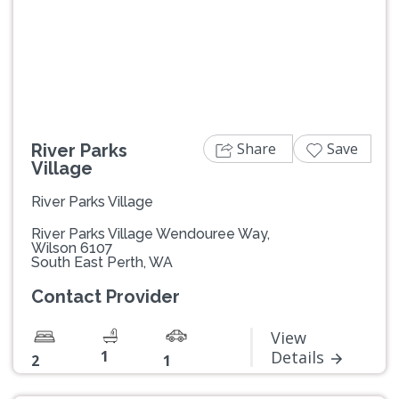
Previous
Next
Share
Save
River Parks
Village
River Parks Village
River Parks Village Wendouree Way,
Wilson 6107
South East Perth, WA
Contact Provider
View
1
Details
2
1