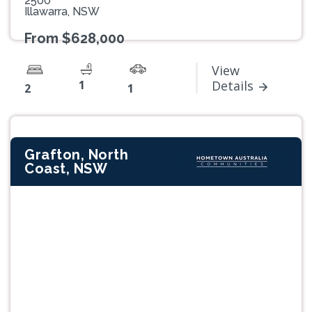
2500
Illawarra, NSW
From $628,000
View
1
Details
2
1
Grafton, North
Coast, NSW
Previous
Next