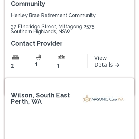
Community
Henley Brae Retirement Community
37 Etheridge Street, Mittagong 2575
Southern Highlands, NSW
Contact Provider
View
1
Details
2
1
Wilson, South East
Perth, WA