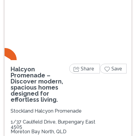
Previous
Next
Share
Save
Halcyon
Promenade –
Discover modern,
spacious homes
designed for
effortless living.
Stockland Halcyon Promenade
1/37 Caulfield Drive, Burpengary East
4505
Moreton Bay North, QLD