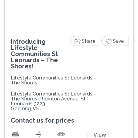
Share
Save
Introducing
Lifestyle
Communities St
Leonards – The
Shores!
Lifestyle Communities St Leonards –
The Shores
Lifestyle Communities St Leonards -
The Shores Thornton Avenue, St
Leonards 3223
Geelong, VIC
Contact us for prices
View