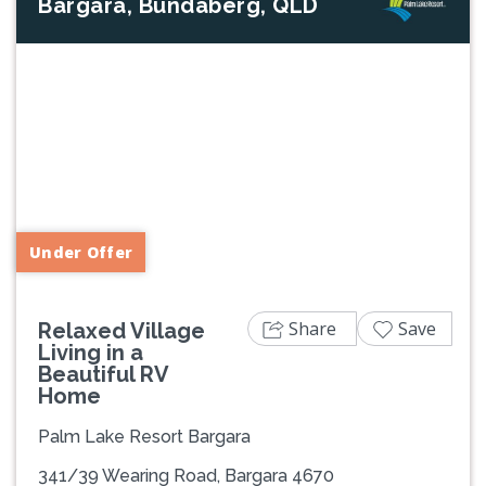
Bargara, Bundaberg, QLD
Previous
Next
Under Offer
Share
Save
Relaxed Village
Living in a
Beautiful RV
Home
Palm Lake Resort Bargara
341/39 Wearing Road, Bargara 4670