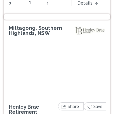
1
Details
2
1
Mittagong, Southern
Highlands, NSW
Previous
Next
Share
Save
Henley Brae
Retirement