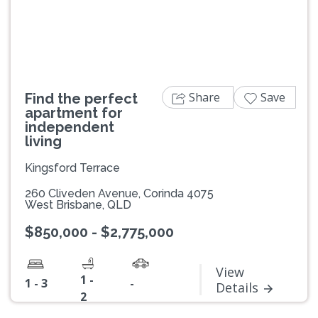
Previous
Next
Share
Save
Find the perfect
apartment for
independent
living
Kingsford Terrace
260 Cliveden Avenue, Corinda 4075
West Brisbane, QLD
$850,000 - $2,775,000
View
1 -
1 - 3
-
Details
2