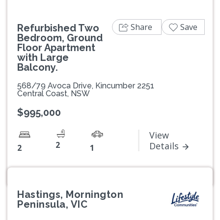
Share
Save
Refurbished Two
Bedroom, Ground
Floor Apartment
with Large
Balcony.
568/79 Avoca Drive, Kincumber 2251
Central Coast, NSW
$995,000
View
2
Details
2
1
Hastings, Mornington
Peninsula, VIC