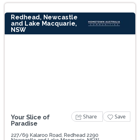
Redhead, Newcastle
and Lake Macquarie,
NSW
Previous
Next
Share
Save
Your Slice of
Paradise
227/69 Kalaroo Road, Redhead 2290