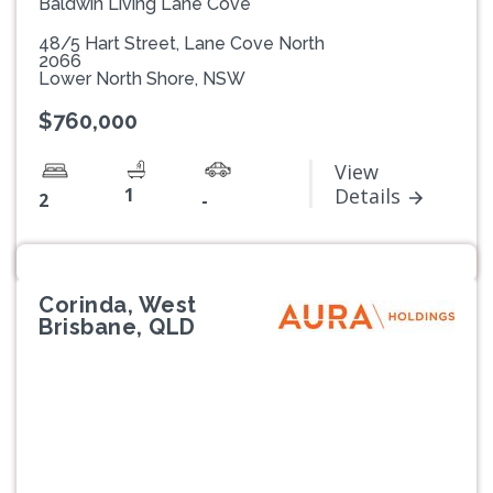
Baldwin Living Lane Cove
48/5 Hart Street, Lane Cove North
2066
Lower North Shore, NSW
$760,000
View
1
Details
2
-
Corinda, West
Brisbane, QLD