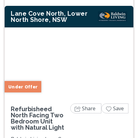
Lane Cove North, Lower
North Shore, NSW
Previous
Next
Under Offer
Share
Save
Refurbisheed
North Facing Two
Bedroom Unit
with Natural Light