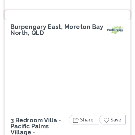
Burpengary East, Moreton Bay
North, QLD
Previous
Next
Share
Save
3 Bedroom Villa -
Pacific Palms
Village -