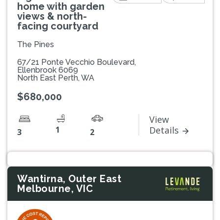
home with garden
views & north-
facing courtyard
The Pines
67/21 Ponte Vecchio Boulevard,
Ellenbrook 6069
North East Perth, WA
$680,000
View
1
Details
3
2
Wantirna, Outer East
Melbourne, VIC