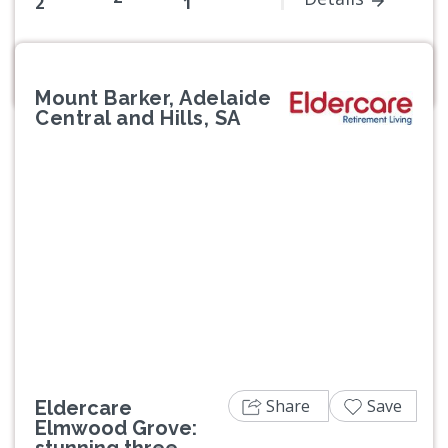
2
1
Mount Barker, Adelaide
Central and Hills, SA
Previous
Next
Share
Save
Eldercare
Elmwood Grove:
stunning three-