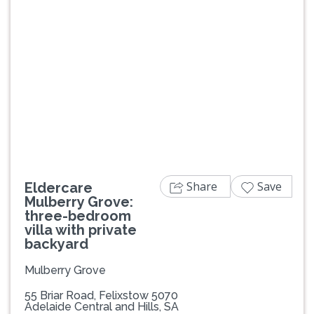
Previous
Next
Share
Save
Eldercare
Mulberry Grove:
three-bedroom
villa with private
backyard
Mulberry Grove
55 Briar Road, Felixstow 5070
Adelaide Central and Hills, SA