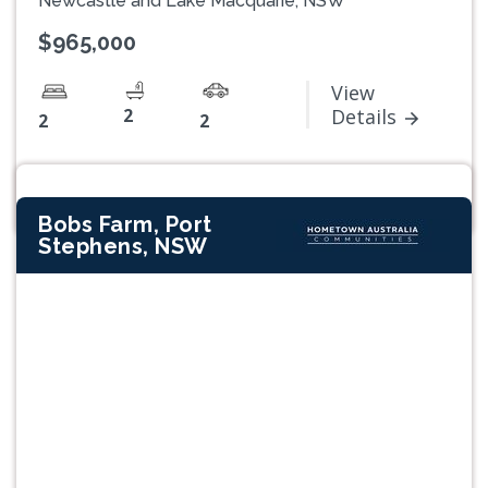
Newcastle and Lake Macquarie, NSW
$965,000
View
2
Details
2
2
Bobs Farm, Port
Stephens, NSW
Previous
Next