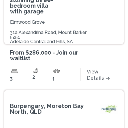
bedroom villa
with garage
Elmwood Grove
31a Alexandrina Road, Mount Barker
5251
Adelaide Central and Hills, SA
From $286,000 - Join our
waitlist
View
2
Details
3
1
Burpengary, Moreton Bay
North, QLD