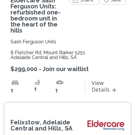
Eldercare Sash
Ferguson Units:
refurbished one-
bedroom unit in
the heart of the
hills
Sash Ferguson Units
8 Fletcher Rd, Mount Barker 5251
Adelaide Central and Hills, SA
$299,000 - Join our waitlist
View
1
Details
1
1
Felixstow, Adelaide
Central and Hills, SA