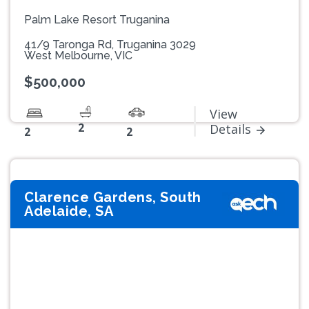
Palm Lake Resort Truganina
41/9 Taronga Rd, Truganina 3029
West Melbourne, VIC
$500,000
View
2
Details
2
2
Clarence Gardens, South
Adelaide, SA