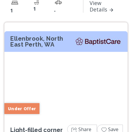
View
1
Details
1
-
Ellenbrook, North
East Perth, WA
Previous
Next
Under Offer
Share
Save
Light-filled corner