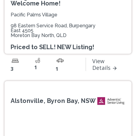
Welcome Home!
Pacific Palms Village
98 Eastern Service Road, Burpengary
East 4505
Moreton Bay North, QLD
Priced to SELL! NEW Listing!
View
1
Details
3
1
Alstonville, Byron Bay, NSW