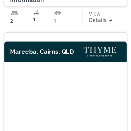
information
View
1
Details
2
1
Mareeba, Cairns, QLD
Previous
Next