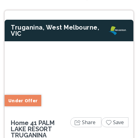
Truganina, West Melbourne,
VIC
Previous
Next
Under Offer
Share
Save
Home 41 PALM
LAKE RESORT
TRUGANINA