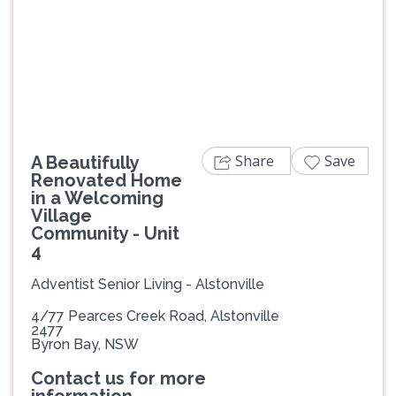
Share
Save
A Beautifully
Renovated Home
in a Welcoming
Village
Community - Unit
4
Adventist Senior Living - Alstonville
4/77 Pearces Creek Road, Alstonville
2477
Byron Bay, NSW
Contact us for more