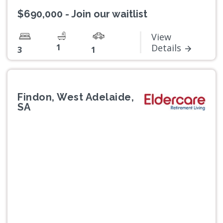
$690,000 - Join our waitlist
View
1
Details
3
1
Findon, West Adelaide,
SA
Previous
Next