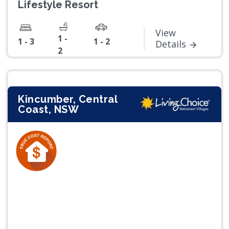
Lifestyle Resort
View
1 -
1 - 3
1 - 2
Details
2
Kincumber, Central
Coast, NSW
Previous
Next