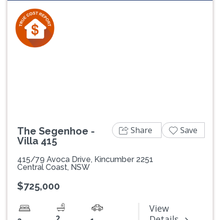
Share
Save
The Segenhoe -
Villa 415
415/79 Avoca Drive, Kincumber 2251
Central Coast, NSW
$725,000
View
2
Details