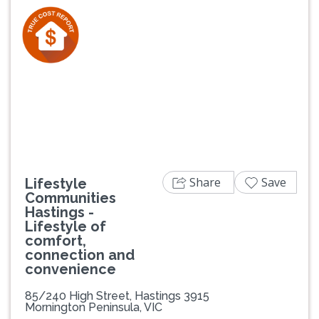
Previous
Next
Share
Save
Lifestyle
Communities
Hastings -
Lifestyle of
comfort,
connection and
convenience
85/240 High Street, Hastings 3915
Mornington Peninsula, VIC