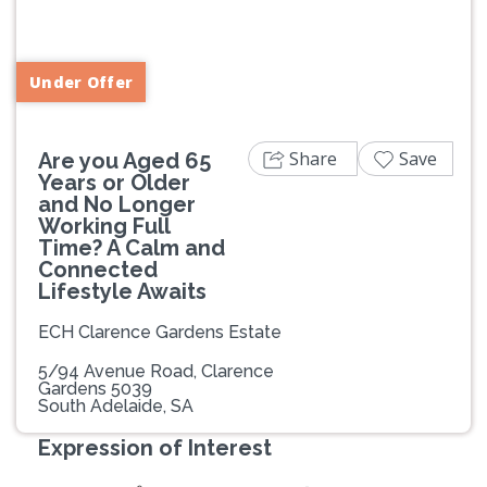
Previous
Next
Under Offer
Share
Save
Are you Aged 65
Years or Older
and No Longer
Working Full
Time? A Calm and
Connected
Lifestyle Awaits
ECH Clarence Gardens Estate
5/94 Avenue Road, Clarence
Gardens 5039
South Adelaide, SA
Expression of Interest