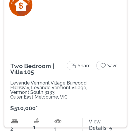
Previous
Next
Share
Save
Two Bedroom |
Villa 105
Levande Vermont Village Burwood
Highway, Levande Vermont Village,
Vermont South 3133
Outer East Melbourne, VIC
$510,000*
View
1
Details
2
1