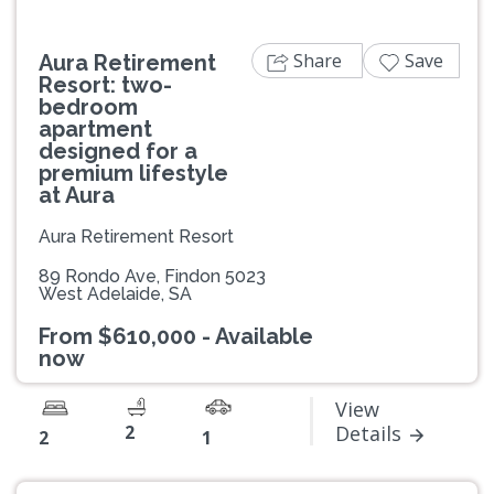
Share
Save
Aura Retirement
Resort: two-
bedroom
apartment
designed for a
premium lifestyle
at Aura
Aura Retirement Resort
89 Rondo Ave, Findon 5023
West Adelaide, SA
From $610,000 - Available
now
View
2
Details
2
1