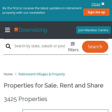
Close
Be the first to receive the latest updates in retirement
Sign me up
property with our newsletter
Join Member Centre
Search
filters
Home
Retirement Villages & Property
Properties for Sale, Rent and Share
3425 Properties