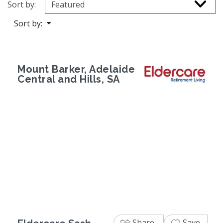
Sort by:
Sort by:
Mount Barker, Adelaide
Central and Hills, SA
Previous
Next
Share
Save