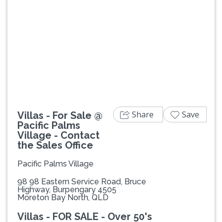
Previous
Next
Share
Save
Villas - For Sale @
Pacific Palms
Village - Contact
the Sales Office
Pacific Palms Village
98 98 Eastern Service Road, Bruce
Highway, Burpengary 4505
Moreton Bay North, QLD
Villas - FOR SALE - Over 50's