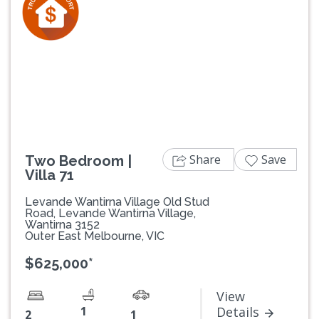
Previous
Next
Share
Save
Two Bedroom |
Villa 71
Levande Wantirna Village Old Stud
Road, Levande Wantirna Village,
Wantirna 3152
Outer East Melbourne, VIC
$625,000*
View
1
Details
2
1