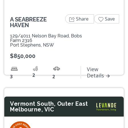
Share
Save
A SEABREEZE
HAVEN
129/4011 Nelson Bay Road, Bobs
Farm 2316
Port Stephens, NSW
$850,000
View
2
Details
3
2
Vermont South, Outer East
Melbourne, VIC