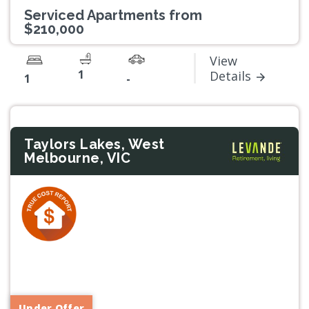
Serviced Apartments from
$210,000
View
1
Details
1
-
Taylors Lakes, West
Melbourne, VIC
Previous
Next
Under Offer