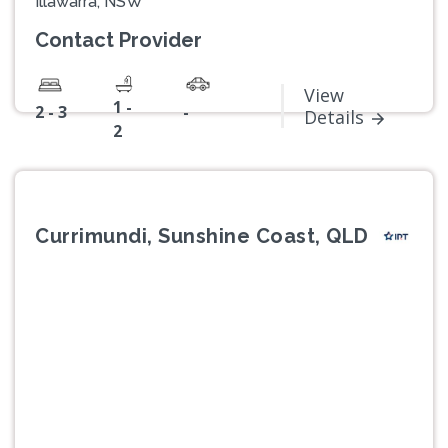
Illawarra, NSW
Contact Provider
View
1 -
2 - 3
-
Details
2
Currimundi, Sunshine Coast, QLD
Previous
Next