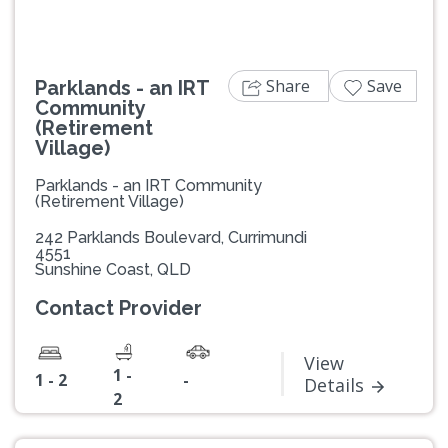
Share
Save
Parklands - an IRT
Community
(Retirement
Village)
Parklands - an IRT Community
(Retirement Village)
242 Parklands Boulevard, Currimundi
4551
Sunshine Coast, QLD
Contact Provider
View
1 -
1 - 2
-
Details
2