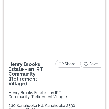
Previous
Next
Share
Save
Henry Brooks
Estate - an IRT
Community
(Retirement
Village)
Henry Brooks Estate - an IRT
Community (Retirement Village)
260 Kanahooka Rd, Kanahooka 2530