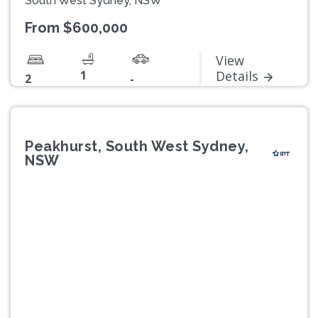
South West Sydney, NSW
From $600,000
View
1
Details
2
-
Peakhurst, South West Sydney,
NSW
Previous
Next