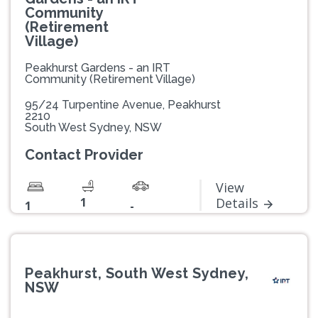
Community
(Retirement
Village)
Peakhurst Gardens - an IRT
Community (Retirement Village)
95/24 Turpentine Avenue, Peakhurst
2210
South West Sydney, NSW
Contact Provider
View
1
Details
1
-
Peakhurst, South West Sydney,
NSW