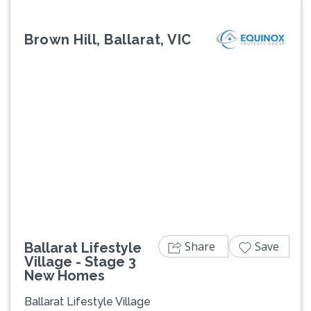
Brown Hill, Ballarat, VIC
Previous
Next
Share
Save
Ballarat Lifestyle
Village - Stage 3
New Homes
Ballarat Lifestyle Village