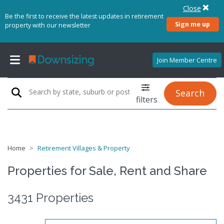
Close
Be the first to receive the latest updates in retirement
Sign me up
property with our newsletter
Join Member Centre
Search
filters
Home
Retirement Villages & Property
Properties for Sale, Rent and Share
3431 Properties