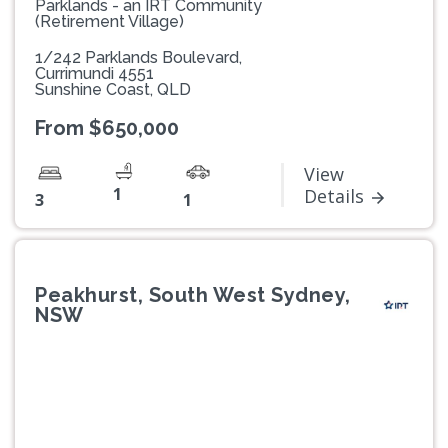
Parklands - an IRT Community
(Retirement Village)
1/242 Parklands Boulevard,
Currimundi 4551
Sunshine Coast, QLD
From $650,000
View
1
Details
3
1
Peakhurst, South West Sydney,
NSW