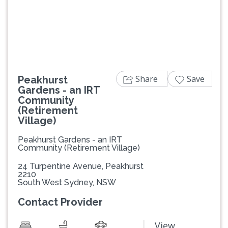
Previous
Next
Share
Save
Peakhurst
Gardens - an IRT
Community
(Retirement
Village)
Peakhurst Gardens - an IRT
Community (Retirement Village)
24 Turpentine Avenue, Peakhurst
2210
South West Sydney, NSW
Contact Provider
View