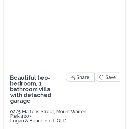
Previous
Next
Share
Save
Beautiful two-
bedroom, 1
bathroom villa
with detached
garage
02/5 Martens Street, Mount Warren
Park 4207
Logan & Beaudesert, QLD