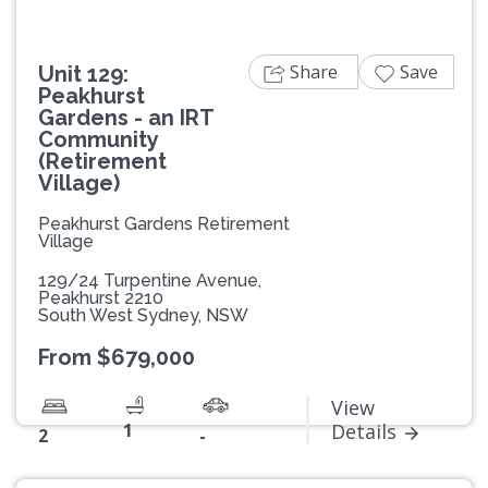
Share
Save
Unit 129:
Peakhurst
Gardens - an IRT
Community
(Retirement
Village)
Peakhurst Gardens Retirement
Village
129/24 Turpentine Avenue,
Peakhurst 2210
South West Sydney, NSW
From $679,000
View
1
Details
2
-