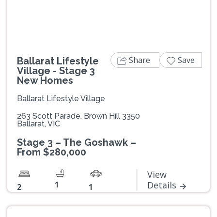
Share
Save
Ballarat Lifestyle
Village - Stage 3
New Homes
Ballarat Lifestyle Village
263 Scott Parade, Brown Hill 3350
Ballarat, VIC
Stage 3 – The Goshawk –
From $280,000
View
1
Details
2
1