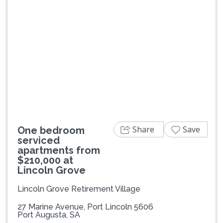
Previous
Next
Share
Save
One bedroom
serviced
apartments from
$210,000 at
Lincoln Grove
Lincoln Grove Retirement Village
27 Marine Avenue, Port Lincoln 5606
Port Augusta, SA