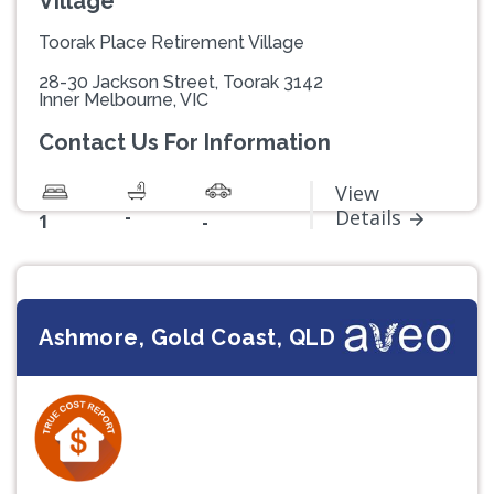
Village
Toorak Place Retirement Village
28-30 Jackson Street, Toorak 3142
Inner Melbourne, VIC
Contact Us For Information
View
-
Details
1
-
Ashmore, Gold Coast, QLD