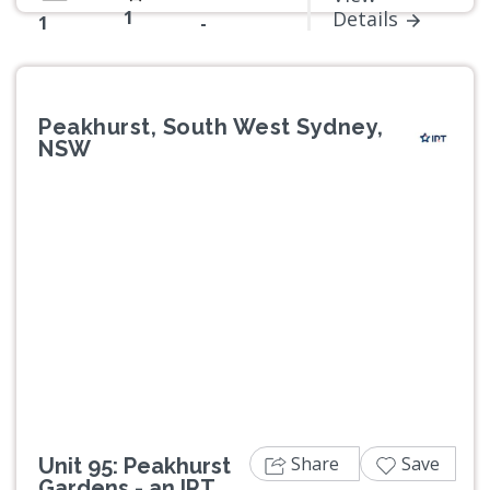
1
Details
1
-
Peakhurst, South West Sydney,
NSW
Previous
Next
Share
Save
Unit 95: Peakhurst
Gardens - an IRT