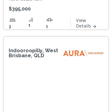
$395,000
View
1
Details
2
1
Indooroopilly, West
Brisbane, QLD
Previous
Next