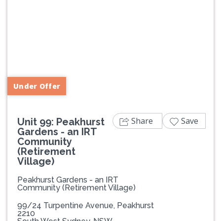
Previous
Next
Under Offer
Share
Save
Unit 99: Peakhurst
Gardens - an IRT
Community
(Retirement
Village)
Peakhurst Gardens - an IRT
Community (Retirement Village)
99/24 Turpentine Avenue, Peakhurst
2210