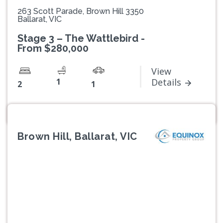
263 Scott Parade, Brown Hill 3350
Ballarat, VIC
Stage 3 – The Wattlebird -
From $280,000
View
1
Details
2
1
Brown Hill, Ballarat, VIC
Previous
Next