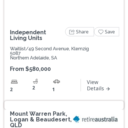
Share
Save
Independent
Living Units
Waitlist/49 Second Avenue, Klemzig
5087
Northern Adelaide, SA
From $580,000
View
2
Details
2
1
Mount Warren Park,
Logan & Beaudesert,
QLD