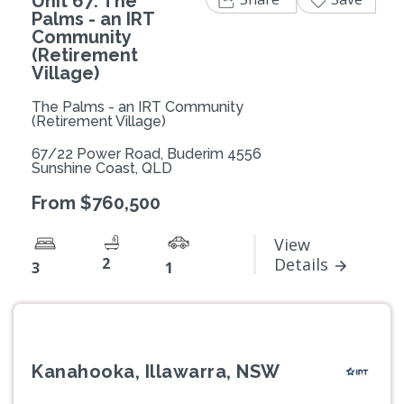
Unit 67: The
Palms - an IRT
Community
(Retirement
Village)
The Palms - an IRT Community
(Retirement Village)
67/22 Power Road, Buderim 4556
Sunshine Coast, QLD
From $760,500
View
2
Details
3
1
Kanahooka, Illawarra, NSW