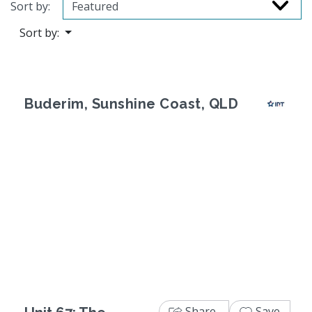
Sort by:
Sort by:
Buderim, Sunshine Coast, QLD
Previous
Next
Share
Save