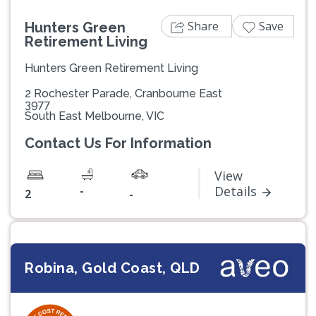
Share
Save
Hunters Green
Retirement Living
Hunters Green Retirement Living
2 Rochester Parade, Cranbourne East
3977
South East Melbourne, VIC
Contact Us For Information
View
-
Details
2
-
Robina, Gold Coast, QLD