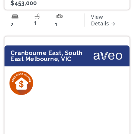
$453,000
View
1
Details
2
1
Cranbourne East, South
East Melbourne, VIC
Previous
Next