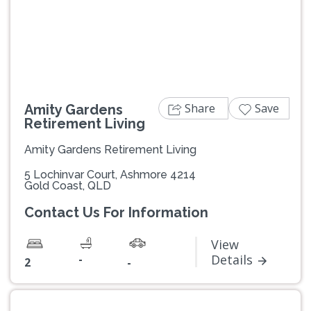
Previous
Next
Share
Save
Amity Gardens
Retirement Living
Amity Gardens Retirement Living
5 Lochinvar Court, Ashmore 4214
Gold Coast, QLD
Contact Us For Information
View
-
Details
2
-