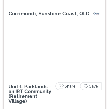
Currimundi, Sunshine Coast, QLD
Previous
Next
Share
Save
Unit 1: Parklands -
an IRT Community
(Retirement
Village)