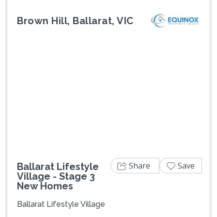
Brown Hill, Ballarat, VIC
Previous
Next
Share
Save
Ballarat Lifestyle
Village - Stage 3
New Homes
Ballarat Lifestyle Village