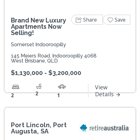
Share
Save
Brand New Luxury
Apartments Now
Selling!
Somerset Indooroopilly
145 Meiers Road, Indooroopilly 4068
West Brisbane, QLD
$1,130,000 - $3,200,000
View
2
Details
2
1
Port Lincoln, Port
Augusta, SA