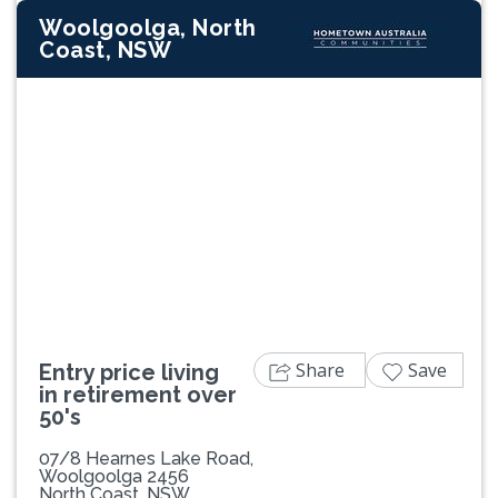
Woolgoolga, North
Coast, NSW
Previous
Next
Share
Save
Entry price living
in retirement over
50's
07/8 Hearnes Lake Road,
Woolgoolga 2456
North Coast, NSW