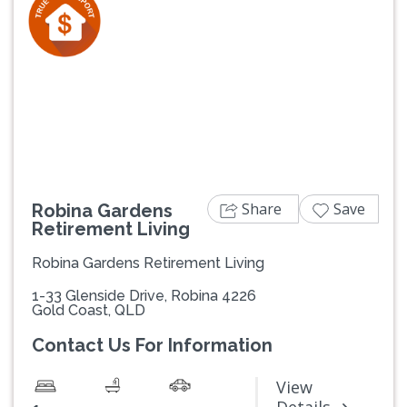
Previous
Next
Share
Save
Robina Gardens
Retirement Living
Robina Gardens Retirement Living
1-33 Glenside Drive, Robina 4226
Gold Coast, QLD
Contact Us For Information
View
-