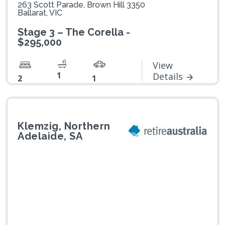
263 Scott Parade, Brown Hill 3350
Ballarat, VIC
Stage 3 – The Corella -
$295,000
View
1
Details
2
1
Klemzig, Northern
Adelaide, SA
Previous
Next