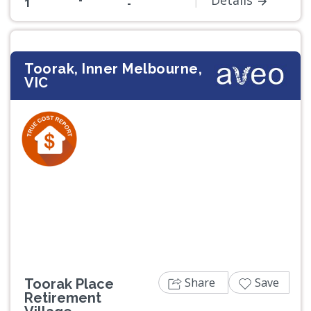
Details
1
-
Toorak, Inner Melbourne,
VIC
Previous
Next
Share
Save
Toorak Place
Retirement