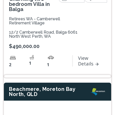
bedroom Villa in
Balga
Retirees WA - Camberwell
Retirement Village
12/2 Camberwell Road, Balga 6061
North West Perth, WA
$490,000.00
View
1
Details
2
1
Beachmere, Moreton Bay
North, QLD