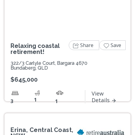
Previous
Next
Share
Save
Relaxing coastal
retirement!
322/3 Carlyle Court, Bargara 4670
Bundaberg, QLD
$645,000
View
1
Details
3
1
Erina, Central Coast,