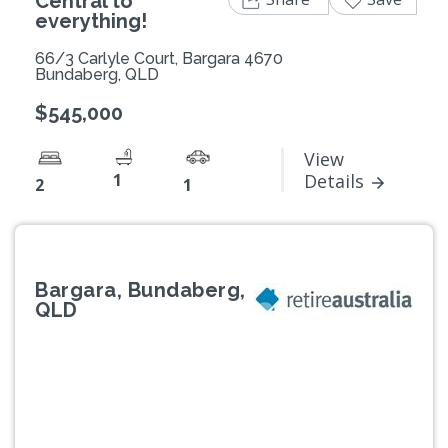
Central to
everything!
66/3 Carlyle Court, Bargara 4670
Bundaberg, QLD
$545,000
View
1
Details
2
1
Bargara, Bundaberg,
QLD