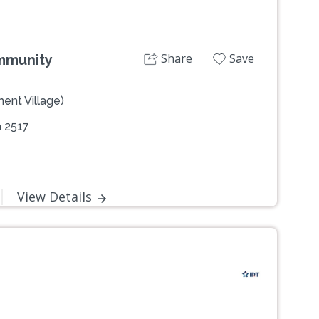
Share
Save
ommunity
ent Village)
 2517
View Details