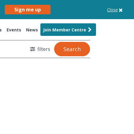
Sign me up
Close
s
Events
News
Join Member Centre
Search
filters