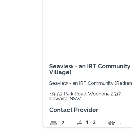
Previous
Seaview - an IRT Community
Village)
Seaview - an IRT Community (Retirem
49-53 Park Road, Woonona 2517
Illawarra, NSW
Contact Provider
1 - 2
2
-