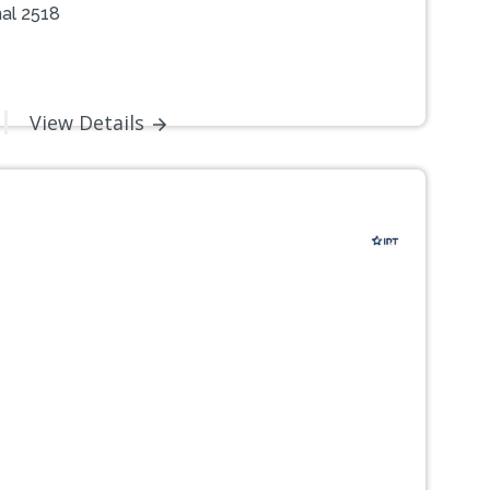
al 2518
View Details