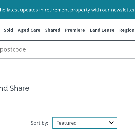
 the latest updates in retirement property with our newsletter
Sold
Aged Care
Shared
Premiere
Land Lease
Region
and Share
Sort by: