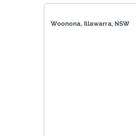
Woonona, Illawarra, NSW
Previous