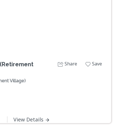
Next
Share
Save
 (Retirement
ent Village)
View Details