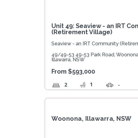
Unit 49: Seaview - an IRT C
(Retirement Village)
Seaview - an IRT Community (Retirem
49/49-53 49-53 Park Road, Woonona
Illawarra, NSW
From $593,000
1
2
-
Woonona, Illawarra, NSW