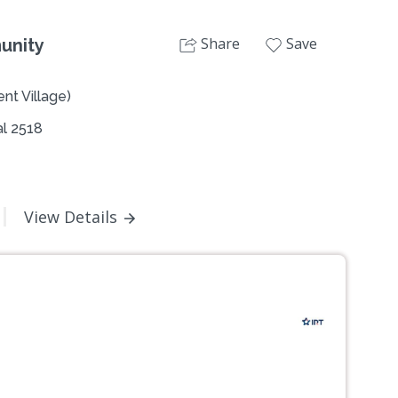
Share
Save
unity
nt Village)
l 2518
View Details