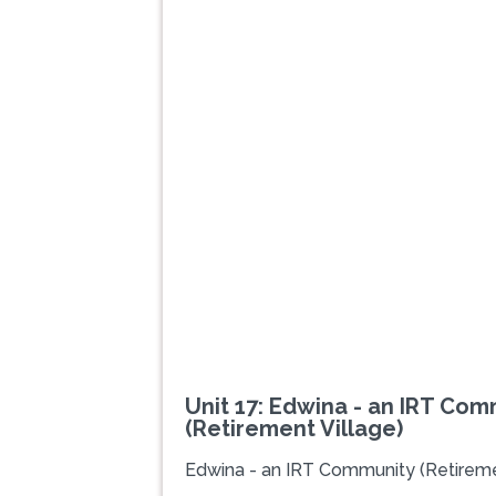
Previous
Unit 17: Edwina - an IRT Com
(Retirement Village)
Edwina - an IRT Community (Retireme