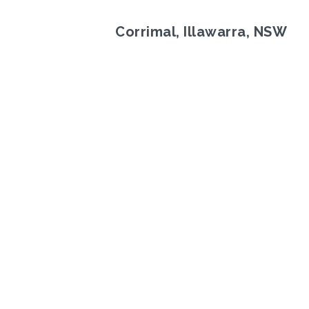
Corrimal, Illawarra, NSW
Previous