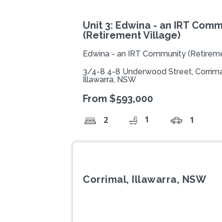
Unit 3: Edwina - an IRT Comm
(Retirement Village)
Edwina - an IRT Community (Retireme
3/4-8 4-8 Underwood Street, Corrima
Illawarra, NSW
From $593,000
1
2
1
Corrimal, Illawarra, NSW