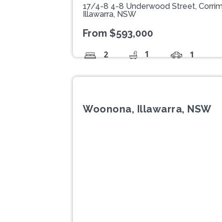
17/4-8 4-8 Underwood Street, Corrim
Illawarra, NSW
From $593,000
1
2
1
Woonona, Illawarra, NSW