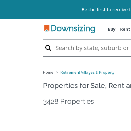
Be the first to receive
Buy
Rent
Home
Retirement Villages & Property
Properties for Sale, Rent 
3428 Properties