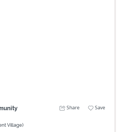
Next
Share
Save
munity
nt Village)